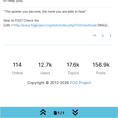
to help you.
"The quieter you become, the more you are able to hear"
New to FOG? Check the
[URL='
http://www.fogproject.org/wiki/index.php/FOGUserGuide
']Wiki[/…
0
114
12.7k
17.6k
156.9k
Online
Users
Topics
Posts
Copyright © 2012-2026
FOG Project
1 / 1