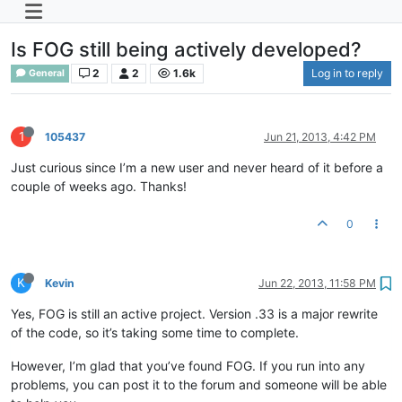
Is FOG still being actively developed?
2
2
1.6k
Log in to reply
General
1
105437
Jun 21, 2013, 4:42 PM
Just curious since I’m a new user and never heard of it before a
couple of weeks ago. Thanks!
0
K
Kevin
Jun 22, 2013, 11:58 PM
Yes, FOG is still an active project. Version .33 is a major rewrite
of the code, so it’s taking some time to complete.
However, I’m glad that you’ve found FOG. If you run into any
problems, you can post it to the forum and someone will be able