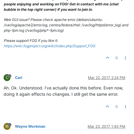
drwxrwxrwx
2
fog
root
94
Oct
2
2013 
TimsPC
people enjoying and working on FOG! Get in contact with me (chat
drwxrwxrwx
4
fog
root
29
Nov
15
12
:42
.Trash-0
bubble in the top right corner) if you want to join in.
drwxrwxrwx
2
fog
root
4096 
Aug
29
2014 
Vista31117NoSitPa
drwxrwxrwx
2
fog
root
35
Oct
10
10
:12
TCNE6353MMZclean
Web GUI issue? Please check apache error (debian/ubuntu:
drwxrwxrwx
2
fog
root
64
Mar
26
2014 
TCOMLab
/var/log/apache2/error.log, centos/fedora/rhel: /var/log/httpd/error_log) and
drwxrwxrwx
2
fog
root
49
Aug
23
2013 
TCOTSbootSrvr
php-fpm log (/var/log/php*-fpm.log)
drwxrwxrwx
2
fog
root
49
Dec
16
2013 
VPNLaptopFactoryI
drwxrwxrwx
2
fog
root
29
Mar
24
2016 
VPNlaptopWITHCCQ
Please support FOG if you like it:
drwxrwxrwx
2
fog
root
49
Jan
30
2014 
VPNLinuxBaseline
https://wiki.fogproject.org/wiki/index.php/Support_FOG
0
C
Carl
Mar 22, 2017, 2:24 PM
Ah. Ok. Understood. I’ve actually done this before. Even now,
doing it again effects no changes. I still get the same error.
0
W
Wayne Workman
Mar 23, 2017, 1:40 PM