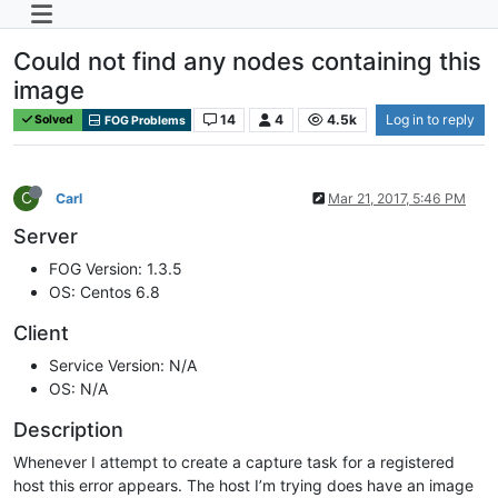
Could not find any nodes containing this
image
14
4
4.5k
Log in to reply
Solved
FOG Problems
C
Carl
Mar 21, 2017, 5:46 PM
Server
FOG Version: 1.3.5
OS: Centos 6.8
Client
Service Version: N/A
OS: N/A
Description
Whenever I attempt to create a capture task for a registered
host this error appears. The host I’m trying does have an image