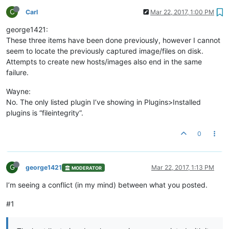
C
Carl
Mar 22, 2017, 1:00 PM
george1421:
These three items have been done previously, however I cannot
seem to locate the previously captured image/files on disk.
Attempts to create new hosts/images also end in the same
failure.
Wayne:
No. The only listed plugin I’ve showing in Plugins>Installed
plugins is “fileintegrity”.
0
G
george1421
Mar 22, 2017, 1:13 PM
MODERATOR
I’m seeing a conflict (in my mind) between what you posted.
#1