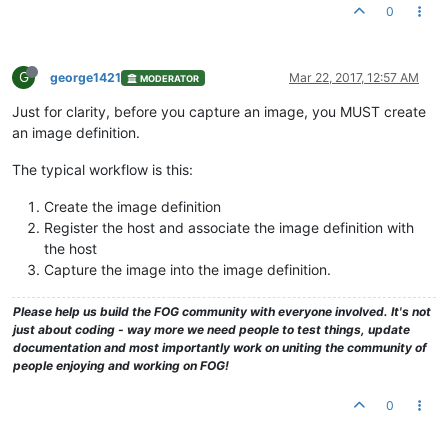
0
G
george1421
Mar 22, 2017, 12:57 AM
MODERATOR
Just for clarity, before you capture an image, you MUST create
an image definition.
The typical workflow is this:
Create the image definition
Register the host and associate the image definition with
the host
Capture the image into the image definition.
Please help us build the FOG community with everyone involved. It's not
just about coding - way more we need people to test things, update
documentation and most importantly work on uniting the community of
people enjoying and working on FOG!
0