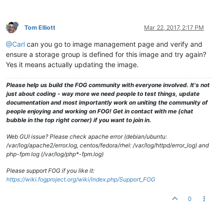
drwxrwxrwx
2
fog
root
94
Apr
8
2016 
GXv22prer54L72ser
drwxrwxrwx
2
fog
root
6
Nov
11
2010
.gnome2
drwxrwxrwx
2
fog
root
94
Apr
29
2013 
HERE
Tom Elliott
Mar 22, 2017, 2:17 PM
drwxrwxrwx
2
fog
root
4096 
Jul
12
2016 
J7q6r5WWPQ1_with_
drwxrwxrwx
2
fog
root
23
Feb
17
2016 
JLAPTOP
@Carl
can you go to image management page and verify and
drwxrwxrwx
2
fog
root
4096 
Mar
11
2016 
JM57SP4WithWOL
ensure a storage group is defined for this image and try again?
drwxrwxrwx
2
fog
root
34
Jun
19
2014 
JDLMint16
drwxrwxrwx
2
fog
root
34
Feb
20
2014 
JDPC
Yes it means actually updating the image.
drwxrwxrwx
2
fog
root
51
Apr
28
2014 
JPlaybox
drwxrwxrwx
2
fog
root
4096 
Aug
11
2015 
JMLSamsungWindows
Please help us build the FOG community with everyone involved. It's not
drwxrwxrwx
2
fog
root
94
May
27
2014 
JS20140527
just about coding - way more we need people to test things, update
drwxrwxrwx
2
fog
root
79
May
27
2014 
KKLatitudeE6420
documentation and most importantly work on uniting the community of
drwxrwxrwx
2
fog
root
4096 
Feb
12
2015 
LABpbx
people enjoying and working on FOG! Get in contact with me (chat
drwxrwxrwx
2
fog
root
79
Mar
7
2014 
MadLaptop
bubble in the top right corner) if you want to join in.
drwxrwxrwx
2
fog
root
142
Apr
22
2015 
MadLaptop2
drwxrwxrwx
2
fog
root
4096 
Mar
10
2015 
mcSTREAMER
Web GUI issue? Please check apache error (debian/ubuntu:
drwxrwxrwx
2
fog
root
4096 
Mar
9
2015 
Mc57Clean
/var/log/apache2/error.log, centos/fedora/rhel: /var/log/httpd/error_log) and
drwxrwxrwx
2
fog
root
4096 
Mar
10
2015 
Mc57SP1HP1Clean
php-fpm log (/var/log/php*-fpm.log)
drwxrwxrwx
2
fog
root
4096 
Mar
11
2015 
Mc57SP2Clean
drwxrwxrwx
2
fog
root
4096 
Mar
3
2015 
Mc57SP2HP3Working
Please support FOG if you like it:
drwxrwxrwx
2
fog
root
4096 
Mar
11
2015 
Mc57SP3Clean
https://wiki.fogproject.org/wiki/index.php/Support_FOG
drwxrwxrwx
2
fog
root
4096 
Mar
11
2016 
Mc57SP4
drwxrwxrwx
6
fog
root
89
Feb
5
2015 
McBackup
0
-rwxrwxrwx
1
fog
root
0
Feb
20
2013
.mntcheck
drwxrwxrwx
4
fog
root
37
Feb
9
2013
.mozilla