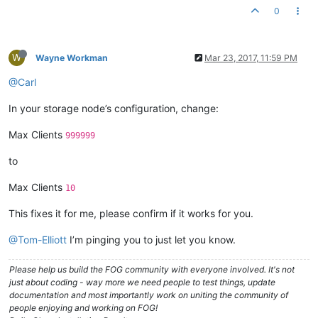
0
W
Wayne Workman
Mar 23, 2017, 11:59 PM
@Carl
In your storage node’s configuration, change:
Max Clients
999999
to
Max Clients
10
This fixes it for me, please confirm if it works for you.
@Tom-Elliott
I’m pinging you to just let you know.
Please help us build the FOG community with everyone involved. It's not
just about coding - way more we need people to test things, update
documentation and most importantly work on uniting the community of
people enjoying and working on FOG!