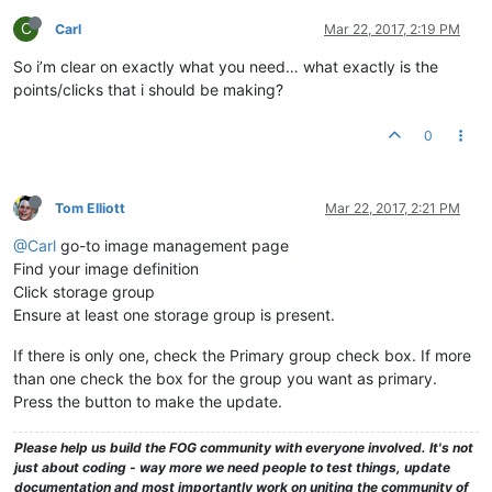
drwxrwxrwx
2
fog
root
64
May
21
2013 
NewBlank1
drwxrwxrwx
2
fog
root
94
May
21
2013 
NewBlank2
C
Carl
Mar 22, 2017, 2:19 PM
drwxrwxrwx
2
fog
root
94
Apr
15
2014 
NewBlank3
So i’m clear on exactly what you need… what exactly is the
drwxrwxrwx
2
fog
root
4096 
Apr
4
2014 
Phantom94R2b8
drwxrwxrwx
2
fog
root
4096 
Oct
6
2014 
BuckeyeCLIP93r2b5
points/clicks that i should be making?
drwxrwxrwx
2
fog
root
4096 
Oct
14
2014 
BuckeyeCLIPEdited
drwxrwxrwx
2
fog
root
4096 
Oct
15
2014 
BuckeyeCLIP
0
drwxrwxrwx
2
fog
root
4096 
Aug
25
2014 
Vista31117
drwxrwxrwx
2
fog
root
4096 
Aug
29
2014 
Vista31117SIGINIT
drwxrwxrwx
2
fog
root
4096 
Sep
8
2014 
Vista31117Working
drwxrwxrwx
2
fog
root
4096 
Sep
5
2014 
VistaFSB31117
Tom Elliott
Mar 22, 2017, 2:21 PM
drwxrwxrwx
2
fog
root
4096 
Sep
5
2014 
VistaFSBPostPOTS
drwxrwxrwx
2
fog
root
29
Feb
5
2015 
postdownloadscrip
@Carl
go-to image management page
drwxrwxrwx
2
fog
root
64
Aug
9
2013 
PreGITBootSvr
Find your image definition
drwxrwxrwx
2
fog
root
78
Feb
22
2013 
pxelinux.cfg
Click storage group
drwxrwxrwx
2
fog
root
34
May
6
2013 
RW05062013
Ensure at least one storage group is present.
drwxrwxrwx
2
fog
root
92
Mar
26
2015 
RWrightPC
drwxrwxrwx
2
fog
root
64
Mar
26
2013 
ScTBLaptop
If there is only one, check the Primary group check box. If more
drwxrwxrwx
2
fog
root
47
Oct
28
2014 
SDM550
than one check the box for the group you want as primary.
drwxrwxrwx
2
fog
root
64
Apr
23
2013 
SenoNPC
Press the button to make the update.
drwxrwxrwx
25
fog
root
4096 
Oct
26
13
:49
share
drwxrwxrwx
2
fog
root
64
Aug
20
2013 
Spare2Image
drwxrwxrwx
2
fog
root
4096 
Apr
25
2016 
SparePCImage
Please help us build the FOG community with everyone involved. It's not
drwxrwxrwx
2
fog
root
4096 
Sep
9
2014 
SpecterVista31170
just about coding - way more we need people to test things, update
drwxrwxrwx
6
fog
root
4096 
Feb
5
2015 
tftpboot
documentation and most importantly work on uniting the community of