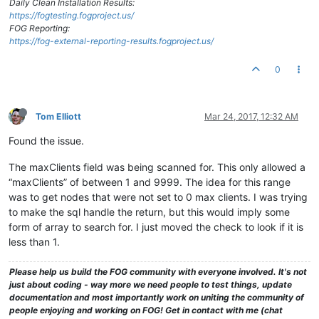
Daily Clean Installation Results:
https://fogtesting.fogproject.us/
FOG Reporting:
https://fog-external-reporting-results.fogproject.us/
0
Tom Elliott
Mar 24, 2017, 12:32 AM
Found the issue.
The maxClients field was being scanned for. This only allowed a
“maxClients” of between 1 and 9999. The idea for this range
was to get nodes that were not set to 0 max clients. I was trying
to make the sql handle the return, but this would imply some
form of array to search for. I just moved the check to look if it is
less than 1.
Please help us build the FOG community with everyone involved. It's not
just about coding - way more we need people to test things, update
documentation and most importantly work on uniting the community of
people enjoying and working on FOG! Get in contact with me (chat