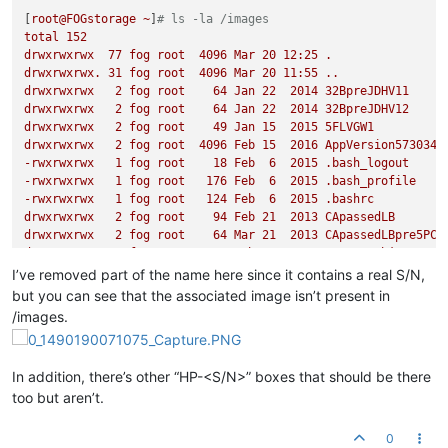
[
root@FOGstorage
~
]
# ls -la /images
total
152
drwxrwxrwx
77
fog
root
4096 
Mar
20
12
:25
.
drwxrwxrwx.
31
fog
root
4096 
Mar
20
11
:55
..
drwxrwxrwx
2
fog
root
64
Jan
22
2014 
32BpreJDHV11
drwxrwxrwx
2
fog
root
64
Jan
22
2014 
32BpreJDHV12
drwxrwxrwx
2
fog
root
49
Jan
15
2015 
5FLVGW1
drwxrwxrwx
2
fog
root
4096 
Feb
15
2016 
AppVersion573034R
-rwxrwxrwx
1
fog
root
18
Feb
6
2015
.bash_logout
-rwxrwxrwx
1
fog
root
176
Feb
6
2015
.bash_profile
-rwxrwxrwx
1
fog
root
124
Feb
6
2015
.bashrc
drwxrwxrwx
2
fog
root
94
Feb
21
2013 
CApassedLB
drwxrwxrwx
2
fog
root
64
Mar
21
2013 
CApassedLBpre5PC
drwxrwxrwx
2
fog
root
4096 
Feb
9
2015 
testREDobjects
drwxrwxrwx
2
fog
root
4096 
Feb
11
2015 
testREDobjectWORK
I’ve removed part of the name here since it contains a real S/N,
drwxrwxrwx
37
fog
root
12288
Mar
7
10
:20
cd_images
but you can see that the associated image isn’t present in
drwxrwxrwx
2
fog
root
107
Feb
11
2015 
CSonMINTwACQ
/images.
drwxrwxrwx
2
fog
root
4096 
Feb
11
2015 
cLABtoprer2
drwxrwxrwx
2
fog
root
49
Mar
1
2013 
CSP1r
drwxrwxrwx
2
fog
root
49
Mar
12
2013 
CSP1R9_new
In addition, there’s other “HP-<S/N>” boxes that should be there
drwxrwxrwx
2
fog
root
64
Feb
23
2013 
ConferenceRoom
too but aren’t.
drwxrwxrwx
7
fog
root
120
Mar
20
11
:36
dev
drwxrwxrwx
2
fog
root
64
May
27
2014 
DB20140527
drwxrwxrwx
2
fog
root
64
Feb
23
2013 
FrontDoor
0