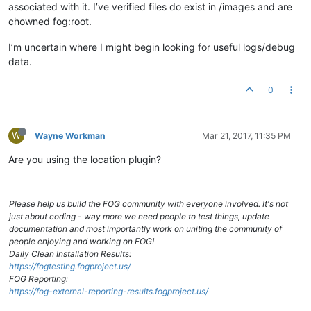
associated with it. I’ve verified files do exist in /images and are
chowned fog:root.
I’m uncertain where I might begin looking for useful logs/debug
data.
0
W
Wayne Workman
Mar 21, 2017, 11:35 PM
Are you using the location plugin?
Please help us build the FOG community with everyone involved. It's not
just about coding - way more we need people to test things, update
documentation and most importantly work on uniting the community of
people enjoying and working on FOG!
Daily Clean Installation Results:
https://fogtesting.fogproject.us/
FOG Reporting:
https://fog-external-reporting-results.fogproject.us/