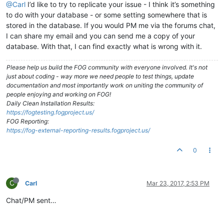
@Carl
I’d like to try to replicate your issue - I think it’s something
to do with your database - or some setting somewhere that is
stored in the database. If you would PM me via the forums chat,
I can share my email and you can send me a copy of your
database. With that, I can find exactly what is wrong with it.
Please help us build the FOG community with everyone involved. It's not
just about coding - way more we need people to test things, update
documentation and most importantly work on uniting the community of
people enjoying and working on FOG!
Daily Clean Installation Results:
https://fogtesting.fogproject.us/
FOG Reporting:
https://fog-external-reporting-results.fogproject.us/
0
C
Carl
Mar 23, 2017, 2:53 PM
Chat/PM sent…