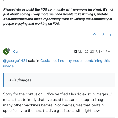
Please help us build the FOG community with everyone involved. It's not
just about coding - way more we need people to test things, update
documentation and most importantly work on uniting the community of
people enjoying and working on FOG!
0
C
Carl
Mar 22, 2017, 1:41 PM
@george1421
said in
Could not find any nodes containing this
image
:
ls -la /images
Sorry for the confusion… “I’ve verified files do exist in images…” I
meant that to imply that I’ve used this same setup to image
many other machines before. Not images/files that pertain
specifically to the host thatI’ve got issues with right now.