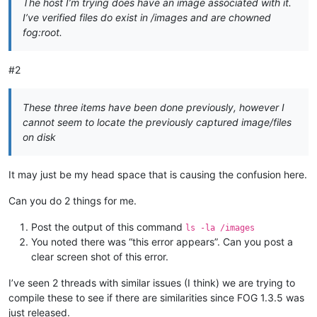
The host I’m trying does have an image associated with it.
I’ve verified files do exist in /images and are chowned
fog:root.
#2
These three items have been done previously, however I
cannot seem to locate the previously captured image/files
on disk
It may just be my head space that is causing the confusion here.
Can you do 2 things for me.
Post the output of this command
ls -la /images
You noted there was “this error appears”. Can you post a
clear screen shot of this error.
I’ve seen 2 threads with similar issues (I think) we are trying to
compile these to see if there are similarities since FOG 1.3.5 was
just released.