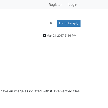
Register
Login
Log in to reply
Mar 21, 2017, 5:46 PM
ave an image associated with it. I’ve verified files