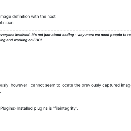
image definition with the host
inition.
veryone involved. It's not just about coding - way more we need people to 
ying and working on FOG!
sly, however I cannot seem to locate the previously captured image
.
lugins>Installed plugins is “fileintegrity”.