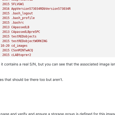
2015 
5FLVGW1
2016 
AppVersion573034RDbVersion573034R
2015
.bash_logout
2015
.bash_profile
2015
.bashrc
2013 
CApassedLB
2013 
CApassedLBpre5PC
2015 
testREDobjects
2015 
testREDobjectWORKING
10
:20
cd_images
2015 
CSonMINTwACQ
2015 
cLABtoprer2
2013 
CSP1r
it contains a real S/N, but you can see that the associated image isn
2013 
CSP1R9_new
2013 
ConferenceRoom
11
:36
dev
2014 
DB20140527
es that should be there too but aren’t.
2013 
FrontDoor
2016 
GXv22prer54L72server
2010
.gnome2
2013 
HERE
2016 
J7q6r5WWPQ1_with_drivers
2016 
JLAPTOP
2016 
JM57SP4WithWOL
ge and verify and ensure a storage group is defined for this image 