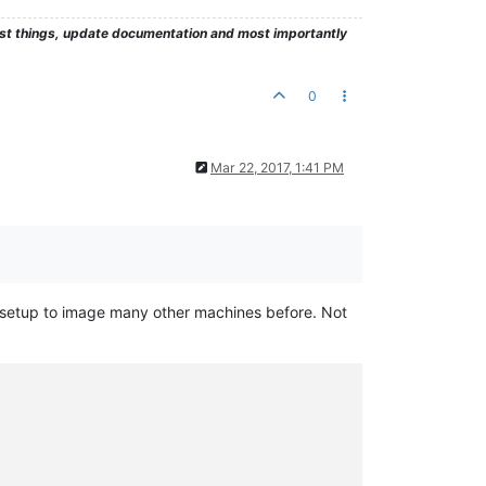
test things, update documentation and most importantly
0
Mar 22, 2017, 1:41 PM
ame setup to image many other machines before. Not