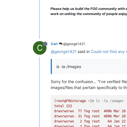
Please help us build the FOG community with e
work on uniting the community of people enjo
Carl
@george1421
C
@george1421
said in
Could not find any 
ls -la /images
Sorry for the confusion… “I’ve verified f
images/files that pertain specifically to t
[
root@FOGstorage
~
]
# ls -la /images
total
152
drwxrwxrwx
77
fog
root
4096 
Mar
20
drwxrwxrwx.
31
fog
root
4096 
Mar
20
drwxrwxrwx
2
fog
root
64
Jan
22
drwxrwxrwx
2
fog
root
64
Jan
22