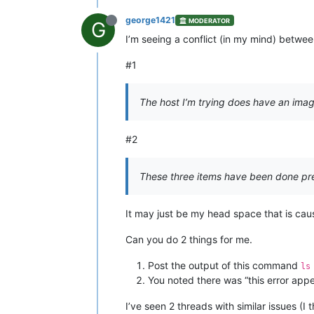
george1421
MODERATOR
G
I’m seeing a conflict (in my mind) betwe
#1
The host I’m trying does have an image
#2
These three items have been done prev
It may just be my head space that is cau
Can you do 2 things for me.
Post the output of this command
ls
You noted there was “this error appea
I’ve seen 2 threads with similar issues (I 