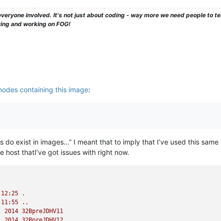
veryone involved. It's not just about coding - way more we need people to 
ying and working on FOG!
nodes containing this image
:
iles do exist in images…” I meant that to imply that I’ve used this s
he host thatI’ve got issues with right now.
12
:25
.
11
:55
..
2014 
32BpreJDHV11
2014 
32BpreJDHV12