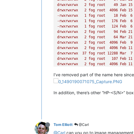
drwxrwxrwx
2
fog
root
49
Jan
15
drwxrwxrwx
2
fog
root
4096 
Feb
15
-rwxrwxrwx
1
fog
root
18
Feb
6
-rwxrwxrwx
1
fog
root
176
Feb
6
-rwxrwxrwx
1
fog
root
124
Feb
6
drwxrwxrwx
2
fog
root
94
Feb
21
drwxrwxrwx
2
fog
root
64
Mar
21
drwxrwxrwx
2
fog
root
4096 
Feb
9
drwxrwxrwx
2
fog
root
4096 
Feb
11
drwxrwxrwx
37
fog
root
12288
Mar
7
drwxrwxrwx
2
fog
root
107
Feb
11
drwxrwxrwx
2
fog
root
4096 
Feb
11
drwxrwxrwx
2
fog
root
49
Mar
1
I’ve removed part of the name here since 
drwxrwxrwx
2
fog
root
49
Mar
12
drwxrwxrwx
2
fog
root
64
Feb
23
drwxrwxrwx
7
fog
root
120
Mar
20
drwxrwxrwx
2
fog
root
64
May
27
In addition, there’s other “HP-<S/N>” box
drwxrwxrwx
2
fog
root
64
Feb
23
drwxrwxrwx
2
fog
root
94
Apr
8
drwxrwxrwx
2
fog
root
6
Nov
11
drwxrwxrwx
2
fog
root
94
Apr
29
drwxrwxrwx
2
fog
root
4096 
Jul
12
drwxrwxrwx
2
fog
root
23
Feb
17
Tom Elliott
@Carl
drwxrwxrwx
2
fog
root
4096 
Mar
11
@Carl
can you go to image management pa