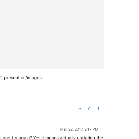
’t present in /images.
0
Mar 22, 2017, 2:17 PM
and try again? Yes it means actually updating the