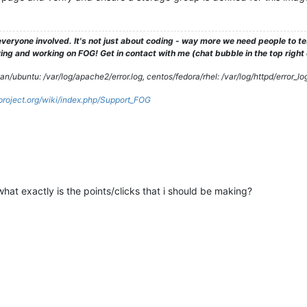
2014 
JDLMint16
2014 
JDPC
2014 
JPlaybox
2015 
JMLSamsungWindows81
veryone involved. It's not just about coding - way more we need people to 
2014 
JS20140527
ng and working on FOG! Get in contact with me (chat bubble in the top right co
2014 
KKLatitudeE6420
2015 
LABpbx
/ubuntu: /var/log/apache2/error.log, centos/fedora/rhel: /var/log/httpd/error_lo
2014 
MadLaptop
2015 
MadLaptop2
gproject.org/wiki/index.php/Support_FOG
2015 
mcSTREAMER
2015 
Mc57Clean
2015 
Mc57SP1HP1Clean
2015 
Mc57SP2Clean
2015 
Mc57SP2HP3Working
2015 
Mc57SP3Clean
2016 
Mc57SP4
hat exactly is the points/clicks that i should be making?
2015 
McBackup
2013
.mntcheck
2013
.mozilla
2013 
NewBlank1
2013 
NewBlank2
2014 
NewBlank3
2014 
Phantom94R2b8
2014 
BuckeyeCLIP93r2b5
2014 
BuckeyeCLIPEdited