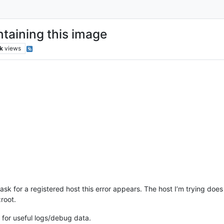
taining this image
k
views
k for a registered host this error appears. The host I’m trying does h
root.
 for useful logs/debug data.