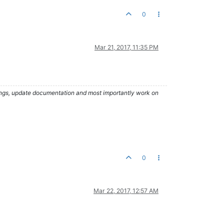
0
Mar 21, 2017, 11:35 PM
hings, update documentation and most importantly work on
0
Mar 22, 2017, 12:57 AM