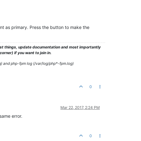
nt as primary. Press the button to make the
test things, update documentation and most importantly
rner) if you want to join in.
g) and php-fpm log (/var/log/php*-fpm.log)
0
Mar 22, 2017, 2:24 PM
 same error.
0