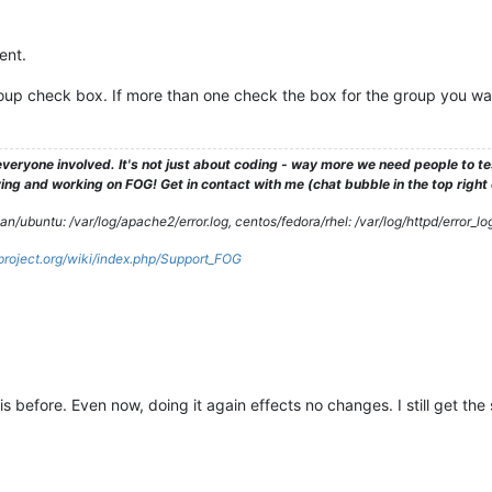
2014 
BuckeyeCLIP
2014 
Vista31117
2014 
Vista31117SIGINITandDTRAM
ent.
2014 
Vista31117WorkingKBX
2014 
VistaFSB31117
group check box. If more than one check the box for the group you wa
2014 
VistaFSBPostPOTS
2015 
postdownloadscripts
2013 
PreGITBootSvr
2013 
pxelinux.cfg
veryone involved. It's not just about coding - way more we need people to 
2013 
RW05062013
ng and working on FOG! Get in contact with me (chat bubble in the top right co
2015 
RWrightPC
2013 
ScTBLaptop
/ubuntu: /var/log/apache2/error.log, centos/fedora/rhel: /var/log/httpd/error_lo
2014 
SDM550
gproject.org/wiki/index.php/Support_FOG
2013 
SenoNPC
13
:49
share
2013 
Spare2Image
2016 
SparePCImage
2014 
SpecterVista3117090914
2015 
tftpboot
2013 
TimsPC
12
:42
.Trash-0
s before. Even now, doing it again effects no changes. I still get the
2014 
Vista31117NoSitPatch
10
:12
TCNE6353MMZclean
2014 
TCOMLab
2013 
TCOTSbootSrvr