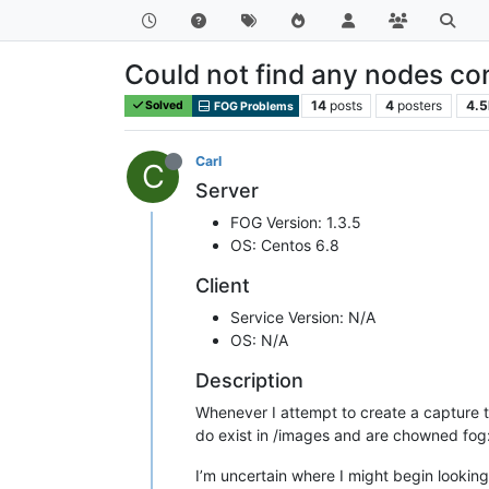
Could not find any nodes con
14
posts
4
posters
4.5
Solved
FOG Problems
Carl
C
Server
FOG Version: 1.3.5
OS: Centos 6.8
Client
Service Version: N/A
OS: N/A
Description
Whenever I attempt to create a capture tas
do exist in /images and are chowned fog:
I’m uncertain where I might begin looking