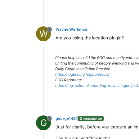
Wayne Workman
W
Are you using the location plugin?
Please help us build the FOG community with eve
uniting the community of people enjoying and w
Daily Clean Installation Results:
https://fogtesting.fogproject.us/
FOG Reporting:
https://fog-external-reporting-results.fogproject
george1421
MODERATOR
G
Just for clarity, before you capture an 
The typical workflow is this: