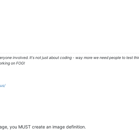
ryone involved. It's not just about coding - way more we need people to test t
orking on FOG!
.us/
image, you MUST create an image definition.