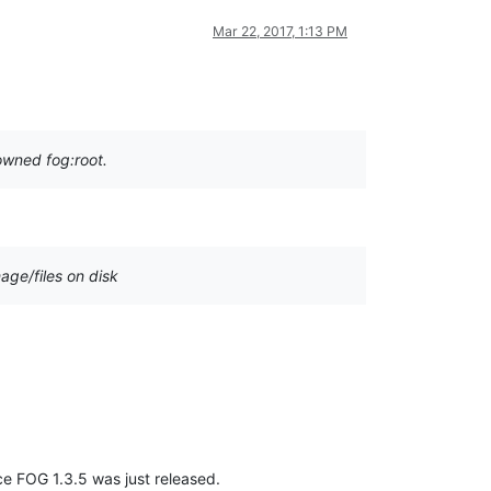
Mar 22, 2017, 1:13 PM
howned fog:root.
age/files on disk
ince FOG 1.3.5 was just released.