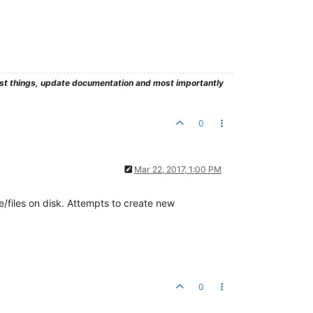
test things, update documentation and most importantly
0
Mar 22, 2017, 1:00 PM
/files on disk. Attempts to create new
0