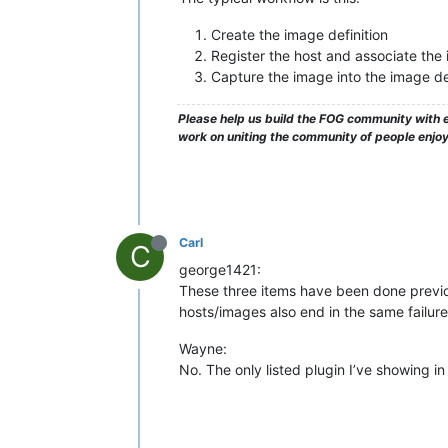
Create the image definition
Register the host and associate the 
Capture the image into the image def
Please help us build the FOG community with e
work on uniting the community of people enjo
Carl
C
george1421:
These three items have been done previou
hosts/images also end in the same failure
Wayne:
No. The only listed plugin I’ve showing in P