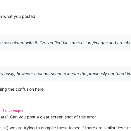
en what you posted.
 associated with it. I’ve verified files do exist in /images and are c
iously, however I cannot seem to locate the previously captured im
sing the confusion here.
 -la /images
rs”. Can you post a clear screen shot of this error.
think) we are trying to compile these to see if there are similarities s