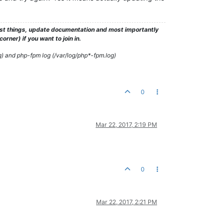
test things, update documentation and most importantly
rner) if you want to join in.
g) and php-fpm log (/var/log/php*-fpm.log)
0
Mar 22, 2017, 2:19 PM
0
Mar 22, 2017, 2:21 PM