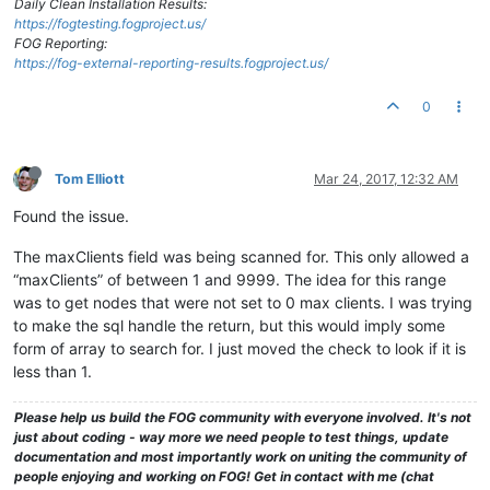
Daily Clean Installation Results:
https://fogtesting.fogproject.us/
FOG Reporting:
https://fog-external-reporting-results.fogproject.us/
0
Tom Elliott
Mar 24, 2017, 12:32 AM
Found the issue.
The maxClients field was being scanned for. This only allowed a
“maxClients” of between 1 and 9999. The idea for this range
was to get nodes that were not set to 0 max clients. I was trying
to make the sql handle the return, but this would imply some
form of array to search for. I just moved the check to look if it is
less than 1.
Please help us build the FOG community with everyone involved. It's not
just about coding - way more we need people to test things, update
documentation and most importantly work on uniting the community of
people enjoying and working on FOG! Get in contact with me (chat