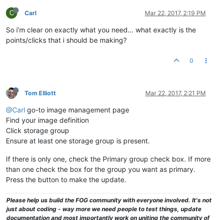
drwxrwxrwx
2
fog
root
64
May
21
2013 
NewBlank1
drwxrwxrwx
2
fog
root
94
May
21
2013 
NewBlank2
C
Carl
Mar 22, 2017, 2:19 PM
drwxrwxrwx
2
fog
root
94
Apr
15
2014 
NewBlank3
So i’m clear on exactly what you need… what exactly is the
drwxrwxrwx
2
fog
root
4096 
Apr
4
2014 
Phantom94R2b8
drwxrwxrwx
2
fog
root
4096 
Oct
6
2014 
BuckeyeCLIP93r2b5
points/clicks that i should be making?
drwxrwxrwx
2
fog
root
4096 
Oct
14
2014 
BuckeyeCLIPEdited
drwxrwxrwx
2
fog
root
4096 
Oct
15
2014 
BuckeyeCLIP
0
drwxrwxrwx
2
fog
root
4096 
Aug
25
2014 
Vista31117
drwxrwxrwx
2
fog
root
4096 
Aug
29
2014 
Vista31117SIGINIT
drwxrwxrwx
2
fog
root
4096 
Sep
8
2014 
Vista31117Working
drwxrwxrwx
2
fog
root
4096 
Sep
5
2014 
VistaFSB31117
Tom Elliott
Mar 22, 2017, 2:21 PM
drwxrwxrwx
2
fog
root
4096 
Sep
5
2014 
VistaFSBPostPOTS
drwxrwxrwx
2
fog
root
29
Feb
5
2015 
postdownloadscrip
@Carl
go-to image management page
drwxrwxrwx
2
fog
root
64
Aug
9
2013 
PreGITBootSvr
Find your image definition
drwxrwxrwx
2
fog
root
78
Feb
22
2013 
pxelinux.cfg
Click storage group
drwxrwxrwx
2
fog
root
34
May
6
2013 
RW05062013
Ensure at least one storage group is present.
drwxrwxrwx
2
fog
root
92
Mar
26
2015 
RWrightPC
drwxrwxrwx
2
fog
root
64
Mar
26
2013 
ScTBLaptop
If there is only one, check the Primary group check box. If more
drwxrwxrwx
2
fog
root
47
Oct
28
2014 
SDM550
than one check the box for the group you want as primary.
drwxrwxrwx
2
fog
root
64
Apr
23
2013 
SenoNPC
Press the button to make the update.
drwxrwxrwx
25
fog
root
4096 
Oct
26
13
:49
share
drwxrwxrwx
2
fog
root
64
Aug
20
2013 
Spare2Image
drwxrwxrwx
2
fog
root
4096 
Apr
25
2016 
SparePCImage
Please help us build the FOG community with everyone involved. It's not
drwxrwxrwx
2
fog
root
4096 
Sep
9
2014 
SpecterVista31170
just about coding - way more we need people to test things, update
drwxrwxrwx
6
fog
root
4096 
Feb
5
2015 
tftpboot
documentation and most importantly work on uniting the community of