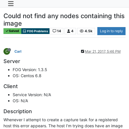
Could not find any nodes containing this
image
14
4
4.5k
Log in to reply
Solved
FOG Problems
C
Carl
Mar 21, 2017, 5:46 PM
Server
FOG Version: 1.3.5
OS: Centos 6.8
Client
Service Version: N/A
OS: N/A
Description
Whenever I attempt to create a capture task for a registered
host this error appears. The host I’m trying does have an image