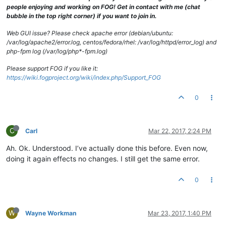
drwxrwxrwx
2
fog
root
94
Oct
2
2013 
TimsPC
people enjoying and working on FOG! Get in contact with me (chat
drwxrwxrwx
4
fog
root
29
Nov
15
12
:42
.Trash-0
bubble in the top right corner) if you want to join in.
drwxrwxrwx
2
fog
root
4096 
Aug
29
2014 
Vista31117NoSitPa
drwxrwxrwx
2
fog
root
35
Oct
10
10
:12
TCNE6353MMZclean
Web GUI issue? Please check apache error (debian/ubuntu:
drwxrwxrwx
2
fog
root
64
Mar
26
2014 
TCOMLab
/var/log/apache2/error.log, centos/fedora/rhel: /var/log/httpd/error_log) and
drwxrwxrwx
2
fog
root
49
Aug
23
2013 
TCOTSbootSrvr
php-fpm log (/var/log/php*-fpm.log)
drwxrwxrwx
2
fog
root
49
Dec
16
2013 
VPNLaptopFactoryI
drwxrwxrwx
2
fog
root
29
Mar
24
2016 
VPNlaptopWITHCCQ
Please support FOG if you like it:
drwxrwxrwx
2
fog
root
49
Jan
30
2014 
VPNLinuxBaseline
https://wiki.fogproject.org/wiki/index.php/Support_FOG
0
C
Carl
Mar 22, 2017, 2:24 PM
Ah. Ok. Understood. I’ve actually done this before. Even now,
doing it again effects no changes. I still get the same error.
0
W
Wayne Workman
Mar 23, 2017, 1:40 PM