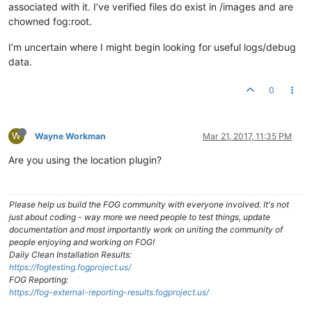
associated with it. I’ve verified files do exist in /images and are
chowned fog:root.
I’m uncertain where I might begin looking for useful logs/debug
data.
0
W
Wayne Workman
Mar 21, 2017, 11:35 PM
Are you using the location plugin?
Please help us build the FOG community with everyone involved. It's not
just about coding - way more we need people to test things, update
documentation and most importantly work on uniting the community of
people enjoying and working on FOG!
Daily Clean Installation Results:
https://fogtesting.fogproject.us/
FOG Reporting:
https://fog-external-reporting-results.fogproject.us/