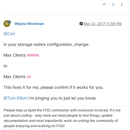
0
W
Wayne Workman
Mar 23, 2017, 11:59 PM
@Carl
In your storage node’s configuration, change:
Max Clients
999999
to
Max Clients
10
This fixes it for me, please confirm if it works for you.
@Tom-Elliott
I’m pinging you to just let you know.
Please help us build the FOG community with everyone involved. It's not
just about coding - way more we need people to test things, update
documentation and most importantly work on uniting the community of
people enjoying and working on FOG!