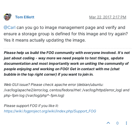
drwxrwxrwx
2
fog
root
94
Apr
8
2016 
GXv22prer54L72ser
drwxrwxrwx
2
fog
root
6
Nov
11
2010
.gnome2
drwxrwxrwx
2
fog
root
94
Apr
29
2013 
HERE
Tom Elliott
Mar 22, 2017, 2:17 PM
drwxrwxrwx
2
fog
root
4096 
Jul
12
2016 
J7q6r5WWPQ1_with_
drwxrwxrwx
2
fog
root
23
Feb
17
2016 
JLAPTOP
@Carl
can you go to image management page and verify and
drwxrwxrwx
2
fog
root
4096 
Mar
11
2016 
JM57SP4WithWOL
ensure a storage group is defined for this image and try again?
drwxrwxrwx
2
fog
root
34
Jun
19
2014 
JDLMint16
drwxrwxrwx
2
fog
root
34
Feb
20
2014 
JDPC
Yes it means actually updating the image.
drwxrwxrwx
2
fog
root
51
Apr
28
2014 
JPlaybox
drwxrwxrwx
2
fog
root
4096 
Aug
11
2015 
JMLSamsungWindows
Please help us build the FOG community with everyone involved. It's not
drwxrwxrwx
2
fog
root
94
May
27
2014 
JS20140527
just about coding - way more we need people to test things, update
drwxrwxrwx
2
fog
root
79
May
27
2014 
KKLatitudeE6420
documentation and most importantly work on uniting the community of
drwxrwxrwx
2
fog
root
4096 
Feb
12
2015 
LABpbx
people enjoying and working on FOG! Get in contact with me (chat
drwxrwxrwx
2
fog
root
79
Mar
7
2014 
MadLaptop
bubble in the top right corner) if you want to join in.
drwxrwxrwx
2
fog
root
142
Apr
22
2015 
MadLaptop2
drwxrwxrwx
2
fog
root
4096 
Mar
10
2015 
mcSTREAMER
Web GUI issue? Please check apache error (debian/ubuntu:
drwxrwxrwx
2
fog
root
4096 
Mar
9
2015 
Mc57Clean
/var/log/apache2/error.log, centos/fedora/rhel: /var/log/httpd/error_log) and
drwxrwxrwx
2
fog
root
4096 
Mar
10
2015 
Mc57SP1HP1Clean
php-fpm log (/var/log/php*-fpm.log)
drwxrwxrwx
2
fog
root
4096 
Mar
11
2015 
Mc57SP2Clean
drwxrwxrwx
2
fog
root
4096 
Mar
3
2015 
Mc57SP2HP3Working
Please support FOG if you like it:
drwxrwxrwx
2
fog
root
4096 
Mar
11
2015 
Mc57SP3Clean
https://wiki.fogproject.org/wiki/index.php/Support_FOG
drwxrwxrwx
2
fog
root
4096 
Mar
11
2016 
Mc57SP4
drwxrwxrwx
6
fog
root
89
Feb
5
2015 
McBackup
0
-rwxrwxrwx
1
fog
root
0
Feb
20
2013
.mntcheck
drwxrwxrwx
4
fog
root
37
Feb
9
2013
.mozilla