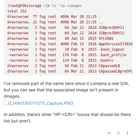
[
root@FOGstorage
~
]
# ls -la /images
total
152
drwxrwxrwx
77
fog
root
4096 
Mar
20
12
:25
.
drwxrwxrwx.
31
fog
root
4096 
Mar
20
11
:55
..
drwxrwxrwx
2
fog
root
64
Jan
22
2014 
32BpreJDHV11
drwxrwxrwx
2
fog
root
64
Jan
22
2014 
32BpreJDHV12
drwxrwxrwx
2
fog
root
49
Jan
15
2015 
5FLVGW1
drwxrwxrwx
2
fog
root
4096 
Feb
15
2016 
AppVersion573034R
-rwxrwxrwx
1
fog
root
18
Feb
6
2015
.bash_logout
-rwxrwxrwx
1
fog
root
176
Feb
6
2015
.bash_profile
-rwxrwxrwx
1
fog
root
124
Feb
6
2015
.bashrc
drwxrwxrwx
2
fog
root
94
Feb
21
2013 
CApassedLB
drwxrwxrwx
2
fog
root
64
Mar
21
2013 
CApassedLBpre5PC
drwxrwxrwx
2
fog
root
4096 
Feb
9
2015 
testREDobjects
drwxrwxrwx
2
fog
root
4096 
Feb
11
2015 
testREDobjectWORK
I’ve removed part of the name here since it contains a real S/N,
drwxrwxrwx
37
fog
root
12288
Mar
7
10
:20
cd_images
but you can see that the associated image isn’t present in
drwxrwxrwx
2
fog
root
107
Feb
11
2015 
CSonMINTwACQ
/images.
drwxrwxrwx
2
fog
root
4096 
Feb
11
2015 
cLABtoprer2
drwxrwxrwx
2
fog
root
49
Mar
1
2013 
CSP1r
drwxrwxrwx
2
fog
root
49
Mar
12
2013 
CSP1R9_new
In addition, there’s other “HP-<S/N>” boxes that should be there
drwxrwxrwx
2
fog
root
64
Feb
23
2013 
ConferenceRoom
too but aren’t.
drwxrwxrwx
7
fog
root
120
Mar
20
11
:36
dev
drwxrwxrwx
2
fog
root
64
May
27
2014 
DB20140527
drwxrwxrwx
2
fog
root
64
Feb
23
2013 
FrontDoor
0