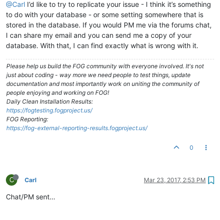
@Carl
I’d like to try to replicate your issue - I think it’s something
to do with your database - or some setting somewhere that is
stored in the database. If you would PM me via the forums chat,
I can share my email and you can send me a copy of your
database. With that, I can find exactly what is wrong with it.
Please help us build the FOG community with everyone involved. It's not
just about coding - way more we need people to test things, update
documentation and most importantly work on uniting the community of
people enjoying and working on FOG!
Daily Clean Installation Results:
https://fogtesting.fogproject.us/
FOG Reporting:
https://fog-external-reporting-results.fogproject.us/
0
C
Carl
Mar 23, 2017, 2:53 PM
Chat/PM sent…