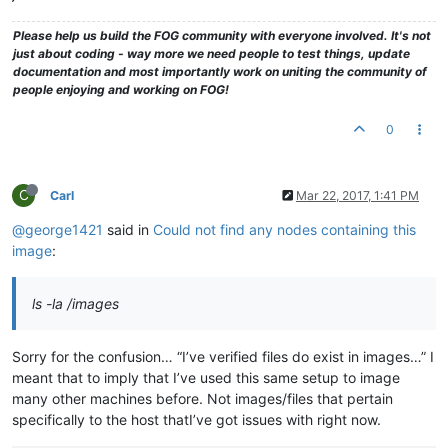
Please help us build the FOG community with everyone involved. It's not
just about coding - way more we need people to test things, update
documentation and most importantly work on uniting the community of
people enjoying and working on FOG!
0
C
Carl
Mar 22, 2017, 1:41 PM
@george1421
said in
Could not find any nodes containing this
image
:
ls -la /images
Sorry for the confusion… “I’ve verified files do exist in images…” I
meant that to imply that I’ve used this same setup to image
many other machines before. Not images/files that pertain
specifically to the host thatI’ve got issues with right now.