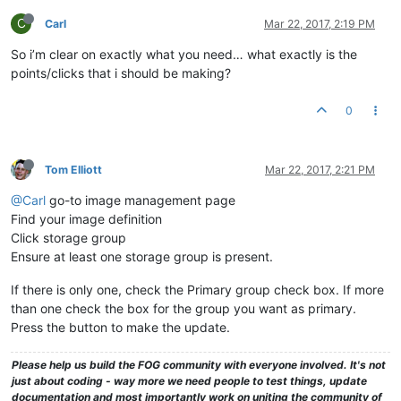
drwxrwxrwx
2
fog
root
64
May
21
2013 
NewBlank1
drwxrwxrwx
2
fog
root
94
May
21
2013 
NewBlank2
C
Carl
Mar 22, 2017, 2:19 PM
drwxrwxrwx
2
fog
root
94
Apr
15
2014 
NewBlank3
So i’m clear on exactly what you need… what exactly is the
drwxrwxrwx
2
fog
root
4096 
Apr
4
2014 
Phantom94R2b8
drwxrwxrwx
2
fog
root
4096 
Oct
6
2014 
BuckeyeCLIP93r2b5
points/clicks that i should be making?
drwxrwxrwx
2
fog
root
4096 
Oct
14
2014 
BuckeyeCLIPEdited
drwxrwxrwx
2
fog
root
4096 
Oct
15
2014 
BuckeyeCLIP
0
drwxrwxrwx
2
fog
root
4096 
Aug
25
2014 
Vista31117
drwxrwxrwx
2
fog
root
4096 
Aug
29
2014 
Vista31117SIGINIT
drwxrwxrwx
2
fog
root
4096 
Sep
8
2014 
Vista31117Working
drwxrwxrwx
2
fog
root
4096 
Sep
5
2014 
VistaFSB31117
Tom Elliott
Mar 22, 2017, 2:21 PM
drwxrwxrwx
2
fog
root
4096 
Sep
5
2014 
VistaFSBPostPOTS
drwxrwxrwx
2
fog
root
29
Feb
5
2015 
postdownloadscrip
@Carl
go-to image management page
drwxrwxrwx
2
fog
root
64
Aug
9
2013 
PreGITBootSvr
Find your image definition
drwxrwxrwx
2
fog
root
78
Feb
22
2013 
pxelinux.cfg
Click storage group
drwxrwxrwx
2
fog
root
34
May
6
2013 
RW05062013
Ensure at least one storage group is present.
drwxrwxrwx
2
fog
root
92
Mar
26
2015 
RWrightPC
drwxrwxrwx
2
fog
root
64
Mar
26
2013 
ScTBLaptop
If there is only one, check the Primary group check box. If more
drwxrwxrwx
2
fog
root
47
Oct
28
2014 
SDM550
than one check the box for the group you want as primary.
drwxrwxrwx
2
fog
root
64
Apr
23
2013 
SenoNPC
Press the button to make the update.
drwxrwxrwx
25
fog
root
4096 
Oct
26
13
:49
share
drwxrwxrwx
2
fog
root
64
Aug
20
2013 
Spare2Image
drwxrwxrwx
2
fog
root
4096 
Apr
25
2016 
SparePCImage
Please help us build the FOG community with everyone involved. It's not
drwxrwxrwx
2
fog
root
4096 
Sep
9
2014 
SpecterVista31170
just about coding - way more we need people to test things, update
drwxrwxrwx
6
fog
root
4096 
Feb
5
2015 
tftpboot
documentation and most importantly work on uniting the community of