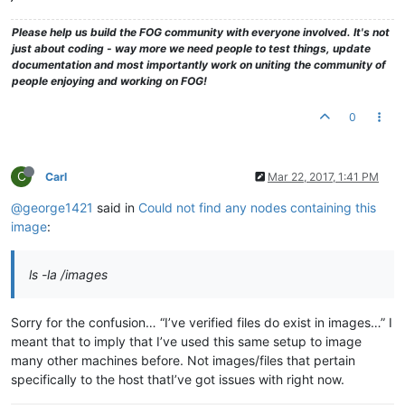
Please help us build the FOG community with everyone involved. It's not
just about coding - way more we need people to test things, update
documentation and most importantly work on uniting the community of
people enjoying and working on FOG!
0
C
Carl
Mar 22, 2017, 1:41 PM
@george1421
said in
Could not find any nodes containing this
image
:
ls -la /images
Sorry for the confusion… “I’ve verified files do exist in images…” I
meant that to imply that I’ve used this same setup to image
many other machines before. Not images/files that pertain
specifically to the host thatI’ve got issues with right now.