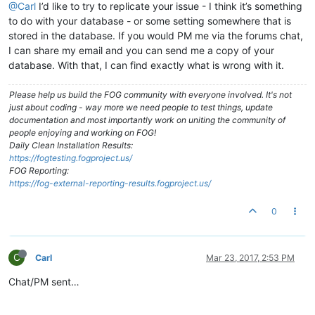
@Carl
I’d like to try to replicate your issue - I think it’s something
to do with your database - or some setting somewhere that is
stored in the database. If you would PM me via the forums chat,
I can share my email and you can send me a copy of your
database. With that, I can find exactly what is wrong with it.
Please help us build the FOG community with everyone involved. It's not
just about coding - way more we need people to test things, update
documentation and most importantly work on uniting the community of
people enjoying and working on FOG!
Daily Clean Installation Results:
https://fogtesting.fogproject.us/
FOG Reporting:
https://fog-external-reporting-results.fogproject.us/
0
C
Carl
Mar 23, 2017, 2:53 PM
Chat/PM sent…