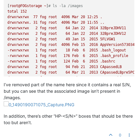
[
root@FOGstorage
~
]
# ls -la /images
total
152
drwxrwxrwx
77
fog
root
4096 
Mar
20
12
:25
.
drwxrwxrwx.
31
fog
root
4096 
Mar
20
11
:55
..
drwxrwxrwx
2
fog
root
64
Jan
22
2014 
32BpreJDHV11
drwxrwxrwx
2
fog
root
64
Jan
22
2014 
32BpreJDHV12
drwxrwxrwx
2
fog
root
49
Jan
15
2015 
5FLVGW1
drwxrwxrwx
2
fog
root
4096 
Feb
15
2016 
AppVersion573034R
-rwxrwxrwx
1
fog
root
18
Feb
6
2015
.bash_logout
-rwxrwxrwx
1
fog
root
176
Feb
6
2015
.bash_profile
-rwxrwxrwx
1
fog
root
124
Feb
6
2015
.bashrc
drwxrwxrwx
2
fog
root
94
Feb
21
2013 
CApassedLB
drwxrwxrwx
2
fog
root
64
Mar
21
2013 
CApassedLBpre5PC
drwxrwxrwx
2
fog
root
4096 
Feb
9
2015 
testREDobjects
drwxrwxrwx
2
fog
root
4096 
Feb
11
2015 
testREDobjectWORK
I’ve removed part of the name here since it contains a real S/N,
drwxrwxrwx
37
fog
root
12288
Mar
7
10
:20
cd_images
but you can see that the associated image isn’t present in
drwxrwxrwx
2
fog
root
107
Feb
11
2015 
CSonMINTwACQ
/images.
drwxrwxrwx
2
fog
root
4096 
Feb
11
2015 
cLABtoprer2
drwxrwxrwx
2
fog
root
49
Mar
1
2013 
CSP1r
drwxrwxrwx
2
fog
root
49
Mar
12
2013 
CSP1R9_new
In addition, there’s other “HP-<S/N>” boxes that should be there
drwxrwxrwx
2
fog
root
64
Feb
23
2013 
ConferenceRoom
too but aren’t.
drwxrwxrwx
7
fog
root
120
Mar
20
11
:36
dev
drwxrwxrwx
2
fog
root
64
May
27
2014 
DB20140527
drwxrwxrwx
2
fog
root
64
Feb
23
2013 
FrontDoor
0