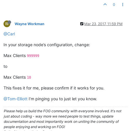
0
W
Wayne Workman
Mar 23, 2017, 11:59 PM
@Carl
In your storage node’s configuration, change:
Max Clients
999999
to
Max Clients
10
This fixes it for me, please confirm if it works for you.
@Tom-Elliott
I’m pinging you to just let you know.
Please help us build the FOG community with everyone involved. It's not
just about coding - way more we need people to test things, update
documentation and most importantly work on uniting the community of
people enjoying and working on FOG!