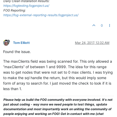
Daily Clean Installation Results:
https://fogtesting.fogproject.us/
FOG Reporting:
https://fog-external-reporting-results.fogproject.us/
0
Tom Elliott
Mar 24, 2017, 12:32 AM
Found the issue.
The maxClients field was being scanned for. This only allowed a
“maxClients” of between 1 and 9999. The idea for this range
was to get nodes that were not set to 0 max clients. I was trying
to make the sql handle the return, but this would imply some
form of array to search for. I just moved the check to look if it is
less than 1.
Please help us build the FOG community with everyone involved. It's not
just about coding - way more we need people to test things, update
documentation and most importantly work on uniting the community of
people enjoying and working on FOG! Get in contact with me (chat