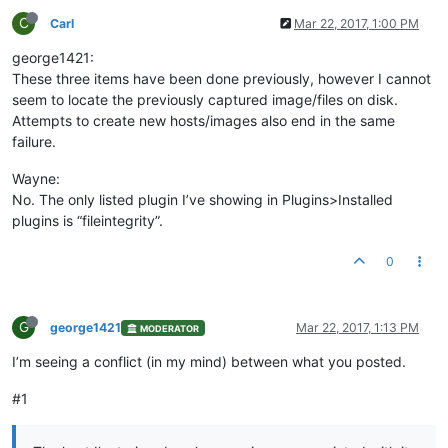
C
Carl
Mar 22, 2017, 1:00 PM
george1421:
These three items have been done previously, however I cannot
seem to locate the previously captured image/files on disk.
Attempts to create new hosts/images also end in the same
failure.
Wayne:
No. The only listed plugin I’ve showing in Plugins>Installed
plugins is “fileintegrity”.
0
G
george1421
Mar 22, 2017, 1:13 PM
MODERATOR
I’m seeing a conflict (in my mind) between what you posted.
#1