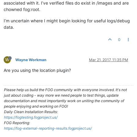
associated with it. I’ve verified files do exist in /images and are
chowned fog:root.
I’m uncertain where I might begin looking for useful logs/debug
data.
0
W
Wayne Workman
Mar 21, 2017, 11:35 PM
Are you using the location plugin?
Please help us build the FOG community with everyone involved. It's not
just about coding - way more we need people to test things, update
documentation and most importantly work on uniting the community of
people enjoying and working on FOG!
Daily Clean Installation Results:
https://fogtesting.fogproject.us/
FOG Reporting:
https://fog-external-reporting-results.fogproject.us/