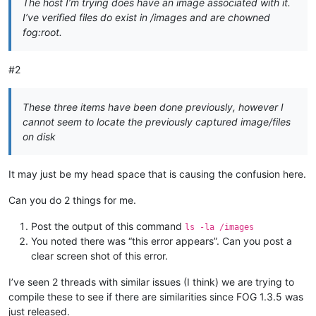
The host I’m trying does have an image associated with it.
I’ve verified files do exist in /images and are chowned
fog:root.
#2
These three items have been done previously, however I
cannot seem to locate the previously captured image/files
on disk
It may just be my head space that is causing the confusion here.
Can you do 2 things for me.
Post the output of this command
ls -la /images
You noted there was “this error appears”. Can you post a
clear screen shot of this error.
I’ve seen 2 threads with similar issues (I think) we are trying to
compile these to see if there are similarities since FOG 1.3.5 was
just released.