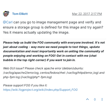
drwxrwxrwx
2
fog
root
94
Apr
8
2016 
GXv22prer54L72ser
drwxrwxrwx
2
fog
root
6
Nov
11
2010
.gnome2
drwxrwxrwx
2
fog
root
94
Apr
29
2013 
HERE
Tom Elliott
Mar 22, 2017, 2:17 PM
drwxrwxrwx
2
fog
root
4096 
Jul
12
2016 
J7q6r5WWPQ1_with_
drwxrwxrwx
2
fog
root
23
Feb
17
2016 
JLAPTOP
@Carl
can you go to image management page and verify and
drwxrwxrwx
2
fog
root
4096 
Mar
11
2016 
JM57SP4WithWOL
ensure a storage group is defined for this image and try again?
drwxrwxrwx
2
fog
root
34
Jun
19
2014 
JDLMint16
drwxrwxrwx
2
fog
root
34
Feb
20
2014 
JDPC
Yes it means actually updating the image.
drwxrwxrwx
2
fog
root
51
Apr
28
2014 
JPlaybox
drwxrwxrwx
2
fog
root
4096 
Aug
11
2015 
JMLSamsungWindows
Please help us build the FOG community with everyone involved. It's not
drwxrwxrwx
2
fog
root
94
May
27
2014 
JS20140527
just about coding - way more we need people to test things, update
drwxrwxrwx
2
fog
root
79
May
27
2014 
KKLatitudeE6420
documentation and most importantly work on uniting the community of
drwxrwxrwx
2
fog
root
4096 
Feb
12
2015 
LABpbx
people enjoying and working on FOG! Get in contact with me (chat
drwxrwxrwx
2
fog
root
79
Mar
7
2014 
MadLaptop
bubble in the top right corner) if you want to join in.
drwxrwxrwx
2
fog
root
142
Apr
22
2015 
MadLaptop2
drwxrwxrwx
2
fog
root
4096 
Mar
10
2015 
mcSTREAMER
Web GUI issue? Please check apache error (debian/ubuntu:
drwxrwxrwx
2
fog
root
4096 
Mar
9
2015 
Mc57Clean
/var/log/apache2/error.log, centos/fedora/rhel: /var/log/httpd/error_log) and
drwxrwxrwx
2
fog
root
4096 
Mar
10
2015 
Mc57SP1HP1Clean
php-fpm log (/var/log/php*-fpm.log)
drwxrwxrwx
2
fog
root
4096 
Mar
11
2015 
Mc57SP2Clean
drwxrwxrwx
2
fog
root
4096 
Mar
3
2015 
Mc57SP2HP3Working
Please support FOG if you like it:
drwxrwxrwx
2
fog
root
4096 
Mar
11
2015 
Mc57SP3Clean
https://wiki.fogproject.org/wiki/index.php/Support_FOG
drwxrwxrwx
2
fog
root
4096 
Mar
11
2016 
Mc57SP4
drwxrwxrwx
6
fog
root
89
Feb
5
2015 
McBackup
0
-rwxrwxrwx
1
fog
root
0
Feb
20
2013
.mntcheck
drwxrwxrwx
4
fog
root
37
Feb
9
2013
.mozilla