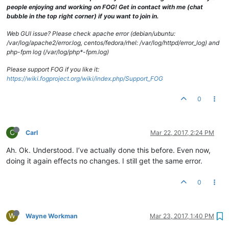
drwxrwxrwx
2
fog
root
94
Oct
2
2013 
TimsPC
people enjoying and working on FOG! Get in contact with me (chat
drwxrwxrwx
4
fog
root
29
Nov
15
12
:42
.Trash-0
bubble in the top right corner) if you want to join in.
drwxrwxrwx
2
fog
root
4096 
Aug
29
2014 
Vista31117NoSitPa
drwxrwxrwx
2
fog
root
35
Oct
10
10
:12
TCNE6353MMZclean
Web GUI issue? Please check apache error (debian/ubuntu:
drwxrwxrwx
2
fog
root
64
Mar
26
2014 
TCOMLab
/var/log/apache2/error.log, centos/fedora/rhel: /var/log/httpd/error_log) and
drwxrwxrwx
2
fog
root
49
Aug
23
2013 
TCOTSbootSrvr
php-fpm log (/var/log/php*-fpm.log)
drwxrwxrwx
2
fog
root
49
Dec
16
2013 
VPNLaptopFactoryI
drwxrwxrwx
2
fog
root
29
Mar
24
2016 
VPNlaptopWITHCCQ
Please support FOG if you like it:
drwxrwxrwx
2
fog
root
49
Jan
30
2014 
VPNLinuxBaseline
https://wiki.fogproject.org/wiki/index.php/Support_FOG
0
C
Carl
Mar 22, 2017, 2:24 PM
Ah. Ok. Understood. I’ve actually done this before. Even now,
doing it again effects no changes. I still get the same error.
0
W
Wayne Workman
Mar 23, 2017, 1:40 PM