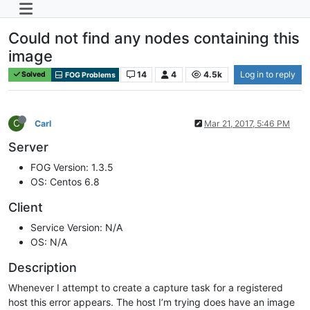
Could not find any nodes containing this
image
14
4
4.5k
Log in to reply
Solved
FOG Problems
C
Carl
Mar 21, 2017, 5:46 PM
Server
FOG Version: 1.3.5
OS: Centos 6.8
Client
Service Version: N/A
OS: N/A
Description
Whenever I attempt to create a capture task for a registered
host this error appears. The host I’m trying does have an image