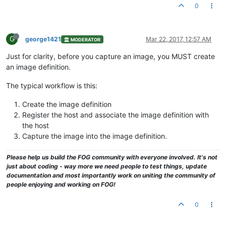
0
G
george1421
Mar 22, 2017, 12:57 AM
MODERATOR
Just for clarity, before you capture an image, you MUST create
an image definition.
The typical workflow is this:
Create the image definition
Register the host and associate the image definition with
the host
Capture the image into the image definition.
Please help us build the FOG community with everyone involved. It's not
just about coding - way more we need people to test things, update
documentation and most importantly work on uniting the community of
people enjoying and working on FOG!
0