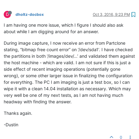
D
dholtz-docbox
Oct 3, 2016, 9:23 PM
I am having one more issue, which I figure I should also ask
about while I am digging around for an answer.
During image capture, I now receive an error from Partclone
stating, “bitmap free count error” on ‘/dev/sda1’. I have checked
the partitions in both ‘/images/dev/…’ and validated them against
the host machine - which are valid. I am not sure if this is just a
side effect of recent imaging operations (potentially gone
wrong), or some other larger issue in finalizing the configuration
for everything. The PC I am imaging is just a test box, so I can
wipe it with a clean 14.04 installation as necessary. Which may
very well be one of my next tests, as I am not having much
headway with finding the answer.
Thanks again.
-Dustin
0