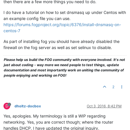
then there are a few more things you need to do.
I do have a tutorial on how to set dnsmasq up under Centos with
an example config file you can use.
https://forums.fogproject.org/topic/6376/install-dnsmasq-on-
centos-7
As part of installing fog you should have already disabled the
firewall on the fog server as well as set selinux to disable.
Please help us build the FOG community with everyone involved. It's not
just about coding - way more we need people to test things, update
documentation and most importantly work on uniting the community of
people enjoying and working on FOG!
2
D
dholtz-docbox
Oct 3, 2016, 8:42 PM
Yes, apologies. My terminology is still a WIP regarding
networking. Yes, you are correct though; where the router
handles DHCP. I have updated the original inquiry.