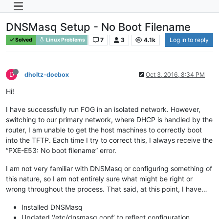
DNSMasq Setup - No Boot Filename
7
3
4.1k
Log in to reply
Solved
Linux Problems
D
dholtz-docbox
Oct 3, 2016, 8:34 PM
Hi!
I have successfully run FOG in an isolated network. However,
switching to our primary network, where DHCP is handled by the
router, I am unable to get the host machines to correctly boot
into the TFTP. Each time I try to correct this, I always receive the
“PXE-E53: No boot filename” error.
I am not very familiar with DNSMasq or configuring something of
this nature, so I am not entirely sure what might be right or
wrong throughout the process. That said, at this point, I have…
Installed DNSMasq
Updated ‘/etc/dnsmasq.conf’ to reflect configuration