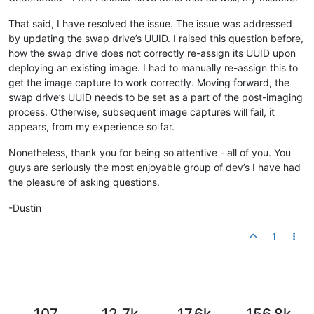
That said, I have resolved the issue. The issue was addressed
by updating the swap drive’s UUID. I raised this question before,
how the swap drive does not correctly re-assign its UUID upon
deploying an existing image. I had to manually re-assign this to
get the image capture to work correctly. Moving forward, the
swap drive’s UUID needs to be set as a part of the post-imaging
process. Otherwise, subsequent image captures will fail, it
appears, from my experience so far.
Nonetheless, thank you for being so attentive - all of you. You
guys are seriously the most enjoyable group of dev’s I have had
the pleasure of asking questions.
-Dustin
1
107
12.7k
17.6k
156.8k