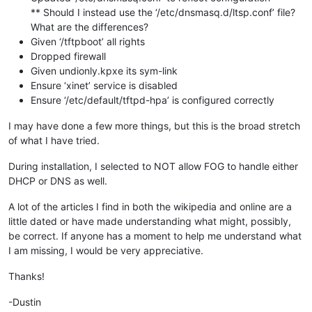
** Should I instead use the ‘/etc/dnsmasq.d/ltsp.conf’ file?
What are the differences?
Given ‘/tftpboot’ all rights
Dropped firewall
Given undionly.kpxe its sym-link
Ensure ‘xinet’ service is disabled
Ensure ‘/etc/default/tftpd-hpa’ is configured correctly
I may have done a few more things, but this is the broad stretch
of what I have tried.
During installation, I selected to NOT allow FOG to handle either
DHCP or DNS as well.
A lot of the articles I find in both the wikipedia and online are a
little dated or have made understanding what might, possibly,
be correct. If anyone has a moment to help me understand what
I am missing, I would be very appreciative.
Thanks!
-Dustin