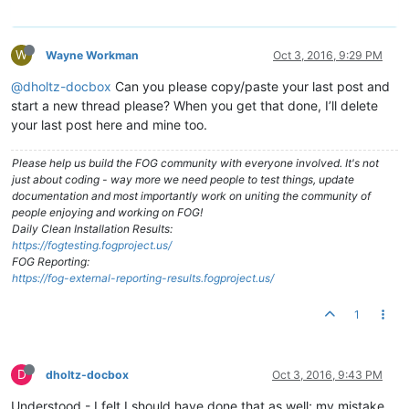
W
Wayne Workman
Oct 3, 2016, 9:29 PM
@dholtz-docbox
Can you please copy/paste your last post and
start a new thread please? When you get that done, I’ll delete
your last post here and mine too.
Please help us build the FOG community with everyone involved. It's not
just about coding - way more we need people to test things, update
documentation and most importantly work on uniting the community of
people enjoying and working on FOG!
Daily Clean Installation Results:
https://fogtesting.fogproject.us/
FOG Reporting:
https://fog-external-reporting-results.fogproject.us/
1
D
dholtz-docbox
Oct 3, 2016, 9:43 PM
Understood - I felt I should have done that as well; my mistake.