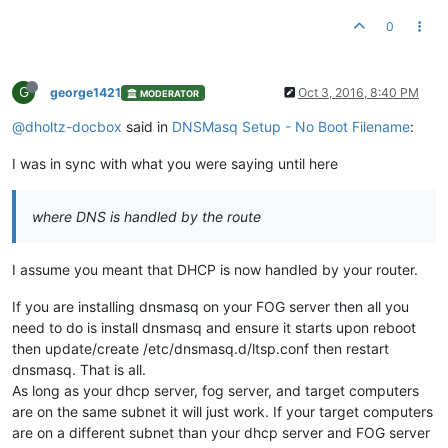
0
G
george1421
Oct 3, 2016, 8:40 PM
MODERATOR
@dholtz-docbox
said in
DNSMasq Setup - No Boot Filename
:
I was in sync with what you were saying until here
where DNS is handled by the route
I assume you meant that DHCP is now handled by your router.
If you are installing dnsmasq on your FOG server then all you
need to do is install dnsmasq and ensure it starts upon reboot
then update/create /etc/dnsmasq.d/ltsp.conf then restart
dnsmasq. That is all.
As long as your dhcp server, fog server, and target computers
are on the same subnet it will just work. If your target computers
are on a different subnet than your dhcp server and FOG server