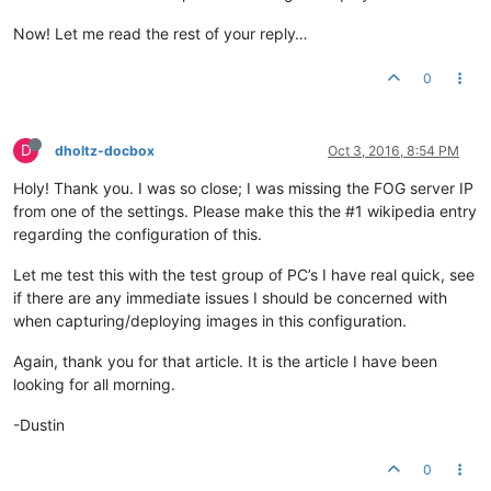
Now! Let me read the rest of your reply…
0
D
dholtz-docbox
Oct 3, 2016, 8:54 PM
Holy! Thank you. I was so close; I was missing the FOG server IP
from one of the settings. Please make this the #1 wikipedia entry
regarding the configuration of this.
Let me test this with the test group of PC’s I have real quick, see
if there are any immediate issues I should be concerned with
when capturing/deploying images in this configuration.
Again, thank you for that article. It is the article I have been
looking for all morning.
-Dustin
0