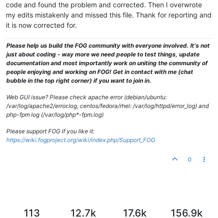
code and found the problem and corrected. Then I overwrote
my edits mistakenly and missed this file. Thank for reporting and
it is now corrected for.
Please help us build the FOG community with everyone involved. It's not
just about coding - way more we need people to test things, update
documentation and most importantly work on uniting the community of
people enjoying and working on FOG! Get in contact with me (chat
bubble in the top right corner) if you want to join in.
Web GUI issue? Please check apache error (debian/ubuntu:
/var/log/apache2/error.log, centos/fedora/rhel: /var/log/httpd/error_log) and
php-fpm log (/var/log/php*-fpm.log)
Please support FOG if you like it:
https://wiki.fogproject.org/wiki/index.php/Support_FOG
0
113
12.7k
17.6k
156.9k