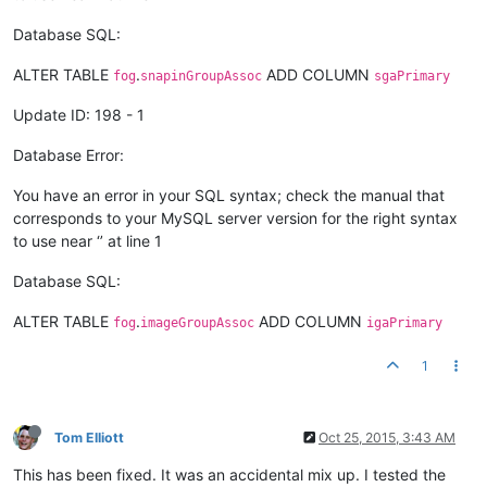
Database SQL:
ALTER TABLE
.
ADD COLUMN
fog
snapinGroupAssoc
sgaPrimary
Update ID: 198 - 1
Database Error:
You have an error in your SQL syntax; check the manual that
corresponds to your MySQL server version for the right syntax
to use near ‘’ at line 1
Database SQL:
ALTER TABLE
.
ADD COLUMN
fog
imageGroupAssoc
igaPrimary
1
Tom Elliott
Oct 25, 2015, 3:43 AM
This has been fixed. It was an accidental mix up. I tested the