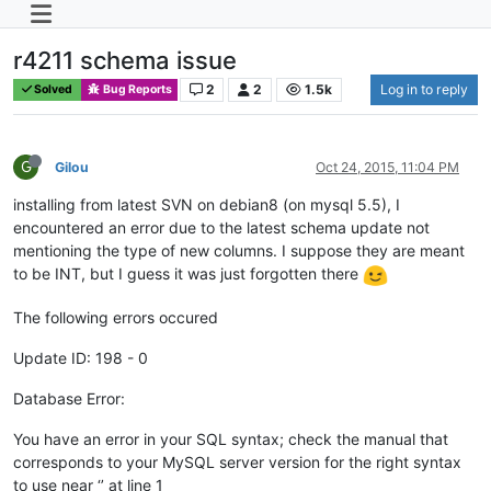
r4211 schema issue
2
2
1.5k
Log in to reply
Solved
Bug Reports
G
Gilou
Oct 24, 2015, 11:04 PM
installing from latest SVN on debian8 (on mysql 5.5), I
encountered an error due to the latest schema update not
mentioning the type of new columns. I suppose they are meant
to be INT, but I guess it was just forgotten there
The following errors occured
Update ID: 198 - 0
Database Error:
You have an error in your SQL syntax; check the manual that
corresponds to your MySQL server version for the right syntax
to use near ‘’ at line 1