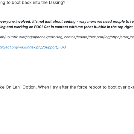
ying to boot back into the tasking?
veryone involved. It's not just about coding - way more we need people to 
ng and working on FOG! Get in contact with me (chat bubble in the top right co
/ubuntu: /var/log/apache2/error.log, centos/fedora/rhel: /var/log/httpd/error_lo
gproject.org/wiki/index.php/Support_FOG
e On Lan” Option, When I try after the force reboot to boot over pxe