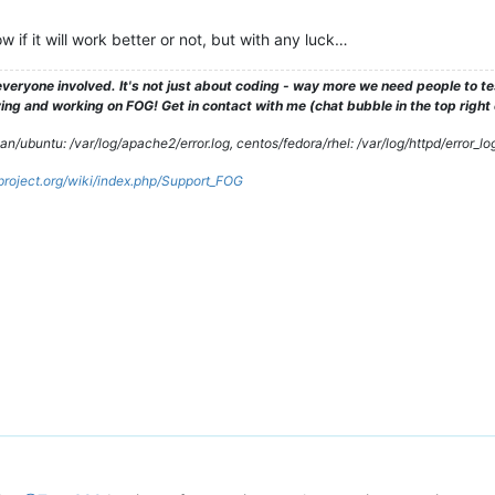
 if it will work better or not, but with any luck…
veryone involved. It's not just about coding - way more we need people to 
ng and working on FOG! Get in contact with me (chat bubble in the top right co
/ubuntu: /var/log/apache2/error.log, centos/fedora/rhel: /var/log/httpd/error_lo
gproject.org/wiki/index.php/Support_FOG