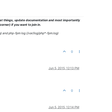
test things, update documentation and most importantly
rner) if you want to join in.
g) and php-fpm log (/var/log/php*-fpm.log)
0
Jun 5, 2015, 12:13 PM
0
Jun 5, 2015, 12:14 PM