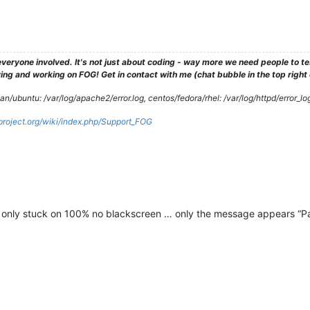
veryone involved. It's not just about coding - way more we need people to 
ng and working on FOG! Get in contact with me (chat bubble in the top right co
/ubuntu: /var/log/apache2/error.log, centos/fedora/rhel: /var/log/httpd/error_lo
gproject.org/wiki/index.php/Support_FOG
t only stuck on 100% no blackscreen … only the message appears “Par