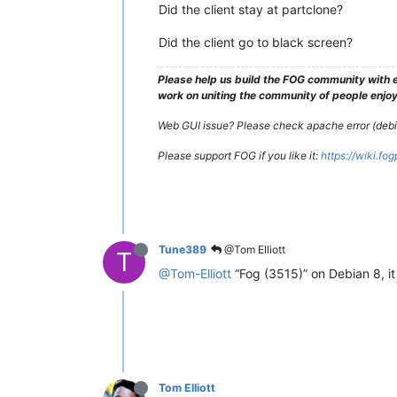
Did the client stay at partclone?
Did the client go to black screen?
Please help us build the FOG community with e
work on uniting the community of people enjoyi
Web GUI issue? Please check apache error (debian
Please support FOG if you like it:
https://wiki.fo
Tune389
@Tom Elliott
T
@Tom-Elliott
“Fog (3515)” on Debian 8, i
Tom Elliott