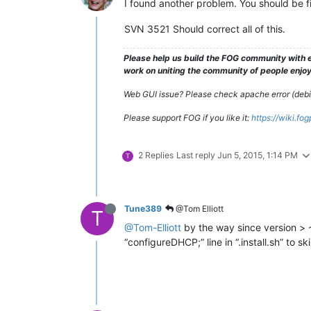
I found another problem. You should be 
SVN 3521 Should correct all of this.
Please help us build the FOG community with e
work on uniting the community of people enjoyi
Web GUI issue? Please check apache error (debian
Please support FOG if you like it:
https://wiki.fo
2 Replies
Last reply
Jun 5, 2015, 1:14 PM
T
Tune389
@Tom Elliott
T
@Tom-Elliott
by the way since version > 
“configureDHCP;” line in “.install.sh” to sk