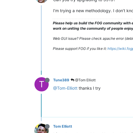
I’m trying a new methodology. I don’t know
Please help us build the FOG community with e
work on uniting the community of people enjoyi
Web GUI issue? Please check apache error (debian
Please support FOG if you like it:
https://wiki.fo
Tune389
@Tom Elliott
T
@Tom-Elliott
thanks I try
Tom Elliott