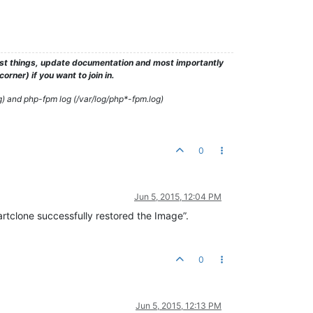
test things, update documentation and most importantly
rner) if you want to join in.
g) and php-fpm log (/var/log/php*-fpm.log)
0
Jun 5, 2015, 12:04 PM
tclone successfully restored the Image”.
0
Jun 5, 2015, 12:13 PM