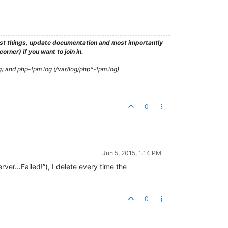
test things, update documentation and most importantly
rner) if you want to join in.
g) and php-fpm log (/var/log/php*-fpm.log)
0
Jun 5, 2015, 1:14 PM
er…Failed!”), I delete every time the
0