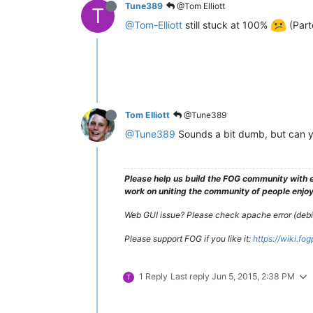
Tune389
@Tom Elliott
T
@Tom-Elliott
still stuck at 100%
(Part
Tom Elliott
@Tune389
@Tune389
Sounds a bit dumb, but can y
Please help us build the FOG community with e
work on uniting the community of people enjoyi
Web GUI issue? Please check apache error (debian
Please support FOG if you like it:
https://wiki.fo
1 Reply
Last reply
Jun 5, 2015, 2:38 PM
T