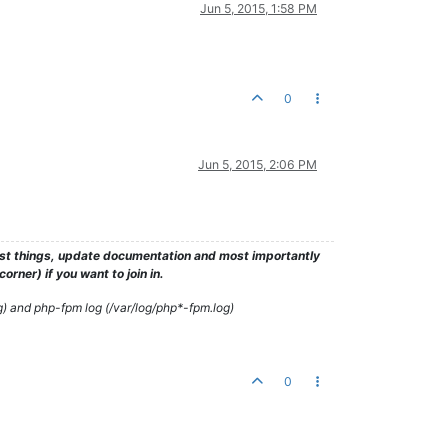
Jun 5, 2015, 1:58 PM
0
Jun 5, 2015, 2:06 PM
test things, update documentation and most importantly
rner) if you want to join in.
g) and php-fpm log (/var/log/php*-fpm.log)
0