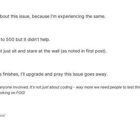
about this issue, because I’m experiencing the same.
o 500 but it didn’t help.
t just sit and stare at the wall (as noted in first post).
 finishes, I’ll upgrade and pray this issue goes away.
ryone involved. It's not just about coding - way more we need people to test t
orking on FOG!
.us/