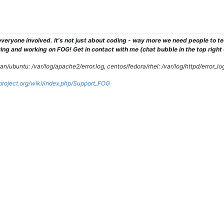
veryone involved. It's not just about coding - way more we need people to 
ng and working on FOG! Get in contact with me (chat bubble in the top right co
/ubuntu: /var/log/apache2/error.log, centos/fedora/rhel: /var/log/httpd/error_lo
gproject.org/wiki/index.php/Support_FOG