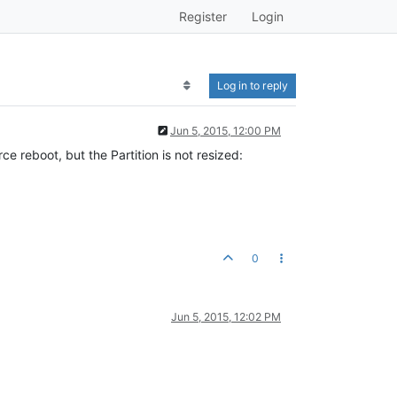
Register
Login
Log in to reply
Jun 5, 2015, 12:00 PM
 reboot, but the Partition is not resized:
0
Jun 5, 2015, 12:02 PM