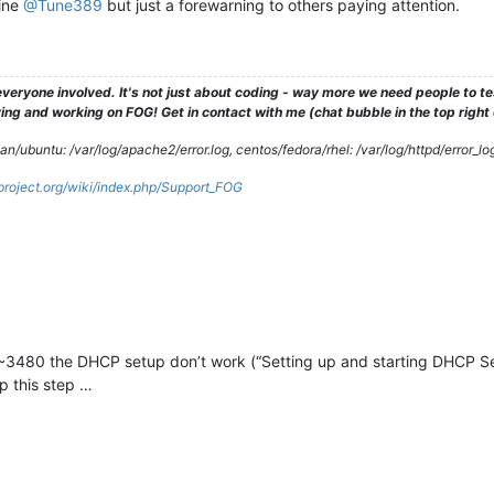
fine
@Tune389
but just a forewarning to others paying attention.
veryone involved. It's not just about coding - way more we need people to 
ng and working on FOG! Get in contact with me (chat bubble in the top right co
/ubuntu: /var/log/apache2/error.log, centos/fedora/rhel: /var/log/httpd/error_lo
gproject.org/wiki/index.php/Support_FOG
~3480 the DHCP setup don’t work (“Setting up and starting DHCP Serv
ip this step …