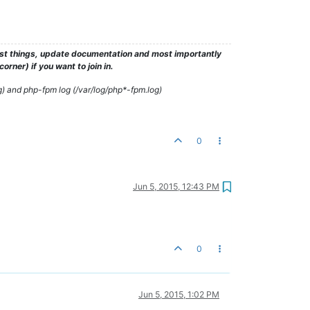
test things, update documentation and most importantly
rner) if you want to join in.
g) and php-fpm log (/var/log/php*-fpm.log)
0
Jun 5, 2015, 12:43 PM
0
Jun 5, 2015, 1:02 PM