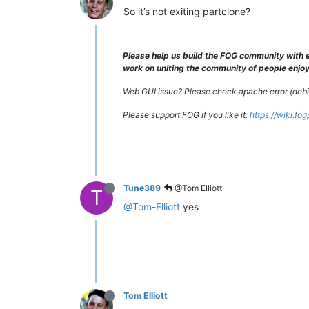
So it’s not exiting partclone?
Please help us build the FOG community with e
work on uniting the community of people enjoyi
Web GUI issue? Please check apache error (debian
Please support FOG if you like it:
https://wiki.fo
Tune389
@Tom Elliott
T
@Tom-Elliott
yes
Tom Elliott