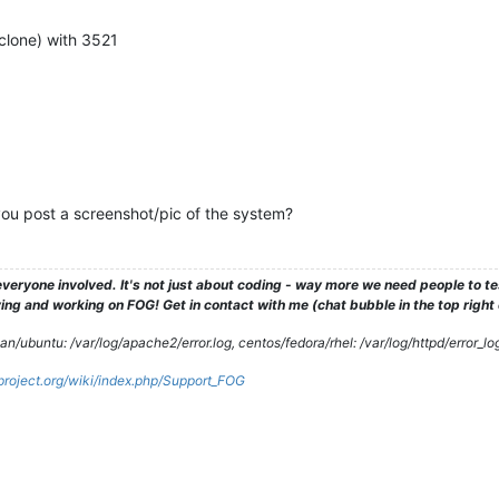
clone) with 3521
ou post a screenshot/pic of the system?
veryone involved. It's not just about coding - way more we need people to 
ng and working on FOG! Get in contact with me (chat bubble in the top right co
/ubuntu: /var/log/apache2/error.log, centos/fedora/rhel: /var/log/httpd/error_lo
gproject.org/wiki/index.php/Support_FOG