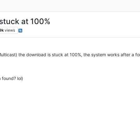
 stuck at 100%
9k
views
ticast) the download is stuck at 100%, the system works after a force
 found? lol)