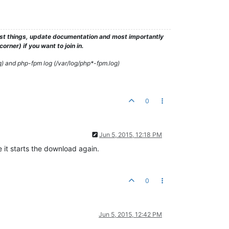
test things, update documentation and most importantly
rner) if you want to join in.
g) and php-fpm log (/var/log/php*-fpm.log)
0
Jun 5, 2015, 12:18 PM
 it starts the download again.
0
Jun 5, 2015, 12:42 PM