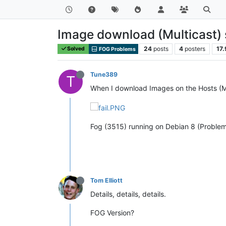
Image download (Multicast)
24
posts
4
posters
17.
Solved
FOG Problems
Tune389
T
When I download Images on the Hosts (Mul
Fog (3515) running on Debian 8 (Problem
Tom Elliott
Details, details, details.
FOG Version?