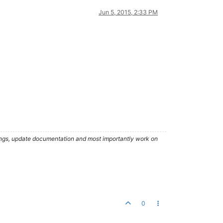
Jun 5, 2015, 2:33 PM
hings, update documentation and most importantly work on
0