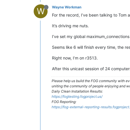
Wayne Workman
W
For the record, I’ve been talking to Tom 
It’s driving me nuts.
I’ve set my global maximum_connections t
Seems like 6 will finish every time, the res
Right now, I’m on r3513.
After this unicast session of 24 computers
Please help us build the FOG community with eve
uniting the community of people enjoying and w
Daily Clean Installation Results:
https://fogtesting.fogproject.us/
FOG Reporting:
https://fog-external-reporting-results.fogproject