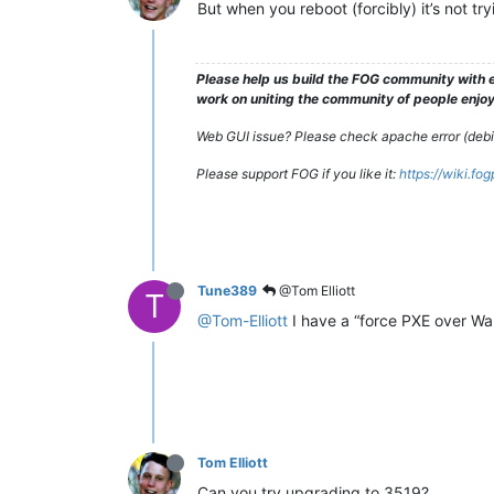
But when you reboot (forcibly) it’s not tr
Please help us build the FOG community with e
work on uniting the community of people enjoyi
Web GUI issue? Please check apache error (debian
Please support FOG if you like it:
https://wiki.fo
Tune389
@Tom Elliott
T
@Tom-Elliott
I have a “force PXE over Wak
Tom Elliott
Can you try upgrading to 3519?