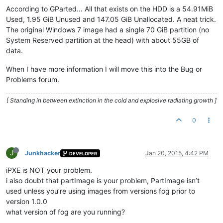
According to GParted… All that exists on the HDD is a 54.91MiB
Used, 1.95 GiB Unused and 147.05 GiB Unallocated. A neat trick.
The original Windows 7 image had a single 70 GiB partition (no
System Reserved partition at the head) with about 55GB of
data.
When I have more information I will move this into the Bug or
Problems forum.
[ Standing in between extinction in the cold and explosive radiating growth ]
0
J
Junkhacker
Jan 20, 2015, 4:42 PM
DEVELOPER
iPXE is NOT your problem.
i also doubt that partImage is your problem, PartImage isn’t
used unless you’re using images from versions fog prior to
version 1.0.0
what version of fog are you running?