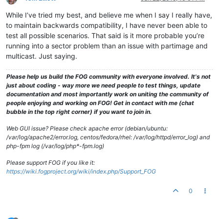
While I’ve tried my best, and believe me when I say I really have,
to maintain backwards compatibility, I have never been able to
test all possible scenarios. That said is it more probable you’re
running into a sector problem than an issue with partimage and
multicast. Just saying.
Please help us build the FOG community with everyone involved. It's not
just about coding - way more we need people to test things, update
documentation and most importantly work on uniting the community of
people enjoying and working on FOG! Get in contact with me (chat
bubble in the top right corner) if you want to join in.
Web GUI issue? Please check apache error (debian/ubuntu:
/var/log/apache2/error.log, centos/fedora/rhel: /var/log/httpd/error_log) and
php-fpm log (/var/log/php*-fpm.log)
Please support FOG if you like it:
https://wiki.fogproject.org/wiki/index.php/Support_FOG
0