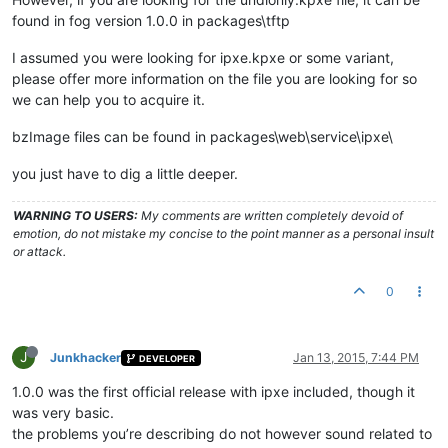
found in fog version 1.0.0 in packages\tftp
I assumed you were looking for ipxe.kpxe or some variant,
please offer more information on the file you are looking for so
we can help you to acquire it.
bzImage files can be found in packages\web\service\ipxe\
you just have to dig a little deeper.
WARNING TO USERS:
My comments are written completely devoid of
emotion, do not mistake my concise to the point manner as a personal insult
or attack.
0
J
Junkhacker
Jan 13, 2015, 7:44 PM
DEVELOPER
1.0.0 was the first official release with ipxe included, though it
was very basic.
the problems you’re describing do not however sound related to