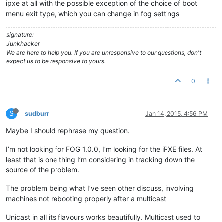
ipxe at all with the possible exception of the choice of boot
menu exit type, which you can change in fog settings
signature:
Junkhacker
We are here to help you. If you are unresponsive to our questions, don't
expect us to be responsive to yours.
0
S
sudburr
Jan 14, 2015, 4:56 PM
Maybe I should rephrase my question.
I’m not looking for FOG 1.0.0, I’m looking for the iPXE files. At
least that is one thing I’m considering in tracking down the
source of the problem.
The problem being what I’ve seen other discuss, involving
machines not rebooting properly after a multicast.
Unicast in all its flavours works beautifully. Multicast used to