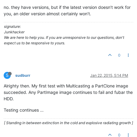
no. they have versions, but if the latest version doesn’t work for
you, an older version almost certainly won’t.
signature:
Junkhacker
We are here to help you. If you are unresponsive to our questions, don't
expect us to be responsive to yours.
0
S
sudburr
Jan 22, 2015, 5:14 PM
Alrighty then. My first test with Multicasting a PartClone image
succeeded. Any PartImage image continues to fail and fubar the
HDD.
Testing continues …
[ Standing in between extinction in the cold and explosive radiating growth ]
0