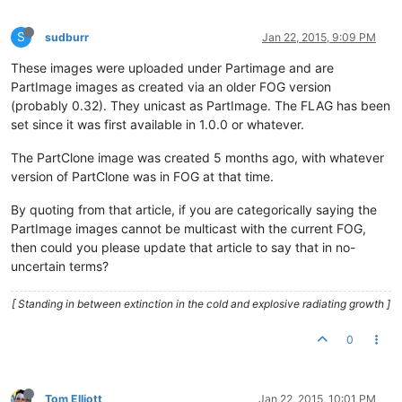
S
sudburr
Jan 22, 2015, 9:09 PM
These images were uploaded under Partimage and are
PartImage images as created via an older FOG version
(probably 0.32). They unicast as PartImage. The FLAG has been
set since it was first available in 1.0.0 or whatever.
The PartClone image was created 5 months ago, with whatever
version of PartClone was in FOG at that time.
By quoting from that article, if you are categorically saying the
PartImage images cannot be multicast with the current FOG,
then could you please update that article to say that in no-
uncertain terms?
[ Standing in between extinction in the cold and explosive radiating growth ]
0
Tom Elliott
Jan 22, 2015, 10:01 PM