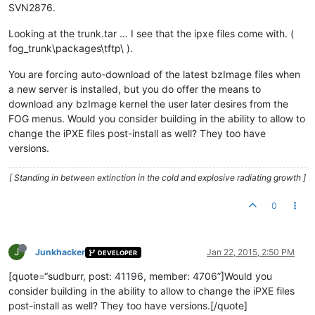
SVN2876.
Looking at the trunk.tar … I see that the ipxe files come with. (
fog_trunk\packages\tftp\ ).
You are forcing auto-download of the latest bzImage files when
a new server is installed, but you do offer the means to
download any bzImage kernel the user later desires from the
FOG menus. Would you consider building in the ability to allow to
change the iPXE files post-install as well? They too have
versions.
[ Standing in between extinction in the cold and explosive radiating growth ]
0
J
Junkhacker
Jan 22, 2015, 2:50 PM
DEVELOPER
[quote=“sudburr, post: 41196, member: 4706”]Would you
consider building in the ability to allow to change the iPXE files
post-install as well? They too have versions.[/quote]