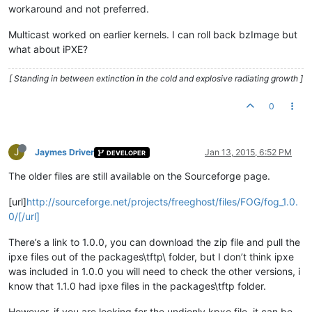
workaround and not preferred.
Multicast worked on earlier kernels. I can roll back bzImage but
what about iPXE?
[ Standing in between extinction in the cold and explosive radiating growth ]
0
J
Jaymes Driver
Jan 13, 2015, 6:52 PM
DEVELOPER
The older files are still available on the Sourceforge page.
[url]
http://sourceforge.net/projects/freeghost/files/FOG/fog_1.0.
0/[/url]
There’s a link to 1.0.0, you can download the zip file and pull the
ipxe files out of the packages\tftp\ folder, but I don’t think ipxe
was included in 1.0.0 you will need to check the other versions, i
know that 1.1.0 had ipxe files in the packages\tftp folder.
However, if you are looking for the undionly.kpxe file, it can be