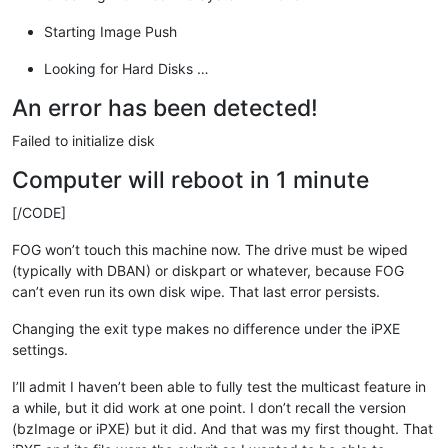
Starting Image Push
Looking for Hard Disks …
An error has been detected!
Failed to initialize disk
Computer will reboot in 1 minute
[/CODE]
FOG won’t touch this machine now. The drive must be wiped
(typically with DBAN) or diskpart or whatever, because FOG
can’t even run its own disk wipe. That last error persists.
Changing the exit type makes no difference under the iPXE
settings.
I’ll admit I haven’t been able to fully test the multicast feature in
a while, but it did work at one point. I don’t recall the version
(bzImage or iPXE) but it did. And that was my first thought. That