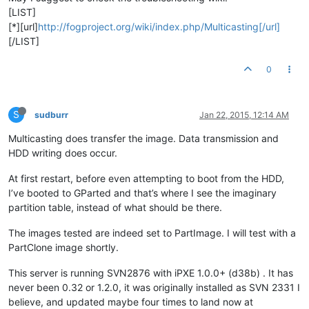
[LIST]
[*][url]
http://fogproject.org/wiki/index.php/Multicasting[/url]
[/LIST]
0
S
sudburr
Jan 22, 2015, 12:14 AM
Multicasting does transfer the image. Data transmission and
HDD writing does occur.
At first restart, before even attempting to boot from the HDD,
I’ve booted to GParted and that’s where I see the imaginary
partition table, instead of what should be there.
The images tested are indeed set to PartImage. I will test with a
PartClone image shortly.
This server is running SVN2876 with iPXE 1.0.0+ (d38b) . It has
never been 0.32 or 1.2.0, it was originally installed as SVN 2331 I
believe, and updated maybe four times to land now at