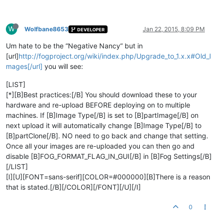
W
Wolfbane8653
Jan 22, 2015, 8:09 PM
DEVELOPER
Um hate to be the “Negative Nancy” but in
[url]
http://fogproject.org/wiki/index.php/Upgrade_to_1.x.x#Old_I
mages[/url]
you will see:
[LIST]
[*][B]Best practices:[/B] You should download these to your
hardware and re-upload BEFORE deploying on to multiple
machines. If [B]Image Type[/B] is set to [B]partImage[/B] on
next upload it will automatically change [B]Image Type[/B] to
[B]partClone[/B]. NO need to go back and change that setting.
Once all your images are re-uploaded you can then go and
disable [B]FOG_FORMAT_FLAG_IN_GUI[/B] in [B]Fog Settings[/B]
[/LIST]
[I][U][FONT=sans-serif][COLOR=#000000][B]There is a reason
that is stated.[/B][/COLOR][/FONT][/U][/I]
0