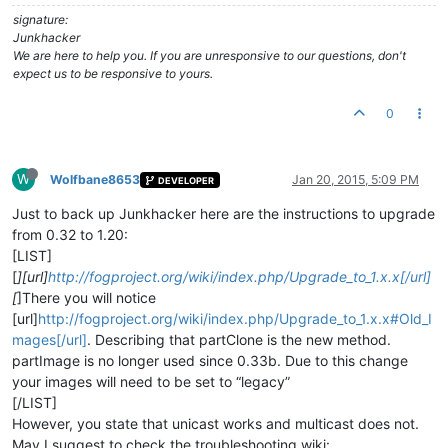
signature:
Junkhacker
We are here to help you. If you are unresponsive to our questions, don't
expect us to be responsive to yours.
0
W
Wolfbane8653
Jan 20, 2015, 5:09 PM
DEVELOPER
Just to back up Junkhacker here are the instructions to upgrade
from 0.32 to 1.20:
[LIST]
[
][url]
http://fogproject.org/wiki/index.php/Upgrade_to_1.x.x[/url]
[
]There you will notice
[url]
http://fogproject.org/wiki/index.php/Upgrade_to_1.x.x#Old_I
mages[/url]
. Describing that partClone is the new method.
partImage is no longer used since 0.33b. Due to this change
your images will need to be set to “legacy”
[/LIST]
However, you state that unicast works and multicast does not.
May I suggest to check the troubleshooting wiki: