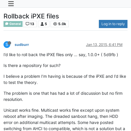
Rollback iPXE files
13
5
5.0k
Log in to reply
General
S
sudburr
Jan 13, 2015, 6:41 PM
I’d like to roll back the iPXE files only … say, 1.0.0+ ( 5d9fb )
Is there a repository for such?
I believe a problem I’m having is because of the iPXE and I’d like
to test the theory.
The problem is one that has had a lot of discussion but no firm
resolution.
Unicast works fine. Multicast works fine except upon system
reboot after imaging. The dreaded sanboot hang, then HDD
error on additional multicast attempts. Some have posted
switching from AHCI to compatible, which is not a solution but a