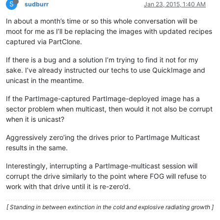
S
sudburr
Jan 23, 2015, 1:40 AM
In about a month’s time or so this whole conversation will be
moot for me as I’ll be replacing the images with updated recipes
captured via PartClone.
If there is a bug and a solution I’m trying to find it not for my
sake. I’ve already instructed our techs to use QuickImage and
unicast in the meantime.
If the PartImage-captured PartImage-deployed image has a
sector problem when multicast, then would it not also be corrupt
when it is unicast?
Aggressively zero’ing the drives prior to PartImage Multicast
results in the same.
Interestingly, interrupting a PartImage-multicast session will
corrupt the drive similarly to the point where FOG will refuse to
work with that drive until it is re-zero’d.
[ Standing in between extinction in the cold and explosive radiating growth ]