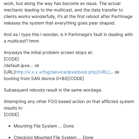
work, but along the way has become an issue. The actual
mechanic leading to the multicast, and the data transfer to
clients works wonderfully, it’s at the first reboot after PartImage
releases the system that everything goes pear shaped.
And as I type this I wonder, is it PartImage’s fault in dealing with
a multicast? hmm
Anyways the initial problem screen stops at:
[CODE]
/default.ipxe… ok
[URL]
http://x.x.x.x/fog/service/ipxe/boot.php[/URL]
… ok
booting from SAN device 0x80[/CODE]
Subsequent reboots result in the same wordage.
Attempting any other FOG based action on that afflicted system
results in:
[CODE]
Mounting File System … Done
Checking Mounted File System … Done