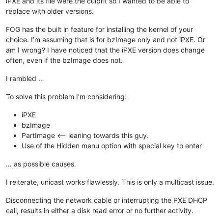
iPXE and its file were the culprit so I wanted to be able to
replace with older versions.
FOG has the built in feature for installing the kernel of your
choice. I’m assuming that is for bzImage only and not iPXE. Or
am I wrong? I have noticed that the iPXE version does change
often, even if the bzImage does not.
I rambled …
To solve this problem I’m considering:
iPXE
bzImage
PartImage <— leaning towards this guy.
Use of the Hidden menu option with special key to enter
… as possible causes.
I reiterate, unicast works flawlessly. This is only a multicast issue.
Disconnecting the network cable or interrupting the PXE DHCP
call, results in either a disk read error or no further activity.