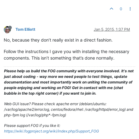
0
Tom Elliott
Jan 5, 2015, 1:37 PM
No, because they don’t really exist in a direct fashion.
Follow the instructions I gave you with installing the necessary
components. This isn’t something that’s done normally.
Please help us build the FOG community with everyone involved. It's not
just about coding - way more we need people to test things, update
documentation and most importantly work on uniting the community of
people enjoying and working on FOG! Get in contact with me (chat
bubble in the top right corner) if you want to join in.
Web GUI issue? Please check apache error (debian/ubuntu:
/var/log/apache2/error.log, centos/fedora/rhel: /var/log/httpd/error_log) and
php-fpm log (/var/log/php*-fpm.log)
Please support FOG if you like it:
https://wiki.fogproject.org/wiki/index.php/Support_FOG