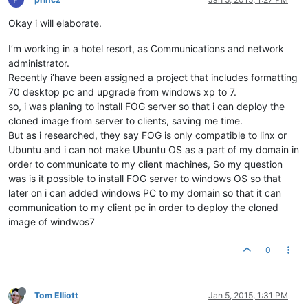
Okay i will elaborate.
I’m working in a hotel resort, as Communications and network
administrator.
Recently i’have been assigned a project that includes formatting
70 desktop pc and upgrade from windows xp to 7.
so, i was planing to install FOG server so that i can deploy the
cloned image from server to clients, saving me time.
But as i researched, they say FOG is only compatible to linx or
Ubuntu and i can not make Ubuntu OS as a part of my domain in
order to communicate to my client machines, So my question
was is it possible to install FOG server to windows OS so that
later on i can added windows PC to my domain so that it can
communication to my client pc in order to deploy the cloned
image of windwos7
0
Tom Elliott
Jan 5, 2015, 1:31 PM