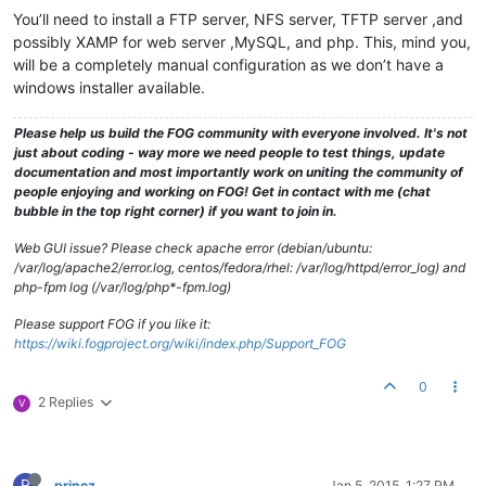
You’ll need to install a FTP server, NFS server, TFTP server ,and
possibly XAMP for web server ,MySQL, and php. This, mind you,
will be a completely manual configuration as we don’t have a
windows installer available.
Please help us build the FOG community with everyone involved. It's not
just about coding - way more we need people to test things, update
documentation and most importantly work on uniting the community of
people enjoying and working on FOG! Get in contact with me (chat
bubble in the top right corner) if you want to join in.
Web GUI issue? Please check apache error (debian/ubuntu:
/var/log/apache2/error.log, centos/fedora/rhel: /var/log/httpd/error_log) and
php-fpm log (/var/log/php*-fpm.log)
Please support FOG if you like it:
https://wiki.fogproject.org/wiki/index.php/Support_FOG
0
2 Replies
V
P
princz
Jan 5, 2015, 1:27 PM