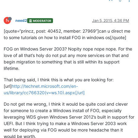
0
N
need2
Jan 5, 2015, 4:36 PM
MODERATOR
[quote=“princz, post: 40452, member: 27969”]can u direct me
to some tutorials on how to install FOG in windows os[/quote]
FOG on Windows Server 2003? Nopity nope nope nope. For the
love of all that’s holy do not put any more services on that and
begin migration to something that is still within its support
lifetime.
That being said, I think this is what you are looking for:
[url]
http://technet.microsoft.com/en-
us/library/cc766320(v=ws.10).aspx[/url]
Do not get me wrong, I think it would be quite cool and clever
for someone to create a Windows install of FOG, especially
leveraging WDS given Windows Server 2012’s built in support for
UEFI. But I think trying to make a Windows Server 2003 work
well for deploying via FOG would be more headache than it
would be worth.