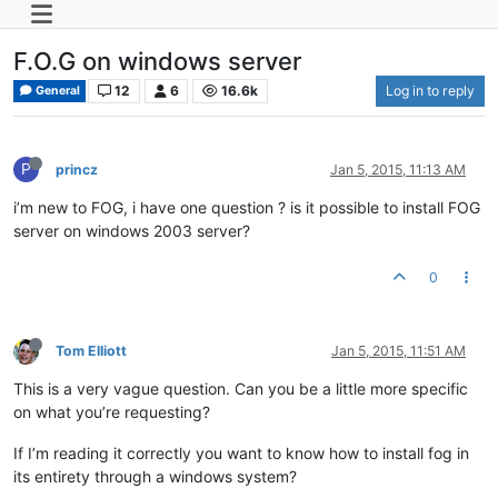
F.O.G on windows server
12
6
16.6k
Log in to reply
General
P
princz
Jan 5, 2015, 11:13 AM
i’m new to FOG, i have one question ? is it possible to install FOG
server on windows 2003 server?
0
Tom Elliott
Jan 5, 2015, 11:51 AM
This is a very vague question. Can you be a little more specific
on what you’re requesting?
If I’m reading it correctly you want to know how to install fog in
its entirety through a windows system?