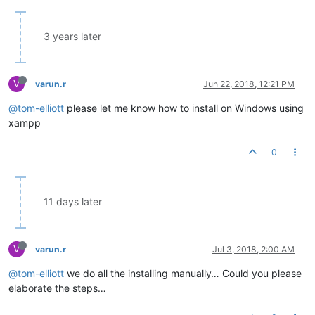
3 years later
V
varun.r
Jun 22, 2018, 12:21 PM
@tom-elliott
please let me know how to install on Windows using
xampp
0
11 days later
V
varun.r
Jul 3, 2018, 2:00 AM
@tom-elliott
we do all the installing manually… Could you please
elaborate the steps…