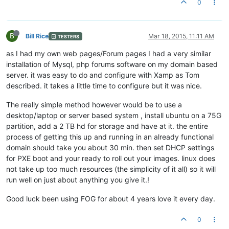
0
B
Bill Rice
Mar 18, 2015, 11:11 AM
TESTERS
as I had my own web pages/Forum pages I had a very similar
installation of Mysql, php forums software on my domain based
server. it was easy to do and configure with Xamp as Tom
described. it takes a little time to configure but it was nice.
The really simple method however would be to use a
desktop/laptop or server based system , install ubuntu on a 75G
partition, add a 2 TB hd for storage and have at it. the entire
process of getting this up and running in an already functional
domain should take you about 30 min. then set DHCP settings
for PXE boot and your ready to roll out your images. linux does
not take up too much resources (the simplicity of it all) so it will
run well on just about anything you give it.!
Good luck been using FOG for about 4 years love it every day.
0