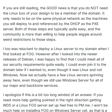
If you are still reading, the GOOD news is that you do NOT need
the Linux box of your design to be a member of the domain. It
only needs to be on the same physical network as the machines
you will deploy to and referenced by the DHCP as the PXE
server. Both of those steps are typically quite easy, and the
community is more than willing to help people wiggle around
weird restrictions to those steps.
I too was reluctant to deploy a Linux server to my domain when I
first looked at FOG. However after I looked into the newer
releases of Debian, I was happy to find that I could meet all of
our security requirements quite easily. I could even join it to the
domain later if I wanted to, even though it was Linux and not
Windows. Now we actually have a few Linux servers spinning
away here, even though we still use Windows Server for all of
our major and backbone services.
I apologize if this is a bit too long winded of an answer. If you
need more help getting pointed in the right direction getting
WDS or a Linux FOG server set up feel free to PM me. I won’t be
much help on installing FOG on Windows Server yet, as that is a