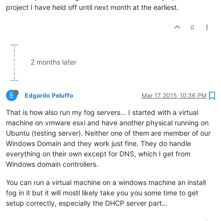
project I have held off until next month at the earliest.
0
2 months later
E
Edgardo Peluffo
Mar 17, 2015, 10:36 PM
That is how also run my fog servers… I started with a virtual
machine on vmware esxi and have another physical running on
Ubuntu (testing server). Neither one of them are member of our
Windows Domain and they work just fine. They do handle
everything on their own except for DNS, which I get from
Windows domain controllers.
You can run a virtual machine on a windows machine an install
fog in it but it will mostl likely take you you some time to get
setup correctly, especially the DHCP server part…