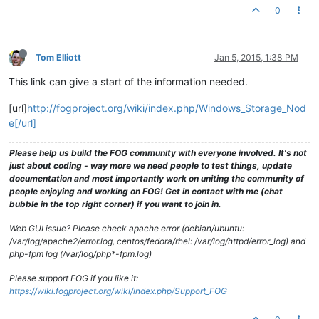
0
Tom Elliott
Jan 5, 2015, 1:38 PM
This link can give a start of the information needed.
[url]
http://fogproject.org/wiki/index.php/Windows_Storage_Nod
e[/url]
Please help us build the FOG community with everyone involved. It's not
just about coding - way more we need people to test things, update
documentation and most importantly work on uniting the community of
people enjoying and working on FOG! Get in contact with me (chat
bubble in the top right corner) if you want to join in.
Web GUI issue? Please check apache error (debian/ubuntu:
/var/log/apache2/error.log, centos/fedora/rhel: /var/log/httpd/error_log) and
php-fpm log (/var/log/php*-fpm.log)
Please support FOG if you like it:
https://wiki.fogproject.org/wiki/index.php/Support_FOG