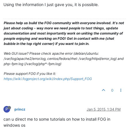
Using the information I just gave you, it is possible.
Please help us build the FOG community with everyone involved. It's not
just about coding - way more we need people to test things, update
documentation and most importantly work on uniting the community of
people enjoying and working on FOG! Get in contact with me (chat
bubble in the top right corner) if you want to join in.
Web GUI issue? Please check apache error (debian/ubuntu:
/var/log/apache2/error.log, centos/fedora/rhel: /var/log/httpd/error_log) and
php-fpm log (/var/log/php*-fpm.log)
Please support FOG if you like it:
https://wiki.fogproject.org/wiki/index.php/Support_FOG
0
P
princz
Jan 5, 2015, 1:34 PM
can u direct me to some tutorials on how to install FOG in
windows os