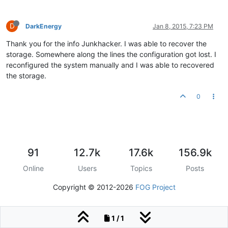
D
DarkEnergy
Jan 8, 2015, 7:23 PM
Thank you for the info Junkhacker. I was able to recover the
storage. Somewhere along the lines the configuration got lost. I
reconfigured the system manually and I was able to recovered
the storage.
0
91
12.7k
17.6k
156.9k
Online
Users
Topics
Posts
Copyright © 2012-2026
FOG Project
1 / 1