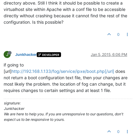
directory above. Still I think it should be possible to create a
virtualhost site within Apache with a conf file to be accessible
directly without crashing because it cannot find the rest of the
configuration. Is this possible?
0
J
Junkhacker
Jan 5, 2015, 6:06 PM
DEVELOPER
if going to
[url]
http://192.168.1.133/fog/service/ipxe/boot.php[/url]
does
not return a boot configuration text file, then your changes are
most likely the problem. the location of fog can change, but it
requires changes to certain settings and at least 1 file.
signature:
Junkhacker
We are here to help you. If you are unresponsive to our questions, don't
expect us to be responsive to yours.
0