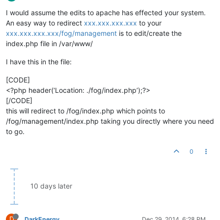
I would assume the edits to apache has effected your system.
An easy way to redirect
xxx.xxx.xxx.xxx
to your
xxx.xxx.xxx.xxx/fog/management
is to edit/create the
index.php file in /var/www/
I have this in the file:
[CODE]
<?php header(‘Location: ./fog/index.php’);?>
[/CODE]
this will redirect to /fog/index.php which points to
/fog/management/index.php taking you directly where you need
to go.
0
10 days later
D
DarkEnergy
Dec 29, 2014, 6:28 PM