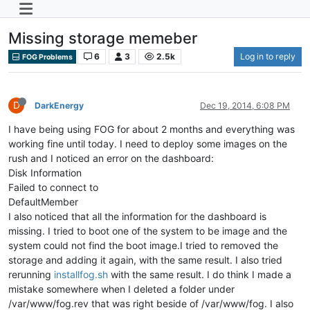
Missing storage memeber
6
3
2.5k
Log in to reply
FOG Problems
D
DarkEnergy
Dec 19, 2014, 6:08 PM
I have being using FOG for about 2 months and everything was
working fine until today. I need to deploy some images on the
rush and I noticed an error on the dashboard:
Disk Information
Failed to connect to
DefaultMember
I also noticed that all the information for the dashboard is
missing. I tried to boot one of the system to be image and the
system could not find the boot image.I tried to removed the
storage and adding it again, with the same result. I also tried
rerunning
installfog.sh
with the same result. I do think I made a
mistake somewhere when I deleted a folder under
/var/www/fog.rev that was right beside of /var/www/fog. I also