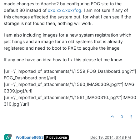
made changes to Apache2 by configuring FOG site to the
default 80 instead of
xxx.xxx.xxx/fog
. I am not sure if any of
this changes affected the system but, for what I can see if the
storage is not found then, nothing will work.
I am also including images for a new system registration which
just hangs and an image for an old systems that is already
registered and need to boot to PXE to acquire the image.
If any one have an idea how to fix this please let me know.
[url=“/_imported_xf_attachments/1/1559_FOG_Dashboard.png?:”]
FOG_Dashboard.png[/url]
[url=“/_imported_xf_attachments/1/1560_IMAG0309.jpg?:”]IMAG
0309.jpg[/url]
[url=“/_imported_xf_attachments/1/1561_IMAG0310.jpg?:”]IMAG0
310.jpg[/url]
0
W
Wolfbane8653
Dec 19, 2014, 6:48 PM
DEVELOPER