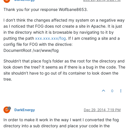
Thank you for your response Wolfbane8653.
I don’t think the changes affected my system on a negative way
as I noticed that FOG does not create a site in Apache. It is just
in the directory which it is browsable by navigating to it by
putting the path
xxx.xxx.xxx/fog
. If I am creating a site and a
config file for FOG with the directive:
DocumentRoot /var/www/fog
Shouldn’t that place fog’s folder as the root for the directory and
look down the tree? It seems as if there is a bug in the code. The
site shouldn’t have to go out of its container to look down the
tree.
0
D
DarkEnergy
Dec 29, 2014, 7:19 PM
In order to make it work in the way I want I converted the fog
directory into a sub directory and place your code in the