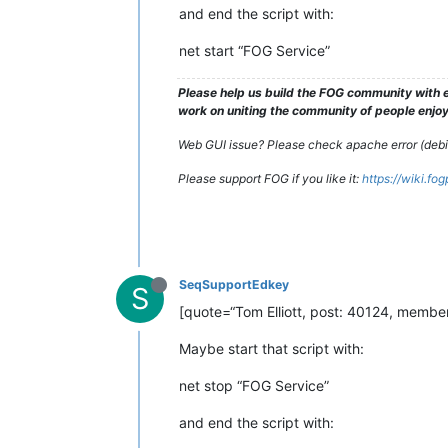
and end the script with:
net start “FOG Service”
Please help us build the FOG community with e
work on uniting the community of people enjoyi
Web GUI issue? Please check apache error (debian
Please support FOG if you like it:
https://wiki.fo
SeqSupportEdkey
S
[quote=“Tom Elliott, post: 40124, member:
Maybe start that script with:
net stop “FOG Service”
and end the script with: