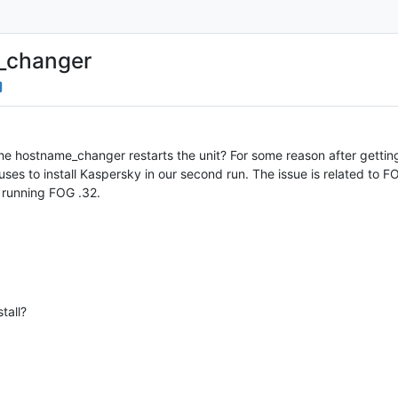
e_changer
 the hostname_changer restarts the unit? For some reason after gett
ses to install Kaspersky in our second run. The issue is related to FO
 running FOG .32.
tall?