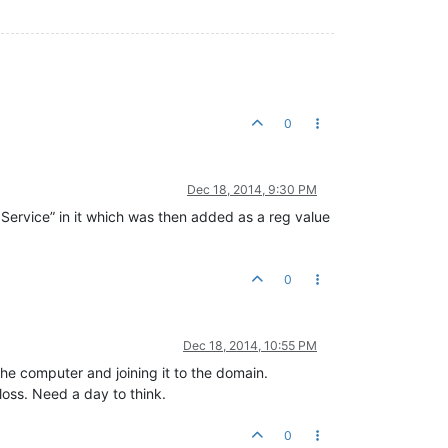
0
Dec 18, 2014, 9:30 PM
 Service” in it which was then added as a reg value
0
Dec 18, 2014, 10:55 PM
 the computer and joining it to the domain.
 loss. Need a day to think.
0