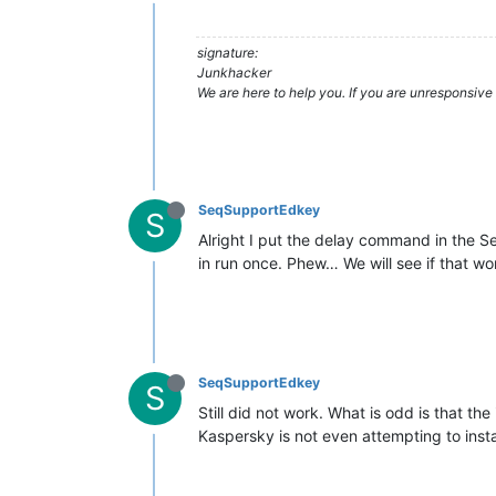
signature:
Junkhacker
We are here to help you. If you are unresponsive 
SeqSupportEdkey
S
Alright I put the delay command in the Se
in run once. Phew… We will see if that wo
SeqSupportEdkey
S
Still did not work. What is odd is that th
Kaspersky is not even attempting to instal