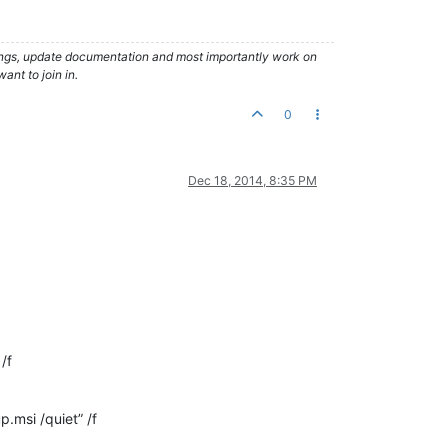
hings, update documentation and most importantly work on
ant to join in.
0
Dec 18, 2014, 8:35 PM
/f
msi /quiet” /f