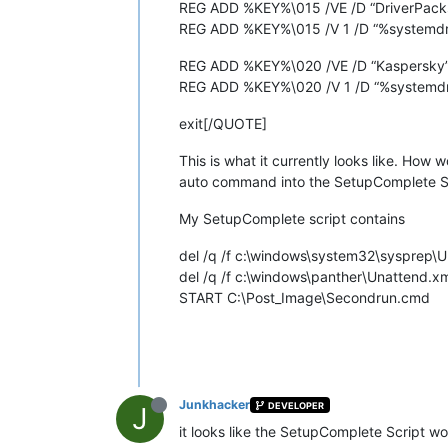
REG ADD %KEY%\015 /VE /D “DriverPacks
REG ADD %KEY%\015 /V 1 /D “%systemdri
REG ADD %KEY%\020 /VE /D “Kaspersky”
REG ADD %KEY%\020 /V 1 /D “%systemdri
exit[/QUOTE]
This is what it currently looks like. How 
auto command into the SetupComplete Scri
My SetupComplete script contains
del /q /f c:\windows\system32\sysprep\
del /q /f c:\windows\panther\Unattend.x
START C:\Post_Image\Secondrun.cmd
Junkhacker
DEVELOPER
J
it looks like the SetupComplete Script wo