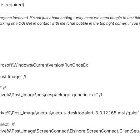
is required)
ryone involved. It's not just about coding - way more we need people to test t
ing on FOG! Get in contact with me (chat bubble in the top right corner) if you w
soft\Windows\CurrentVersion\RunOnceEx
ost Image” /f
 /f
ve%\Post_Image\ocs\ocspackage-generic.exe” /f
%\Post_Image\alertus\alertus-desktopalert-3.0.12.165.msi /quiet” 
ect” /f
e%\Post_Image\ScreenConnect\Elsinore.ScreenConnect.ClientSetup.