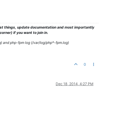
test things, update documentation and most importantly
rner) if you want to join in.
g) and php-fpm log (/var/log/php*-fpm.log)
0
Dec 18, 2014, 4:27 PM