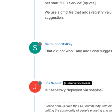
net start “FOG Service”[/quote]
We use a cmd file that adds registry value
suggestion.
SeqSupportEdkey
S
That did not work. Any additional sugge
Joe Schmitt
SENIOR DEVELOPER
J
Is Kaspersky deployed via snapins?
Please help us build the FOG community with eve
uniting the community of people enjoying and work