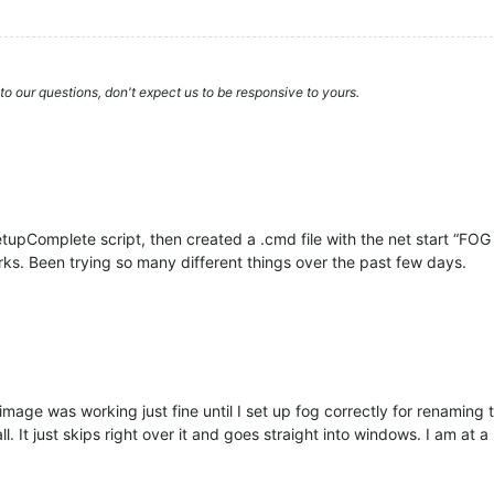
to our questions, don't expect us to be responsive to yours.
tupComplete script, then created a .cmd file with the net start “FOG
rks. Been trying so many different things over the past few days.
e image was working just fine until I set up fog correctly for renaming
l. It just skips right over it and goes straight into windows. I am at a