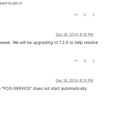
ant to join in.
0
Dec 18, 2014, 8:16 PM
week. We will be upgrading to 1.2.0 to help resolve
0
Dec 18, 2014, 8:19 PM
ce “FOG-SERVICE” does not start automatically.