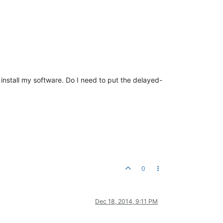
o install my software. Do I need to put the delayed-
0
Dec 18, 2014, 9:11 PM