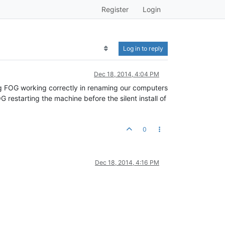
Register
Login
Log in to reply
Dec 18, 2014, 4:04 PM
ing FOG working correctly in renaming our computers
G restarting the machine before the silent install of
0
Dec 18, 2014, 4:16 PM