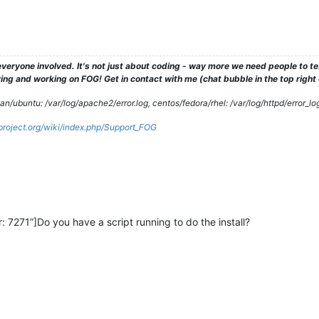
veryone involved. It's not just about coding - way more we need people to 
ng and working on FOG! Get in contact with me (chat bubble in the top right co
/ubuntu: /var/log/apache2/error.log, centos/fedora/rhel: /var/log/httpd/error_lo
gproject.org/wiki/index.php/Support_FOG
 7271”]Do you have a script running to do the install?