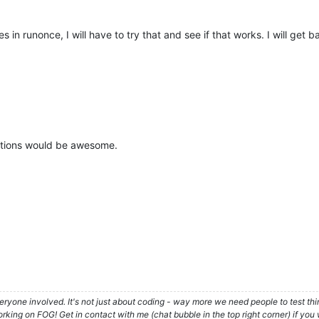
s in runonce, I will have to try that and see if that works. I will get
stions would be awesome.
ryone involved. It's not just about coding - way more we need people to test t
ing on FOG! Get in contact with me (chat bubble in the top right corner) if you w