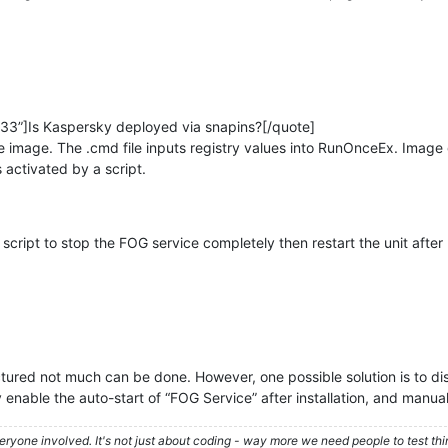
33”]Is Kaspersky deployed via snapins?[/quote]
 the image. The .cmd file inputs registry values into RunOnceEx. Im
 activated by a script.
cript to stop the FOG service completely then restart the unit after
tructured not much can be done. However, one possible solution is to d
 enable the auto-start of “FOG Service” after installation, and manually
ryone involved. It's not just about coding - way more we need people to test t