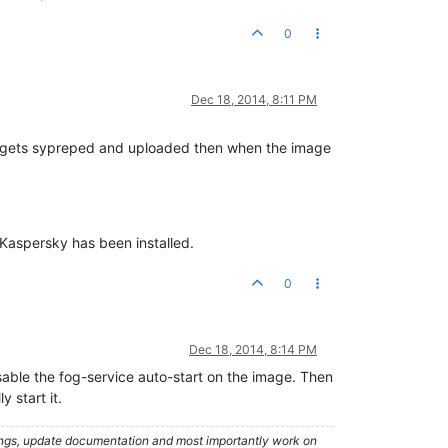
0
Dec 18, 2014, 8:11 PM
age gets sypreped and uploaded then when the image
 Kaspersky has been installed.
0
Dec 18, 2014, 8:14 PM
isable the fog-service auto-start on the image. Then
 start it.
hings, update documentation and most importantly work on