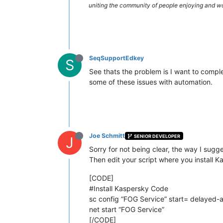
uniting the community of people enjoying and work
SeqSupportEdkey
S
See thats the problem is I want to comple
some of these issues with automation.
Joe Schmitt
SENIOR DEVELOPER
J
Sorry for not being clear, the way I sug
Then edit your script where you install Ka
[CODE]
#Install Kaspersky Code
sc config “FOG Service” start= delayed-
net start “FOG Service”
[/CODE]