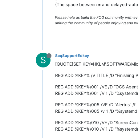
(The space between = and delayed-auto 
Please help us build the FOG community with eve
uniting the community of people enjoying and work
SeqSupportEdkey
S
[QUOTE]SET KEY=HKLM\SOFTWARE\Micro
REG ADD %KEY% /V TITLE /D “Finishing P
REG ADD %KEY%\001 /VE /D “OCS Agent”
REG ADD %KEY%\001 /V 1 /D “%systemdri
REG ADD %KEY%\005 /VE /D “Alertus” /f
REG ADD %KEY%\005 /v 1 /D “%systemdrive
REG ADD %KEY%\010 /VE /D “ScreenConn
REG ADD %KEY%\010 /V 1 /D “%systemdriv