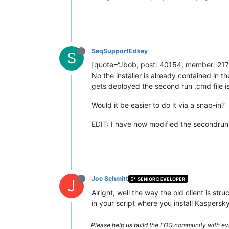
SeqSupportEdkey
S
[quote=“Jbob, post: 40154, member: 217
No the installer is already contained in
gets deployed the second run .cmd file is
Would it be easier to do it via a snap-in?
EDIT: I have now modified the secondrun s
Joe Schmitt
SENIOR DEVELOPER
J
Alright, well the way the old client is s
in your script where you install Kaspersky
Please help us build the FOG community with eve