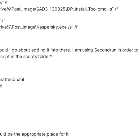
” /f
ve%\Post_Image\SAD3-130825\DP_Install_Tool.cmd -s” /f
 /f
ve%\Post_Image\Kaspersky.exe /s” /f
would I go about adding it into there. I am using Secondrun in order t
pt in the scripts folder?
Unattend.xml
ml
uld be the appropriate place for it