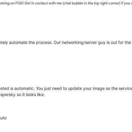
ing on FOG! Get in contact with me (chat bubble in the top right corner) if you w
tely automate the process. Our networking/server guy is out for the 
gested is automatic. You just need to update your image so the servi
spersky so it looks like:
auto