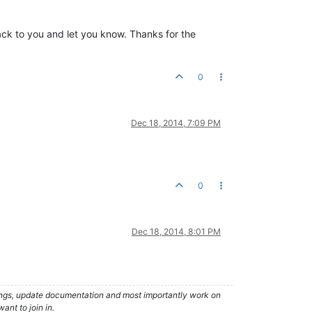
 back to you and let you know. Thanks for the
0
Dec 18, 2014, 7:09 PM
0
Dec 18, 2014, 8:01 PM
hings, update documentation and most importantly work on
ant to join in.