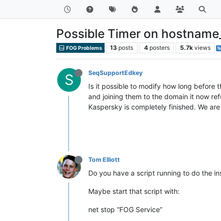
Possible Timer on hostnam
13
posts
4
posters
5.7k
views
FOG Problems
SeqSupportEdkey
S
Is it possible to modify how long before
and joining them to the domain it now refu
Kaspersky is completely finished. We are
Tom Elliott
Do you have a script running to do the ins
Maybe start that script with:
net stop “FOG Service”