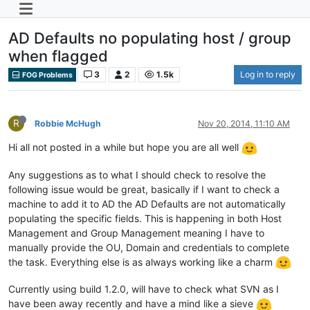
AD Defaults no populating host / group
when flagged
3
2
1.5k
Log in to reply
FOG Problems
R
Robbie McHugh
Nov 20, 2014, 11:10 AM
Hi all not posted in a while but hope you are all well
Any suggestions as to what I should check to resolve the
following issue would be great, basically if I want to check a
machine to add it to AD the AD Defaults are not automatically
populating the specific fields. This is happening in both Host
Management and Group Management meaning I have to
manually provide the OU, Domain and credentials to complete
the task. Everything else is as always working like a charm
Currently using build 1.2.0, will have to check what SVN as I
have been away recently and have a mind like a sieve