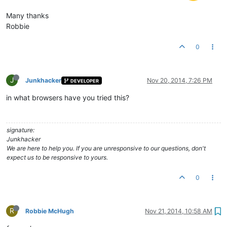
Many thanks
Robbie
0
J
Junkhacker
Nov 20, 2014, 7:26 PM
DEVELOPER
in what browsers have you tried this?
signature:
Junkhacker
We are here to help you. If you are unresponsive to our questions, don't
expect us to be responsive to yours.
0
R
Robbie McHugh
Nov 21, 2014, 10:58 AM