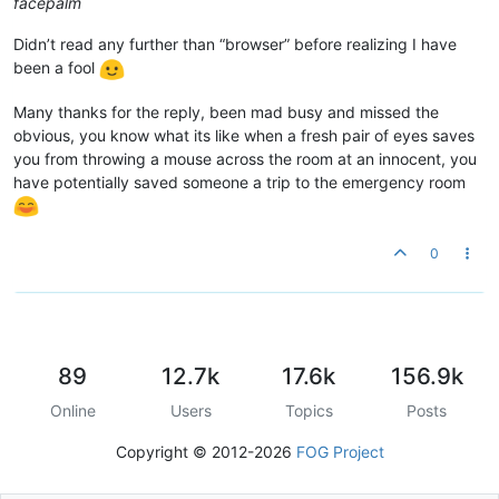
facepalm
Didn’t read any further than “browser” before realizing I have
been a fool
Many thanks for the reply, been mad busy and missed the
obvious, you know what its like when a fresh pair of eyes saves
you from throwing a mouse across the room at an innocent, you
have potentially saved someone a trip to the emergency room
0
89
12.7k
17.6k
156.9k
Online
Users
Topics
Posts
Copyright © 2012-2026
FOG Project