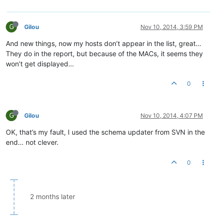
G
Gilou
Nov 10, 2014, 3:59 PM
And new things, now my hosts don’t appear in the list, great…
They do in the report, but because of the MACs, it seems they
won’t get displayed…
0
G
Gilou
Nov 10, 2014, 4:07 PM
OK, that’s my fault, I used the schema updater from SVN in the
end… not clever.
0
2 months later