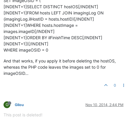
SET imageOSID = (
[INDENT=1]SELECT DISTINCT hostOS[/INDENT]
[INDENT=1]FROM hosts LEFT JOIN imagingLog ON
(imagingLog.ilHostID = hosts.hostID)[/INDENT]
[INDENT=1]WHERE hosts.hostImage =
images.imageID[/INDENT]
[INDENT=1]ORDER BY ilFinishTime DESC[/INDENT]
[INDENT=1])[/INDENT]
WHERE imageOSID = 0
And that works, if you apply it before deleting the hostOS,
whereas the PHP code leaves the images set to 0 for
imageOSID…
0
G
Gilou
Nov 10, 2014, 2:44 PM
This post is deleted!