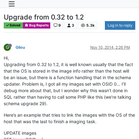
Upgrade from 0.32 to 1.2
9
3
5.3k
Log in to reply
Solved
Bug Reports
G
Gilou
Nov 10, 2014, 2:26 PM
Hi,
Upgrading from 0.32 to 1.2, it is well known usually that the fact
that the OS is stored in the image info rather than the host will
be an issue, but there is a function handling that in the schema
updater. Problem is, I got all my images set with OSID 0… I’ll
debug more about that, but I wonder why this wasn’t done in
SQL rather than having to call some PHP like this (we’re talking
schema upgrade 29).
Here’s an example that tries to link the images with the OS of the
host that was the last to finish a imaging task.
UPDATE images