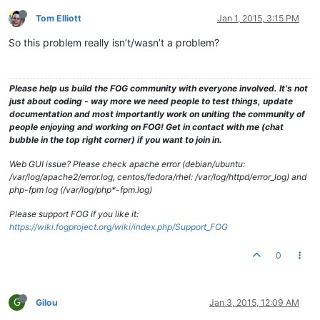
Tom Elliott
Jan 1, 2015, 3:15 PM
So this problem really isn’t/wasn’t a problem?
Please help us build the FOG community with everyone involved. It's not
just about coding - way more we need people to test things, update
documentation and most importantly work on uniting the community of
people enjoying and working on FOG! Get in contact with me (chat
bubble in the top right corner) if you want to join in.
Web GUI issue? Please check apache error (debian/ubuntu:
/var/log/apache2/error.log, centos/fedora/rhel: /var/log/httpd/error_log) and
php-fpm log (/var/log/php*-fpm.log)
Please support FOG if you like it:
https://wiki.fogproject.org/wiki/index.php/Support_FOG
0
G
Gilou
Jan 3, 2015, 12:09 AM