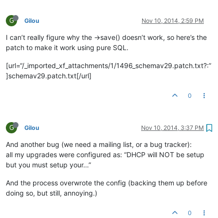
G
Gilou
Nov 10, 2014, 2:59 PM
I can’t really figure why the ->save() doesn’t work, so here’s the
patch to make it work using pure SQL.
[url=“/_imported_xf_attachments/1/1496_schemav29.patch.txt?:”
]schemav29.patch.txt[/url]
0
G
Gilou
Nov 10, 2014, 3:37 PM
And another bug (we need a mailing list, or a bug tracker):
all my upgrades were configured as: “DHCP will NOT be setup
but you must setup your…”
And the process overwrote the config (backing them up before
doing so, but still, annoying.)
0