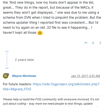
the “And new things, now my hosts don’t appear in the list,
great… They do in the report, but because of the MACs, it
seems they won’t get displayed…” one was due to me using a
schema from SVN when I tried to pinpoint the problem. But the
schema updater thing I reported first was consistent… But I’d
need to try again on an old .32 file to see it happening… I
haven’t kept all those
0
2 years later
W
Wayne Workman
Jan 13, 2017, 3:51 AM
For future readers:
https://wiki.fogproject.org/wiki/index.php?
title=Migrate_FOG
Please help us build the FOG community with everyone involved. It's not
just about coding - way more we need people to test things, update