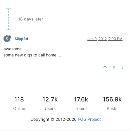
18 days later
S
Slipp3d
Jan 9, 2012, 7:03 PM
awesome…
some new digs to call home …
0
118
12.7k
17.6k
156.9k
Online
Users
Topics
Posts
Copyright © 2012-2026
FOG Project