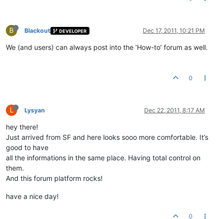
B
Blackout
Dec 17, 2011, 10:21 PM
DEVELOPER
We (and users) can always post into the ‘How-to’ forum as well.
0
L
Lysyan
Dec 22, 2011, 8:17 AM
hey there!
Just arrived from SF and here looks sooo more comfortable. It’s
good to have
all the informations in the same place. Having total control on
them.
And this forum platform rocks!
have a nice day!
0