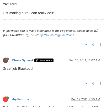
YAY edit!
just making sure I can really edit!
If you would like to make a donation to the Fog project, please do so [U]
[COLOR=#0000ff][URL='
http://sourceforge.net/dona
…
0
C
Chuck Syperski
Dec 16, 2011, 12:07 AM
DEVELOPER
Great job Blackout!
0
R
rhythmtone
Dec 17, 2011, 7:56 AM