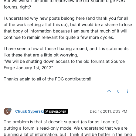
But we will still be able to read/view the old Sourceforge FOG
forums, right?
I understand why new posts belong here (and thank you for all
of the work setting all of this up), but it would be a shame to lose
that body of information because I am sure that much of it will
continue to remain relevant for quite a few more cycles.
I have seen a few of these floating around, and it is statements
like these that are a little bit worrying,
“We will be shutting down access to the old forums at Source
Forge January 1st, 2012”
Thanks again to all of the FOG contributors!!
0
C
Chuck Syperski
Dec 17, 2011, 2:33 PM
DEVELOPER
The problem is that sf doesn’t support (as far as I can tell)
putting a forum is read-only mode. We understand that we are
burning a lot of information, but I think it will be better in the long