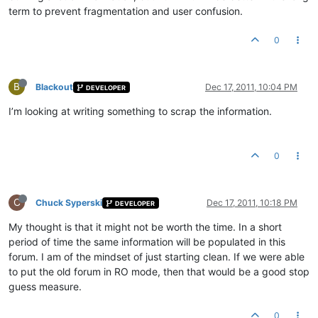
term to prevent fragmentation and user confusion.
0
B
Blackout
Dec 17, 2011, 10:04 PM
DEVELOPER
I’m looking at writing something to scrap the information.
0
C
Chuck Syperski
Dec 17, 2011, 10:18 PM
DEVELOPER
My thought is that it might not be worth the time. In a short
period of time the same information will be populated in this
forum. I am of the mindset of just starting clean. If we were able
to put the old forum in RO mode, then that would be a good stop
guess measure.
0