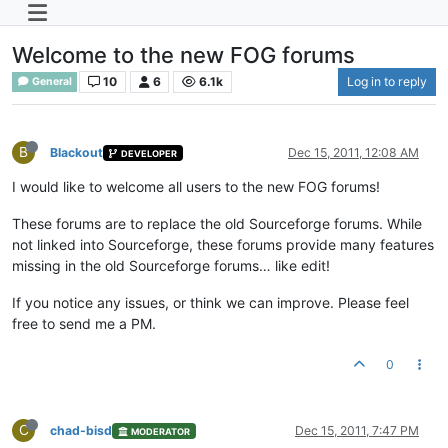
Welcome to the new FOG forums
10
6
6.1k
Log in to reply
General
B
Blackout
Dec 15, 2011, 12:08 AM
DEVELOPER
I would like to welcome all users to the new FOG forums!
These forums are to replace the old Sourceforge forums. While
not linked into Sourceforge, these forums provide many features
missing in the old Sourceforge forums… like edit!
If you notice any issues, or think we can improve. Please feel
free to send me a PM.
0
C
chad-bisd
Dec 15, 2011, 7:47 PM
MODERATOR