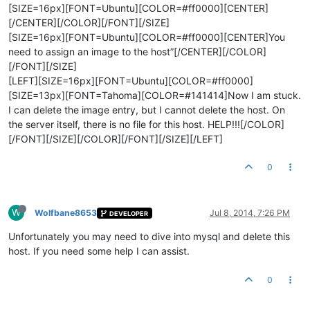
[SIZE=16px][FONT=Ubuntu][COLOR=#ff0000][CENTER]
[/CENTER][/COLOR][/FONT][/SIZE]
[SIZE=16px][FONT=Ubuntu][COLOR=#ff0000][CENTER]You
need to assign an image to the host”[/CENTER][/COLOR]
[/FONT][/SIZE]
[LEFT][SIZE=16px][FONT=Ubuntu][COLOR=#ff0000]
[SIZE=13px][FONT=Tahoma][COLOR=#141414]Now I am stuck.
I can delete the image entry, but I cannot delete the host. On
the server itself, there is no file for this host. HELP!!![/COLOR]
[/FONT][/SIZE][/COLOR][/FONT][/SIZE][/LEFT]
0
W
Wolfbane8653
Jul 8, 2014, 7:26 PM
DEVELOPER
Unfortunately you may need to dive into mysql and delete this
host. If you need some help I can assist.
0