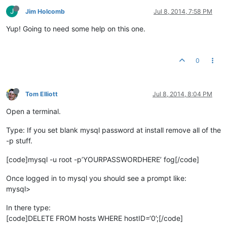
J
Jim Holcomb
Jul 8, 2014, 7:58 PM
Yup! Going to need some help on this one.
0
Tom Elliott
Jul 8, 2014, 8:04 PM
Open a terminal.
Type: If you set blank mysql password at install remove all of the
-p stuff.
[code]mysql -u root -p’YOURPASSWORDHERE’ fog[/code]
Once logged in to mysql you should see a prompt like:
mysql>
In there type:
[code]DELETE FROM hosts WHERE hostID=‘0’;[/code]