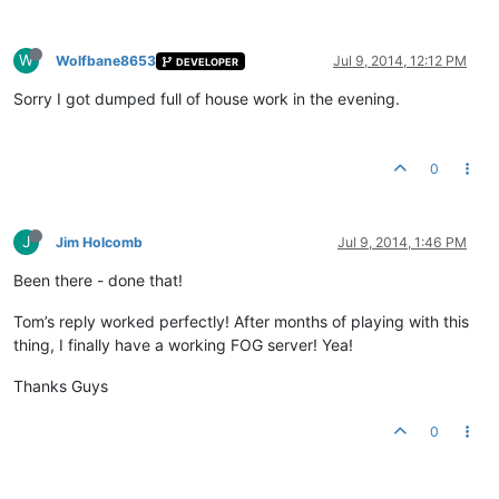
W
Wolfbane8653
Jul 9, 2014, 12:12 PM
DEVELOPER
Sorry I got dumped full of house work in the evening.
0
J
Jim Holcomb
Jul 9, 2014, 1:46 PM
Been there - done that!
Tom’s reply worked perfectly! After months of playing with this
thing, I finally have a working FOG server! Yea!
Thanks Guys
0