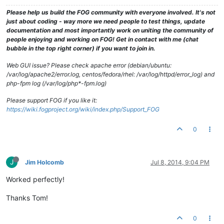
Please help us build the FOG community with everyone involved. It's not
just about coding - way more we need people to test things, update
documentation and most importantly work on uniting the community of
people enjoying and working on FOG! Get in contact with me (chat
bubble in the top right corner) if you want to join in.
Web GUI issue? Please check apache error (debian/ubuntu:
/var/log/apache2/error.log, centos/fedora/rhel: /var/log/httpd/error_log) and
php-fpm log (/var/log/php*-fpm.log)
Please support FOG if you like it:
https://wiki.fogproject.org/wiki/index.php/Support_FOG
0
J
Jim Holcomb
Jul 8, 2014, 9:04 PM
Worked perfectly!
Thanks Tom!
0