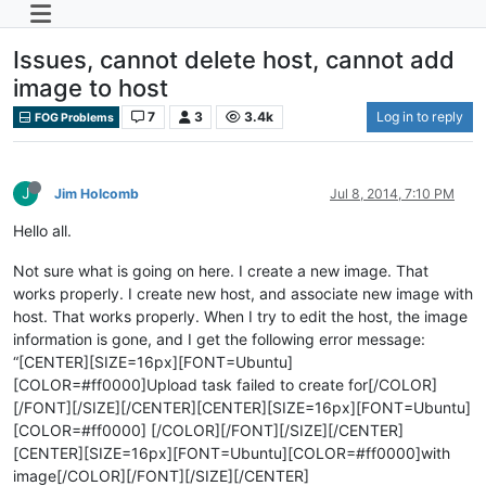
Issues, cannot delete host, cannot add
image to host
7
3
3.4k
Log in to reply
FOG Problems
J
Jim Holcomb
Jul 8, 2014, 7:10 PM
Hello all.
Not sure what is going on here. I create a new image. That
works properly. I create new host, and associate new image with
host. That works properly. When I try to edit the host, the image
information is gone, and I get the following error message:
“[CENTER][SIZE=16px][FONT=Ubuntu]
[COLOR=#ff0000]Upload task failed to create for[/COLOR]
[/FONT][/SIZE][/CENTER][CENTER][SIZE=16px][FONT=Ubuntu]
[COLOR=#ff0000] [/COLOR][/FONT][/SIZE][/CENTER]
[CENTER][SIZE=16px][FONT=Ubuntu][COLOR=#ff0000]with
image[/COLOR][/FONT][/SIZE][/CENTER]