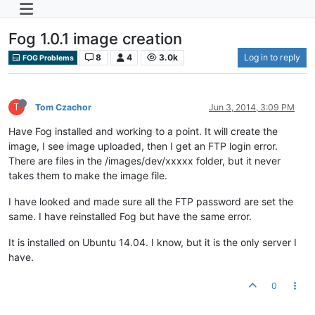
Fog 1.0.1 image creation
8
4
3.0k
Log in to reply
FOG Problems
T
Tom Czachor
Jun 3, 2014, 3:09 PM
Have Fog installed and working to a point. It will create the
image, I see image uploaded, then I get an FTP login error.
There are files in the /images/dev/xxxxx folder, but it never
takes them to make the image file.
I have looked and made sure all the FTP password are set the
same. I have reinstalled Fog but have the same error.
It is installed on Ubuntu 14.04. I know, but it is the only server I
have.
0