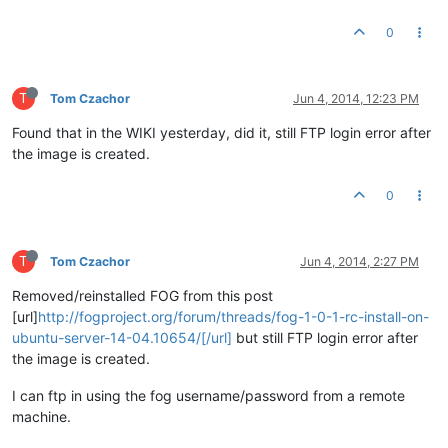
0
T
Tom Czachor
Jun 4, 2014, 12:23 PM
Found that in the WIKI yesterday, did it, still FTP login error after
the image is created.
0
T
Tom Czachor
Jun 4, 2014, 2:27 PM
Removed/reinstalled FOG from this post
[url]
http://fogproject.org/forum/threads/fog-1-0-1-rc-install-on-
ubuntu-server-14-04.10654/[/url]
but still FTP login error after
the image is created.
I can ftp in using the fog username/password from a remote
machine.