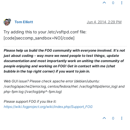
0
Tom Elliott
Jun 4, 2014, 2:29 PM
Try adding this to your /etc/vsftpd.conf file:
[code]seccomp_sandbox=NO[/code]
Please help us build the FOG community with everyone involved. It's not
just about coding - way more we need people to test things, update
documentation and most importantly work on uniting the community of
people enjoying and working on FOG! Get in contact with me (chat
bubble in the top right corner) if you want to join in.
Web GUI issue? Please check apache error (debian/ubuntu:
/var/log/apache2/error.log, centos/fedora/rhel: /var/log/httpd/error_log) and
php-fpm log (/var/log/php*-fpm.log)
Please support FOG if you like it:
https://wiki.fogproject.org/wiki/index.php/Support_FOG
0