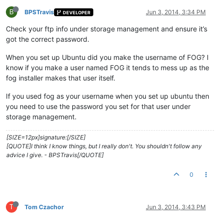
B
BPSTravis
Jun 3, 2014, 3:34 PM
DEVELOPER
Check your ftp info under storage management and ensure it’s
got the correct password.
When you set up Ubuntu did you make the username of FOG? I
know if you make a user named FOG it tends to mess up as the
fog installer makes that user itself.
If you used fog as your username when you set up ubuntu then
you need to use the password you set for that user under
storage management.
[SIZE=12px]signature:[/SIZE]
[QUOTE]I think I know things, but I really don't. You shouldn't follow any
advice I give. - BPSTravis[/QUOTE]
0
T
Tom Czachor
Jun 3, 2014, 3:43 PM