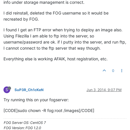
info under storage management is correct.
I did reinstall, deleted the FOG username so it would be
recreated by FOG.
I found I get an FTP error when trying to deploy an image also.
Using Filezilla I am able to ftp into the server, so
username/password are ok. if I putty into the server, and run ftp,
I cannot connect to the ftp server that way though.
Everything else is working AFAIK, host registration, etc.
0
S
SuP3R_Ch1cKeN
Jun 3, 2014, 9:07 PM
Try running this on your fogserver:
[CODE]sudo chown -R fog:root /images[/CODE]
FOG Server OS: CentOS 7
FOG Version: FOG 1.2.0