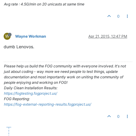
Avg rate : 4.5G/min on 20 unicasts at same time
0
W
Wayne Workman
Apr 21, 2015, 12:47 PM
dumb Lenovos.
Please help us build the FOG community with everyone involved. It's not
just about coding - way more we need people to test things, update
documentation and most importantly work on uniting the community of
people enjoying and working on FOG!
Daily Clean Installation Results:
https://fogtesting.fogproject.us/
FOG Reporting:
https://fog-external-reporting-results.fogproject.us/
0