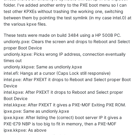
folder. I’ve added another entry to the PXE boot menu so I can
test other KPXEs without trashing the working one, switching
between them by pointing the test symlink (in my case intel.0) at
the various kpxe files.
These tests were made on build 3484 using a HP 500B PC.
undionly.pxe: Clears the screen and drops to Reboot and Select
proper Boot Device
undionly.kpxe: Picks wrong IP address, connection eventually
times out
undionly.kkpxe: Same as undionly.kpxe
intel.efi: Hangs at a cursor (Caps Lock still responsive)
intel.pxe: After PXEXT it drops to Reboot and Select proper Boot
Device
intel.kpxe: After PXEXT it drops to Reboot and Select proper
Boot Device
intel.kkpxe: After PXEXT it gives a PXE-M0F Exiting PXE ROM.
ipxe.pxe: Same as undionly.kpxe
ipxe.kpxe: After listing the (correct) boot server IP it gives a
PXE-E79 NBP is too big to fit in memory, then a PXE-M0F
ipxe.kkpxe: As above