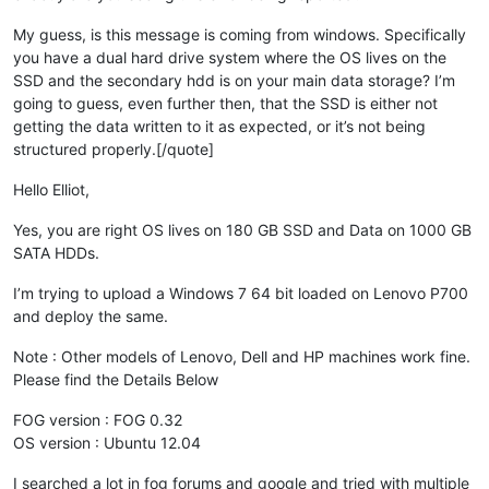
My guess, is this message is coming from windows. Specifically
you have a dual hard drive system where the OS lives on the
SSD and the secondary hdd is on your main data storage? I’m
going to guess, even further then, that the SSD is either not
getting the data written to it as expected, or it’s not being
structured properly.[/quote]
Hello Elliot,
Yes, you are right OS lives on 180 GB SSD and Data on 1000 GB
SATA HDDs.
I’m trying to upload a Windows 7 64 bit loaded on Lenovo P700
and deploy the same.
Note : Other models of Lenovo, Dell and HP machines work fine.
Please find the Details Below
FOG version : FOG 0.32
OS version : Ubuntu 12.04
I searched a lot in fog forums and google and tried with multiple