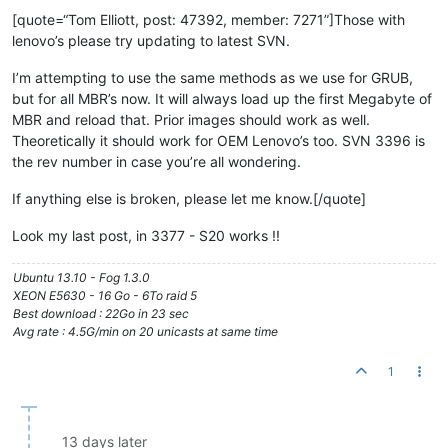
[quote=“Tom Elliott, post: 47392, member: 7271”]Those with
lenovo’s please try updating to latest SVN.
I’m attempting to use the same methods as we use for GRUB,
but for all MBR’s now. It will always load up the first Megabyte of
MBR and reload that. Prior images should work as well.
Theoretically it should work for OEM Lenovo’s too. SVN 3396 is
the rev number in case you’re all wondering.
If anything else is broken, please let me know.[/quote]
Look my last post, in 3377 - S20 works !!
Ubuntu 13.10 - Fog 1.3.0
XEON E5630 - 16 Go - 6To raid 5
Best download : 22Go in 23 sec
Avg rate : 4.5G/min on 20 unicasts at same time
1
13 days later