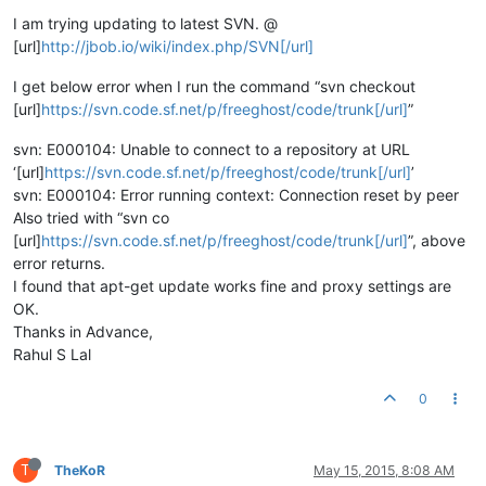
I am trying updating to latest SVN. @
[url]
http://jbob.io/wiki/index.php/SVN[/url]
I get below error when I run the command “svn checkout
[url]
https://svn.code.sf.net/p/freeghost/code/trunk[/url]
”
svn: E000104: Unable to connect to a repository at URL
‘[url]
https://svn.code.sf.net/p/freeghost/code/trunk[/url]
’
svn: E000104: Error running context: Connection reset by peer
Also tried with “svn co
[url]
https://svn.code.sf.net/p/freeghost/code/trunk[/url]
”, above
error returns.
I found that apt-get update works fine and proxy settings are
OK.
Thanks in Advance,
Rahul S Lal
0
T
TheKoR
May 15, 2015, 8:08 AM