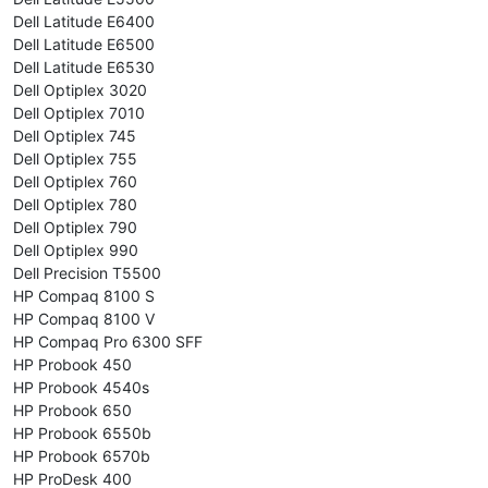
Dell Latitude E6400
Dell Latitude E6500
Dell Latitude E6530
Dell Optiplex 3020
Dell Optiplex 7010
Dell Optiplex 745
Dell Optiplex 755
Dell Optiplex 760
Dell Optiplex 780
Dell Optiplex 790
Dell Optiplex 990
Dell Precision T5500
HP Compaq 8100 S
HP Compaq 8100 V
HP Compaq Pro 6300 SFF
HP Probook 450
HP Probook 4540s
HP Probook 650
HP Probook 6550b
HP Probook 6570b
HP ProDesk 400