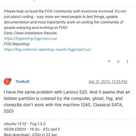
Please help us build the FOG community with everyone involved. It's not
just about coding - way more we need people to test things, update
documentation and most importantly work on uniting the community of
people enjoying and working on FOG!
Daily Clean Installation Results:
https://fogtesting.fogproject.us/
FOG Reporting:
https://fog-external-reporting-results.fogproject.us/
0
T
TheKoR
Apr 21, 2015, 12:25 PM
I have the same problem with Lenovo S20. And it seems that an
hidden partition is created by the computer, ghost, fog, and
clonezilla don’t work with this machine (SAS, Classical SATA,
SSD)
Ubuntu 13.10 - Fog 1.3.0
XEON E5630 - 16 Go - 6To raid 5
Best download : 22Go in 23 sec