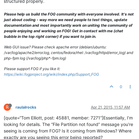
structured properly.
Please help us build the FOG community with everyone involved. It's not
just about coding - way more we need people to test things, update
documentation and most importantly work on uniting the community of
people enjoying and working on FOG! Get in contact with me (chat
bubble in the top right corner) if you want to join in.
Web GUI issue? Please check apache error (debian/ubuntu:
/var/log/apache2/error.log, centos/fedora/rhel: /var/log/httpd/error_log) and
php-fpm log (/var/log/php*-fpm.log)
Please support FOG if you like it:
https://wiki.fogproject.org/wiki/index.php/Support_FOG
0
R
raulalrocks
Apr 21, 2015, 11:57 AM
[quote=“Tom Elliott, post: 45881, member: 7271”]Essentially, I’m
looking for details. The “File Partition not found” message you’re
seeing is coming from FOG? Is it coming from Windows? Where
exactly are you seeing this error being reported?