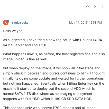
0
R
raulalrocks
May 14, 2015, 12:58 PM
Hello Wayne,
As suggested, I have tried a new fog setup with Ubuntu 14.04
64 bit Server and Fog 1.2.0.
What happens now is, as before, the host registers fine and also
image upload is fine as well.
But when deploying the image, it will show all initial steps and
simply stuck in between and cursor continues to blink. I thought
initially its doing some update and waited for further operations,
but nothing happened. Eventually when hitting Enter key on the
machine it started to deploy but the second HDD which is
normal SATA 1 TB disk where as no imaging deployment
happens with first HDD which is 180 GB SDD SATA HDD.
This happens only with Lenovo P700 models and all other