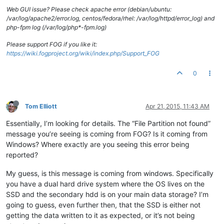
Web GUI issue? Please check apache error (debian/ubuntu:
/var/log/apache2/error.log, centos/fedora/rhel: /var/log/httpd/error_log) and
php-fpm log (/var/log/php*-fpm.log)
Please support FOG if you like it:
https://wiki.fogproject.org/wiki/index.php/Support_FOG
0
Tom Elliott
Apr 21, 2015, 11:43 AM
Essentially, I’m looking for details. The “File Partition not found”
message you’re seeing is coming from FOG? Is it coming from
Windows? Where exactly are you seeing this error being
reported?
My guess, is this message is coming from windows. Specifically
you have a dual hard drive system where the OS lives on the
SSD and the secondary hdd is on your main data storage? I’m
going to guess, even further then, that the SSD is either not
getting the data written to it as expected, or it’s not being