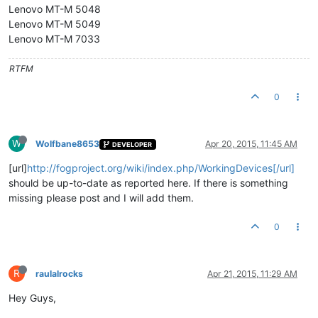
Lenovo MT-M 5048
Lenovo MT-M 5049
Lenovo MT-M 7033
RTFM
0
W
Wolfbane8653
Apr 20, 2015, 11:45 AM
DEVELOPER
[url]
http://fogproject.org/wiki/index.php/WorkingDevices[/url]
should be up-to-date as reported here. If there is something
missing please post and I will add them.
0
R
raulalrocks
Apr 21, 2015, 11:29 AM
Hey Guys,