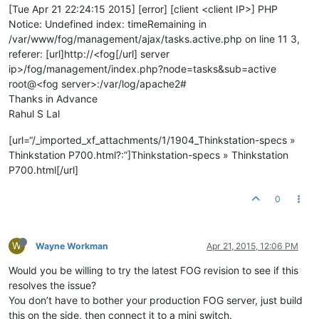
[Tue Apr 21 22:24:15 2015] [error] [client <client IP>] PHP
Notice: Undefined index: timeRemaining in
/var/www/fog/management/ajax/tasks.active.php on line 11 3,
referer: [url]http://<fog[/url] server
ip>/fog/management/index.php?node=tasks&sub=active
root@<fog server>:/var/log/apache2#
Thanks in Advance
Rahul S Lal
[url=“/_imported_xf_attachments/1/1904_Thinkstation-specs »
Thinkstation P700.html?:”]Thinkstation-specs » Thinkstation
P700.html[/url]
0
W
Wayne Workman
Apr 21, 2015, 12:06 PM
Would you be willing to try the latest FOG revision to see if this
resolves the issue?
You don’t have to bother your production FOG server, just build
this on the side, then connect it to a mini switch.