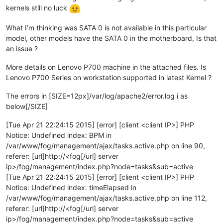
kernels still no luck
What I’m thinking was SATA 0 is not available in this particular
model, other models have the SATA 0 in the motherboard, Is that
an issue ?
More details on Lenovo P700 machine in the attached files. Is
Lenovo P700 Series on workstation supported in latest Kernel ?
The errors in [SIZE=12px]/var/log/apache2/error.log i as
below[/SIZE]
[Tue Apr 21 22:24:15 2015] [error] [client <client IP>] PHP
Notice: Undefined index: BPM in
/var/www/fog/management/ajax/tasks.active.php on line 90,
referer: [url]http://<fog[/url] server
ip>/fog/management/index.php?node=tasks&sub=active
[Tue Apr 21 22:24:15 2015] [error] [client <client IP>] PHP
Notice: Undefined index: timeElapsed in
/var/www/fog/management/ajax/tasks.active.php on line 112,
referer: [url]http://<fog[/url] server
ip>/fog/management/index.php?node=tasks&sub=active