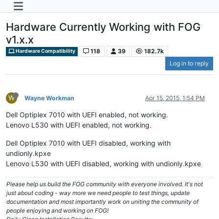
Hardware Currently Working with FOG
v1.x.x
118
39
182.7k
Hardware Compatibility
Log in to reply
W
Wayne Workman
Apr 15, 2015, 1:54 PM
Dell Optiplex 7010 with UEFI enabled, not working.
Lenovo L530 with UEFI enabled, not working.
Dell Optiplex 7010 with UEFI disabled, working with
undionly.kpxe
Lenovo L530 with UEFI disabled, working with undionly.kpxe
Please help us build the FOG community with everyone involved. It's not
just about coding - way more we need people to test things, update
documentation and most importantly work on uniting the community of
people enjoying and working on FOG!