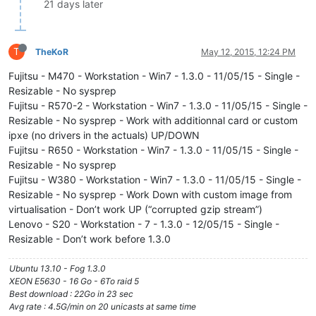
21 days later
T
TheKoR
May 12, 2015, 12:24 PM
Fujitsu - M470 - Workstation - Win7 - 1.3.0 - 11/05/15 - Single -
Resizable - No sysprep
Fujitsu - R570-2 - Workstation - Win7 - 1.3.0 - 11/05/15 - Single -
Resizable - No sysprep - Work with additionnal card or custom
ipxe (no drivers in the actuals) UP/DOWN
Fujitsu - R650 - Workstation - Win7 - 1.3.0 - 11/05/15 - Single -
Resizable - No sysprep
Fujitsu - W380 - Workstation - Win7 - 1.3.0 - 11/05/15 - Single -
Resizable - No sysprep - Work Down with custom image from
virtualisation - Don’t work UP (“corrupted gzip stream”)
Lenovo - S20 - Workstation - 7 - 1.3.0 - 12/05/15 - Single -
Resizable - Don’t work before 1.3.0
Ubuntu 13.10 - Fog 1.3.0
XEON E5630 - 16 Go - 6To raid 5
Best download : 22Go in 23 sec
Avg rate : 4.5G/min on 20 unicasts at same time