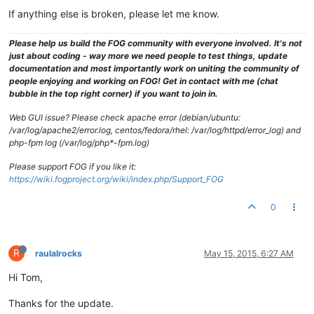
If anything else is broken, please let me know.
Please help us build the FOG community with everyone involved. It's not
just about coding - way more we need people to test things, update
documentation and most importantly work on uniting the community of
people enjoying and working on FOG! Get in contact with me (chat
bubble in the top right corner) if you want to join in.
Web GUI issue? Please check apache error (debian/ubuntu:
/var/log/apache2/error.log, centos/fedora/rhel: /var/log/httpd/error_log) and
php-fpm log (/var/log/php*-fpm.log)
Please support FOG if you like it:
https://wiki.fogproject.org/wiki/index.php/Support_FOG
0
R
raulalrocks
May 15, 2015, 6:27 AM
Hi Tom,
Thanks for the update.