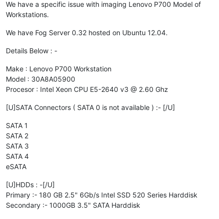
We have a specific issue with imaging Lenovo P700 Model of
Workstations.
We have Fog Server 0.32 hosted on Ubuntu 12.04.
Details Below : -
Make : Lenovo P700 Workstation
Model : 30A8A05900
Procesor : Intel Xeon CPU E5-2640 v3 @ 2.60 Ghz
[U]SATA Connectors ( SATA 0 is not available ) :- [/U]
SATA 1
SATA 2
SATA 3
SATA 4
eSATA
[U]HDDs : -[/U]
Primary :- 180 GB 2.5" 6Gb/s Intel SSD 520 Series Harddisk
Secondary :- 1000GB 3.5" SATA Harddisk