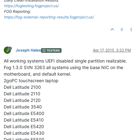
Daily Clean Installation Results:
https://fogtesting.fogproject.us/
FOG Reporting:
https://fog-external-reporting-results.fogproject.us/
0
J
Joseph Hales
Apr 17, 2015, 3:32 PM
TESTERS
All working systems UEFI disabled single partition realizable.
Fog 1.3.0 SVN 3263 all systems using the base NIC on the
motherboard, and default kernel.
2goPC touchscreen laptop
Dell Latitude 2100
Dell Latitude 2110
Dell Latitude 2120
Dell Latitude 3540
Dell Latitude E5400
Dell Latitude E5410
Dell Latitude E5420
Dell Latitude E5430
Dell Latitude E5500