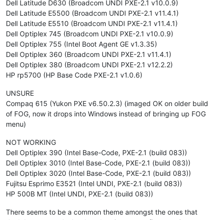
Dell Latitude D630 (Broadcom UNDI PXE-2.1 v10.0.9)
Dell Latitude E5500 (Broadcom UNDI PXE-2.1 v11.4.1)
Dell Latitude E5510 (Broadcom UNDI PXE-2.1 v11.4.1)
Dell Optiplex 745 (Broadcom UNDI PXE-2.1 v10.0.9)
Dell Optiplex 755 (Intel Boot Agent GE v1.3.35)
Dell Optiplex 360 (Broadcom UNDI PXE-2.1 v11.4.1)
Dell Optiplex 380 (Broadcom UNDI PXE-2.1 v12.2.2)
HP rp5700 (HP Base Code PXE-2.1 v1.0.6)
UNSURE
Compaq 615 (Yukon PXE v6.50.2.3) (imaged OK on older build
of FOG, now it drops into Windows instead of bringing up FOG
menu)
NOT WORKING
Dell Optiplex 390 (Intel Base-Code, PXE-2.1 (build 083))
Dell Optiplex 3010 (Intel Base-Code, PXE-2.1 (build 083))
Dell Optiplex 3020 (Intel Base-Code, PXE-2.1 (build 083))
Fujitsu Esprimo E3521 (Intel UNDI, PXE-2.1 (build 083))
HP 500B MT (Intel UNDI, PXE-2.1 (build 083))
There seems to be a common theme amongst the ones that