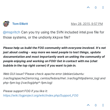
0
Tom Elliott
May 28, 2015, 9:57 PM
@mspritch
Can you try using the SVN included intel.pxe file for
those systems, or the undionly.kkpxe file?
Please help us build the FOG community with everyone involved. It's not
just about coding - way more we need people to test things, update
documentation and most importantly work on uniting the community of
people enjoying and working on FOG! Get in contact with me (chat
bubble in the top right corner) if you want to join in.
Web GUI issue? Please check apache error (debian/ubuntu:
/var/log/apache2/error.log, centos/fedora/rhel: /var/log/httpd/error_log) and
php-fpm log (/var/log/php*-fpm.log)
Please support FOG if you like it:
https://wiki.fogproject.org/wiki/index.php/Support_FOG
0