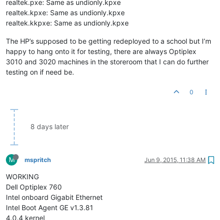
realtek.pxe: Same as undionly.kpxe
realtek.kpxe: Same as undionly.kpxe
realtek.kkpxe: Same as undionly.kpxe
The HP’s supposed to be getting redeployed to a school but I’m
happy to hang onto it for testing, there are always Optiplex
3010 and 3020 machines in the storeroom that I can do further
testing on if need be.
0
8 days later
M
mspritch
Jun 9, 2015, 11:38 AM
WORKING
Dell Optiplex 760
Intel onboard Gigabit Ethernet
Intel Boot Agent GE v1.3.81
4.0.4 kernel