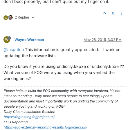
don’t boot properly, but I can’t quite put my finger on it…
0
2 Replies
W
W
Wayne Workman
May 28, 2015, 3:02 PM
@mspritch
This information is greatly appreciated. I’ll work on
updating the hardware lists.
Do you know if you’re using undionly.kkpxe or undionly.kpxe ??
What version of FOG were you using when you verified the
working ones?
Please help us build the FOG community with everyone involved. It's not
just about coding - way more we need people to test things, update
documentation and most importantly work on uniting the community of
people enjoying and working on FOG!
Daily Clean Installation Results:
https://fogtesting.fogproject.us/
FOG Reporting:
https://fog-external-reporting-results.fogproject.us/