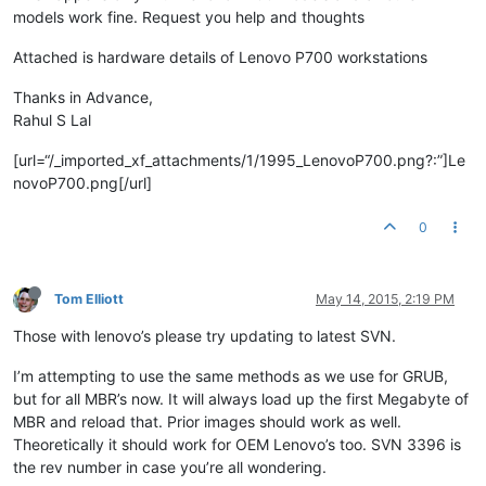
models work fine. Request you help and thoughts
Attached is hardware details of Lenovo P700 workstations
Thanks in Advance,
Rahul S Lal
[url=“/_imported_xf_attachments/1/1995_LenovoP700.png?:”]Le
novoP700.png[/url]
0
Tom Elliott
May 14, 2015, 2:19 PM
Those with lenovo’s please try updating to latest SVN.
I’m attempting to use the same methods as we use for GRUB,
but for all MBR’s now. It will always load up the first Megabyte of
MBR and reload that. Prior images should work as well.
Theoretically it should work for OEM Lenovo’s too. SVN 3396 is
the rev number in case you’re all wondering.