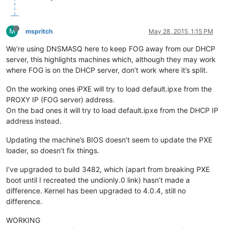
M
mspritch
May 28, 2015, 1:15 PM
We’re using DNSMASQ here to keep FOG away from our DHCP
server, this highlights machines which, although they may work
where FOG is on the DHCP server, don’t work where it’s split.
On the working ones iPXE will try to load default.ipxe from the
PROXY IP (FOG server) address.
On the bad ones it will try to load default.ipxe from the DHCP IP
address instead.
Updating the machine’s BIOS doesn’t seem to update the PXE
loader, so doesn’t fix things.
I’ve upgraded to build 3482, which (apart from breaking PXE
boot until I recreated the undionly.0 link) hasn’t made a
difference. Kernel has been upgraded to 4.0.4, still no
difference.
WORKING