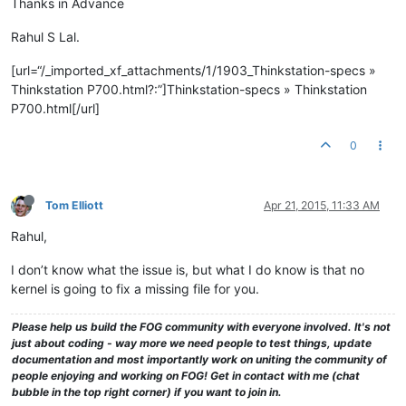
Thanks in Advance
Rahul S Lal.
[url=“/_imported_xf_attachments/1/1903_Thinkstation-specs »
Thinkstation P700.html?:”]Thinkstation-specs » Thinkstation
P700.html[/url]
0
Tom Elliott
Apr 21, 2015, 11:33 AM
Rahul,
I don’t know what the issue is, but what I do know is that no
kernel is going to fix a missing file for you.
Please help us build the FOG community with everyone involved. It's not
just about coding - way more we need people to test things, update
documentation and most importantly work on uniting the community of
people enjoying and working on FOG! Get in contact with me (chat
bubble in the top right corner) if you want to join in.