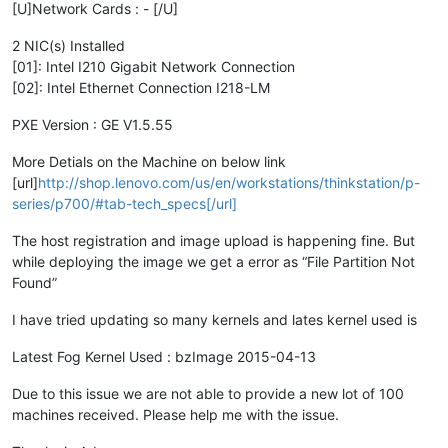
[U]Network Cards : - [/U]
2 NIC(s) Installed
[01]: Intel I210 Gigabit Network Connection
[02]: Intel Ethernet Connection I218-LM
PXE Version : GE V1.5.55
More Detials on the Machine on below link
[url]
http://shop.lenovo.com/us/en/workstations/thinkstation/p-
series/p700/#tab-tech_specs[/url]
The host registration and image upload is happening fine. But
while deploying the image we get a error as “File Partition Not
Found”
I have tried updating so many kernels and lates kernel used is
Latest Fog Kernel Used : bzImage 2015-04-13
Due to this issue we are not able to provide a new lot of 100
machines received. Please help me with the issue.