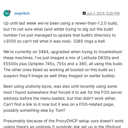
M
mspritch
Jun 1, 2015, 5:20 PM
Up until last week we’ve been using a newer-than-1.2.0 build,
but I’m not sure what (and whilst trying to dig out the build
number I’ve just managed to update that build’s directory to
v3500 so can’t tell what it was now). 3285 rings a bell.
We’re currently on 3484, upgraded when trying to troubleshoot
these machines. I’ve just imaged a mix of Latitude D630s and
E5500s plus Optiplex 745s, 755s and a 380, all using this build.
The other ones listed as working all booted on this build so I
suspect they’ll image as well (they imaged on earlier builds).
Been using undionly.kpxe, was also until recently using some
mod I found somewhere that forced it to ask for the FOG server
address before the menu loaded, but that didn’t work either.
Can’t find a link to it now but it was on a FOG-related page,
possibly something else by Tom?
Presumably because of the ProxyDHCP setup ours doesn’t work
unless there’s an undionly.0 symbolic link set up in the tftpboot