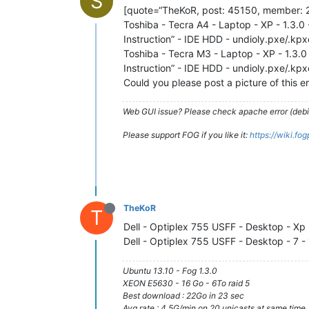
S
[quote=“TheKoR, post: 45150, member: 2
Toshiba - Tecra A4 - Laptop - XP - 1.3.0 
Instruction” - IDE HDD - undioly.pxe/.kp
Toshiba - Tecra M3 - Laptop - XP - 1.3.0 
Instruction” - IDE HDD - undioly.pxe/.kp
Could you please post a picture of this er
Web GUI issue? Please check apache error (debian
Please support FOG if you like it:
https://wiki.fo
TheKoR
T
Dell - Optiplex 755 USFF - Desktop - Xp 
Dell - Optiplex 755 USFF - Desktop - 7 -
Ubuntu 13.10 - Fog 1.3.0
XEON E5630 - 16 Go - 6To raid 5
Best download : 22Go in 23 sec
Avg rate : 4.5G/min on 20 unicasts at same time