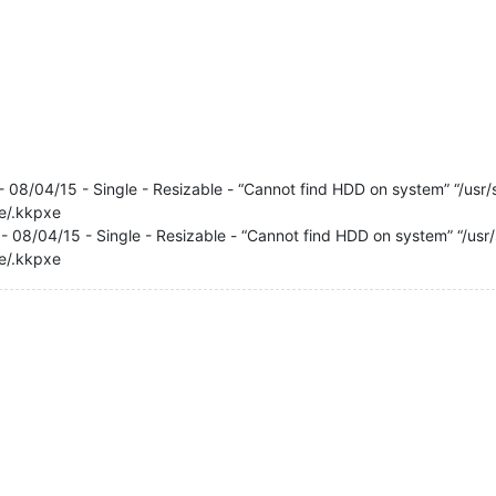
- 08/04/15 - Single - Resizable - “Cannot find HDD on system” “/usr/sh
xe/.kkpxe
- 08/04/15 - Single - Resizable - “Cannot find HDD on system” “/usr/sh
xe/.kkpxe