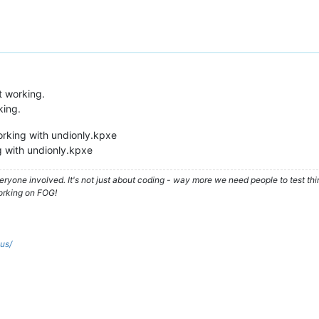
t working.
king.
orking with undionly.kpxe
 with undionly.kpxe
ryone involved. It's not just about coding - way more we need people to test t
orking on FOG!
.us/