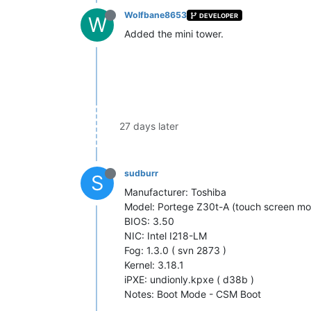
Wolfbane8653
DEVELOPER
W
Added the mini tower.
27 days later
sudburr
S
Manufacturer: Toshiba
Model: Portege Z30t-A (touch screen mo
BIOS: 3.50
NIC: Intel I218-LM
Fog: 1.3.0 ( svn 2873 )
Kernel: 3.18.1
iPXE: undionly.kpxe ( d38b )
Notes: Boot Mode - CSM Boot