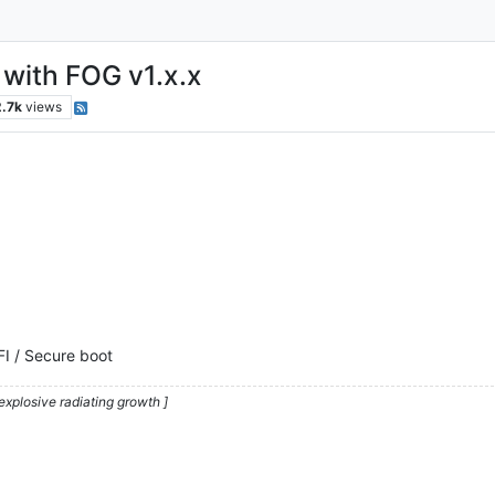
with FOG v1.x.x
2.7k
views
FI / Secure boot
explosive radiating growth ]