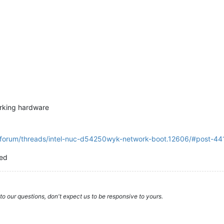
orking hardware
g/forum/threads/intel-nuc-d54250wyk-network-boot.12606/#post-441
ted
to our questions, don't expect us to be responsive to yours.