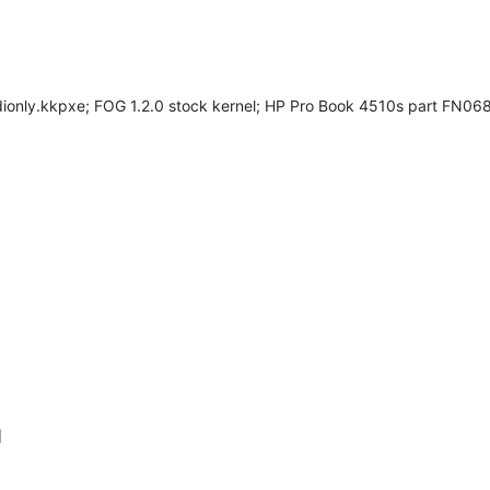
dionly.kkpxe; FOG 1.2.0 stock kernel; HP Pro Book 4510s part FN
]