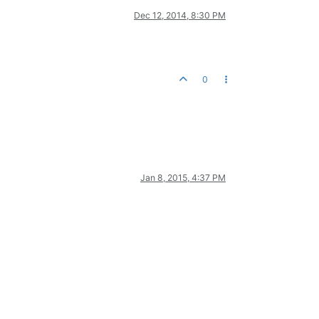
Dec 12, 2014, 8:30 PM
0
Jan 8, 2015, 4:37 PM