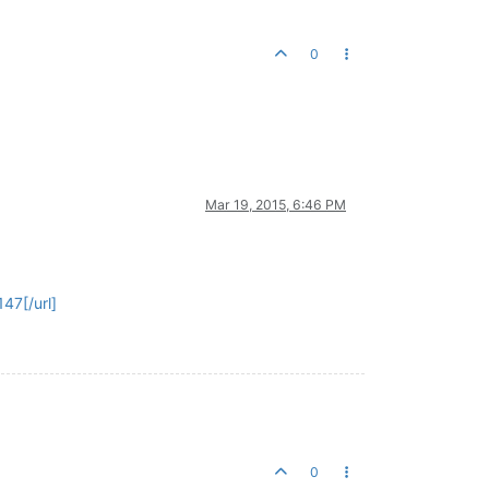
0
Mar 19, 2015, 6:46 PM
47[/url]
0