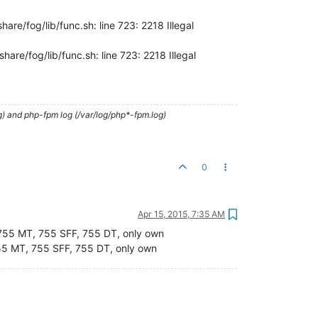
are/fog/lib/func.sh: line 723: 2218 Illegal
are/fog/lib/func.sh: line 723: 2218 Illegal
g) and php-fpm log (/var/log/php*-fpm.log)
0
Apr 15, 2015, 7:35 AM
m 755 MT, 755 SFF, 755 DT, only own
755 MT, 755 SFF, 755 DT, only own