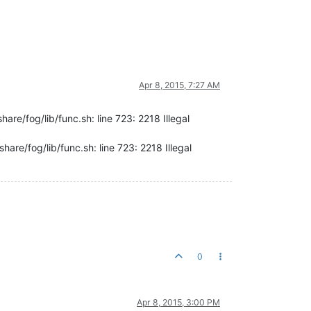
Apr 8, 2015, 7:27 AM
are/fog/lib/func.sh: line 723: 2218 Illegal
are/fog/lib/func.sh: line 723: 2218 Illegal
0
Apr 8, 2015, 3:00 PM