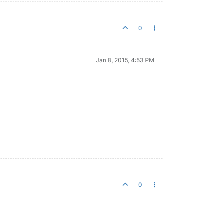
0
Jan 8, 2015, 4:53 PM
0