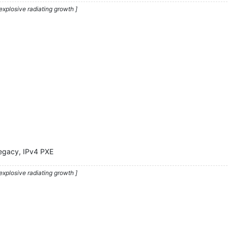
explosive radiating growth ]
Legacy, IPv4 PXE
explosive radiating growth ]