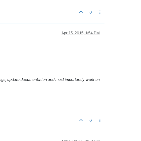
0
Apr 15, 2015, 1:54 PM
hings, update documentation and most importantly work on
0