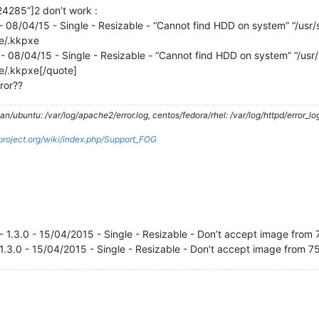
4285”]2 don’t work :
- 08/04/15 - Single - Resizable - “Cannot find HDD on system” “/usr/sh
xe/.kkpxe
- 08/04/15 - Single - Resizable - “Cannot find HDD on system” “/usr/sh
xe/.kkpxe[/quote]
ror??
/ubuntu: /var/log/apache2/error.log, centos/fedora/rhel: /var/log/httpd/error_lo
gproject.org/wiki/index.php/Support_FOG
- 1.3.0 - 15/04/2015 - Single - Resizable - Don’t accept image fro
 1.3.0 - 15/04/2015 - Single - Resizable - Don’t accept image from 