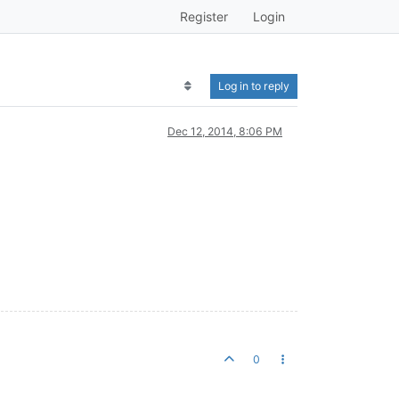
Register
Login
Log in to reply
Dec 12, 2014, 8:06 PM
0