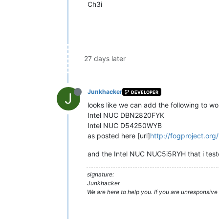
Ch3i
27 days later
Junkhacker
DEVELOPER
J
looks like we can add the following to w
Intel NUC DBN2820FYK
Intel NUC D54250WYB
as posted here [url]
http://fogproject.or
and the Intel NUC NUC5i5RYH that i tes
signature:
Junkhacker
We are here to help you. If you are unresponsive 