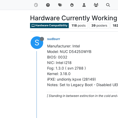
Hardware Currently Working 
118
posts
39
posters
18
Hardware Compatibility
sudburr
S
Manufacturer: Intel
Model: NUC D54250WYB
BIOS: 0032
NIC: Intel I218
Fog: 1.3.0 ( svn 2788 )
Kernel: 3.18.0
iPXE: undionly.kpxe (28149)
Notes: Set to Legacy Boot - Disabled UE
[ Standing in between extinction in the cold and 