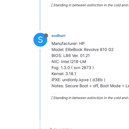
[ Standing in between extinction in the cold and 
sudburr
S
Manufacturer: HP
Model: EliteBook Revolve 810 G2
BIOS: L86 Ver. 01.21
NIC: Intel I218-LM
Fog: 1.3.0 ( svn 2873 )
Kernel: 3.18.1
iPXE: undionly.kpxe ( d38b )
Notes: Secure Boot = off, Boot Mode = 
[ Standing in between extinction in the cold and 