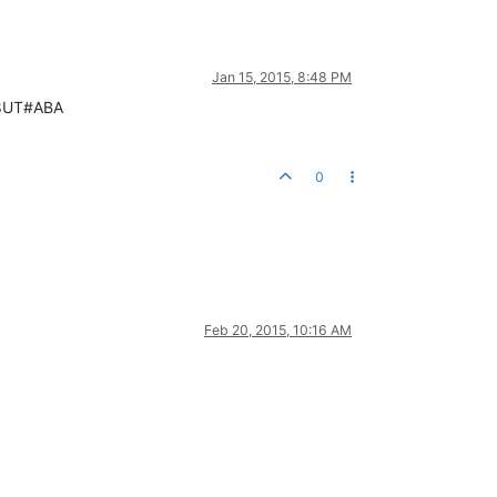
Jan 15, 2015, 8:48 PM
068UT#ABA
0
Feb 20, 2015, 10:16 AM