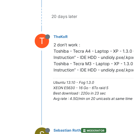
20 days later
TheKoR
T
2 don’t work :
Toshiba - Tecra A4 - Laptop - XP - 1.3.0 
Instruction” - IDE HDD - undioly.pxe/.kp
Toshiba - Tecra M3 - Laptop - XP - 1.3.0 
Instruction” - IDE HDD - undioly.pxe/.kp
Ubuntu 13.10 - Fog 1.3.0
XEON E5630 - 16 Go - 6To raid 5
Best download : 22Go in 23 sec
Avg rate : 4.5G/min on 20 unicasts at same time
Sebastian Roth
MODERATOR