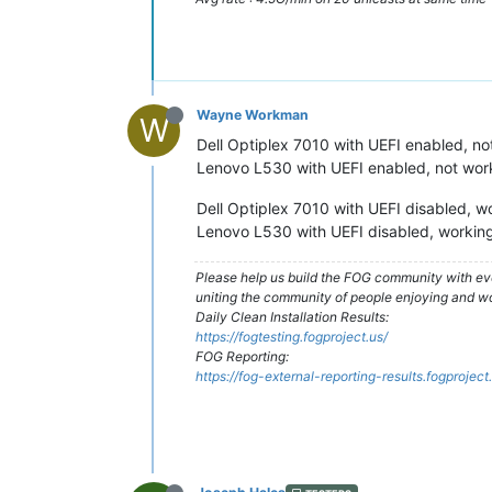
Wayne Workman
W
Dell Optiplex 7010 with UEFI enabled, no
Lenovo L530 with UEFI enabled, not wor
Dell Optiplex 7010 with UEFI disabled, w
Lenovo L530 with UEFI disabled, working
Please help us build the FOG community with eve
uniting the community of people enjoying and w
Daily Clean Installation Results:
https://fogtesting.fogproject.us/
FOG Reporting:
https://fog-external-reporting-results.fogproject