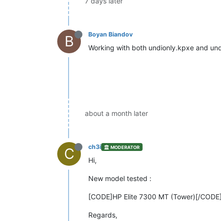
7 days later
Boyan Biandov
B
Working with both undionly.kpxe and un
about a month later
ch3i
MODERATOR
C
Hi,
New model tested :
[CODE]HP Elite 7300 MT (Tower)[/CODE
Regards,