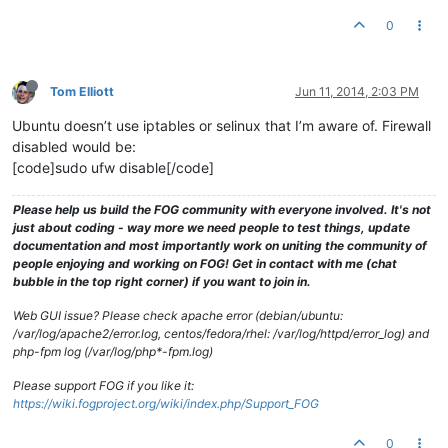
0
Tom Elliott
Jun 11, 2014, 2:03 PM
Ubuntu doesn’t use iptables or selinux that I’m aware of. Firewall
disabled would be:
[code]sudo ufw disable[/code]
Please help us build the FOG community with everyone involved. It's not
just about coding - way more we need people to test things, update
documentation and most importantly work on uniting the community of
people enjoying and working on FOG! Get in contact with me (chat
bubble in the top right corner) if you want to join in.
Web GUI issue? Please check apache error (debian/ubuntu:
/var/log/apache2/error.log, centos/fedora/rhel: /var/log/httpd/error_log) and
php-fpm log (/var/log/php*-fpm.log)
Please support FOG if you like it:
https://wiki.fogproject.org/wiki/index.php/Support_FOG
0