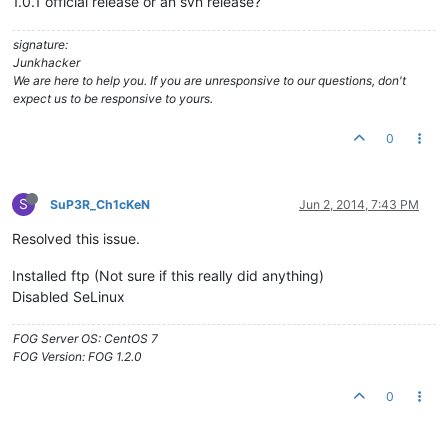
1.0.1 official release or an svn release?
signature:
Junkhacker
We are here to help you. If you are unresponsive to our questions, don't
expect us to be responsive to yours.
0
S
SuP3R_Ch1cKeN
Jun 2, 2014, 7:43 PM
Resolved this issue.
Installed ftp (Not sure if this really did anything)
Disabled SeLinux
FOG Server OS: CentOS 7
FOG Version: FOG 1.2.0
0