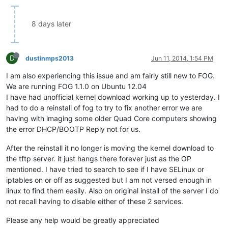
8 days later
D
dustinmps2013
Jun 11, 2014, 1:54 PM
I am also experiencing this issue and am fairly still new to FOG.
We are running FOG 1.1.0 on Ubuntu 12.04
I have had unofficial kernel download working up to yesterday. I
had to do a reinstall of fog to try to fix another error we are
having with imaging some older Quad Core computers showing
the error DHCP/BOOTP Reply not for us.
After the reinstall it no longer is moving the kernel download to
the tftp server. it just hangs there forever just as the OP
mentioned. I have tried to search to see if I have SELinux or
iptables on or off as suggested but I am not versed enough in
linux to find them easily. Also on original install of the server I do
not recall having to disable either of these 2 services.
Please any help would be greatly appreciated