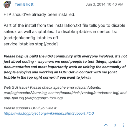
Tom Elliott
Jun 3, 2014, 10:40 AM
FTP should’ve already been installed.
Part of the install from the installation.txt file tells you to disable
selinux as well as iptables. To disable iptables in centos its:
[code]chkconfig iptables off
service iptables stop[/code]
Please help us build the FOG community with everyone involved. It's not
just about coding - way more we need people to test things, update
documentation and most importantly work on uniting the community of
people enjoying and working on FOG! Get in contact with me (chat
bubble in the top right corner) if you want to join in.
Web GUI issue? Please check apache error (debian/ubuntu:
/var/log/apache2/error.log, centos/fedora/rhel: /var/log/httpd/error_log) and
php-fpm log (/var/log/php*-fpm.log)
Please support FOG if you like it:
https://wiki.fogproject.org/wiki/index.php/Support_FOG
0