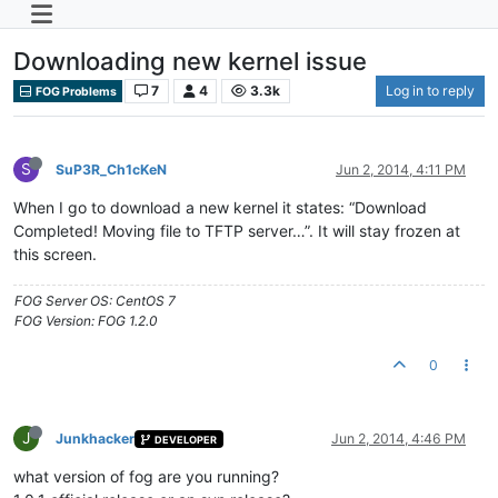
Downloading new kernel issue
7
4
3.3k
Log in to reply
FOG Problems
S
SuP3R_Ch1cKeN
Jun 2, 2014, 4:11 PM
When I go to download a new kernel it states: “Download
Completed! Moving file to TFTP server…”. It will stay frozen at
this screen.
FOG Server OS: CentOS 7
FOG Version: FOG 1.2.0
0
J
Junkhacker
Jun 2, 2014, 4:46 PM
DEVELOPER
what version of fog are you running?