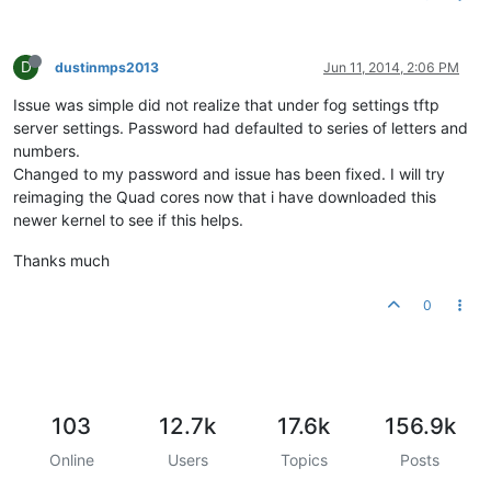
D
dustinmps2013
Jun 11, 2014, 2:06 PM
Issue was simple did not realize that under fog settings tftp
server settings. Password had defaulted to series of letters and
numbers.
Changed to my password and issue has been fixed. I will try
reimaging the Quad cores now that i have downloaded this
newer kernel to see if this helps.
Thanks much
0
103
12.7k
17.6k
156.9k
Online
Users
Topics
Posts