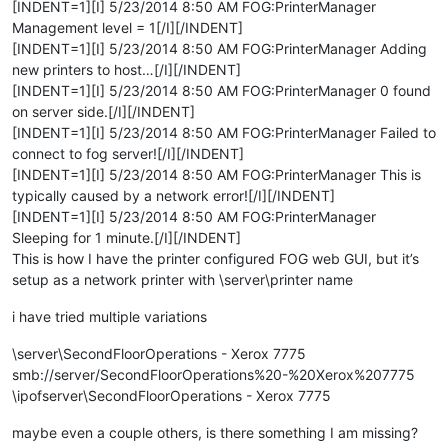
[INDENT=1][I] 5/23/2014 8:50 AM FOG:PrinterManager
Management level = 1[/I][/INDENT]
[INDENT=1][I] 5/23/2014 8:50 AM FOG:PrinterManager Adding
new printers to host…[/I][/INDENT]
[INDENT=1][I] 5/23/2014 8:50 AM FOG:PrinterManager 0 found
on server side.[/I][/INDENT]
[INDENT=1][I] 5/23/2014 8:50 AM FOG:PrinterManager Failed to
connect to fog server![/I][/INDENT]
[INDENT=1][I] 5/23/2014 8:50 AM FOG:PrinterManager This is
typically caused by a network error![/I][/INDENT]
[INDENT=1][I] 5/23/2014 8:50 AM FOG:PrinterManager
Sleeping for 1 minute.[/I][/INDENT]
This is how I have the printer configured FOG web GUI, but it’s
setup as a network printer with \server\printer name
i have tried multiple variations
\server\SecondFloorOperations - Xerox 7775
smb://server/SecondFloorOperations%20-%20Xerox%207775
\ipofserver\SecondFloorOperations - Xerox 7775
maybe even a couple others, is there something I am missing?