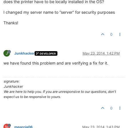
does the printer have to be locally installed in the OS?
I changed my server name to “server” for security purposes
Thanks!
0
J
Junkhacker
May 23, 2014, 1:42 PM
DEVELOPER
we have found this problem and are verifying a fix for it.
signature:
Junkhacker
We are here to help you. If you are unresponsive to our questions, don't
expect us to be responsive to yours.
0
M
mgarcia06
May 23, 2014, 1:43 PM