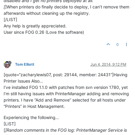
disabled and I get no printers deployed at all.
[
]When printers do finally decide to deploy, I can’t remove them
afterwards without cleaning up the registry.
[/LIST]
Any help is greatly appreciated.
User since FOG 0.26 (Love the software)
0
Tom Elliott
Jun 4, 2014, 9:12 PM
[quote=“zacharylewis07, post: 29144, member: 24431”]Having
Printer Issues Also…
I’ve installed FOG 1.1.0 with patches from svn version 1780, yet
I’m still having issues with PrinterManager adding and removing
printers. I have “Add and Remove” selected for all hosts under
“Printers” in Host Management.
Experiencing the following…
[LIST]
[
]Random comments in the FOG log: PrinterManager Service is