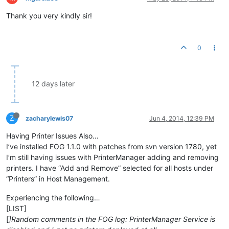
Thank you very kindly sir!
0
12 days later
Z
zacharylewis07
Jun 4, 2014, 12:39 PM
Having Printer Issues Also…
I’ve installed FOG 1.1.0 with patches from svn version 1780, yet
I’m still having issues with PrinterManager adding and removing
printers. I have “Add and Remove” selected for all hosts under
“Printers” in Host Management.
Experiencing the following…
[LIST]
[
]Random comments in the FOG log: PrinterManager Service is