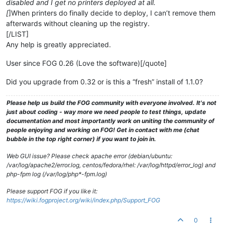
disabled and I get no printers deployed at all.
[
]When printers do finally decide to deploy, I can’t remove them
afterwards without cleaning up the registry.
[/LIST]
Any help is greatly appreciated.
User since FOG 0.26 (Love the software)[/quote]
Did you upgrade from 0.32 or is this a “fresh” install of 1.1.0?
Please help us build the FOG community with everyone involved. It's not
just about coding - way more we need people to test things, update
documentation and most importantly work on uniting the community of
people enjoying and working on FOG! Get in contact with me (chat
bubble in the top right corner) if you want to join in.
Web GUI issue? Please check apache error (debian/ubuntu:
/var/log/apache2/error.log, centos/fedora/rhel: /var/log/httpd/error_log) and
php-fpm log (/var/log/php*-fpm.log)
Please support FOG if you like it:
https://wiki.fogproject.org/wiki/index.php/Support_FOG
0