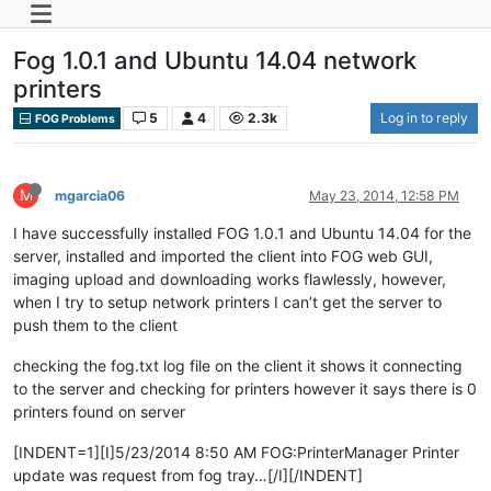
Fog 1.0.1 and Ubuntu 14.04 network
printers
5
4
2.3k
Log in to reply
FOG Problems
M
mgarcia06
May 23, 2014, 12:58 PM
I have successfully installed FOG 1.0.1 and Ubuntu 14.04 for the
server, installed and imported the client into FOG web GUI,
imaging upload and downloading works flawlessly, however,
when I try to setup network printers I can’t get the server to
push them to the client
checking the fog.txt log file on the client it shows it connecting
to the server and checking for printers however it says there is 0
printers found on server
[INDENT=1][I]5/23/2014 8:50 AM FOG:PrinterManager Printer
update was request from fog tray…[/I][/INDENT]