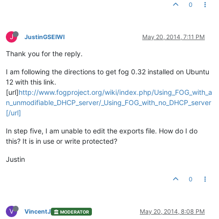
0
J
JustinGSEIWI
May 20, 2014, 7:11 PM
Thank you for the reply.
I am following the directions to get fog 0.32 installed on Ubuntu
12 with this link.
[url]
http://www.fogproject.org/wiki/index.php/Using_FOG_with_a
n_unmodifiable_DHCP_server/_Using_FOG_with_no_DHCP_server
[/url]
In step five, I am unable to edit the exports file. How do I do
this? It is in use or write protected?
Justin
0
V
VincentJ
May 20, 2014, 8:08 PM
MODERATOR