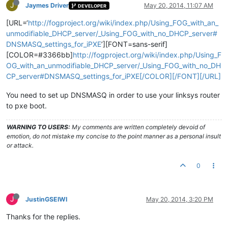
J
Jaymes Driver
May 20, 2014, 11:07 AM
DEVELOPER
[URL=‘
http://fogproject.org/wiki/index.php/Using_FOG_with_an_
unmodifiable_DHCP_server/_Using_FOG_with_no_DHCP_server#
DNSMASQ_settings_for_iPXE
’][FONT=sans-serif]
[COLOR=#3366bb]
http://fogproject.org/wiki/index.php/Using_F
OG_with_an_unmodifiable_DHCP_server/_Using_FOG_with_no_DH
CP_server#DNSMASQ_settings_for_iPXE[/COLOR][/FONT][/URL]
You need to set up DNSMASQ in order to use your linksys router
to pxe boot.
WARNING TO USERS:
My comments are written completely devoid of
emotion, do not mistake my concise to the point manner as a personal insult
or attack.
0
J
JustinGSEIWI
May 20, 2014, 3:20 PM
Thanks for the replies.