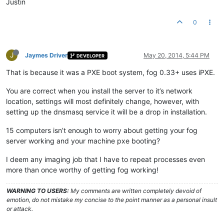
Justin
0
J
Jaymes Driver
May 20, 2014, 5:44 PM
DEVELOPER
That is because it was a PXE boot system, fog 0.33+ uses iPXE.
You are correct when you install the server to it’s network
location, settings will most definitely change, however, with
setting up the dnsmasq service it will be a drop in installation.
15 computers isn’t enough to worry about getting your fog
server working and your machine pxe booting?
I deem any imaging job that I have to repeat processes even
more than once worthy of getting fog working!
WARNING TO USERS:
My comments are written completely devoid of
emotion, do not mistake my concise to the point manner as a personal insult
or attack.