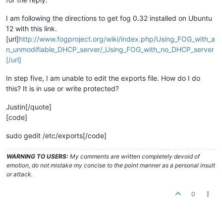
I am following the directions to get fog 0.32 installed on Ubuntu
12 with this link.
[url]
http://www.fogproject.org/wiki/index.php/Using_FOG_with_a
n_unmodifiable_DHCP_server/_Using_FOG_with_no_DHCP_server
[/url]
In step five, I am unable to edit the exports file. How do I do
this? It is in use or write protected?
Justin[/quote]
[code]
sudo gedit /etc/exports[/code]
WARNING TO USERS:
My comments are written completely devoid of
emotion, do not mistake my concise to the point manner as a personal insult
or attack.
0