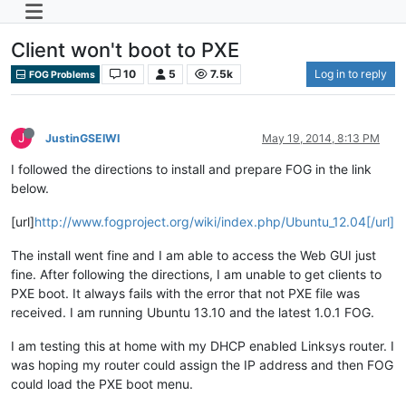
Client won't boot to PXE
10
5
7.5k
Log in to reply
FOG Problems
J
JustinGSEIWI
May 19, 2014, 8:13 PM
I followed the directions to install and prepare FOG in the link
below.
[url]
http://www.fogproject.org/wiki/index.php/Ubuntu_12.04[/url]
The install went fine and I am able to access the Web GUI just
fine. After following the directions, I am unable to get clients to
PXE boot. It always fails with the error that not PXE file was
received. I am running Ubuntu 13.10 and the latest 1.0.1 FOG.
I am testing this at home with my DHCP enabled Linksys router. I
was hoping my router could assign the IP address and then FOG
could load the PXE boot menu.