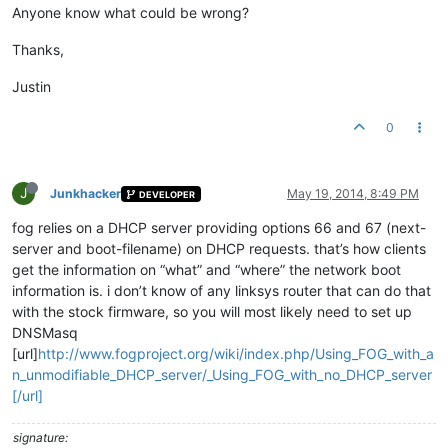
Anyone know what could be wrong?
Thanks,
Justin
0
J
Junkhacker
May 19, 2014, 8:49 PM
DEVELOPER
fog relies on a DHCP server providing options 66 and 67 (next-
server and boot-filename) on DHCP requests. that’s how clients
get the information on “what” and “where” the network boot
information is. i don’t know of any linksys router that can do that
with the stock firmware, so you will most likely need to set up
DNSMasq
[url]
http://www.fogproject.org/wiki/index.php/Using_FOG_with_a
n_unmodifiable_DHCP_server/_Using_FOG_with_no_DHCP_server
[/url]
signature: