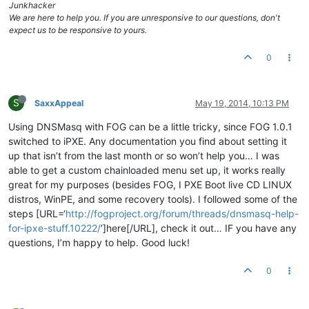
Junkhacker
We are here to help you. If you are unresponsive to our questions, don't
expect us to be responsive to yours.
0
S
SaxxAppeal
May 19, 2014, 10:13 PM
Using DNSMasq with FOG can be a little tricky, since FOG 1.0.1
switched to iPXE. Any documentation you find about setting it
up that isn’t from the last month or so won’t help you… I was
able to get a custom chainloaded menu set up, it works really
great for my purposes (besides FOG, I PXE Boot live CD LINUX
distros, WinPE, and some recovery tools). I followed some of the
steps [URL=‘
http://fogproject.org/forum/threads/dnsmasq-help-
for-ipxe-stuff.10222/
’]here[/URL], check it out… IF you have any
questions, I’m happy to help. Good luck!
0