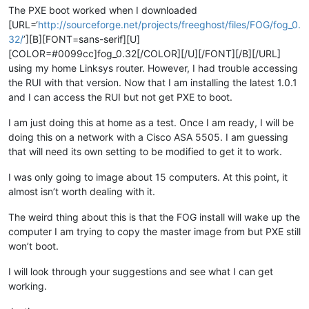
The PXE boot worked when I downloaded
[URL=‘
http://sourceforge.net/projects/freeghost/files/FOG/fog_0.
32/
’][B][FONT=sans-serif][U]
[COLOR=#0099cc]fog_0.32[/COLOR][/U][/FONT][/B][/URL]
using my home Linksys router. However, I had trouble accessing
the RUI with that version. Now that I am installing the latest 1.0.1
and I can access the RUI but not get PXE to boot.
I am just doing this at home as a test. Once I am ready, I will be
doing this on a network with a Cisco ASA 5505. I am guessing
that will need its own setting to be modified to get it to work.
I was only going to image about 15 computers. At this point, it
almost isn’t worth dealing with it.
The weird thing about this is that the FOG install will wake up the
computer I am trying to copy the master image from but PXE still
won’t boot.
I will look through your suggestions and see what I can get
working.