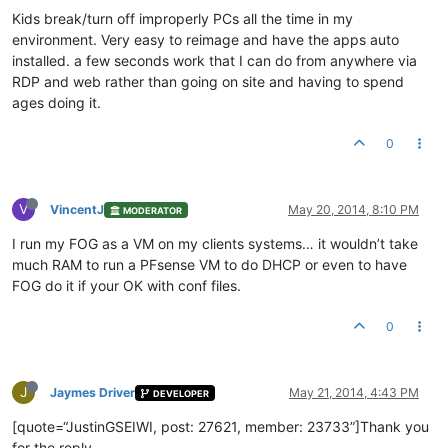
Kids break/turn off improperly PCs all the time in my
environment. Very easy to reimage and have the apps auto
installed. a few seconds work that I can do from anywhere via
RDP and web rather than going on site and having to spend
ages doing it.
0
V
VincentJ
May 20, 2014, 8:10 PM
MODERATOR
I run my FOG as a VM on my clients systems… it wouldn’t take
much RAM to run a PFsense VM to do DHCP or even to have
FOG do it if your OK with conf files.
0
J
Jaymes Driver
May 21, 2014, 4:43 PM
DEVELOPER
[quote=“JustinGSEIWI, post: 27621, member: 23733”]Thank you
for the reply.