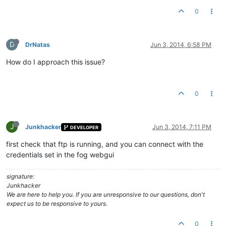
0
D
DrNatas
Jun 3, 2014, 6:58 PM
How do I approach this issue?
0
J
Junkhacker
Jun 3, 2014, 7:11 PM
DEVELOPER
first check that ftp is running, and you can connect with the
credentials set in the fog webgui
signature:
Junkhacker
We are here to help you. If you are unresponsive to our questions, don't
expect us to be responsive to yours.
0