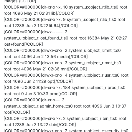
images[/COLOR]
[COLOR=#000000]dr-xr-xr-x. 10 system_u:object_r:lib_t:s0 root
root 4096 May 21 02:31 lib[/COLOR]
[COLOR=#000000]dr-xr-xr-x. 9 system_u:object_r:lib_t:s0 root
root 12288 Jun 2 13:22 lib64[/COLOR]
[COLOR=#000000]drwx------. 2
system_u:object_r:lost_found_t:s0 root root 16384 May 21 02:27
lost+found[/COLOR]
[COLOR=#000000]drwxr-xr-x. 2 system_u:object_r:mnt_t:s0
root root 4096 Jun 2 13:56 media[/COLOR]
[COLOR=#000000]drwxr-xr-x. 3 system_u:object_r:mnt_t:s0
root root 4096 May 21 02:36 mnt[/COLOR]
[COLOR=#000000]drwxr-xr-x. 4 system_u:object_r:usr_t:s0 root
root 4096 Jun 2 11:29 opt[/COLOR]
[COLOR=#000000]dr-xr-xr-x. 184 system_u:object_r:proc_t:s0
root root 0 Jun 3 10:33 proc[/COLOR]
[COLOR=#000000]dr-xr-x—. 3
system_u:object_r:admin_home_t:s0 root root 4096 Jun 3 10:37
root[/COLOR]
[COLOR=#000000]dr-xr-xr-x. 2 system_u:object_r:bin_t:s0 root
root 12288 Jun 2 13:22 sbin[/COLOR]
[COLOR=#000000]drwxr-xr-x. 7 system_u:object_r:security_t:s0