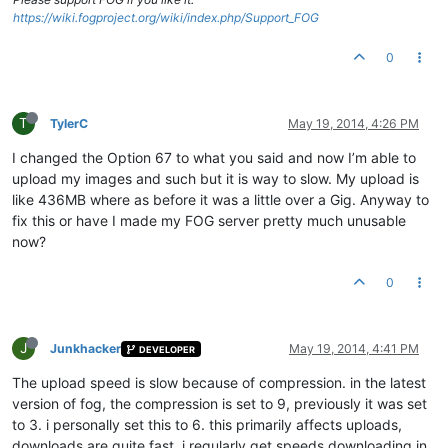
https://wiki.fogproject.org/wiki/index.php/Support_FOG
0
T
TylerC
May 19, 2014, 4:26 PM
I changed the Option 67 to what you said and now I’m able to
upload my images and such but it is way to slow. My upload is
like 436MB where as before it was a little over a Gig. Anyway to
fix this or have I made my FOG server pretty much unusable
now?
0
J
Junkhacker
May 19, 2014, 4:41 PM
DEVELOPER
The upload speed is slow because of compression. in the latest
version of fog, the compression is set to 9, previously it was set
to 3. i personally set this to 6. this primarily affects uploads,
downloads are quite fast. i regularly get speeds downloading in