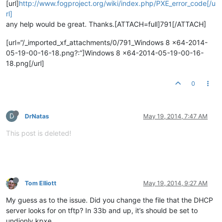
[url]
http://www.fogproject.org/wiki/index.php/PXE_error_code[/u
rl]
any help would be great. Thanks.[ATTACH=full]791[/ATTACH]
[url=“/_imported_xf_attachments/0/791_Windows 8 x64-2014-
05-19-00-16-18.png?:”]Windows 8 x64-2014-05-19-00-16-
18.png[/url]
0
D
DrNatas
May 19, 2014, 7:47 AM
This post is deleted!
Tom Elliott
May 19, 2014, 9:27 AM
My guess as to the issue. Did you change the file that the DHCP
server looks for on tftp? In 33b and up, it’s should be set to
undionly.kpxe.