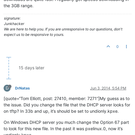
the 3GB range.
signature:
Junkhacker
We are here to help you. If you are unresponsive to our questions, don't
expect us to be responsive to yours.
0
15 days later
D
DrNatas
Jun 3, 2014, 5:54 PM
[quote=“Tom Elliott, post: 27410, member: 7271”]My guess as to
the issue. Did you change the file that the DHCP server looks for
on tftp? In 33b and up, it’s should be set to undionly.kpxe.
On Windows DHCP server you much change the Option 67 part
to look for this new file. In the past it was pxelinux.0, now it’s
undionly.kpxe.