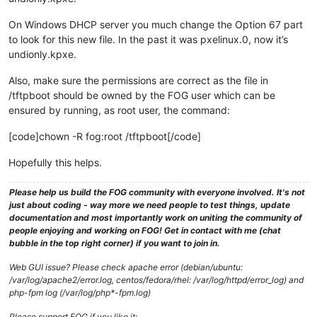
On Windows DHCP server you much change the Option 67 part
to look for this new file. In the past it was pxelinux.0, now it’s
undionly.kpxe.
Also, make sure the permissions are correct as the file in
/tftpboot should be owned by the FOG user which can be
ensured by running, as root user, the command:
[code]chown -R fog:root /tftpboot[/code]
Hopefully this helps.
Please help us build the FOG community with everyone involved. It's not
just about coding - way more we need people to test things, update
documentation and most importantly work on uniting the community of
people enjoying and working on FOG! Get in contact with me (chat
bubble in the top right corner) if you want to join in.
Web GUI issue? Please check apache error (debian/ubuntu:
/var/log/apache2/error.log, centos/fedora/rhel: /var/log/httpd/error_log) and
php-fpm log (/var/log/php*-fpm.log)
Please support FOG if you like it: