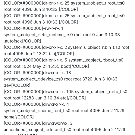
[COLOR=#000000]dr-xr-xr-x. 25 system_u:object_r:root_t:s0
root root 4096 Jun 3 10:33 [/COLOR]
[COLOR=#000000]dr-xr-xr-x. 25 system_u:object_r:root_t:s0
root root 4096 Jun 3 10:33 [/COLOR]
[COLOR=#000000]-rw-r–r–. 1
system_u:object_r:etc_runtime_t:s0 root root 0 Jun 3 10:33
.autofsck[/COLOR]
[COLOR=#000000]dr-xr-xr-x. 2 system_u:object_r:bin_t:s0 root
root 4096 Jun 2 13:22 bin[/COLOR]
[COLOR=#000000]dr-xr-xr-x. 5 system_u:object_r:boot_t:s0
root root 1024 May 21 15:55 boot[/COLOR]
[COLOR=#000000]drwxr-xr-x. 18
system_u:object_r:device_t:s0 root root 3720 Jun 3 10:33
dev[/COLOR]
[COLOR=#000000]drwxr-xr-x. 105 system_u:object_r:etc_t:s0
root root 12288 Jun 3 10:34 etc[/COLOR]
[COLOR=#000000]drwxr-xr-x. 4
system_u:object_r:home_root_t:s0 root root 4096 Jun 2 11:29
home[/COLOR]
[COLOR=#000000]drwxrwxrwx. 3
unconfined_u:object_r:default_t:s0 root root 4096 Jun 2 11:29