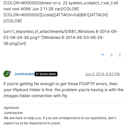
[COLOR=#000000]drwxr-xr-x. 22 system_u:object_r:var_t:s0
root root 4096 Jun 2 11:29 var[/COLOR]
[COLOR=#000000][/code][ATTACH=full]881[/ATTACH]
[/COLOR]
[url=“/_imported_xf_attachments/0/881_Windows 8-2014-06-
03-08-24-36.png?:”]Windows 8-2014-06-03-08-24-
36.png[/url]
0
J
Junkhacker
Jun 3, 2014, 6:32 PM
DEVELOPER
if you’re getting far enough to get those FOGFTP errors, then
your tftpboot folder is fine. the problem you’re having is with the
/images folder connection with ftp
signature:
Junkhacker
We are here to help you. If you are unresponsive to our questions, don't
expect us to be responsive to yours.