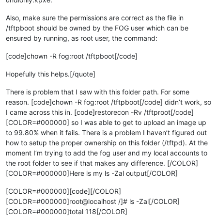
Also, make sure the permissions are correct as the file in
/tftpboot should be owned by the FOG user which can be
ensured by running, as root user, the command:
[code]chown -R fog:root /tftpboot[/code]
Hopefully this helps.[/quote]
There is problem that I saw with this folder path. For some
reason. [code]chown -R fog:root /tftpboot[/code] didn’t work, so
I came across this in. [code]restorecon -Rv /tftproot[/code]
[COLOR=#000000] so I was able to get to upload an image up
to 99.80% when it fails. There is a problem I haven’t figured out
how to setup the proper ownership on this folder (/tftpd). At the
moment I’m trying to add the fog user and my local accounts to
the root folder to see if that makes any difference. [/COLOR]
[COLOR=#000000]Here is my ls -Zal output[/COLOR]
[COLOR=#000000][code][/COLOR]
[COLOR=#000000]root@localhost /]# ls -Zal[/COLOR]
[COLOR=#000000]total 118[/COLOR]