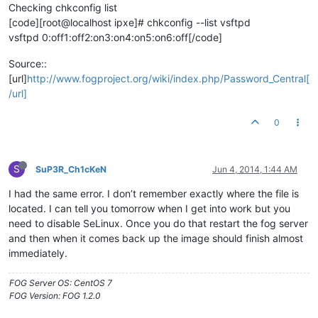
Checking chkconfig list
[code][root@localhost ipxe]# chkconfig --list vsftpd
vsftpd 0:off1:off2:on3:on4:on5:on6:off[/code]
Source::
[url]
http://www.fogproject.org/wiki/index.php/Password_Central[
/url]
0
S
SuP3R_Ch1cKeN
Jun 4, 2014, 1:44 AM
I had the same error. I don’t remember exactly where the file is
located. I can tell you tomorrow when I get into work but you
need to disable SeLinux. Once you do that restart the fog server
and then when it comes back up the image should finish almost
immediately.
FOG Server OS: CentOS 7
FOG Version: FOG 1.2.0