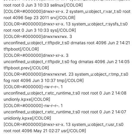
root root 0 Jun 3 10:33 selinux[/COLOR]
[COLOR=#000000]drwxr-xr-x. 2 system_u:object_r:var_t:s0 root
root 4096 Sep 23 2011 srv[/COLOR]
[COLOR=#000000]drwxr-xr-x. 13 system_u:object_r:sysfs_t:s0
root root 0 Jun 3 10:33 sys[/COLOR]
[COLOR=#000000]drwxrwxrwx. 3
unconfined_u:object_r:tftpdir_t:s0 drnatas root 4096 Jun 2 14:21
tftpboot[/COLOR]
[COLOR=#000000]drwxr-xr-x. 3
unconfined_u:object_r:tftpdir_t:s0 fog drnatas 4096 Jun 2 14:05
tftpboot.prev[/COLOR]
[COLOR=#000000]drwxrwxrwt. 23 system_u:object_r:tmp_t:s0
fog root 4096 Jun 3 10:37 tmp[/COLOR]
[COLOR=#000000]-rw-r–r–. 1
unconfined_u:object_r:etc_runtime_t:s0 root root 0 Jun 2 14:08
undionly.kpxe[/COLOR]
[COLOR=#000000]-rw-r–r–. 1
unconfined_u:object_r:etc_runtime_t:s0 root root 0 Jun 2 14:07
unidionly.kpxe[/COLOR]
[COLOR=#000000]drwxr-xr-x. 13 system_u:object_r:usr_t:s0
root root 4096 May 21 02:27 usr[/COLOR]