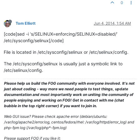
0
Tom Elliott
Jun 4, 2014, 1:54 AM
[code]sed -i ‘s/SELINUX=enforcing/SELINUX=disabled/’
/etc/sysconfig/selinux[/code]
File is located in /etc/sysconfig/selinux or /etc/selinux/config.
The /etc/sysconfig/selinux is usually just a symbolic link to
/etc/selinux/config.
Please help us build the FOG community with everyone involved. It's not
just about coding - way more we need people to test things, update
documentation and most importantly work on uniting the community of
people enjoying and working on FOG! Get in contact with me (chat
bubble in the top right corner) if you want to join in.
Web GUI issue? Please check apache error (debian/ubuntu:
/var/log/apache2/error.log, centos/fedora/rhel: /var/log/httpd/error_log) and
php-fpm log (/var/log/php*-fpm.log)
Please support FOG if you like it: