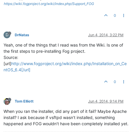
https://wiki.fogproject.org/wiki/index.php/Support_FOG
0
D
DrNatas
Jun 4, 2014, 3:22 PM
Yeah, one of the things that I read was from the Wiki. Is one of
the first steps to pre-installing Fog project.
Source:
[url]
http://www.fogproject.org/wiki/index.php/Installation_on_Ce
ntOS_6.4[/url]
0
Tom Elliott
Jun 4, 2014, 9:14 PM
When you ran the installer, did any part of it fail? Maybe Apache
install? I ask because if vsftpd wasn’t installed, something
happened and FOG wouldn’t have been completely installed yet.