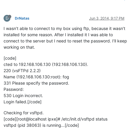
D
DrNatas
Jun 3, 2014, 9:17 PM
I wasn’t able to connect to my box using ftp, because it wasn’t
installed for some reason. After I installed it I was able to
connect to the server but I need to reset the password. I’ll keep
working on that.
[code]
cted to 192.168.106.130 (192.168.106.130).
220 (vsFTPd 2.2.2)
Name (192.168.106.130:root): fog
331 Please specify the password.
Password:
530 Login incorrect.
Login failed.[/code]
Checking for vsftpd.
[code][root@localhost ipxe]# /etc/init.d/vsftpd status
vsftpd (pid 38063) is running…[/code]