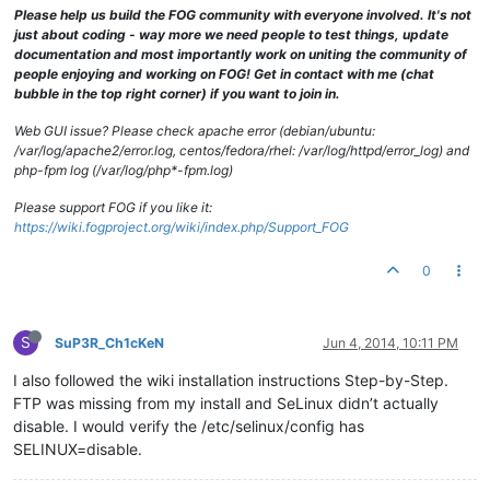
Please help us build the FOG community with everyone involved. It's not
just about coding - way more we need people to test things, update
documentation and most importantly work on uniting the community of
people enjoying and working on FOG! Get in contact with me (chat
bubble in the top right corner) if you want to join in.
Web GUI issue? Please check apache error (debian/ubuntu:
/var/log/apache2/error.log, centos/fedora/rhel: /var/log/httpd/error_log) and
php-fpm log (/var/log/php*-fpm.log)
Please support FOG if you like it:
https://wiki.fogproject.org/wiki/index.php/Support_FOG
0
S
SuP3R_Ch1cKeN
Jun 4, 2014, 10:11 PM
I also followed the wiki installation instructions Step-by-Step.
FTP was missing from my install and SeLinux didn’t actually
disable. I would verify the /etc/selinux/config has
SELINUX=disable.