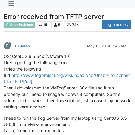
Error received from TFTP server
15
5
7.1k
Log in to reply
Linux Problems
D
DrNatas
May 19, 2014, 7:45 AM
OS: CentOS 6.5 64x (VMware 10)
I keep getting the following error.
I tried the following.
[url]
http://www.fogproject.org/wiki/index.php/Unable_to_connec
t_to_TFTP[/url]
Then I downloaded the VMFogServer .30v file and it ran
properly but I need to image windows 8 computers. So this
solution didn’t work. I tried this solution just in cased my network
setting were incorrect.
I need to run this Fog Server from my laptop using CentOS 6.5
x86_64 in a VMware environment.
I also, found these error codes.