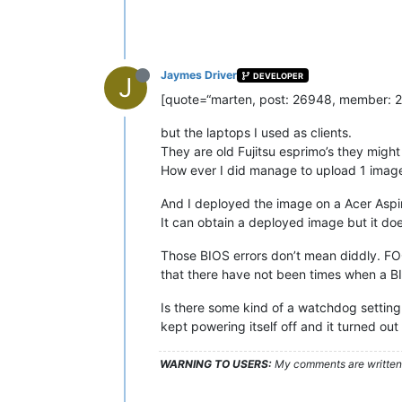
Jaymes Driver
DEVELOPER
J
[quote=“marten, post: 26948, member: 236
but the laptops I used as clients.
They are old Fujitsu esprimo’s they migh
How ever I did manage to upload 1 imag
And I deployed the image on a Acer Aspi
It can obtain a deployed image but it do
Those BIOS errors don’t mean diddly. FOG
that there have not been times when a B
Is there some kind of a watchdog setting
kept powering itself off and it turned out
WARNING TO USERS:
My comments are written c