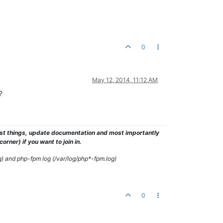
0
May 12, 2014, 11:12 AM
?
test things, update documentation and most importantly
rner) if you want to join in.
g) and php-fpm log (/var/log/php*-fpm.log)
0