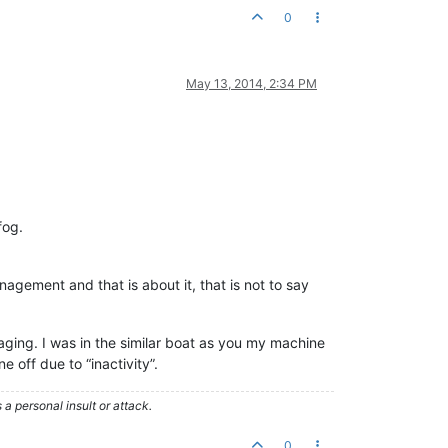
0
May 13, 2014, 2:34 PM
fog.
gement and that is about it, that is not to say
ging. I was in the similar boat as you my machine
 off due to “inactivity”.
 personal insult or attack.
0