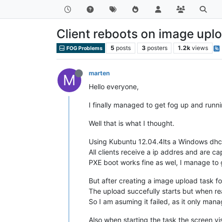
Client reboots on image uplo
5
posts
3
posters
1.2k
views
FOG Problems
marten
M
Hello everyone,
I finally managed to get fog up and runn
Well that is what I thought.
Using Kubuntu 12.04.4lts a Windows dhc
All clients receive a ip addres and are 
PXE boot works fine as wel, I manage to 
But after creating a image upload task f
The upload succefully starts but when r
So I am asuming it failed, as it only ma
Also when starting the task the screen v