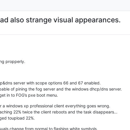
ad also strange visual appearances.
ing propperly.
p&dns server with scope options 66 and 67 enabled.
capable of pining the fog server and the windows dhcp/dns server.
get in to FOG’s pxe boot menu.
or a windows xp professional client everything goes wrong.
eaching 22% twice the client reboots and the task disappears…
naged toupload 22%.
isuals change from normal to flashing white symbols.