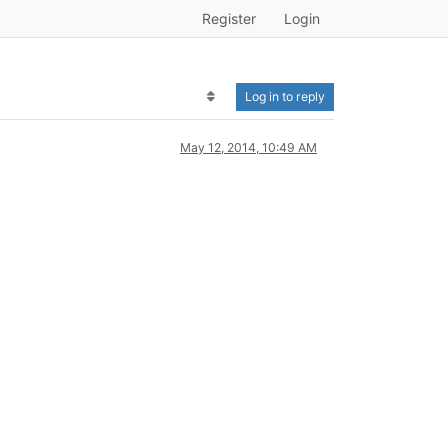
Register
Login
Log in to reply
May 12, 2014, 10:49 AM