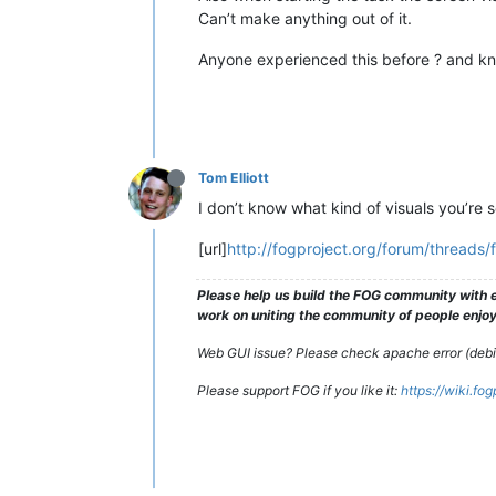
Can’t make anything out of it.
Anyone experienced this before ? and kn
Tom Elliott
I don’t know what kind of visuals you’re s
[url]
http://fogproject.org/forum/threads/
Please help us build the FOG community with e
work on uniting the community of people enjoyi
Web GUI issue? Please check apache error (debian
Please support FOG if you like it:
https://wiki.fo