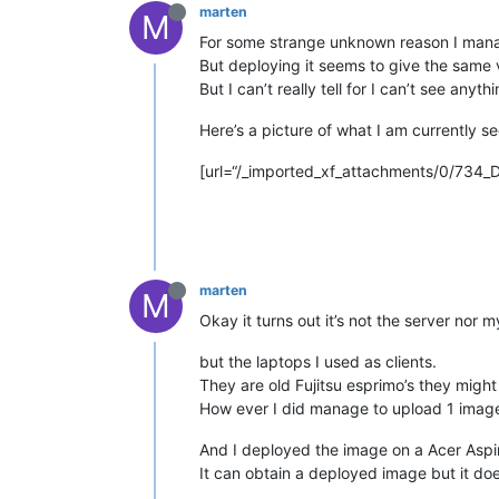
marten
M
For some strange unknown reason I mana
But deploying it seems to give the same 
But I can’t really tell for I can’t see anythi
Here’s a picture of what I am currently 
[url=“/_imported_xf_attachments/0/734
marten
M
Okay it turns out it’s not the server nor m
but the laptops I used as clients.
They are old Fujitsu esprimo’s they migh
How ever I did manage to upload 1 imag
And I deployed the image on a Acer Aspi
It can obtain a deployed image but it do