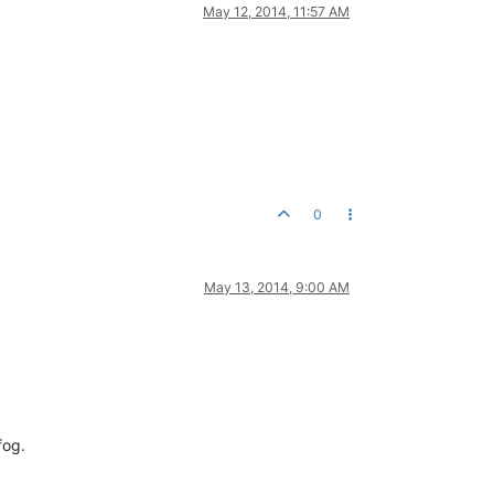
May 12, 2014, 11:57 AM
0
May 13, 2014, 9:00 AM
fog.