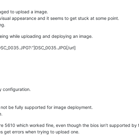
ged to upload a image.
visual appearance and it seems to get stuck at some point.
ng.
seeing while uploading and deploying an image.
_DSC_0035.JPG?:”]DSC_0035.JPG[/url]
y configuration.
t not be fully supported for image deployment.
e.
re 5610 which worked fine, even though the bios isn’t supported by 
es get errors when trying to upload one.