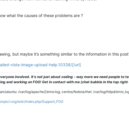
ow what the causes of these problems are ?
eeing, but maybe it’s something similar to the information in this post
failed-vista-image-upload-help.10338/[/url]
veryone involved. It's not just about coding - way more we need people to 
ng and working on FOG! Get in contact with me (chat bubble in the top right co
/ubuntu: /var/log/apache2/error.log, centos/fedora/rhel: /var/log/httpd/error_lo
gproject.org/wiki/index.php/Support_FOG