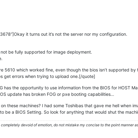
78”]Okay it turns out it’s not the server nor my configuration.
t not be fully supported for image deployment.
e.
re 5610 which worked fine, even though the bios isn’t supported by 
es get errors when trying to upload one.[/quote]
 has the opportunity to use information from the BIOS for HOST Mana
IOS update has broken FOG or pxe booting capabilities…
 on these machines? I had some Toshibas that gave me hell when ima
 to be a BIOS Setting. So look for anything that would shut the machine
ompletely devoid of emotion, do not mistake my concise to the point manner as a