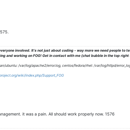
1575.
veryone involved. It's not just about coding - way more we need people to 
ng and working on FOG! Get in contact with me (chat bubble in the top right co
/ubuntu: /var/log/apache2/error.log, centos/fedora/rhel: /var/log/httpd/error_lo
gproject.org/wiki/index.php/Support_FOG
nagement. it was a pain. All should work properly now. 1576