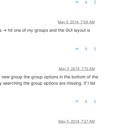
0
May 5, 2014, 7:09 AM
 -> hit one of my groups and the GUI layout is
0
May 5, 2014, 7:15 AM
o a new group the group options in the bottom of the
y searching the group options are missing. If I list
0
May 5, 2014, 7:27 AM