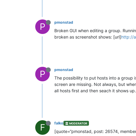
pmonstad
P
Broken GUI when editing a group. Running
broken as screenshot shows: [url]
http:/
pmonstad
P
The possibility to put hosts into a group
screen are missing. Not always, but when I 
all hosts first and then seach it shows up.
falko
MODERATOR
F
[quote=“pmonstad, post: 26574, member