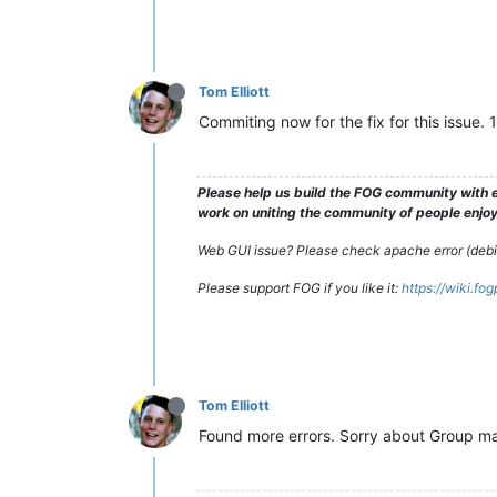
Tom Elliott
Commiting now for the fix for this issue. 
Please help us build the FOG community with e
work on uniting the community of people enjoyi
Web GUI issue? Please check apache error (debian
Please support FOG if you like it:
https://wiki.fo
Tom Elliott
Found more errors. Sorry about Group ma