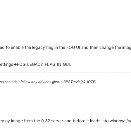
ed to enable the legacy flag in the FOG UI and then change the imag
l Settings->FOG_LEGACY_FLAG_IN_GUI.
 You shouldn't follow any advice I give. - BPSTravis[/QUOTE]
ploy image from the 0.32 server and before it loads into windows/s