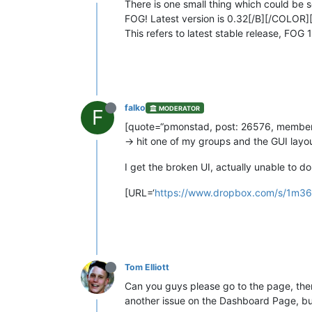
There is one small thing which could be 
FOG! Latest version is 0.32[/B][/COLOR]
This refers to latest stable release, FOG 1
falko
MODERATOR
F
[quote=“pmonstad, post: 26576, member: 
-> hit one of my groups and the GUI layou
I get the broken UI, actually unable to
[URL=‘
https://www.dropbox.com/s/1m36a
Tom Elliott
Can you guys please go to the page, then gi
another issue on the Dashboard Page, but