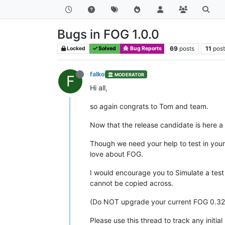
Bugs in FOG 1.0.0
69
posts
11
post
Locked
Solved
Bug Reports
falko
MODERATOR
F
Hi all,
so again congrats to Tom and team.
Now that the release candidate is here a 
Though we need your help to test in you
love about FOG.
I would encourage you to Simulate a te
cannot be copied across.
(Do NOT upgrade your current FOG 0.32
Please use this thread to track any initi