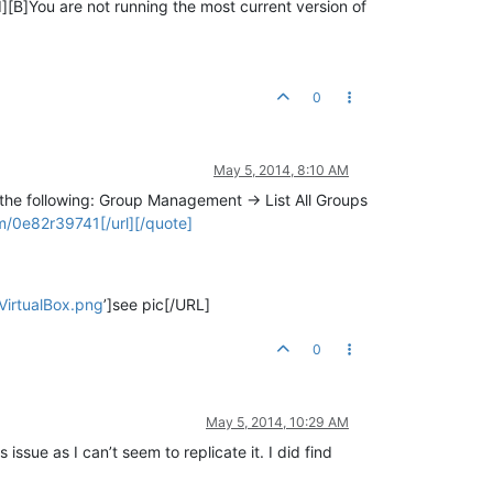
[B]You are not running the most current version of
0
May 5, 2014, 8:10 AM
the following: Group Management -> List All Groups
/0e82r39741[/url][/quote]
irtualBox.png
’]see pic[/URL]
0
May 5, 2014, 10:29 AM
issue as I can’t seem to replicate it. I did find