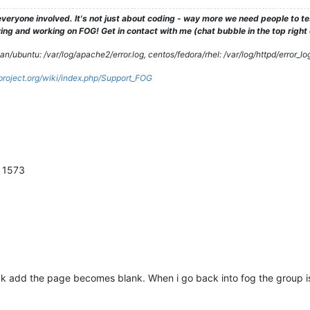
veryone involved. It's not just about coding - way more we need people to 
ng and working on FOG! Get in contact with me (chat bubble in the top right co
/ubuntu: /var/log/apache2/error.log, centos/fedora/rhel: /var/log/httpd/error_lo
gproject.org/wiki/index.php/Support_FOG
n 1573
ck add the page becomes blank. When i go back into fog the group i