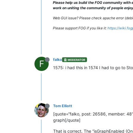
Please help us build the FOG community with e
work on uniting the community of people enjoyi
Web GUI issue? Please check apache error (debian
Please support FOG if you like it:
https://wiki.fo
falko
MODERATOR
F
1575: i had this in 1574 I had to go to
Tom Elliott
[quote=“falko, post: 26586, member: 48”
graph[/quote]
That is correct. The “isGraphEnabled (On