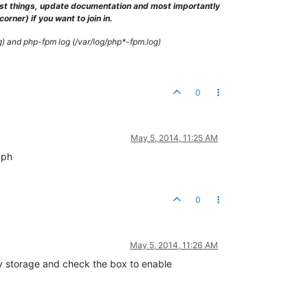
test things, update documentation and most importantly
rner) if you want to join in.
g) and php-fpm log (/var/log/php*-fpm.log)
0
May 5, 2014, 11:25 AM
aph
0
May 5, 2014, 11:26 AM
y storage and check the box to enable