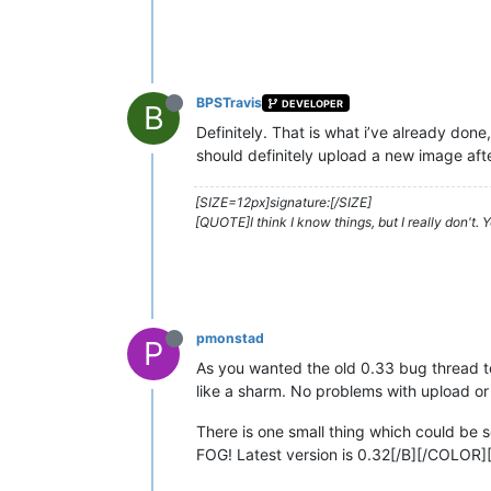
BPSTravis
DEVELOPER
B
Definitely. That is what i’ve already don
should definitely upload a new image afte
[SIZE=12px]signature:[/SIZE]
[QUOTE]I think I know things, but I really don't.
pmonstad
P
As you wanted the old 0.33 bug thread to
like a sharm. No problems with upload o
There is one small thing which could be 
FOG! Latest version is 0.32[/B][/COLOR]