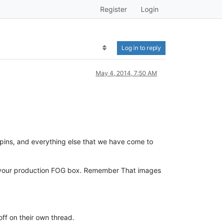
Register
Login
Log in to reply
May 4, 2014, 7:50 AM
pins, and everything else that we have come to
om your production FOG box. Remember That images
off on their own thread.