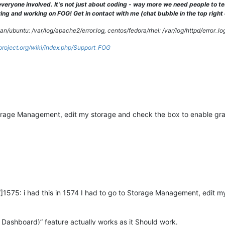
veryone involved. It's not just about coding - way more we need people to 
ng and working on FOG! Get in contact with me (chat bubble in the top right co
/ubuntu: /var/log/apache2/error.log, centos/fedora/rhel: /var/log/httpd/error_lo
gproject.org/wiki/index.php/Support_FOG
 Storage Management, edit my storage and check the box to enable gr
]1575: i had this in 1574 I had to go to Storage Management, edit m
 Dashboard)” feature actually works as it Should work.