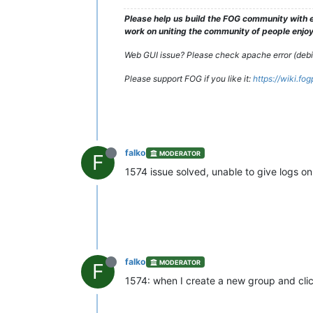
Please help us build the FOG community with e
work on uniting the community of people enjoyi
Web GUI issue? Please check apache error (debian
Please support FOG if you like it:
https://wiki.fo
falko
MODERATOR
F
1574 issue solved, unable to give logs o
falko
MODERATOR
F
1574: when I create a new group and cli