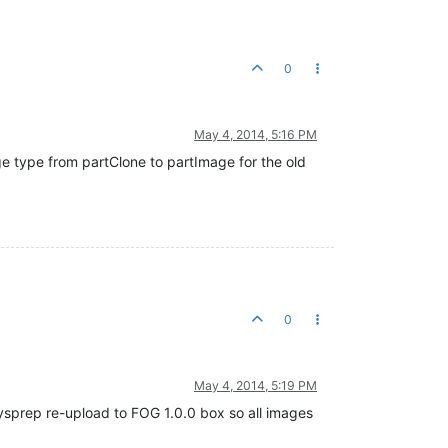
0
May 4, 2014, 5:16 PM
e type from partClone to partImage for the old
0
May 4, 2014, 5:19 PM
ysprep re-upload to FOG 1.0.0 box so all images