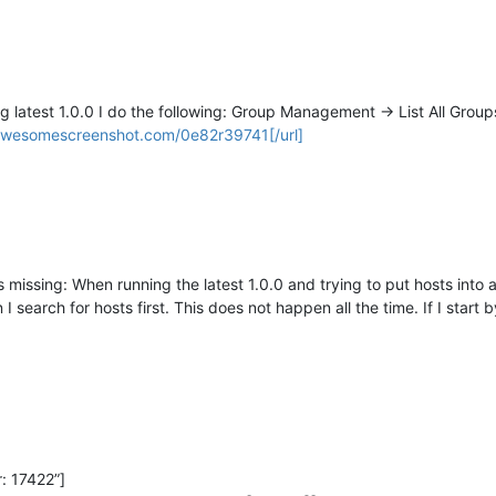
 latest 1.0.0 I do the following: Group Management -> List All Groups
/awesomescreenshot.com/0e82r39741[/url]
 is missing: When running the latest 1.0.0 and trying to put hosts int
search for hosts first. This does not happen all the time. If I start b
: 17422”]