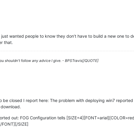
e, just wanted people to know they don’t have to build a new one to d
r that.
 You shouldn't follow any advice I give. - BPSTravis[/QUOTE]
 be closed I report here: The problem with deploying win7 reported a
r download.
sorted out: FOG Configuration tells [SIZE=4][FONT=arial][COLOR=red]
[/FONT][/SIZE]