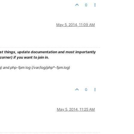
0
May 5, 2014, 11:09 AM
test things, update documentation and most importantly
rner) if you want to join in.
g) and php-fpm log (/var/log/php*-fpm.log)
0
May 5, 2014, 11:25 AM