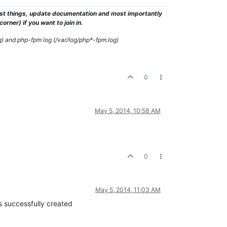
test things, update documentation and most importantly
rner) if you want to join in.
g) and php-fpm log (/var/log/php*-fpm.log)
0
May 5, 2014, 10:58 AM
0
May 5, 2014, 11:03 AM
s successfully created