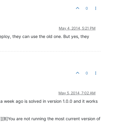
0
May 4, 2014, 5:21 PM
eploy, they can use the old one. But yes, they
0
May 5, 2014, 7:02 AM
 week ago is solved in version 1.0.0 and it works
[B]You are not running the most current version of