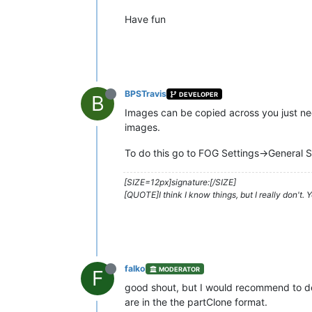
Have fun
BPSTravis
DEVELOPER
B
Images can be copied across you just ne
images.
To do this go to FOG Settings->Genera
[SIZE=12px]signature:[/SIZE]
[QUOTE]I think I know things, but I really don't.
falko
MODERATOR
F
good shout, but I would recommend to de
are in the the partClone format.