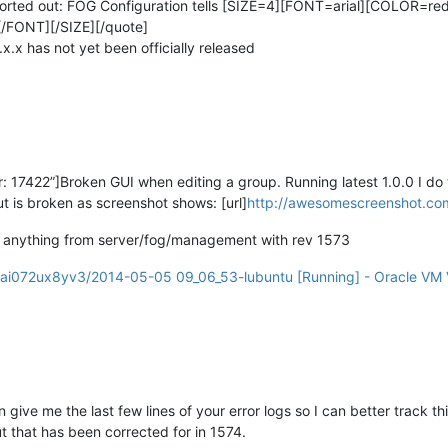
sorted out: FOG Configuration tells [SIZE=4][FONT=arial][COLOR=red]
[/FONT][/SIZE][/quote]
.x.x has not yet been officially released
17422”]Broken GUI when editing a group. Running latest 1.0.0 I do 
t is broken as screenshot shows: [url]
http://awesomescreenshot.com
 do anything from server/fog/management with rev 1573
i072ux8yv3/2014-05-05 09_06_53-lubuntu [Running] - Oracle VM V
ve me the last few lines of your error logs so I can better track this 
 that has been corrected for in 1574.