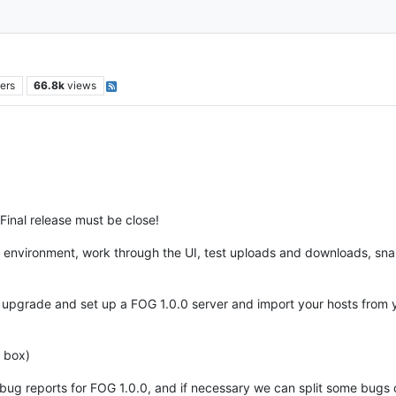
ers
66.8k
views
Final release must be close!
r environment, work through the UI, test uploads and downloads, sna
st upgrade and set up a FOG 1.0.0 server and import your hosts fr
 box)
al bug reports for FOG 1.0.0, and if necessary we can split some bugs 