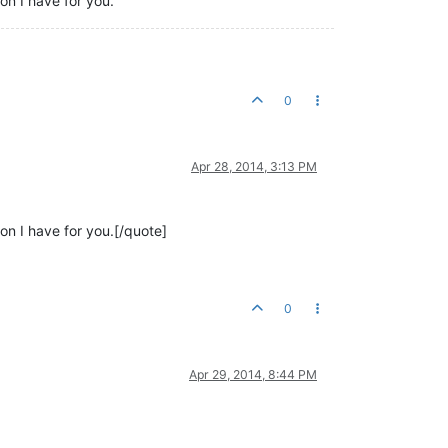
on I have for you.
0
Apr 28, 2014, 3:13 PM
on I have for you.[/quote]
0
Apr 29, 2014, 8:44 PM