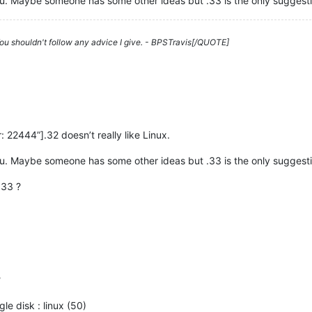
r you. Maybe someone has some other ideas but .33 is the only suggesti
 You shouldn't follow any advice I give. - BPSTravis[/QUOTE]
22444”].32 doesn’t really like Linux.
r you. Maybe someone has some other ideas but .33 is the only suggesti
.33 ?
?
gle disk : linux (50)