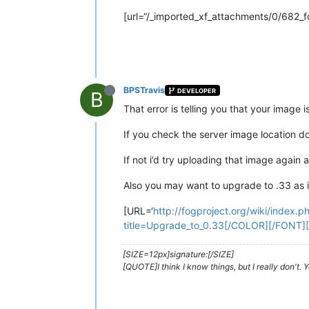
[url=“/_imported_xf_attachments/0/682_f
BPSTravis
DEVELOPER
B
That error is telling you that your image is
If you check the server image location d
If not i’d try uploading that image again 
Also you may want to upgrade to .33 as i
[URL=‘
http://fogproject.org/wiki/index.
title=Upgrade_to_0.33[/COLOR][/FONT][
[SIZE=12px]signature:[/SIZE]
[QUOTE]I think I know things, but I really don't.