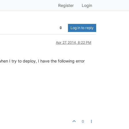
Register
Login
Log in to reply
Apr 27, 2014, 8:22 PM
en I try to deploy, I have the following error
0