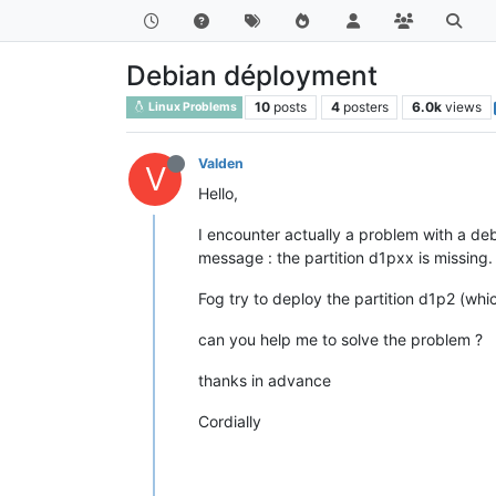
Debian déployment
10
posts
4
posters
6.0k
views
Linux Problems
Valden
V
Hello,
I encounter actually a problem with a deb
message : the partition d1pxx is missing.
Fog try to deploy the partition d1p2 (whi
can you help me to solve the problem ?
thanks in advance
Cordially