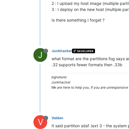
2 : I upload my host image (multiple partit
3 : I deploy on the new host (multiple part
Is there something I forget ?
Junkhacker
DEVELOPER
J
what format are the partitions fog says a
.32 supports fewer formats then .33b
signature:
Junkhacker
We are here to help you. If you are unresponsive 
Valden
V
It said partition sda1 (ext 3 - the syste