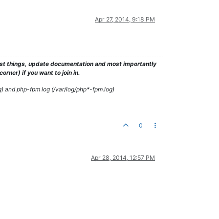
Apr 27, 2014, 9:18 PM
test things, update documentation and most importantly
rner) if you want to join in.
g) and php-fpm log (/var/log/php*-fpm.log)
0
Apr 28, 2014, 12:57 PM