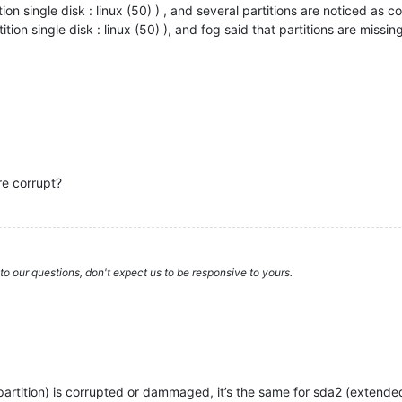
ion single disk : linux (50) ) , and several partitions are noticed as c
ition single disk : linux (50) ), and fog said that partitions are missin
re corrupt?
to our questions, don't expect us to be responsive to yours.
m partition) is corrupted or dammaged, it’s the same for sda2 (extend