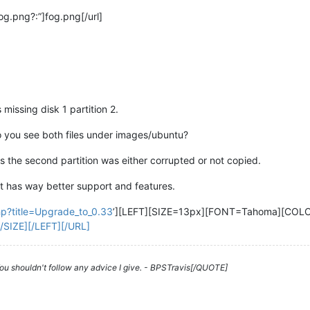
og.png?:”]fog.png[/url]
 missing disk 1 partition 2.
o you see both files under images/ubuntu?
as the second partition was either corrupted or not copied.
t has way better support and features.
php?title=Upgrade_to_0.33
’][LEFT][SIZE=13px][FONT=Tahoma][CO
/SIZE][/LEFT][/URL]
 You shouldn't follow any advice I give. - BPSTravis[/QUOTE]