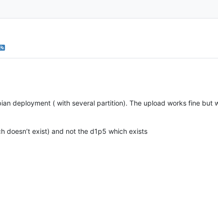
ian deployment ( with several partition). The upload works fine but wh
ch doesn’t exist) and not the d1p5 which exists