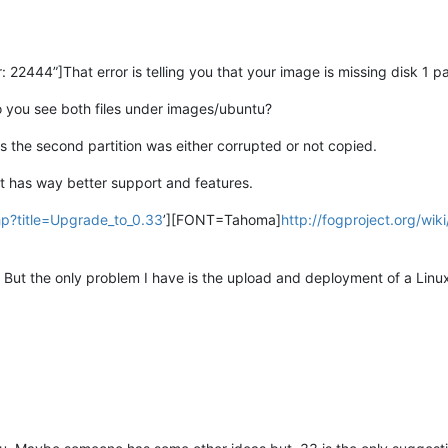
2444”]That error is telling you that your image is missing disk 1 par
o you see both files under images/ubuntu?
as the second partition was either corrupted or not copied.
t has way better support and features.
php?title=Upgrade_to_0.33
’][FONT=Tahoma]
http://fogproject.org/wi
. But the only problem I have is the upload and deployment of a Lin