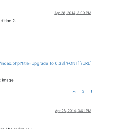
Apr 28, 2014, 3:00 PM
tition 2.
ki/index.php?title=Upgrade_to_0.33[/FONT][/URL]
ux image
0
Apr 28, 2014, 3:01 PM