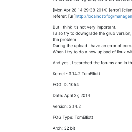
[Mon Apr 28 14:29:38 2014] [error] [clie
referer: [url]
http://localhost/fog/manag
But I think it’s not very important.
I also try to downgrade the grub version, 
the problem
During the upload I have an error of cor
When I try to do a new upload of linux w
And yes , I searched the forums and in th
Kernel - 3.14.2 TomElliott
FOG ID: 1054
Date: April 27, 2014
Version: 3.14.2
FOG Type: TomElliott
Arch: 32 bit