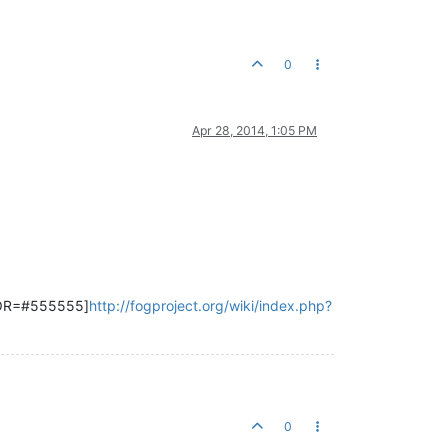
0
Apr 28, 2014, 1:05 PM
LOR=#555555]
http://fogproject.org/wiki/index.php?
0