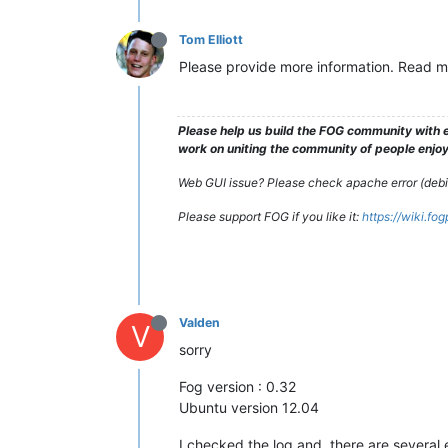
Tom Elliott
Please provide more information. Read m
Please help us build the FOG community with e
work on uniting the community of people enjoyi
Web GUI issue? Please check apache error (debian
Please support FOG if you like it:
https://wiki.fo
Valden
V
sorry
Fog version : 0.32
Ubuntu version 12.04
I checked the log and, there are several