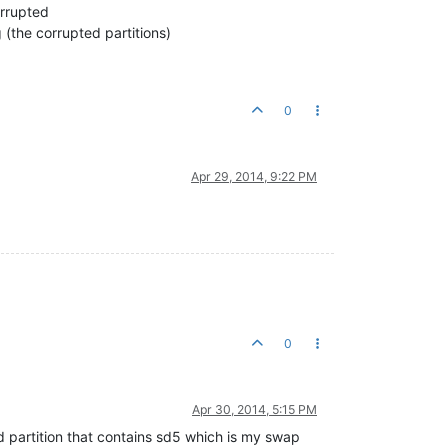
orrupted
g (the corrupted partitions)
0
Apr 29, 2014, 9:22 PM
0
Apr 30, 2014, 5:15 PM
ed partition that contains sd5 which is my swap