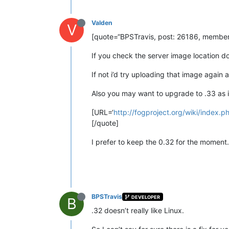
Valden
V
[quote=“BPSTravis, post: 26186, member: 2
If you check the server image location d
If not i’d try uploading that image again 
Also you may want to upgrade to .33 as i
[URL=‘
http://fogproject.org/wiki/index.
[/quote]
I prefer to keep the 0.32 for the moment
BPSTravis
DEVELOPER
B
.32 doesn’t really like Linux.