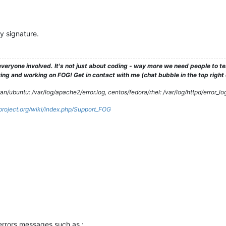
y signature.
veryone involved. It's not just about coding - way more we need people to 
ng and working on FOG! Get in contact with me (chat bubble in the top right co
/ubuntu: /var/log/apache2/error.log, centos/fedora/rhel: /var/log/httpd/error_lo
gproject.org/wiki/index.php/Support_FOG
 errors messages such as :