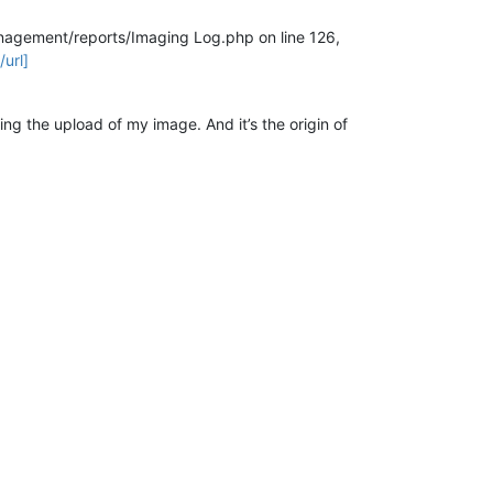
management/reports/Imaging Log.php on line 126,
url]
ing the upload of my image. And it’s the origin of