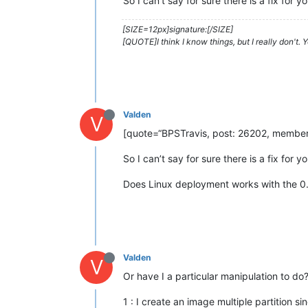
So I can’t say for sure there is a fix fo
[SIZE=12px]signature:[/SIZE]
[QUOTE]I think I know things, but I really don't.
Valden
V
[quote=“BPSTravis, post: 26202, member: 
So I can’t say for sure there is a fix fo
Does Linux deployment works with the 0
Valden
V
Or have I a particular manipulation to do
1 : I create an image multiple partition sin