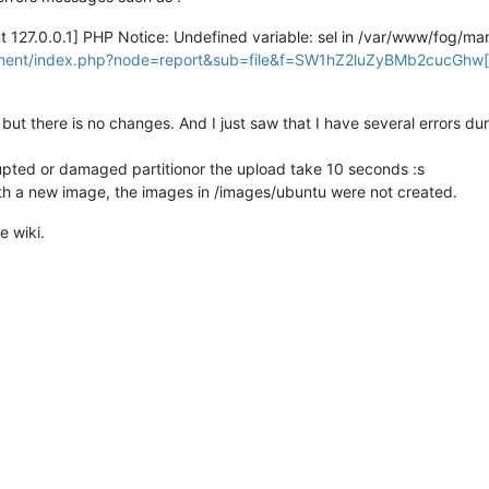
nt 127.0.0.1] PHP Notice: Undefined variable: sel in /var/www/fog/
ement/index.php?node=report&sub=file&f=SW1hZ2luZyBMb2cucGhw[/
but there is no changes. And I just saw that I have several errors dur
rupted or damaged partitionor the upload take 10 seconds :s
ith a new image, the images in /images/ubuntu were not created.
e wiki.