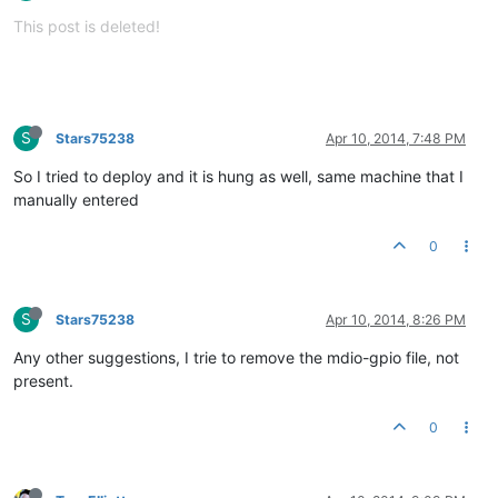
This post is deleted!
S
Stars75238
Apr 10, 2014, 7:48 PM
So I tried to deploy and it is hung as well, same machine that I
manually entered
0
S
Stars75238
Apr 10, 2014, 8:26 PM
Any other suggestions, I trie to remove the mdio-gpio file, not
present.
0