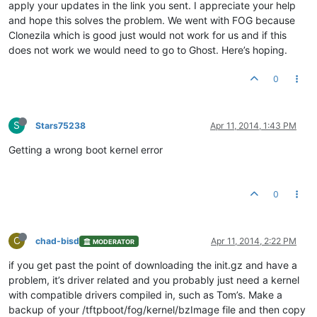
apply your updates in the link you sent. I appreciate your help
and hope this solves the problem. We went with FOG because
Clonezila which is good just would not work for us and if this
does not work we would need to go to Ghost. Here’s hoping.
0
S
Stars75238
Apr 11, 2014, 1:43 PM
Getting a wrong boot kernel error
0
C
chad-bisd
Apr 11, 2014, 2:22 PM
MODERATOR
if you get past the point of downloading the init.gz and have a
problem, it’s driver related and you probably just need a kernel
with compatible drivers compiled in, such as Tom’s. Make a
backup of your /tftpboot/fog/kernel/bzImage file and then copy