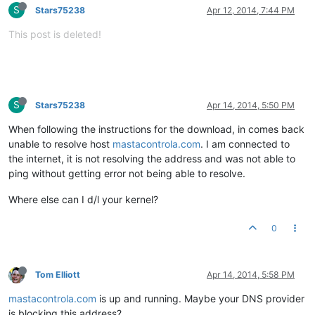
S
Stars75238
Apr 12, 2014, 7:44 PM
This post is deleted!
S
Stars75238
Apr 14, 2014, 5:50 PM
When following the instructions for the download, in comes back
unable to resolve host
mastacontrola.com
. I am connected to
the internet, it is not resolving the address and was not able to
ping without getting error not being able to resolve.
Where else can I d/l your kernel?
0
Tom Elliott
Apr 14, 2014, 5:58 PM
mastacontrola.com
is up and running. Maybe your DNS provider
is blocking this address?