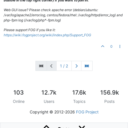
bubble in the top right corner) if you want to join in.
Web GUI issue? Please check apache error (debian/ubuntu:
/var/log/apache2/error.log, centos/fedora/rhel: /var/log/httpd/error_log) and
php-fpm log (/var/log/php*-fpm.log)
Please support FOG if you like it:
https://wiki.fogproject.org/wiki/index.php/Support_FOG
0
1 / 2
103
12.7k
17.6k
156.9k
Online
Users
Topics
Posts
Copyright © 2012-2026
FOG Project