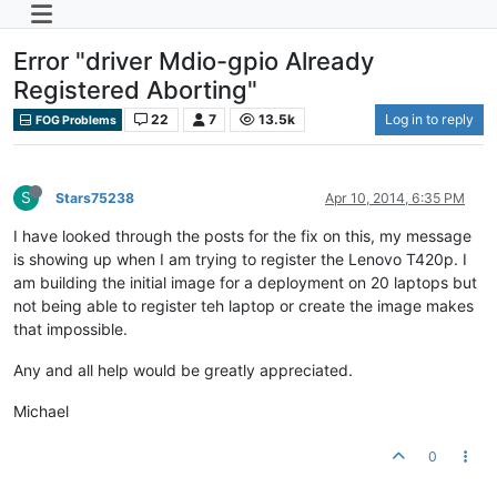
Error "driver Mdio-gpio Already
Registered Aborting"
22
7
13.5k
Log in to reply
FOG Problems
S
Stars75238
Apr 10, 2014, 6:35 PM
I have looked through the posts for the fix on this, my message
is showing up when I am trying to register the Lenovo T420p. I
am building the initial image for a deployment on 20 laptops but
not being able to register teh laptop or create the image makes
that impossible.
Any and all help would be greatly appreciated.
Michael
0