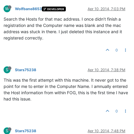
W
Wolfbane8653
Apr 10, 2014, 7:03 PM
DEVELOPER
Search the Hosts for that mac address. I once didn’t finish a
registration and the Computer name was blank and the mac
address was stuck in there. I just deleted this instance and it
registered correctly.
0
S
Stars75238
Apr 10, 2014, 7:38 PM
This was the first attempt with this machine. It never got to the
point for me to enter in the Computer Name. I amnually entered
the Host information from within FOG, this is the first time I have
had this issue.
0
S
Stars75238
Apr 10, 2014, 7:48 PM