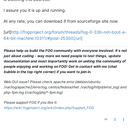
I assure you it is up and running.
At any rate, you can download if from sourceforge site now.
[url]
http://fogproject.org/forum/threads/fog-0-33b-not-boot-a-
64-bit-machine.10311/#post-25300[/url]
Please help us build the FOG community with everyone involved. It's not
just about coding - way more we need people to test things, update
documentation and most importantly work on uniting the community of
people enjoying and working on FOG! Get in contact with me (chat
bubble in the top right corner) if you want to join in.
Web GUI issue? Please check apache error (debian/ubuntu:
/var/log/apache2/error.log, centos/fedora/rhel: /var/log/httpd/error_log) and
php-fpm log (/var/log/php*-fpm.log)
Please support FOG if you like it:
https://wiki.fogproject.org/wiki/index.php/Support_FOG
0