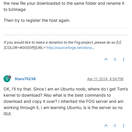
the new file your downloaded to the same folder and rename it
to bzImage
Then try to register the host again.
If you would like to make a donation to the Fog project, please do so [U]
[COLOR=#0000ff][URL='
http://sourceforge.net/dona
…
0
S
Stars75238
Apr 11, 2014, 4:54 PM
OK, I’ll try that. Since I am an Ubuntu noob, where do I get Tom’s
kernel to download? Also what is the best commands to
download and copy it over? I inherited the FOG server and am
working through it, I am learning Ubuntu, is is the server so no
GUI.
0