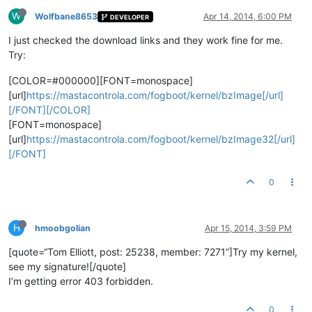
W
Wolfbane8653
Apr 14, 2014, 6:00 PM
DEVELOPER
I just checked the download links and they work fine for me.
Try:
[COLOR=#000000][FONT=monospace]
[url]
https://mastacontrola.com/fogboot/kernel/bzImage[/url]
[/FONT][/COLOR]
[FONT=monospace]
[url]
https://mastacontrola.com/fogboot/kernel/bzImage32[/url]
[/FONT]
0
H
hmoobgolian
Apr 15, 2014, 3:59 PM
[quote=“Tom Elliott, post: 25238, member: 7271”]Try my kernel,
see my signature![/quote]
I’m getting error 403 forbidden.
0