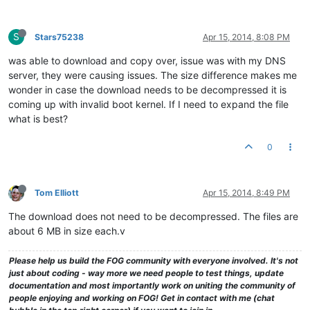
S
Stars75238
Apr 15, 2014, 8:08 PM
was able to download and copy over, issue was with my DNS
server, they were causing issues. The size difference makes me
wonder in case the download needs to be decompressed it is
coming up with invalid boot kernel. If I need to expand the file
what is best?
0
Tom Elliott
Apr 15, 2014, 8:49 PM
The download does not need to be decompressed. The files are
about 6 MB in size each.v
Please help us build the FOG community with everyone involved. It's not
just about coding - way more we need people to test things, update
documentation and most importantly work on uniting the community of
people enjoying and working on FOG! Get in contact with me (chat