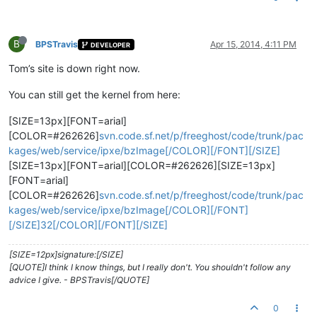
B
BPSTravis
Apr 15, 2014, 4:11 PM
DEVELOPER
Tom’s site is down right now.
You can still get the kernel from here:
[SIZE=13px][FONT=arial]
[COLOR=#262626]
svn.code.sf.net/p/freeghost/code/trunk/pac
kages/web/service/ipxe/bzImage[/COLOR][/FONT][/SIZE]
[SIZE=13px][FONT=arial][COLOR=#262626][SIZE=13px]
[FONT=arial]
[COLOR=#262626]
svn.code.sf.net/p/freeghost/code/trunk/pac
kages/web/service/ipxe/bzImage[/COLOR][/FONT]
[/SIZE]32[/COLOR][/FONT][/SIZE]
[SIZE=12px]signature:[/SIZE]
[QUOTE]I think I know things, but I really don't. You shouldn't follow any
advice I give. - BPSTravis[/QUOTE]
0