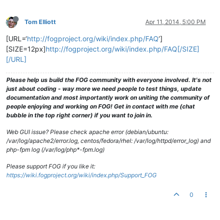
Tom Elliott
Apr 11, 2014, 5:00 PM
[URL=‘
http://fogproject.org/wiki/index.php/FAQ
’]
[SIZE=12px]
http://fogproject.org/wiki/index.php/FAQ[/SIZE]
[/URL]
Please help us build the FOG community with everyone involved. It's not
just about coding - way more we need people to test things, update
documentation and most importantly work on uniting the community of
people enjoying and working on FOG! Get in contact with me (chat
bubble in the top right corner) if you want to join in.
Web GUI issue? Please check apache error (debian/ubuntu:
/var/log/apache2/error.log, centos/fedora/rhel: /var/log/httpd/error_log) and
php-fpm log (/var/log/php*-fpm.log)
Please support FOG if you like it:
https://wiki.fogproject.org/wiki/index.php/Support_FOG
0