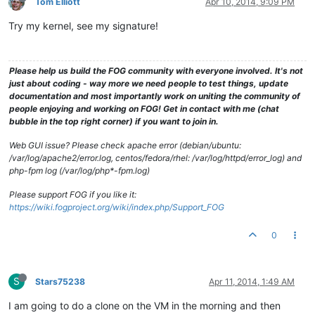
Tom Elliott
Apr 10, 2014, 9:09 PM
Try my kernel, see my signature!
Please help us build the FOG community with everyone involved. It's not
just about coding - way more we need people to test things, update
documentation and most importantly work on uniting the community of
people enjoying and working on FOG! Get in contact with me (chat
bubble in the top right corner) if you want to join in.
Web GUI issue? Please check apache error (debian/ubuntu:
/var/log/apache2/error.log, centos/fedora/rhel: /var/log/httpd/error_log) and
php-fpm log (/var/log/php*-fpm.log)
Please support FOG if you like it:
https://wiki.fogproject.org/wiki/index.php/Support_FOG
0
S
Stars75238
Apr 11, 2014, 1:49 AM
I am going to do a clone on the VM in the morning and then