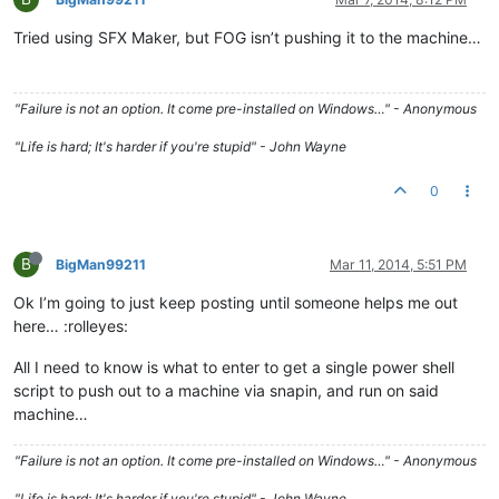
Tried using SFX Maker, but FOG isn’t pushing it to the machine…
"Failure is not an option. It come pre-installed on Windows…" - Anonymous
"Life is hard; It's harder if you're stupid" - John Wayne
0
B
BigMan99211
Mar 11, 2014, 5:51 PM
Ok I’m going to just keep posting until someone helps me out
here… :rolleyes:
All I need to know is what to enter to get a single power shell
script to push out to a machine via snapin, and run on said
machine…
"Failure is not an option. It come pre-installed on Windows…" - Anonymous
"Life is hard; It's harder if you're stupid" - John Wayne