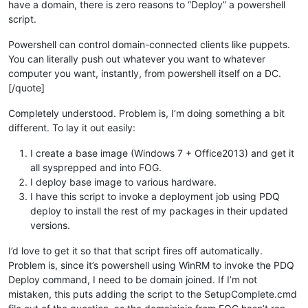
have a domain, there is zero reasons to “Deploy” a powershell
script.
Powershell can control domain-connected clients like puppets.
You can literally push out whatever you want to whatever
computer you want, instantly, from powershell itself on a DC.
[/quote]
Completely understood. Problem is, I’m doing something a bit
different. To lay it out easily:
I create a base image (Windows 7 + Office2013) and get it
all sysprepped and into FOG.
I deploy base image to various hardware.
I have this script to invoke a deployment job using PDQ
deploy to install the rest of my packages in their updated
versions.
I’d love to get it so that that script fires off automatically.
Problem is, since it’s powershell using WinRM to invoke the PDQ
Deploy command, I need to be domain joined. If I’m not
mistaken, this puts adding the script to the SetupComplete.cmd