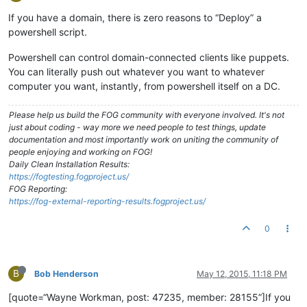
If you have a domain, there is zero reasons to “Deploy” a
powershell script.
Powershell can control domain-connected clients like puppets.
You can literally push out whatever you want to whatever
computer you want, instantly, from powershell itself on a DC.
Please help us build the FOG community with everyone involved. It's not
just about coding - way more we need people to test things, update
documentation and most importantly work on uniting the community of
people enjoying and working on FOG!
Daily Clean Installation Results:
https://fogtesting.fogproject.us/
FOG Reporting:
https://fog-external-reporting-results.fogproject.us/
0
B
Bob Henderson
May 12, 2015, 11:18 PM
[quote=“Wayne Workman, post: 47235, member: 28155”]If you