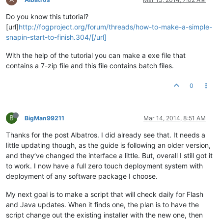
Do you know this tutorial?
[url]
http://fogproject.org/forum/threads/how-to-make-a-simple-
snapin-start-to-finish.304/[/url]
With the help of the tutorial you can make a exe file that
contains a 7-zip file and this file contains batch files.
0
B
BigMan99211
Mar 14, 2014, 8:51 AM
Thanks for the post Albatros. I did already see that. It needs a
little updating though, as the guide is following an older version,
and they’ve changed the interface a little. But, overall I still got it
to work. I now have a full zero touch deployment system with
deployment of any software package I choose.
My next goal is to make a script that will check daily for Flash
and Java updates. When it finds one, the plan is to have the
script change out the existing installer with the new one, then