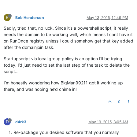
B
Bob Henderson
May 13, 2015, 12:49 PM
Sadly, tried that, no luck. Since it’s a powershell script, it really
needs the domain to be working well, which means I cant have it
on RunOnce registry unless I could somehow get that key added
after the domainjoin task.
Startupscript via local group policy is an option I’ll be trying
today. I’d just need to set the last step of the task to delete the
script…
I’m honestly wondering how BigMan99211 got it working up
there, and was hoping he’d chime in!
0
D
d4rk3
May 19, 2015, 3:05 AM
Re-package your desired software that you normally