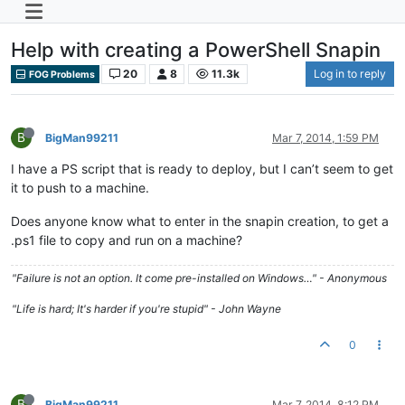
Help with creating a PowerShell Snapin
20
8
11.3k
Log in to reply
FOG Problems
B
BigMan99211
Mar 7, 2014, 1:59 PM
I have a PS script that is ready to deploy, but I can’t seem to get
it to push to a machine.
Does anyone know what to enter in the snapin creation, to get a
.ps1 file to copy and run on a machine?
"Failure is not an option. It come pre-installed on Windows…" - Anonymous
"Life is hard; It's harder if you're stupid" - John Wayne
0
B
BigMan99211
Mar 7, 2014, 8:12 PM