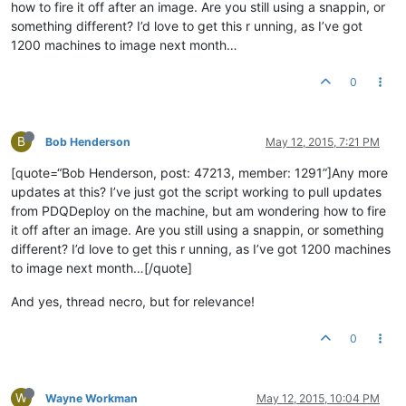
how to fire it off after an image. Are you still using a snappin, or
something different? I’d love to get this r unning, as I’ve got
1200 machines to image next month…
0
B
Bob Henderson
May 12, 2015, 7:21 PM
[quote=“Bob Henderson, post: 47213, member: 1291”]Any more
updates at this? I’ve just got the script working to pull updates
from PDQDeploy on the machine, but am wondering how to fire
it off after an image. Are you still using a snappin, or something
different? I’d love to get this r unning, as I’ve got 1200 machines
to image next month…[/quote]
And yes, thread necro, but for relevance!
0
W
Wayne Workman
May 12, 2015, 10:04 PM