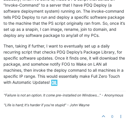
“Invoke-Command” to a server that I have PDQ Deploy (a
software deployment system) running on. The invoke-command
tells PDQ Deploy to run and deploy a specific software package
to the machine that the PS script originally ran from. So, once it’s
set up as a snapin, I can image, rename, join to domain, and
deploy any software package to any/all of my PCs.
Then, taking if further, I want to eventually set up a daily
recurring script that checks PDQ Deploy’s Package Library, for
specific software updates. Once it finds one, it will download the
package, and somehow notify FOG to Wake on LAN all
machines, then invoke the deploy command to all machines in a
specific IP range. This would essentially make Full Zero Touch
with Automatic Updates!
"Failure is not an option. It come pre-installed on Windows…" - Anonymous
"Life is hard; It's harder if you're stupid" - John Wayne
0