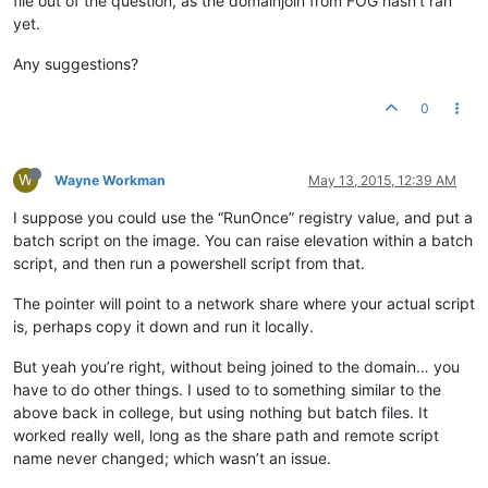
file out of the question, as the domainjoin from FOG hasn’t ran
yet.
Any suggestions?
0
W
Wayne Workman
May 13, 2015, 12:39 AM
I suppose you could use the “RunOnce” registry value, and put a
batch script on the image. You can raise elevation within a batch
script, and then run a powershell script from that.
The pointer will point to a network share where your actual script
is, perhaps copy it down and run it locally.
But yeah you’re right, without being joined to the domain… you
have to do other things. I used to to something similar to the
above back in college, but using nothing but batch files. It
worked really well, long as the share path and remote script
name never changed; which wasn’t an issue.