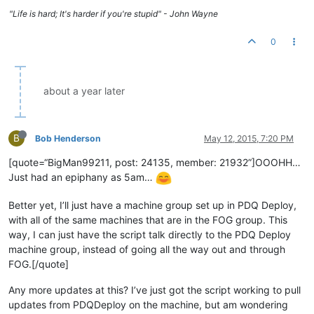
"Life is hard; It's harder if you're stupid" - John Wayne
0
about a year later
B
Bob Henderson
May 12, 2015, 7:20 PM
[quote=“BigMan99211, post: 24135, member: 21932”]OOOHH…
Just had an epiphany as 5am…
Better yet, I’ll just have a machine group set up in PDQ Deploy,
with all of the same machines that are in the FOG group. This
way, I can just have the script talk directly to the PDQ Deploy
machine group, instead of going all the way out and through
FOG.[/quote]
Any more updates at this? I’ve just got the script working to pull
updates from PDQDeploy on the machine, but am wondering