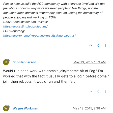
Please help us build the FOG community with everyone involved. It's not
just about coding - way more we need people to test things, update
documentation and most importantly work on uniting the community of
people enjoying and working on FOG!
Daily Clean Installation Results:
https://fogtesting.fogproject.us/
FOG Reporting:
https://fog-external-reporting-results.fogproject.us/
0
B
Bob Henderson
May 13, 2015, 1:53 AM
Would run once work with domain join/rename bit of Fog? I’m
worried that with the fact it usually gets to a login before domain
join, then reboots, it would run and then fail.
0
W
Wayne Workman
May 13, 2015, 2:38 AM