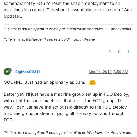
somehow notify FOG to reset the snapin deployment to all
machines in a group. This should essentially create a sort of Auto
Updater…
"Failure is not an option. It come pre-installed on Windows…" - Anonymous
"Life is hard; It's harder if you're stupid" - John Wayne
0
B
BigMan99211
Mar 14, 2014, 8:56 AM
OOOHH… Just had an epiphany as 5am…
Better yet, I’ll just have a machine group set up in PDQ Deploy,
with all of the same machines that are in the FOG group. This
way, I can just have the script talk directly to the PDQ Deploy
machine group, instead of going all the way out and through
FOG.
"Failure is not an option. It come pre-installed on Windows…" - Anonymous