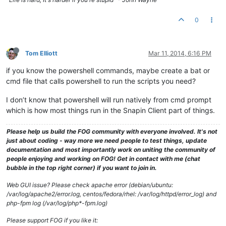
0
Tom Elliott
Mar 11, 2014, 6:16 PM
if you know the powershell commands, maybe create a bat or
cmd file that calls powershell to run the scripts you need?
I don’t know that powershell will run natively from cmd prompt
which is how most things run in the Snapin Client part of things.
Please help us build the FOG community with everyone involved. It's not
just about coding - way more we need people to test things, update
documentation and most importantly work on uniting the community of
people enjoying and working on FOG! Get in contact with me (chat
bubble in the top right corner) if you want to join in.
Web GUI issue? Please check apache error (debian/ubuntu:
/var/log/apache2/error.log, centos/fedora/rhel: /var/log/httpd/error_log) and
php-fpm log (/var/log/php*-fpm.log)
Please support FOG if you like it: