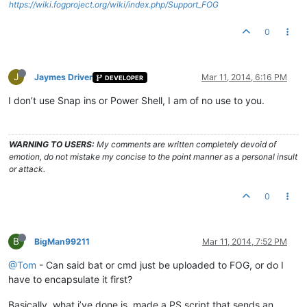
https://wiki.fogproject.org/wiki/index.php/Support_FOG
0
J
Jaymes Driver
Mar 11, 2014, 6:16 PM
DEVELOPER
I don’t use Snap ins or Power Shell, I am of no use to you.
WARNING TO USERS:
My comments are written completely devoid of
emotion, do not mistake my concise to the point manner as a personal insult
or attack.
0
B
BigMan99211
Mar 11, 2014, 7:52 PM
@Tom
- Can said bat or cmd just be uploaded to FOG, or do I
have to encapsulate it first?
Basically, what i’ve done is, made a PS script that sends an