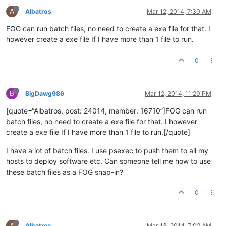
A
Albatros
Mar 12, 2014, 7:30 AM
FOG can run batch files, no need to create a exe file for that. I
however create a exe file If I have more than 1 file to run.
0
B
BigDawg986
Mar 12, 2014, 11:29 PM
[quote=“Albatros, post: 24014, member: 16710”]FOG can run
batch files, no need to create a exe file for that. I however
create a exe file If I have more than 1 file to run.[/quote]
I have a lot of batch files. I use psexec to push them to all my
hosts to deploy software etc. Can someone tell me how to use
these batch files as a FOG snap-in?
0
A
Albatros
Mar 13, 2014, 7:02 AM