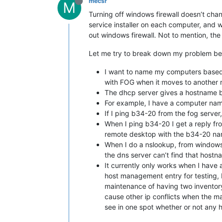
mecsr
M
Turning off windows firewall doesn’t chan
service installer on each computer, and
out windows firewall. Not to mention, th
Let me try to break down my problem bet
I want to name my computers based 
with FOG when it moves to another 
The dhcp server gives a hostname b
For example, I have a computer name
If I ping b34-20 from the fog server
When I ping b34-20 I get a reply fro
remote desktop with the b34-20 na
When I do a nslookup, from windows o
the dns server can’t find that hostn
It currently only works when I have
host management entry for testing, b
maintenance of having two inventory
cause other ip conflicts when the m
see in one spot whether or not any h