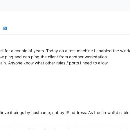
s
ell for a couple of years. Today on a test machine I enabled the wind
allow ping and can ping the client from another workstation.
again. Anyone know what other rules / ports I need to allow.
lieve it pings by hostname, not by IP address. As the firewall disabl