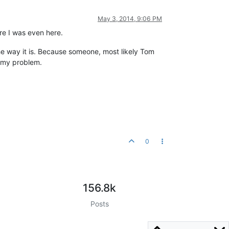
May 3, 2014, 9:06 PM
ore I was even here.
the way it is. Because someone, most likely Tom
d my problem.
0
156.8k
Posts