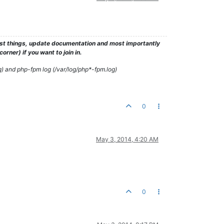
test things, update documentation and most importantly
rner) if you want to join in.
g) and php-fpm log (/var/log/php*-fpm.log)
0
May 3, 2014, 4:20 AM
0