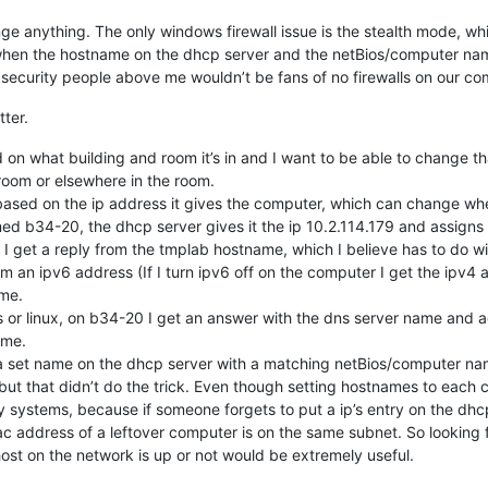
ge anything. The only windows firewall issue is the stealth mode, whic
 when the hostname on the dhcp server and the netBios/computer name
e security people above me wouldn’t be fans of no firewalls on our co
ter.
on what building and room it’s in and I want to be able to change
room or elsewhere in the room.
ased on the ip address it gives the computer, which can change whe
d b34-20, the dhcp server gives it the ip 10.2.114.179 and assigns
, I get a reply from the tmplab hostname, which I believe has to do w
m an ipv6 address (If I turn ipv6 off on the computer I get the ipv4 
me.
r linux, on b34-20 I get an answer with the dns server name and addr
ame.
 a set name on the dhcp server with a matching netBios/computer name
ut that didn’t do the trick. Even though setting hostnames to each c
 systems, because if someone forgets to put a ip’s entry on the dhcp
ac address of a leftover computer is on the same subnet. So looking 
ost on the network is up or not would be extremely useful.