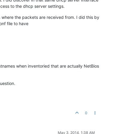
ccess to the dhcp server settings.
 where the packets are received from. I did this by
nf file to have
stnames when inventoried that are actually NetBios
uestion.
0
May 3, 2014, 1:38 AM