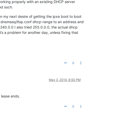
 working properly with an existing DHCP server
nd such.
on my next desire of getting the ipxe boot to boot
the dnsmasq/ltsp.conf dhcp-range to an address and
.240.0.0 I also tried 255.0.0.0, the actual dhcp
t’s a problem for another day, unless fixing that
0
May 3, 2014, 8:50 PM
 lease ends.
0