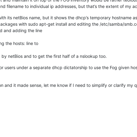
nd filename to individual ip addresses, but that’s the extent of my a
 with its netBios name, but it shows the dhcp’s temporary hostname as
packages with sudo apt-get install and editing the /etc/samba/smb.co
nd adding the line
g the hosts: line to
y netBios and to get the first half of a nslookup too.
or users under a separate dhcp dictatorship to use the Fog given ho
n and it made sense, let me know if I need to simplify or clarify my q