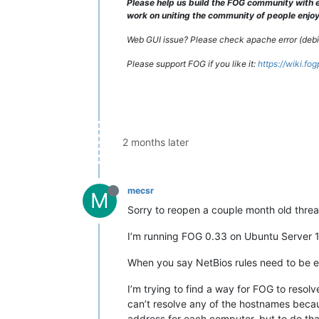
Please help us build the FOG community with e
work on uniting the community of people enjoyi
Web GUI issue? Please check apache error (debian
Please support FOG if you like it:
https://wiki.fo
2 months later
mecsr
M
Sorry to reopen a couple month old thread
I’m running FOG 0.33 on Ubuntu Server 
When you say NetBios rules need to be en
I’m trying to find a way for FOG to reso
can’t resolve any of the hostnames beca
address for each computer, but to do that