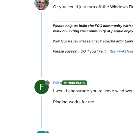
Or you could just turn off the Windows Fi
Please help us build the FOG community with e
work on uniting the community of people enjoyi
Web GUI issue? Please check apache error (debian
Please support FOG if you like it:
https://wiki.fo
falko
MODERATOR
F
I would encourage you to leave windows fir
Pinging works for me