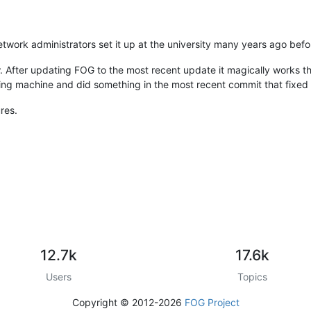
e network administrators set it up at the university many years ago bef
ow. After updating FOG to the most recent update it magically works 
fixing machine and did something in the most recent commit that fixe
res.
12.7k
17.6k
Users
Topics
Copyright © 2012-2026
FOG Project