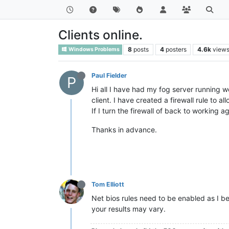
Clients online.
8
posts
4
posters
4.6k
view
Windows Problems
Paul Fielder
P
Hi all I have had my fog server running w
client. I have created a firewall rule to 
If I turn the firewall of back to working 
Thanks in advance.
Tom Elliott
Net bios rules need to be enabled as I be
your results may vary.