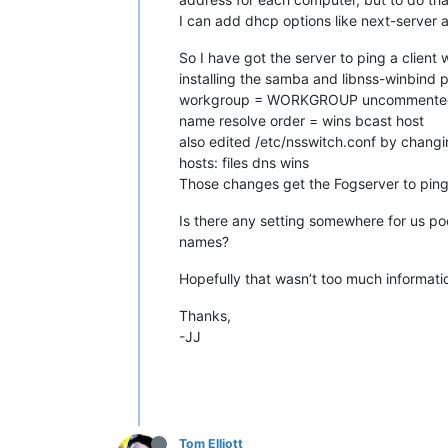
I can add dhcp options like next-server a
So I have got the server to ping a client
installing the samba and libnss-winbind 
workgroup = WORKGROUP uncommented a
name resolve order = wins bcast host
also edited /etc/nsswitch.conf by changin
hosts: files dns wins
Those changes get the Fogserver to ping b
Is there any setting somewhere for us po
names?
Hopefully that wasn’t too much informatio
Thanks,
-JJ
Tom Elliott