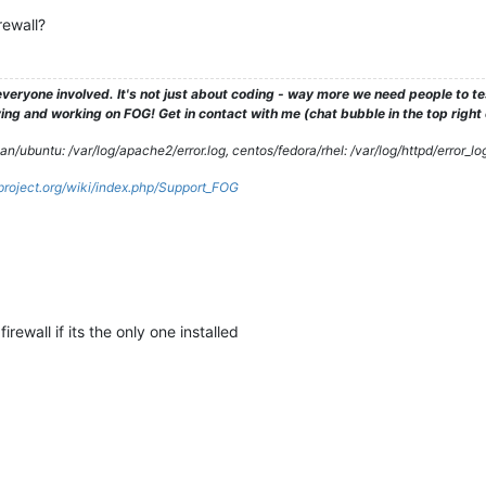
rewall?
veryone involved. It's not just about coding - way more we need people to 
ng and working on FOG! Get in contact with me (chat bubble in the top right co
/ubuntu: /var/log/apache2/error.log, centos/fedora/rhel: /var/log/httpd/error_lo
gproject.org/wiki/index.php/Support_FOG
ewall if its the only one installed