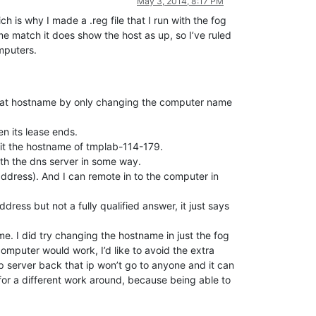
May 3, 2014, 8:17 PM
h is why I made a .reg file that I run with the fog
 match it does show the host as up, so I’ve ruled
mputers.
 that hostname by only changing the computer name
n its lease ends.
 it the hostname of tmplab-114-179.
ith the dns server in some way.
address). And I can remote in to the computer in
ess but not a fully qualified answer, it just says
. I did try changing the hostname in just the fog
omputer would work, I’d like to avoid the extra
 server back that ip won’t go to anyone and it can
for a different work around, because being able to