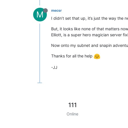
mecsr
M
I didn’t set that up, it’s just the way th
But, it looks like none of that matters n
Elliott, is a super hero magician server 
Now onto my subnet and snapin adventu
Thanks for all the help
-JJ
111
Online