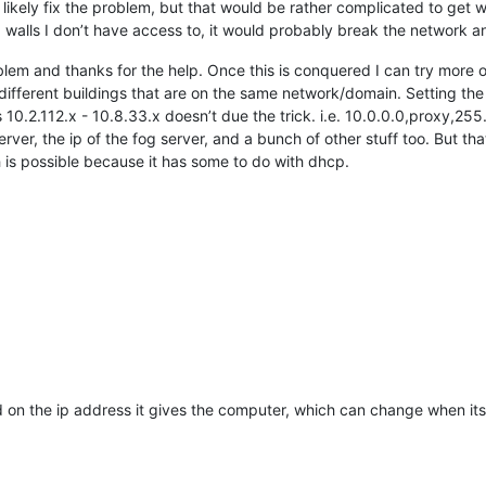
 likely fix the problem, but that would be rather complicated to get
d walls I don’t have access to, it would probably break the network a
blem and thanks for the help. Once this is conquered I can try more 
 different buildings that are on the same network/domain. Setting 
10.2.112.x - 10.8.33.x doesn’t due the trick. i.e. 10.0.0.0,proxy,255
ver, the ip of the fog server, and a bunch of other stuff too. But tha
is possible because it has some to do with dhcp.
on the ip address it gives the computer, which can change when its