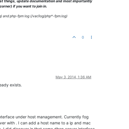
test things, update documentation and most importantly
rner) if you want to join in.
g) and php-fpm log (/var/log/php*-fpm.log)
0
May 3, 2014, 1:36 AM
eady exists.
 interface under host management. Currently fog
er with . I can add a host name to a ip and mac
. I did discover in that same dhcp server interface