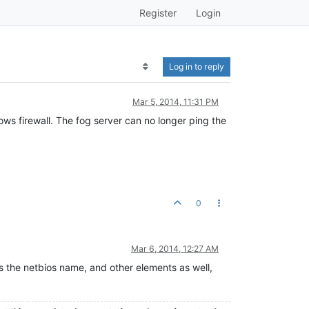
Register
Login
Log in to reply
Mar 5, 2014, 11:31 PM
ows firewall. The fog server can no longer ping the
0
Mar 6, 2014, 12:27 AM
es the netbios name, and other elements as well,