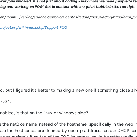
veryone involved. It's not just about coding - way more we need people to 
ng and working on FOG! Get in contact with me (chat bubble in the top right co
/ubuntu: /var/log/apache2/error.log, centos/fedora/rhel: /var/log/httpd/error_lo
gproject.org/wiki/index.php/Support_FOG
, but I figured it’s better to making a new one if something close alr
14.04.
abled, is that on the linux or windows side?
lve the netBios name instead of the hostname, specifically in the web
use the hostnames are defined by each ip addresss on our DHCP serv
 and maintain it on top of the FOG inventory would be rather tedious