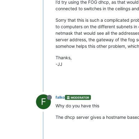
I’d try using the FOG dhcp, as that would
connected to switches in the ceilings an
Sorry that this is such a complicated pro
to computers on the different subnets in
netmask that would see all the addresses 
server address, the gateway of the fog ser
somehow helps this other problem, which 
Thanks,
-JJ
falko
MODERATOR
F
Why do you have this
The dhcp server gives a hostname based 