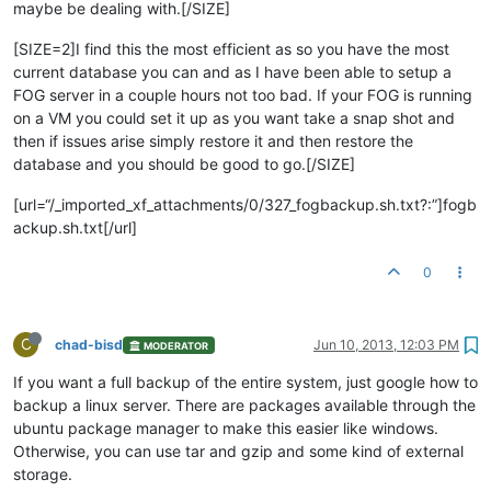
maybe be dealing with.[/SIZE]
[SIZE=2]I find this the most efficient as so you have the most
current database you can and as I have been able to setup a
FOG server in a couple hours not too bad. If your FOG is running
on a VM you could set it up as you want take a snap shot and
then if issues arise simply restore it and then restore the
database and you should be good to go.[/SIZE]
[url=“/_imported_xf_attachments/0/327_fogbackup.sh.txt?:”]fogb
ackup.sh.txt[/url]
0
C
chad-bisd
Jun 10, 2013, 12:03 PM
MODERATOR
If you want a full backup of the entire system, just google how to
backup a linux server. There are packages available through the
ubuntu package manager to make this easier like windows.
Otherwise, you can use tar and gzip and some kind of external
storage.