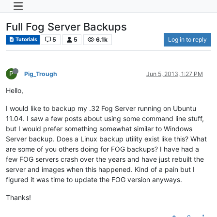
Full Fog Server Backups
5
5
6.1k
Log in to reply
Tutorials
P
Pig_Trough
Jun 5, 2013, 1:27 PM
Hello,
I would like to backup my .32 Fog Server running on Ubuntu
11.04. I saw a few posts about using some command line stuff,
but I would prefer something somewhat similar to Windows
Server backup. Does a Linux backup utility exist like this? What
are some of you others doing for FOG backups? I have had a
few FOG servers crash over the years and have just rebuilt the
server and images when this happened. Kind of a pain but I
figured it was time to update the FOG version anyways.
Thanks!