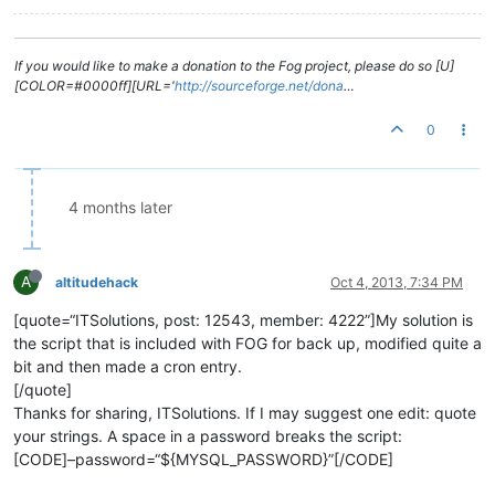
If you would like to make a donation to the Fog project, please do so [U]
[COLOR=#0000ff][URL='
http://sourceforge.net/dona
…
0
4 months later
A
altitudehack
Oct 4, 2013, 7:34 PM
[quote=“ITSolutions, post: 12543, member: 4222”]My solution is
the script that is included with FOG for back up, modified quite a
bit and then made a cron entry.
[/quote]
Thanks for sharing, ITSolutions. If I may suggest one edit: quote
your strings. A space in a password breaks the script:
[CODE]–password=“${MYSQL_PASSWORD}”[/CODE]