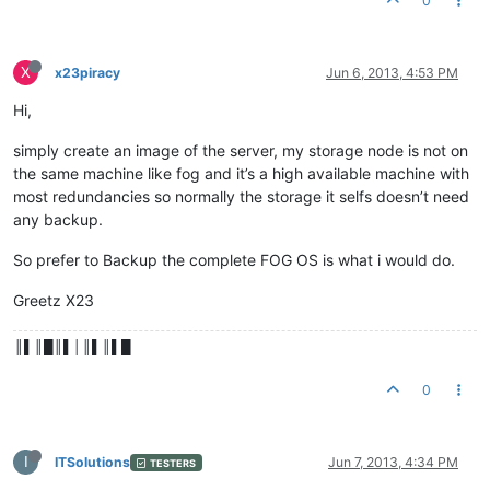
0
X
x23piracy
Jun 6, 2013, 4:53 PM
Hi,
simply create an image of the server, my storage node is not on
the same machine like fog and it’s a high available machine with
most redundancies so normally the storage it selfs doesn’t need
any backup.
So prefer to Backup the complete FOG OS is what i would do.
Greetz X23
║▌║█║▌│║▌║▌█
0
I
ITSolutions
Jun 7, 2013, 4:34 PM
TESTERS