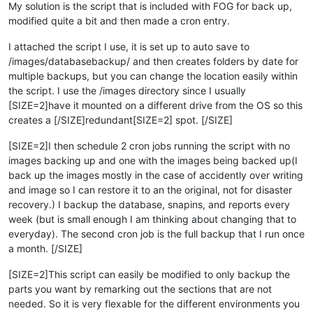
My solution is the script that is included with FOG for back up,
modified quite a bit and then made a cron entry.
I attached the script I use, it is set up to auto save to
/images/databasebackup/ and then creates folders by date for
multiple backups, but you can change the location easily within
the script. I use the /images directory since I usually
[SIZE=2]have it mounted on a different drive from the OS so this
creates a [/SIZE]redundant[SIZE=2] spot. [/SIZE]
[SIZE=2]I then schedule 2 cron jobs running the script with no
images backing up and one with the images being backed up(I
back up the images mostly in the case of accidently over writing
and image so I can restore it to an the original, not for disaster
recovery.) I backup the database, snapins, and reports every
week (but is small enough I am thinking about changing that to
everyday). The second cron job is the full backup that I run once
a month. [/SIZE]
[SIZE=2]This script can easily be modified to only backup the
parts you want by remarking out the sections that are not
needed. So it is very flexable for the different environments you