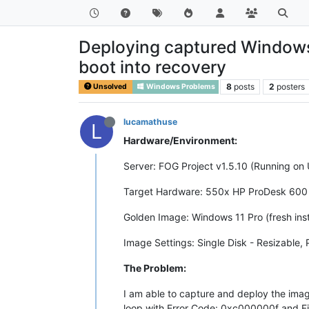
Deploying captured Windows 
boot into recovery
8
posts
2
posters
Unsolved
Windows Problems
lucamathuse
L
Hardware/Environment:
Server: FOG Project v1.5.10 (Running on
Target Hardware: 550x HP ProDesk 600
Golden Image: Windows 11 Pro (fresh inst
Image Settings: Single Disk - Resizable, 
The Problem:
I am able to capture and deploy the imag
loop with Error Code: 0xc000000f and F