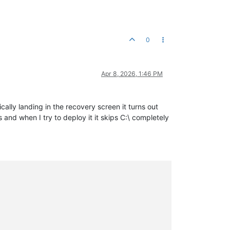
0
Apr 8, 2026, 1:46 PM
ally landing in the recovery screen it turns out
and when I try to deploy it it skips C:\ completely