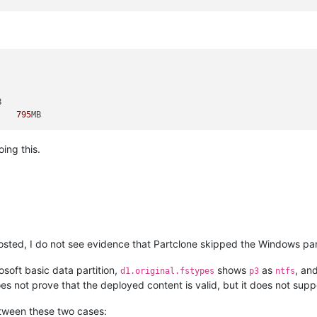
 	Recovery (Wiederherstellung) 	
795
ing this.
ted, I do not see evidence that Partclone skipped the Windows part
osoft basic data partition,
shows
as
, an
d1.original.fstypes
p3
ntfs
oes not prove that the deployed content is valid, but it does not suppo
between these two cases: