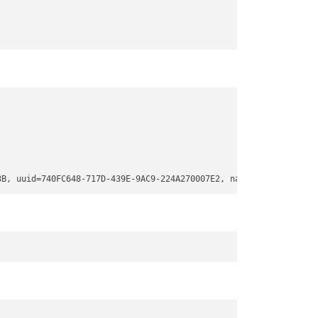
3B, uuid=740FC648-717D-439E-9AC9-224A270007E2, name=
"Basic data 