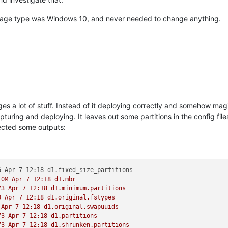
mage type was Windows 10, and never needed to change anything.
s a lot of stuff. Instead of it deploying correctly and somehow magic
ing and deploying. It leaves out some partitions in the config files 
llected some outputs:
.0M Apr 7 12:18 d1.mbr 
73 Apr 7 12:18 d1.minimum.partitions 
0 Apr 7 12:18 d1.original.fstypes 
 Apr 7 12:18 d1.original.swapuuids 
73 Apr 7 12:18 d1.partitions 
73 Apr 7 12:18 d1.shrunken.partitions 