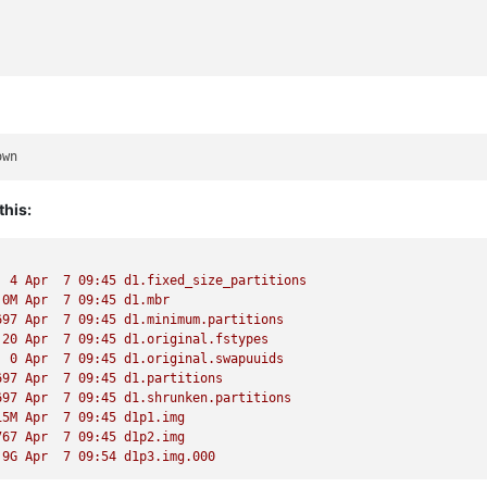
this:
  4 Apr  7 09:45 d1.fixed_size_partitions
.0M Apr  7 09:45 d1.mbr
697 Apr  7 09:45 d1.minimum.partitions
 20 Apr  7 09:45 d1.original.fstypes
  0 Apr  7 09:45 d1.original.swapuuids
697 Apr  7 09:45 d1.partitions
697 Apr  7 09:45 d1.shrunken.partitions
15M Apr  7 09:45 d1p1.img
767 Apr  7 09:45 d1p2.img
.9G Apr  7 09:54 d1p3.img.000