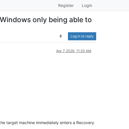
Register
Login
 Windows only being able to
Log in to reply
Apr 7, 2026, 11:20 AM
 the target machine immediately enters a Recovery