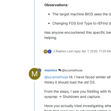
Observations:
The target machine BIOS sees the d
Changing FOG Exit Type to rEFInd di
Has anyone encountered this specific beh
helping.
2 Replies
Last reply
Apr 7, 2026, 11:25 A
M
L
mashina
@lucamathuse
M
@lucamathuse
Hi. I have faced similar si
thinks it should load the old OS.
From the steps, I saw you fiddling with t
sysprep -> Shutdown and capture.
Have you actually tried investigating wh
from that recovery or advanced option an