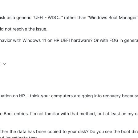
isk as a generic “UEFI - WDC…” rather than “Windows Boot Manager”
d not resolve the issue.
avior with Windows 11 on HP UEFI hardware? Or with FOG in general? I
M
tuation on HP. I think your computers are going into recovery because 
he Boot entries. I’m not familiar with that method, but at least on my
ether the data has been copied to your disk? Do you see the boot di
d investigate that.