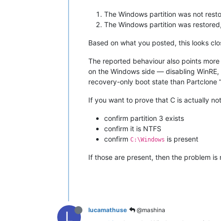
The Windows partition was not restor
The Windows partition was restored,
Based on what you posted, this looks clo
The reported behaviour also points more 
on the Windows side — disabling WinRE, d
recovery-only boot state than Partclone “
If you want to prove that C is actually 
confirm partition 3 exists
confirm it is NTFS
confirm
is present
C:\Windows
If those are present, then the problem is
lucamathuse
@mashina
L