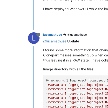
I have deployed Windows 11 while the i
lucamathuse
@lucamathuse
L
@lucamathuse
Update
I found some more information that change
Clonepart messes something up when captur
thus leaving it in a RAW state. I have co
Image directory with all the files:
-rwxrwxr-x 1 fogproject fogproject 1
-rwxrwxr-x 1 fogproject fogproject 8
-rwxrwxr-x 1 fogproject fogproject 2
-rwxrwxr-x 1 fogproject fogproject 0
-rwxrwxr-x 1 fogproject fogproject 8
-rwxrwxr-x 1 fogproject fogproject 8