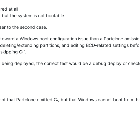
ed at all
 but the system is not bootable
ser to the second case.
toward a Windows boot configuration issue than a Partclone omissio
eleting/extending partitions, and editing BCD-related settings bef
skipping C:”.
not being deployed, the correct test would be a debug deploy or check
 not that Partclone omitted C:, but that Windows cannot boot from the