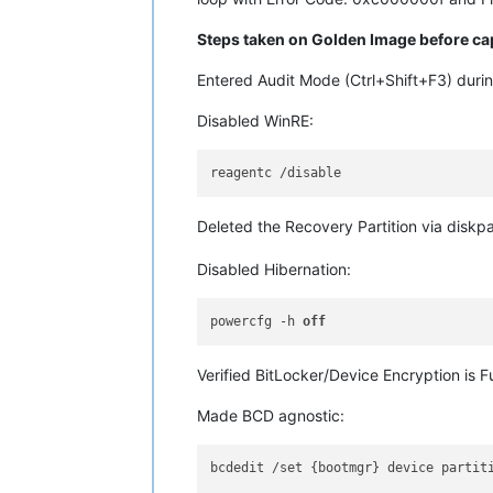
Steps taken on Golden Image before ca
Entered Audit Mode (Ctrl+Shift+F3) dur
Disabled WinRE:
Deleted the Recovery Partition via disk
Disabled Hibernation:
powercfg -h 
off
Verified BitLocker/Device Encryption is F
Made BCD agnostic:
bcdedit /set {bootmgr} device partiti