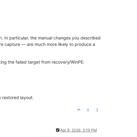
n. In particular, the manual changes you described
ore capture — are much more likely to produce a
ing the failed target from recovery/WinPE:
 restored layout.
0
Apr 8, 2026, 3:19 PM