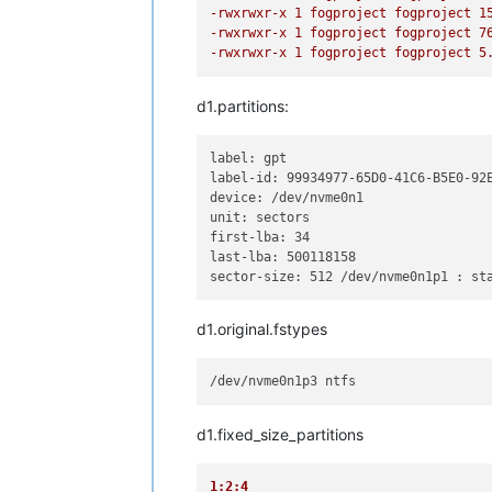
-rwxrwxr-x 1 fogproject fogproject 1
-rwxrwxr-x 1 fogproject fogproject 7
-rwxrwxr-x 1 fogproject fogproject 5
d1.partitions:
label: gpt 

label-id: 99934977-65D0-41C6-B5E0-92E
device: /dev/nvme0n1 

unit: sectors 

first-lba: 34 

last-lba: 500118158 

sector-size: 512 /dev/nvme0n1p1 : st
d1.original.fstypes
d1.fixed_size_partitions
1:2:4