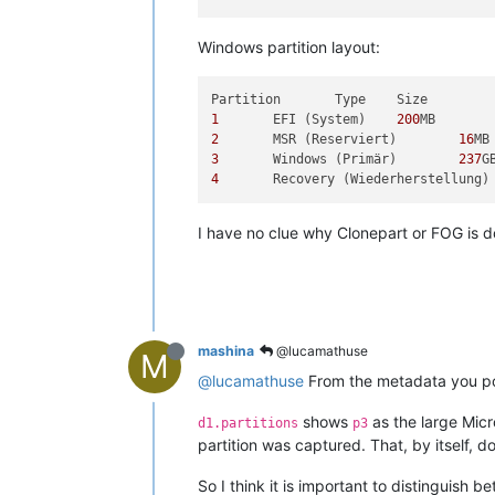
Windows partition layout:
1
 	EFI (System) 	
200
2
 	MSR (Reserviert) 	
16
3
 	Windows (Primär) 	
237
4
I have no clue why Clonepart or FOG is do
mashina
@lucamathuse
M
@lucamathuse
From the metadata you pos
shows
as the large Micr
d1.partitions
p3
partition was captured. That, by itself, d
So I think it is important to distinguish 