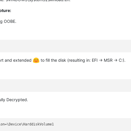
pture:
ing OOBE.
part and extended
to fill the disk (resulting in: EFI -> MSR -> C:).
ully Decrypted.
on=\Device\HarddiskVolume1
