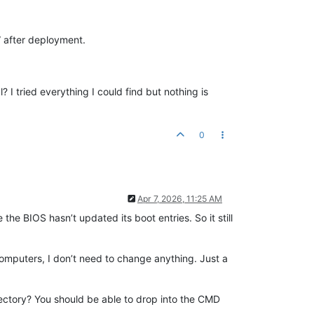
 after deployment.
 tried everything I could find but nothing is
0
Apr 7, 2026, 11:25 AM
the BIOS hasn’t updated its boot entries. So it still
 computers, I don’t need to change anything. Just a
rectory? You should be able to drop into the CMD