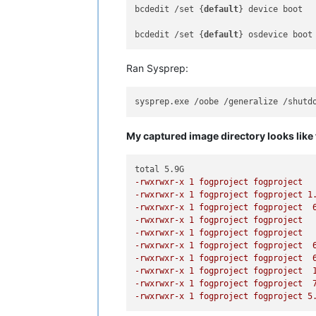
bcdedit /set {
default
} device boot

bcdedit /set {
default
Ran Sysprep:
My captured image directory looks like 
-rwxrwxr-x 1 fogproject fogproject  
-rwxrwxr-x 1 fogproject fogproject 1
-rwxrwxr-x 1 fogproject fogproject  
-rwxrwxr-x 1 fogproject fogproject  
-rwxrwxr-x 1 fogproject fogproject  
-rwxrwxr-x 1 fogproject fogproject  
-rwxrwxr-x 1 fogproject fogproject  
-rwxrwxr-x 1 fogproject fogproject  
-rwxrwxr-x 1 fogproject fogproject  
-rwxrwxr-x 1 fogproject fogproject 5