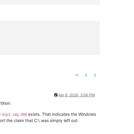
0
Apr 8, 2026, 3:06 PM
ition.
d
exists. That indicates the Windows
d1p3.img.000
rt the claim that C:\ was simply left out.