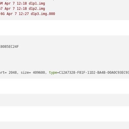
5M Apr 7 12:18 d1p1.img 
67 Apr 7 12:18 d1p2.img 
.6G Apr 7 12:27 d1p3.img.000
8085EC24F 

art= 2048, size= 409600, 
type
=C12A7328-F81F-11D2-BA4B-00A0C93EC9