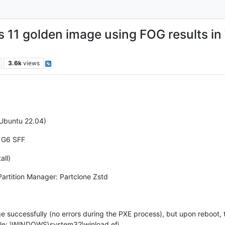
11 golden image using FOG results in
3.6k
views
 Ubuntu 22.04)
 G6 SFF
all)
Partition Manager: Partclone Zstd
e successfully (no errors during the PXE process), but upon reboot,
ile: \WINDOWS\system32\winload.efi.