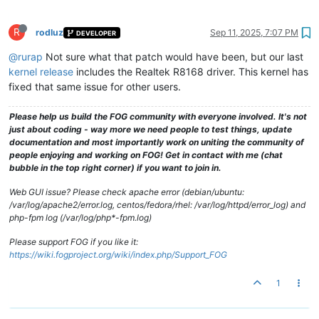
R
rodluz
Sep 11, 2025, 7:07 PM
DEVELOPER
@rurap
Not sure what that patch would have been, but our last
kernel release
includes the Realtek R8168 driver. This kernel has
fixed that same issue for other users.
Please help us build the FOG community with everyone involved. It's not
just about coding - way more we need people to test things, update
documentation and most importantly work on uniting the community of
people enjoying and working on FOG! Get in contact with me (chat
bubble in the top right corner) if you want to join in.
Web GUI issue? Please check apache error (debian/ubuntu:
/var/log/apache2/error.log, centos/fedora/rhel: /var/log/httpd/error_log) and
php-fpm log (/var/log/php*-fpm.log)
Please support FOG if you like it:
https://wiki.fogproject.org/wiki/index.php/Support_FOG
1