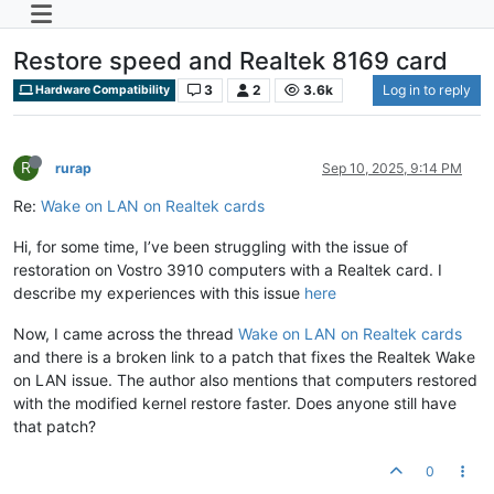
Restore speed and Realtek 8169 card
3
2
3.6k
Log in to reply
Hardware Compatibility
R
rurap
Sep 10, 2025, 9:14 PM
Re:
Wake on LAN on Realtek cards
Hi, for some time, I’ve been struggling with the issue of
restoration on Vostro 3910 computers with a Realtek card. I
describe my experiences with this issue
here
Now, I came across the thread
Wake on LAN on Realtek cards
and there is a broken link to a patch that fixes the Realtek Wake
on LAN issue. The author also mentions that computers restored
with the modified kernel restore faster. Does anyone still have
that patch?
0