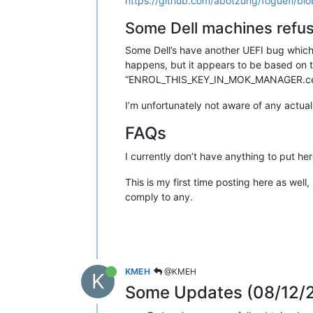
https://github.com/abotzung/foguefi/blo
Some Dell machines refus
Some Dell’s have another UEFI bug which 
happens, but it appears to be based on t
“ENROL_THIS_KEY_IN_MOK_MANAGER.cer” w
I’m unfortunately not aware of any actual 
FAQs
I currently don’t have anything to put her
This is my first time posting here as well,
comply to any.
KMEH
@KMEH
K
Some Updates (08/12/