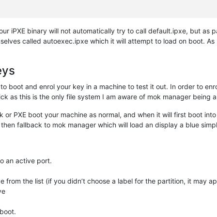
your iPXE binary will not automatically try to call default.ipxe, but as 
elves called autoexec.ipxe which it will attempt to load on boot. A
eys
 to boot and enrol your key in a machine to test it out. In order to en
k as this is the only file system I am aware of mok manager being a
 or PXE boot your machine as normal, and when it will first boot into
will then fallback to mok manager which will load an display a blue sim
o an active port.
 from the list (if you didn’t choose a label for the partition, it may 
ve
eboot.