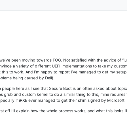
 we’ve been moving towards FOG. Not satisfied with the advice of “ju
nvince a variety of different UEFI implementations to take my custo
et this to work. And I’m happy to report I’ve managed to get my setu
roblems being caused by Dell).
e people here as I see that Secure Boot is an often asked about topic, 
ses grub and custom kernel to do a similar thing to this, mine require
pecially if iPXE ever managed to get their shim signed by Microsoft.
 first off I’ll explain how the whole process works, and what this looks