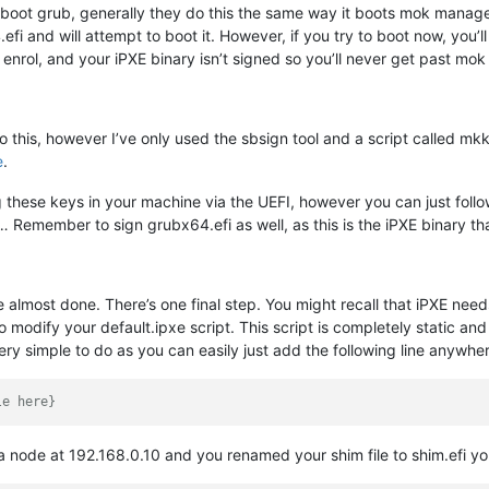
boot grub, generally they do this the same way it boots mok manager. 
fi and will attempt to boot it. However, if you try to boot now, you
enrol, and your iPXE binary isn’t signed so you’ll never get past mo
o this, however I’ve only used the sbsign tool and a script called mk
e
.
ling these keys in your machine via the UEFI, however you can just fol
s… Remember to sign grubx64.efi as well, as this is the iPXE binary th
 almost done. There’s one final step. You might recall that iPXE nee
modify your default.ipxe script. This script is completely static and 
ery simple to do as you can easily just add the following line anywhe
le here}
 a node at 192.168.0.10 and you renamed your shim file to shim.efi yo