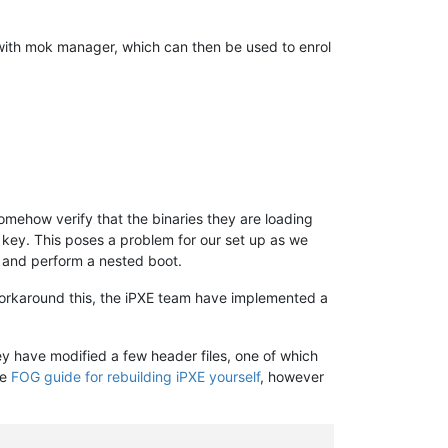
with mok manager, which can then be used to enrol
omehow verify that the binaries they are loading
t key. This poses a problem for our set up as we
me and perform a nested boot.
workaround this, the iPXE team have implemented a
ey have modified a few header files, one of which
he
FOG guide for rebuilding iPXE yourself
, however