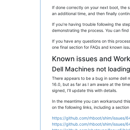
If done correctly on your next boot, the s
an additional time, and then finally conti
If you’re having trouble following the s
demonstrating the process. You can find
If you have any questions on this process
one final section for FAQs and known issue
Known issues and Wor
Dell Machines not loading
There appears to be a bug in some dell m
16.0, but as far as I am aware at the ti
signed, I’ll update this with details.
In the meantime you can workaround this i
on the following links, including a section
https://github.com/rhboot/shim/issues/6
https://github.com/rhboot/shim/issue