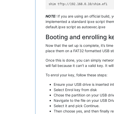
NOTE:
If you are using an official build, 
implemented a standard ipxe script thems
default.ipxe script as autoexec.ipxe
Booting and enrolling k
Now that the set up is complete, it’s time
place them on a FAT32 formatted USB stic
Once this is done, you can simply network
will fail because it can’t a valid key. It 
To enrol your key, follow these steps:
Ensure your USB drive is inserted int
Select Enrol key from disk
Chose the partition on your USB drive
Navigate to the file on your USB Dri
Select it and pick Continue.
Then choose yes, and then finally r