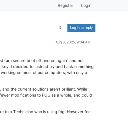
Register
Login
Log in to reply
Aug 8, 2025, 9:04 AM
st turn secure boot off and on again” and not
m key, I decided to instead try and hack something
p working on most of our computers, with only a
and the current solutions aren’t brilliant. While
s fewer modifications to FOG as a whole, and could
 like to a Technician who is using fog. However feel