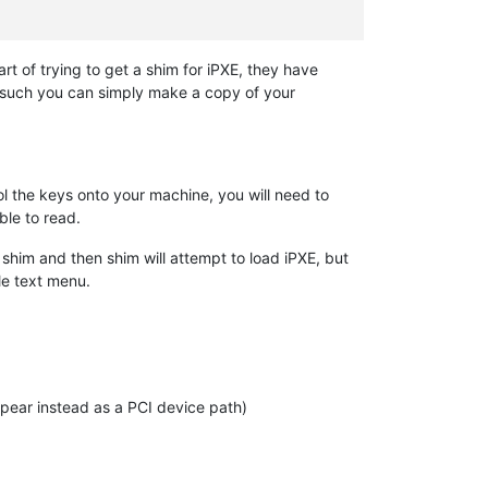
part of trying to get a shim for iPXE, they have
s such you can simply make a copy of your
rol the keys onto your machine, you will need to
ble to read.
 shim and then shim will attempt to load iPXE, but
ple text menu.
appear instead as a PCI device path)