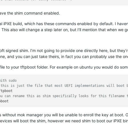
 have the shim command enabled.
ial iPXE build, which has these commands enabled by default. I haven’t 
is also will change a step later on, but I’ll mention that when we get
t signed shim. I’m not going to provide one directly here, but they’re
ne, and you can just take theirs, in fact you can probably use the on
file to your tftpboot folder. For example on ubuntu you would do some
with sudo
 this is just the file that most UEFI implementations will boot 
ou can rename this as shim specifically looks for this filename 
 as without mok manager you will be unable to enroll the key at boot
devices will boot the shim, however we need shim to boot our iPXE bi