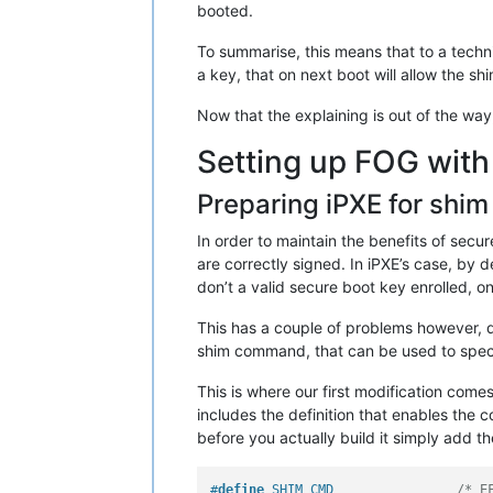
booted.
To summarise, this means that to a tech
a key, that on next boot will allow the sh
Now that the explaining is out of the way,
Setting up FOG with
Preparing iPXE for shim
In order to maintain the benefits of sec
are correctly signed. In iPXE’s case, by 
don’t a valid secure boot key enrolled, o
This has a couple of problems however, 
shim command, that can be used to specif
This is where our first modification come
includes the definition that enables the 
before you actually build it simply add the
#
define
 SHIM_CMD		
/* E