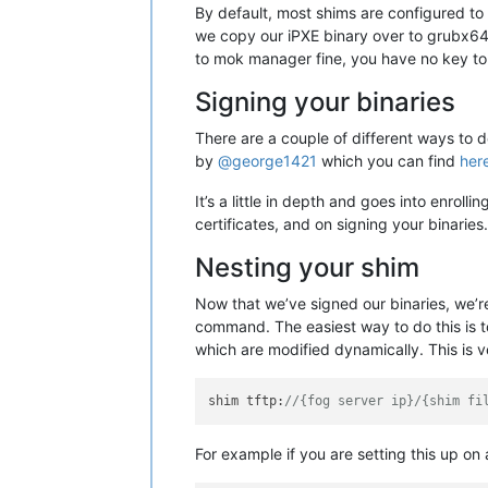
By default, most shims are configured to 
we copy our iPXE binary over to grubx64.e
to mok manager fine, you have no key to 
Signing your binaries
There are a couple of different ways to d
by
@george1421
which you can find
her
It’s a little in depth and goes into enrol
certificates, and on signing your binarie
Nesting your shim
Now that we’ve signed our binaries, we’re
command. The easiest way to do this is to 
which are modified dynamically. This is v
shim tftp:
//{fog server ip}/{shim fi
For example if you are setting this up on