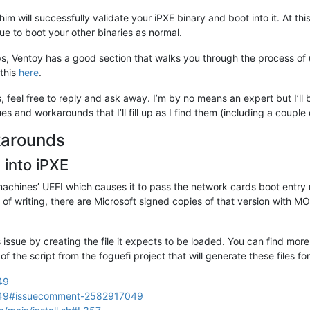
him will successfully validate your iPXE binary and boot into it. At thi
nue to boot your other binaries as normal.
teps, Ventoy has a good section that walks you through the process o
 this
here
.
, feel free to reply and ask away. I’m by no means an expert but I’ll
s and workarounds that I’ll fill up as I find them (including a couple
karounds
 into iPXE
achines’ UEFI which causes it to pass the network cards boot entry na
me of writing, there are Microsoft signed copies of that version with
ssue by creating the file it expects to be loaded. You can find more
 of the script from the foguefi project that will generate these files fo
49
s/649#issuecomment-2582917049