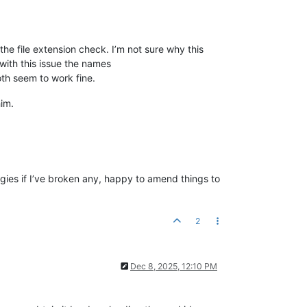
e file extension check. I’m not sure why this
with this issue the names
h seem to work fine.
him.
ologies if I’ve broken any, happy to amend things to
2
Dec 8, 2025, 12:10 PM