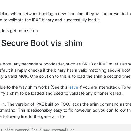
nician, when network booting a new machine, they will be presented 
im to validate the iPXE binary and successfully load it.
 lets get onto setup.
 Secure Boot via shim
ure boot, any secondary bootloader, such as GRUB or iPXE must also s
default it simply checks if the binary has a valid matching secure boo
nly a valid MOK. One solution to this is to load the shim a second ti
due to the way shim works (See this
issue
if you are interested). To 
y a shim to be loaded and used to validate any binaries called.
s in. The version of iPXE built by FOG, lacks the shim command as th
command. This is reasonably easy to fix however, as you can follow t
 following line to the general.h file.
FI shim command (or dummy command) */