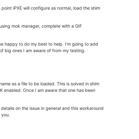
s point iPXE will configure as normal, load the shim
f using mok manager, complete with a GIF
 be happy to do my best to help. I’m going to add
 of big ones I am aware of from my testing.
me as a file to be loaded. This is solved in shim
 MOK enabled. Once I am aware that one has been
 details on the issue in general and this workaround
r you.