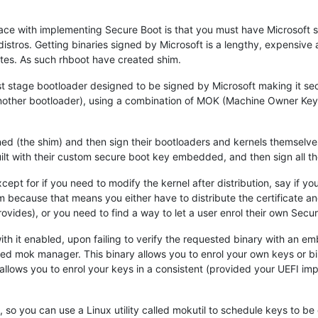
face with implementing Secure Boot is that you must have Microsoft 
distros. Getting binaries signed by Microsoft is a lengthy, expensive 
ates. As such rhboot have created shim.
st stage bootloader designed to be signed by Microsoft making it se
 another bootloader), using a combination of MOK (Machine Owner Ke
gned (the shim) and then sign their bootloaders and kernels themselv
ilt with their custom secure boot key embedded, and then sign all thei
pt for if you need to modify the kernel after distribution, say if you
 because that means you either have to distribute the certificate an
ovides), or you need to find a way to let a user enrol their own Secu
with it enabled, upon failing to verify the requested binary with an
lled mok manager. This binary allows you to enrol your own keys or bi
t allows you to enrol your keys in a consistent (provided your UEFI i
, so you can use a Linux utility called mokutil to schedule keys to 