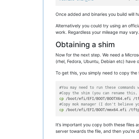
Once added and binaries you build will
Alternatively you could try using an offic
work. Regardless your mileage may vary. Th
Obtaining a shim
Now for the next step. We need a Microsof
(rhel, Fedora, Ubuntu, Debian etc) have o
To get this, you simply need to copy the 
#You may need to run these commands 
#Copy the shim (you can rename this,
cp
#Copy mok manager (I don't believe y
cp
It’s important you copy both these files
server towards the file, and then you’re 