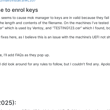
b/main/install.sh#L357
e to enrol keys
seems to cause mok manager to keys are in valid because they fail th
he length and contents of the filename. On the machines I’ve tested 
hich is used by Ventoy, and “TESTING123.cer” which I found, bot
fixes here, as I believe this is an issue with the machine’s UEFI not s
e, I’ll add FAQs as they pop up.
 I did look around for any rules to follow, but I couldn’t find any. Ap
2025):