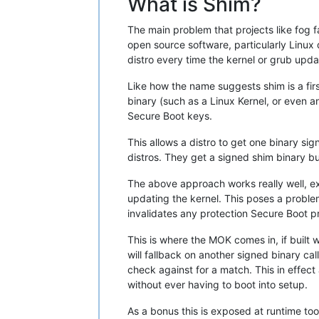
What is Shim?
The main problem that projects like fog 
open source software, particularly Linux 
distro every time the kernel or grub upd
Like how the name suggests shim is a fir
binary (such as a Linux Kernel, or even
Secure Boot keys.
This allows a distro to get one binary si
distros. They get a signed shim binary bu
The above approach works really well, exce
updating the kernel. This poses a problem
invalidates any protection Secure Boot pr
This is where the MOK comes in, if built 
will fallback on another signed binary ca
check against for a match. This in effec
without ever having to boot into setup.
As a bonus this is exposed at runtime too