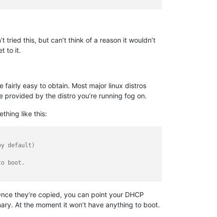
tried this, but can’t think of a reason it wouldn’t
 to it.
 fairly easy to obtain. Most major linux distros
e provided by the distro you’re running fog on.
thing like this:
by default)
to boot.
. Once they’re copied, you can point your DHCP
nary. At the moment it won’t have anything to boot.