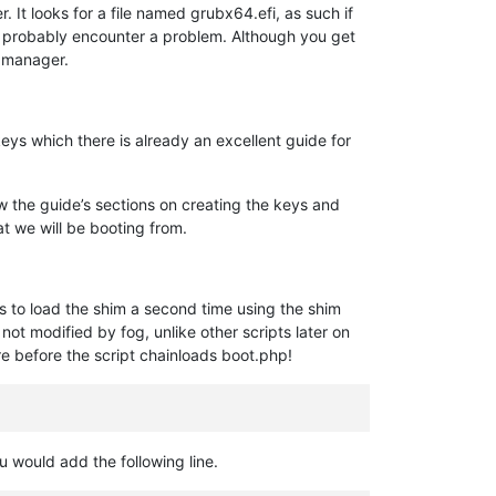
It looks for a file named grubx64.efi, as such if
’ll probably encounter a problem. Although you get
k manager.
keys which there is already an excellent guide for
low the guide’s sections on creating the keys and
at we will be booting from.
ds to load the shim a second time using the shim
not modified by fog, unlike other scripts later on
re before the script chainloads boot.php!
u would add the following line.