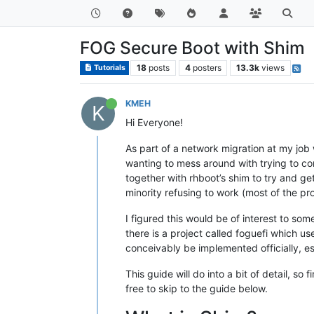
FOG Secure Boot with Shim
18
posts
4
posters
13.3k
views
Tutorials
KMEH
K
Hi Everyone!
As part of a network migration at my job
wanting to mess around with trying to co
together with rhboot’s shim to try and g
minority refusing to work (most of the p
I figured this would be of interest to som
there is a project called foguefi which u
conceivably be implemented officially, es
This guide will do into a bit of detail, so
free to skip to the guide below.