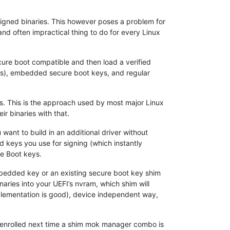
signed binaries. This however poses a problem for
and often impractical thing to do for every Linux
cure boot compatible and then load a verified
ys), embedded secure boot keys, and regular
es. This is the approach used by most major Linux
r binaries with that.
 want to build in an additional driver without
d keys you use for signing (which instantly
re Boot keys.
 embedded key or an existing secure boot key shim
naries into your UEFI’s nvram, which shim will
mplementation is good), device independent way,
be enrolled next time a shim mok manager combo is