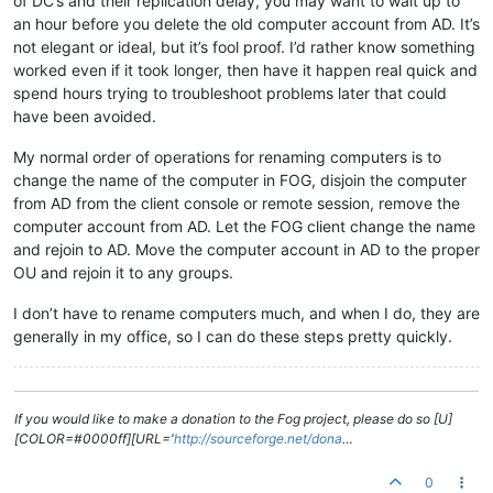
of DC’s and their replication delay, you may want to wait up to
an hour before you delete the old computer account from AD. It’s
not elegant or ideal, but it’s fool proof. I’d rather know something
worked even if it took longer, then have it happen real quick and
spend hours trying to troubleshoot problems later that could
have been avoided.
My normal order of operations for renaming computers is to
change the name of the computer in FOG, disjoin the computer
from AD from the client console or remote session, remove the
computer account from AD. Let the FOG client change the name
and rejoin to AD. Move the computer account in AD to the proper
OU and rejoin it to any groups.
I don’t have to rename computers much, and when I do, they are
generally in my office, so I can do these steps pretty quickly.
If you would like to make a donation to the Fog project, please do so [U]
[COLOR=#0000ff][URL='
http://sourceforge.net/dona
…
0