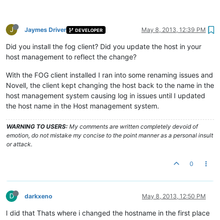
J
Jaymes Driver
May 8, 2013, 12:39 PM
DEVELOPER
Did you install the fog client? Did you update the host in your
host management to reflect the change?
With the FOG client installed I ran into some renaming issues and
Novell, the client kept changing the host back to the name in the
host management system causing log in issues until I updated
the host name in the Host management system.
WARNING TO USERS:
My comments are written completely devoid of
emotion, do not mistake my concise to the point manner as a personal insult
or attack.
0
D
darkxeno
May 8, 2013, 12:50 PM
I did that Thats where i changed the hostname in the first place