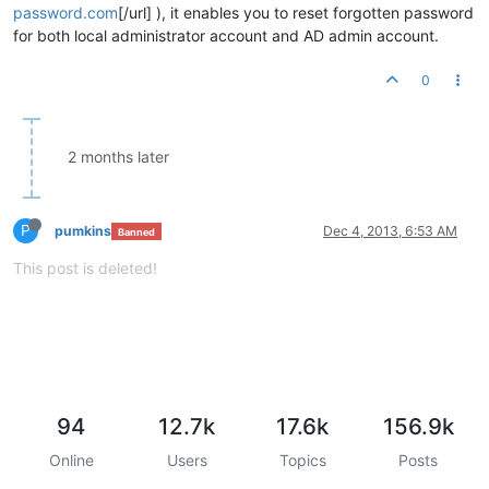
password.com
[/url] ), it enables you to reset forgotten password
for both local administrator account and AD admin account.
0
2 months later
P
pumkins
Dec 4, 2013, 6:53 AM
Banned
This post is deleted!
94
12.7k
17.6k
156.9k
Online
Users
Topics
Posts