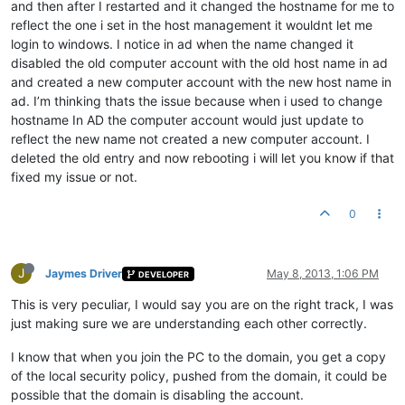
and then after I restarted and it changed the hostname for me to
reflect the one i set in the host management it wouldnt let me
login to windows. I notice in ad when the name changed it
disabled the old computer account with the old host name in ad
and created a new computer account with the new host name in
ad. I’m thinking thats the issue because when i used to change
hostname In AD the computer account would just update to
reflect the new name not created a new computer account. I
deleted the old entry and now rebooting i will let you know if that
fixed my issue or not.
0
J
Jaymes Driver
May 8, 2013, 1:06 PM
DEVELOPER
This is very peculiar, I would say you are on the right track, I was
just making sure we are understanding each other correctly.
I know that when you join the PC to the domain, you get a copy
of the local security policy, pushed from the domain, it could be
possible that the domain is disabling the account.