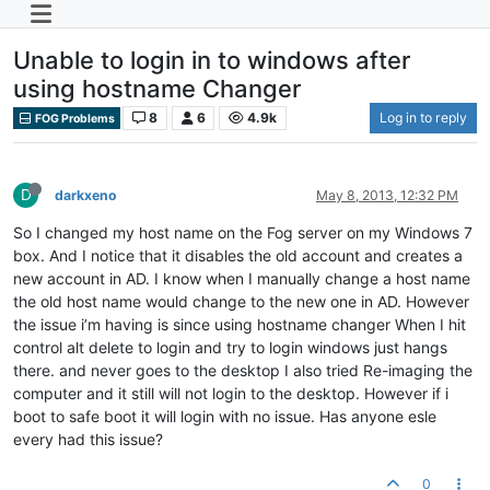
Unable to login in to windows after
using hostname Changer
8
6
4.9k
Log in to reply
FOG Problems
D
darkxeno
May 8, 2013, 12:32 PM
So I changed my host name on the Fog server on my Windows 7
box. And I notice that it disables the old account and creates a
new account in AD. I know when I manually change a host name
the old host name would change to the new one in AD. However
the issue i’m having is since using hostname changer When I hit
control alt delete to login and try to login windows just hangs
there. and never goes to the desktop I also tried Re-imaging the
computer and it still will not login to the desktop. However if i
boot to safe boot it will login with no issue. Has anyone esle
every had this issue?
0