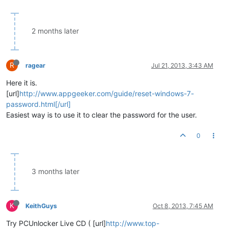
2 months later
R
ragear
Jul 21, 2013, 3:43 AM
Here it is.
[url]
http://www.appgeeker.com/guide/reset-windows-7-
password.html[/url]
Easiest way is to use it to clear the password for the user.
0
3 months later
K
KeithGuys
Oct 8, 2013, 7:45 AM
Try PCUnlocker Live CD ( [url]
http://www.top-