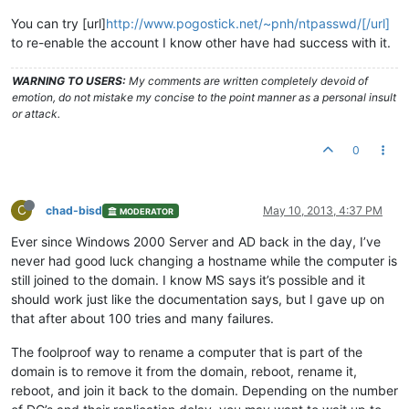
You can try [url]
http://www.pogostick.net/~pnh/ntpasswd/[/url]
to re-enable the account I know other have had success with it.
WARNING TO USERS:
My comments are written completely devoid of
emotion, do not mistake my concise to the point manner as a personal insult
or attack.
0
C
chad-bisd
May 10, 2013, 4:37 PM
MODERATOR
Ever since Windows 2000 Server and AD back in the day, I’ve
never had good luck changing a hostname while the computer is
still joined to the domain. I know MS says it’s possible and it
should work just like the documentation says, but I gave up on
that after about 100 tries and many failures.
The foolproof way to rename a computer that is part of the
domain is to remove it from the domain, reboot, rename it,
reboot, and join it back to the domain. Depending on the number