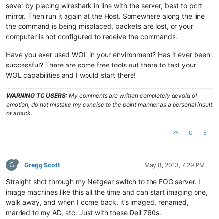
sever by placing wireshark in line with the server, best to port
mirror. Then run it again at the Host. Somewhere along the line
the command is being misplaced, packets are lost, or your
computer is not configured to receive the commands.
Have you ever used WOL in your environment? Has it ever been
successful? There are some free tools out there to test your
WOL capabilities and I would start there!
WARNING TO USERS:
My comments are written completely devoid of
emotion, do not mistake my concise to the point manner as a personal insult
or attack.
0
G
Gregg Scott
May 8, 2013, 7:29 PM
Straight shot through my Netgear switch to the FOG server. I
image machines like this all the time and can start imaging one,
walk away, and when I come back, it’s imaged, renamed,
married to my AD, etc. Just with these Dell 760s.