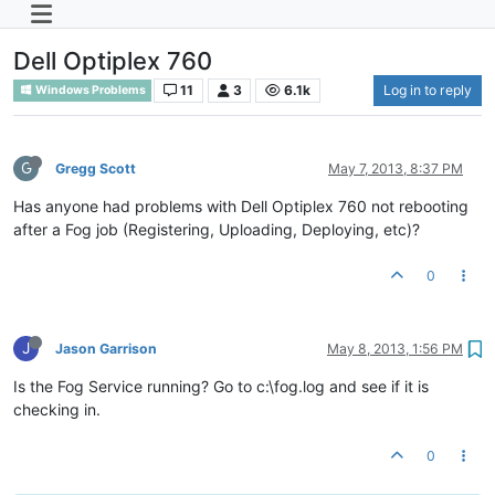
Dell Optiplex 760
11
3
6.1k
Log in to reply
Windows Problems
G
Gregg Scott
May 7, 2013, 8:37 PM
Has anyone had problems with Dell Optiplex 760 not rebooting
after a Fog job (Registering, Uploading, Deploying, etc)?
0
J
Jason Garrison
May 8, 2013, 1:56 PM
Is the Fog Service running? Go to c:\fog.log and see if it is
checking in.
0