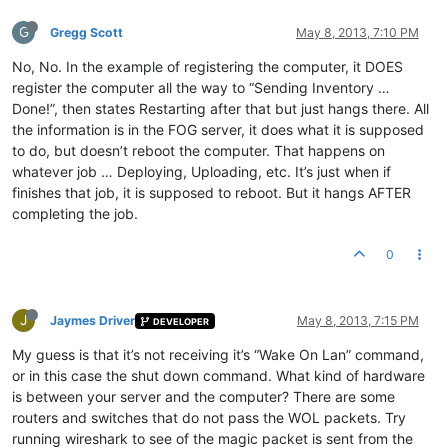
G
Gregg Scott
May 8, 2013, 7:10 PM
No, No. In the example of registering the computer, it DOES
register the computer all the way to “Sending Inventory …
Done!”, then states Restarting after that but just hangs there. All
the information is in the FOG server, it does what it is supposed
to do, but doesn’t reboot the computer. That happens on
whatever job … Deploying, Uploading, etc. It’s just when if
finishes that job, it is supposed to reboot. But it hangs AFTER
completing the job.
0
J
Jaymes Driver
May 8, 2013, 7:15 PM
DEVELOPER
My guess is that it’s not receiving it’s “Wake On Lan” command,
or in this case the shut down command. What kind of hardware
is between your server and the computer? There are some
routers and switches that do not pass the WOL packets. Try
running wireshark to see of the magic packet is sent from the