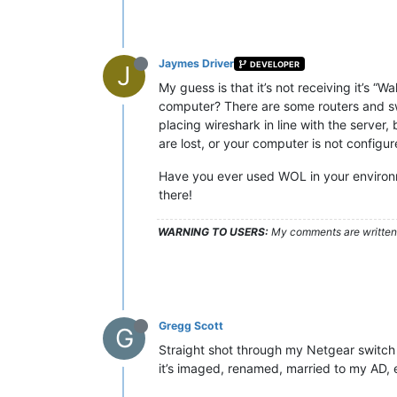
Jaymes Driver
DEVELOPER
J
My guess is that it’s not receiving it’s
computer? There are some routers and sw
placing wireshark in line with the server
are lost, or your computer is not config
Have you ever used WOL in your environme
there!
WARNING TO USERS:
My comments are written c
Gregg Scott
G
Straight shot through my Netgear switch 
it’s imaged, renamed, married to my AD, e