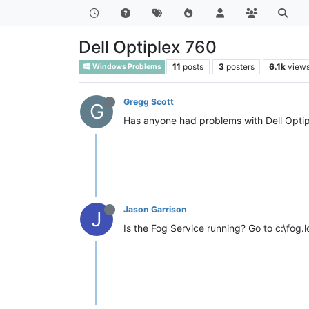
Dell Optiplex 760
11
posts
3
posters
6.1k
view
Windows Problems
Gregg Scott
G
Has anyone had problems with Dell Optipl
Jason Garrison
J
Is the Fog Service running? Go to c:\fog.lo