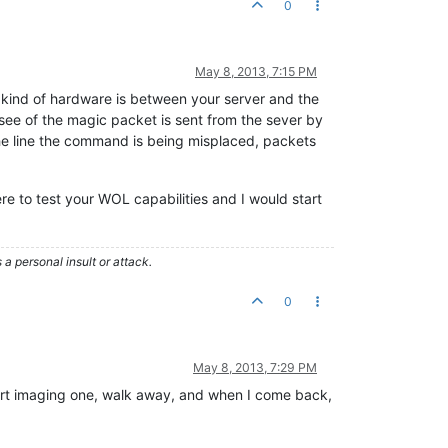
0
May 8, 2013, 7:15 PM
 kind of hardware is between your server and the
ee of the magic packet is sent from the sever by
 the line the command is being misplaced, packets
e to test your WOL capabilities and I would start
 personal insult or attack.
0
May 8, 2013, 7:29 PM
start imaging one, walk away, and when I come back,