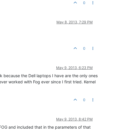
0
May 8, 2013, 7:29 PM
0
May 9, 2013, 6:23 PM
k because the Dell laptops I have are the only ones
er worked with Fog ever since I first tried. Kernel
0
May 9, 2013, 8:42 PM
r FOG and included that in the parameters of that