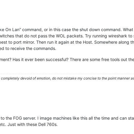
 “Wake On Lan” command, or in this case the shut down command. What
itches that do not pass the WOL packets. Try running wireshark to s
, best to port mirror. Then run it again at the Host. Somewhere along
ured to receive the commands.
nt? Has it ever been successful? There are some free tools out ther
ompletely devoid of emotion, do not mistake my concise to the point manner as a
to the FOG server. I image machines like this all the time and can 
tc. Just with these Dell 760s.