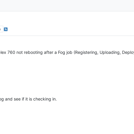
s
ex 760 not rebooting after a Fog job (Registering, Uploading, Deplo
g and see if it is checking in.