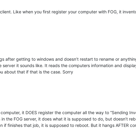
lient. Like when you first register your computer with FOG, it invento
gs after getting to windows and doesn’t restart to rename or anything 
 server it sounds like. It reads the computers information and displays 
u about that if that is the case. Sorry
 computer, it DOES register the computer all the way to “Sending Inve
 is in the FOG server, it does what it is supposed to do, but doesn’t
n if finishes that job, it is supposed to reboot. But it hangs AFTER co