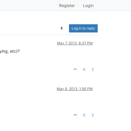
Register
Login
Log in to reply
May 7, 2013, 8:37 PM
ying, etc)?
0
May 8, 2013, 1:56 PM
0