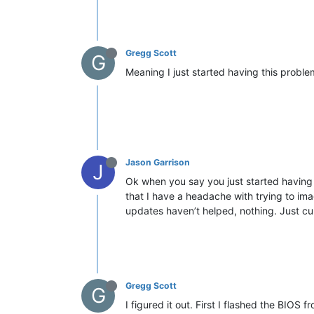
Gregg Scott
G
Meaning I just started having this proble
Jason Garrison
J
Ok when you say you just started having 
that I have a headache with trying to ima
updates haven’t helped, nothing. Just cu
Gregg Scott
G
I figured it out. First I flashed the BIOS