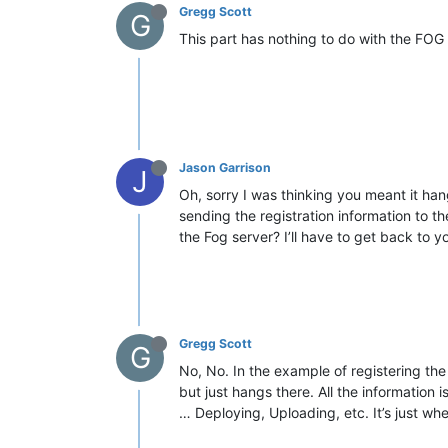
Gregg Scott
G
This part has nothing to do with the FOG c
Jason Garrison
J
Oh, sorry I was thinking you meant it han
sending the registration information to the
the Fog server? I’ll have to get back to yo
Gregg Scott
G
No, No. In the example of registering the
but just hangs there. All the information
… Deploying, Uploading, etc. It’s just whe