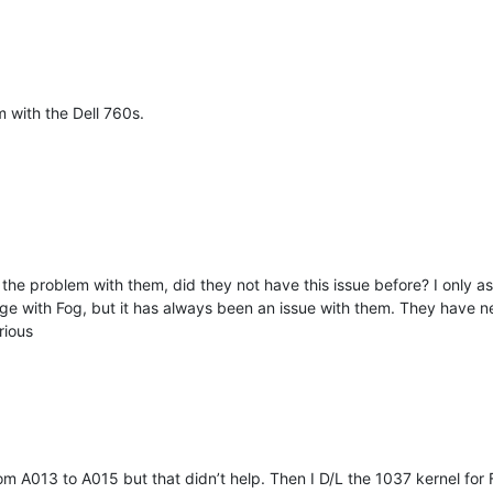
m with the Dell 760s.
the problem with them, did they not have this issue before? I only as
ge with Fog, but it has always been an issue with them. They have nev
rious
 from A013 to A015 but that didn’t help. Then I D/L the 1037 kernel fo