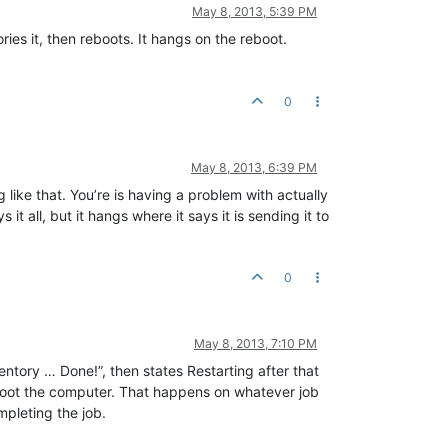
May 8, 2013, 5:39 PM
ries it, then reboots. It hangs on the reboot.
0
May 8, 2013, 6:39 PM
like that. You’re is having a problem with actually
it all, but it hangs where it says it is sending it to
0
May 8, 2013, 7:10 PM
ntory … Done!”, then states Restarting after that
 reboot the computer. That happens on whatever job
mpleting the job.