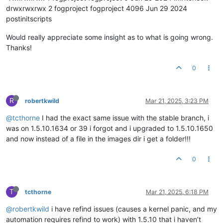
drwxrwxrwx 2 fogproject fogproject 4096 Jun 29 2024
postinitscripts
Would really appreciate some insight as to what is going wrong.
Thanks!
0
R
robertkwild
Mar 21, 2025, 3:23 PM
@tcthorne
I had the exact same issue with the stable branch, i
was on 1.5.10.1634 or 39 i forgot and i upgraded to 1.5.10.1650
and now instead of a file in the images dir i get a folder!!!
0
T
tcthorne
Mar 21, 2025, 6:18 PM
@robertkwild
i have refind issues (causes a kernel panic, and my
automation requires refind to work) with 1.5.10 that i haven’t