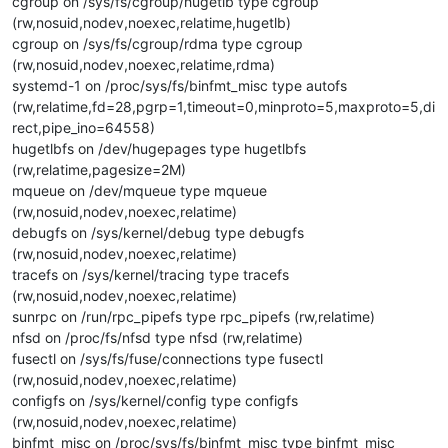
cgroup on /sys/fs/cgroup/hugetlb type cgroup
(rw,nosuid,nodev,noexec,relatime,hugetlb)
cgroup on /sys/fs/cgroup/rdma type cgroup
(rw,nosuid,nodev,noexec,relatime,rdma)
systemd-1 on /proc/sys/fs/binfmt_misc type autofs
(rw,relatime,fd=28,pgrp=1,timeout=0,minproto=5,maxproto=5,di
rect,pipe_ino=64558)
hugetlbfs on /dev/hugepages type hugetlbfs
(rw,relatime,pagesize=2M)
mqueue on /dev/mqueue type mqueue
(rw,nosuid,nodev,noexec,relatime)
debugfs on /sys/kernel/debug type debugfs
(rw,nosuid,nodev,noexec,relatime)
tracefs on /sys/kernel/tracing type tracefs
(rw,nosuid,nodev,noexec,relatime)
sunrpc on /run/rpc_pipefs type rpc_pipefs (rw,relatime)
nfsd on /proc/fs/nfsd type nfsd (rw,relatime)
fusectl on /sys/fs/fuse/connections type fusectl
(rw,nosuid,nodev,noexec,relatime)
configfs on /sys/kernel/config type configfs
(rw,nosuid,nodev,noexec,relatime)
binfmt_misc on /proc/sys/fs/binfmt_misc type binfmt_misc