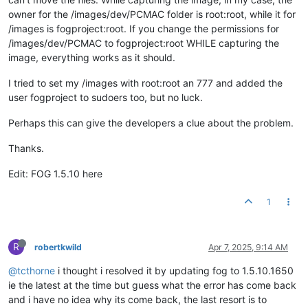
owner for the /images/dev/PCMAC folder is root:root, while it for
/images is fogproject:root. If you change the permissions for
/images/dev/PCMAC to fogproject:root WHILE capturing the
image, everything works as it should.
I tried to set my /images with root:root an 777 and added the
user fogproject to sudoers too, but no luck.
Perhaps this can give the developers a clue about the problem.
Thanks.
Edit: FOG 1.5.10 here
1
R
robertkwild
Apr 7, 2025, 9:14 AM
@tcthorne
i thought i resolved it by updating fog to 1.5.10.1650
ie the latest at the time but guess what the error has come back
and i have no idea why its come back, the last resort is to