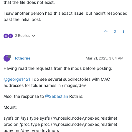
that the file does not exist.
I saw another person had this exact issue, but hadn’t responded
past the initial post.
0
2 Replies
R
T
T
tcthorne
Mar 21, 2025, 3:04 AM
Having read the requests from the mods before posting:
@george1421
I do see several subdirectories with MAC
addresses for folder names in /images/dev
Also, the response to
@Sebastian
Roth is:
Mount:
sysfs on /sys type sysfs (rw,nosuid,nodev,noexec,relatime)
proc on /proc type proc (rw,nosuid,nodev,noexec,relatime)
udev on /dev type devtmpfs