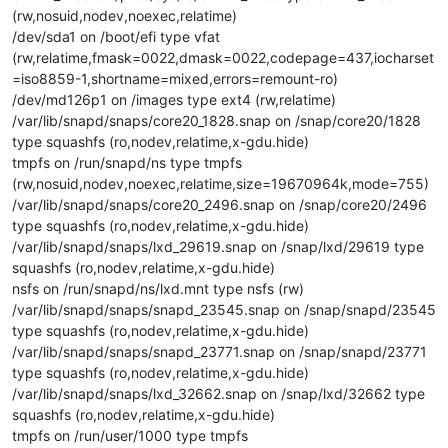
(rw,nosuid,nodev,noexec,relatime)
/dev/sda1 on /boot/efi type vfat
(rw,relatime,fmask=0022,dmask=0022,codepage=437,iocharset
=iso8859-1,shortname=mixed,errors=remount-ro)
/dev/md126p1 on /images type ext4 (rw,relatime)
/var/lib/snapd/snaps/core20_1828.snap on /snap/core20/1828
type squashfs (ro,nodev,relatime,x-gdu.hide)
tmpfs on /run/snapd/ns type tmpfs
(rw,nosuid,nodev,noexec,relatime,size=19670964k,mode=755)
/var/lib/snapd/snaps/core20_2496.snap on /snap/core20/2496
type squashfs (ro,nodev,relatime,x-gdu.hide)
/var/lib/snapd/snaps/lxd_29619.snap on /snap/lxd/29619 type
squashfs (ro,nodev,relatime,x-gdu.hide)
nsfs on /run/snapd/ns/lxd.mnt type nsfs (rw)
/var/lib/snapd/snaps/snapd_23545.snap on /snap/snapd/23545
type squashfs (ro,nodev,relatime,x-gdu.hide)
/var/lib/snapd/snaps/snapd_23771.snap on /snap/snapd/23771
type squashfs (ro,nodev,relatime,x-gdu.hide)
/var/lib/snapd/snaps/lxd_32662.snap on /snap/lxd/32662 type
squashfs (ro,nodev,relatime,x-gdu.hide)
tmpfs on /run/user/1000 type tmpfs