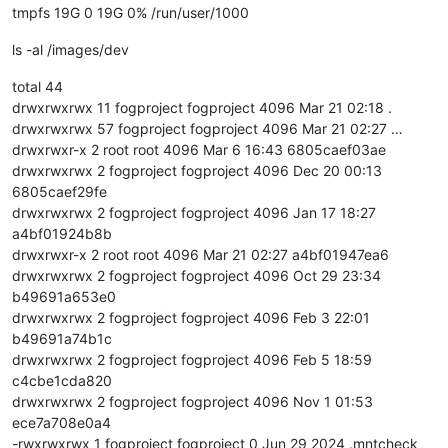
tmpfs 19G 0 19G 0% /run/user/1000
ls -al /images/dev
total 44
drwxrwxrwx 11 fogproject fogproject 4096 Mar 21 02:18 .
drwxrwxrwx 57 fogproject fogproject 4096 Mar 21 02:27 …
drwxrwxr-x 2 root root 4096 Mar 6 16:43 6805caef03ae
drwxrwxrwx 2 fogproject fogproject 4096 Dec 20 00:13
6805caef29fe
drwxrwxrwx 2 fogproject fogproject 4096 Jan 17 18:27
a4bf01924b8b
drwxrwxr-x 2 root root 4096 Mar 21 02:27 a4bf01947ea6
drwxrwxrwx 2 fogproject fogproject 4096 Oct 29 23:34
b49691a653e0
drwxrwxrwx 2 fogproject fogproject 4096 Feb 3 22:01
b49691a74b1c
drwxrwxrwx 2 fogproject fogproject 4096 Feb 5 18:59
c4cbe1cda820
drwxrwxrwx 2 fogproject fogproject 4096 Nov 1 01:53
ece7a708e0a4
-rwxrwxrwx 1 fogproject fogproject 0 Jun 29 2024 .mntcheck