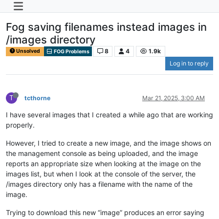
Fog saving filenames instead images in
/images directory
8
4
1.9k
Unsolved
FOG Problems
Log in to reply
T
tcthorne
Mar 21, 2025, 3:00 AM
I have several images that I created a while ago that are working
properly.
However, I tried to create a new image, and the image shows on
the management console as being uploaded, and the image
reports an appropriate size when looking at the image on the
images list, but when I look at the console of the server, the
/images directory only has a filename with the name of the
image.
Trying to download this new “image” produces an error saying