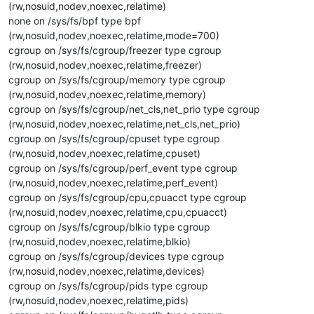
(rw,nosuid,nodev,noexec,relatime)
none on /sys/fs/bpf type bpf
(rw,nosuid,nodev,noexec,relatime,mode=700)
cgroup on /sys/fs/cgroup/freezer type cgroup
(rw,nosuid,nodev,noexec,relatime,freezer)
cgroup on /sys/fs/cgroup/memory type cgroup
(rw,nosuid,nodev,noexec,relatime,memory)
cgroup on /sys/fs/cgroup/net_cls,net_prio type cgroup
(rw,nosuid,nodev,noexec,relatime,net_cls,net_prio)
cgroup on /sys/fs/cgroup/cpuset type cgroup
(rw,nosuid,nodev,noexec,relatime,cpuset)
cgroup on /sys/fs/cgroup/perf_event type cgroup
(rw,nosuid,nodev,noexec,relatime,perf_event)
cgroup on /sys/fs/cgroup/cpu,cpuacct type cgroup
(rw,nosuid,nodev,noexec,relatime,cpu,cpuacct)
cgroup on /sys/fs/cgroup/blkio type cgroup
(rw,nosuid,nodev,noexec,relatime,blkio)
cgroup on /sys/fs/cgroup/devices type cgroup
(rw,nosuid,nodev,noexec,relatime,devices)
cgroup on /sys/fs/cgroup/pids type cgroup
(rw,nosuid,nodev,noexec,relatime,pids)