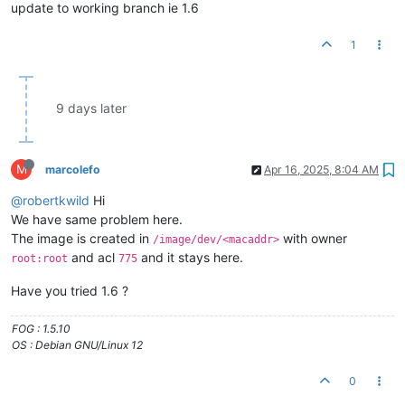
update to working branch ie 1.6
1
9 days later
M
marcolefo
Apr 16, 2025, 8:04 AM
@robertkwild
Hi
We have same problem here.
The image is created in
with owner
/image/dev/<macaddr>
and acl
and it stays here.
root:root
775
Have you tried 1.6 ?
FOG : 1.5.10
OS : Debian GNU/Linux 12
0