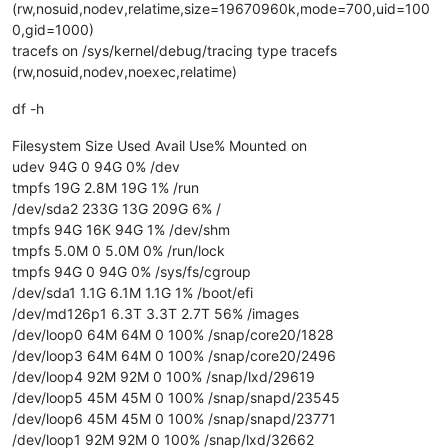
(rw,nosuid,nodev,relatime,size=19670960k,mode=700,uid=100
0,gid=1000)
tracefs on /sys/kernel/debug/tracing type tracefs
(rw,nosuid,nodev,noexec,relatime)
df -h
Filesystem Size Used Avail Use% Mounted on
udev 94G 0 94G 0% /dev
tmpfs 19G 2.8M 19G 1% /run
/dev/sda2 233G 13G 209G 6% /
tmpfs 94G 16K 94G 1% /dev/shm
tmpfs 5.0M 0 5.0M 0% /run/lock
tmpfs 94G 0 94G 0% /sys/fs/cgroup
/dev/sda1 1.1G 6.1M 1.1G 1% /boot/efi
/dev/md126p1 6.3T 3.3T 2.7T 56% /images
/dev/loop0 64M 64M 0 100% /snap/core20/1828
/dev/loop3 64M 64M 0 100% /snap/core20/2496
/dev/loop4 92M 92M 0 100% /snap/lxd/29619
/dev/loop5 45M 45M 0 100% /snap/snapd/23545
/dev/loop6 45M 45M 0 100% /snap/snapd/23771
/dev/loop1 92M 92M 0 100% /snap/lxd/32662