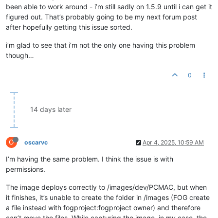
been able to work around - i’m still sadly on 1.5.9 until i can get it
figured out. That’s probably going to be my next forum post
after hopefully getting this issue sorted.
i’m glad to see that i’m not the only one having this problem
though…
0
14 days later
O
oscarvc
Apr 4, 2025, 10:59 AM
I’m having the same problem. I think the issue is with
permissions.
The image deploys correctly to /images/dev/PCMAC, but when
it finishes, it’s unable to create the folder in /images (FOG create
a file instead with fogproject:fogproject owner) and therefore
can’t move the files. While capturing the image, in my case, the