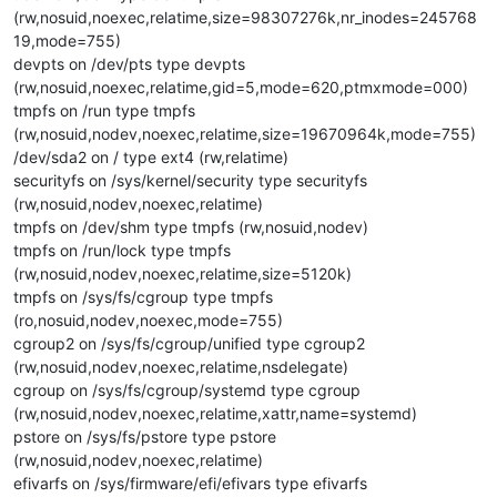
(rw,nosuid,noexec,relatime,size=98307276k,nr_inodes=245768
19,mode=755)
devpts on /dev/pts type devpts
(rw,nosuid,noexec,relatime,gid=5,mode=620,ptmxmode=000)
tmpfs on /run type tmpfs
(rw,nosuid,nodev,noexec,relatime,size=19670964k,mode=755)
/dev/sda2 on / type ext4 (rw,relatime)
securityfs on /sys/kernel/security type securityfs
(rw,nosuid,nodev,noexec,relatime)
tmpfs on /dev/shm type tmpfs (rw,nosuid,nodev)
tmpfs on /run/lock type tmpfs
(rw,nosuid,nodev,noexec,relatime,size=5120k)
tmpfs on /sys/fs/cgroup type tmpfs
(ro,nosuid,nodev,noexec,mode=755)
cgroup2 on /sys/fs/cgroup/unified type cgroup2
(rw,nosuid,nodev,noexec,relatime,nsdelegate)
cgroup on /sys/fs/cgroup/systemd type cgroup
(rw,nosuid,nodev,noexec,relatime,xattr,name=systemd)
pstore on /sys/fs/pstore type pstore
(rw,nosuid,nodev,noexec,relatime)
efivarfs on /sys/firmware/efi/efivars type efivarfs