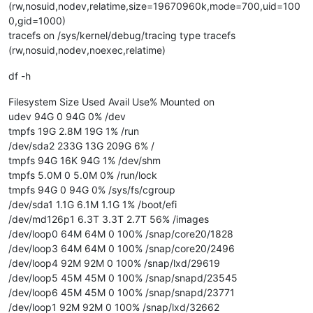
(rw,nosuid,nodev,relatime,size=19670960k,mode=700,uid=100
0,gid=1000)
tracefs on /sys/kernel/debug/tracing type tracefs
(rw,nosuid,nodev,noexec,relatime)
df -h
Filesystem Size Used Avail Use% Mounted on
udev 94G 0 94G 0% /dev
tmpfs 19G 2.8M 19G 1% /run
/dev/sda2 233G 13G 209G 6% /
tmpfs 94G 16K 94G 1% /dev/shm
tmpfs 5.0M 0 5.0M 0% /run/lock
tmpfs 94G 0 94G 0% /sys/fs/cgroup
/dev/sda1 1.1G 6.1M 1.1G 1% /boot/efi
/dev/md126p1 6.3T 3.3T 2.7T 56% /images
/dev/loop0 64M 64M 0 100% /snap/core20/1828
/dev/loop3 64M 64M 0 100% /snap/core20/2496
/dev/loop4 92M 92M 0 100% /snap/lxd/29619
/dev/loop5 45M 45M 0 100% /snap/snapd/23545
/dev/loop6 45M 45M 0 100% /snap/snapd/23771
/dev/loop1 92M 92M 0 100% /snap/lxd/32662