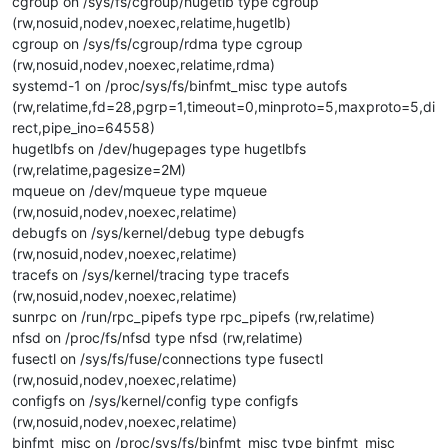
cgroup on /sys/fs/cgroup/hugetlb type cgroup
(rw,nosuid,nodev,noexec,relatime,hugetlb)
cgroup on /sys/fs/cgroup/rdma type cgroup
(rw,nosuid,nodev,noexec,relatime,rdma)
systemd-1 on /proc/sys/fs/binfmt_misc type autofs
(rw,relatime,fd=28,pgrp=1,timeout=0,minproto=5,maxproto=5,di
rect,pipe_ino=64558)
hugetlbfs on /dev/hugepages type hugetlbfs
(rw,relatime,pagesize=2M)
mqueue on /dev/mqueue type mqueue
(rw,nosuid,nodev,noexec,relatime)
debugfs on /sys/kernel/debug type debugfs
(rw,nosuid,nodev,noexec,relatime)
tracefs on /sys/kernel/tracing type tracefs
(rw,nosuid,nodev,noexec,relatime)
sunrpc on /run/rpc_pipefs type rpc_pipefs (rw,relatime)
nfsd on /proc/fs/nfsd type nfsd (rw,relatime)
fusectl on /sys/fs/fuse/connections type fusectl
(rw,nosuid,nodev,noexec,relatime)
configfs on /sys/kernel/config type configfs
(rw,nosuid,nodev,noexec,relatime)
binfmt_misc on /proc/sys/fs/binfmt_misc type binfmt_misc