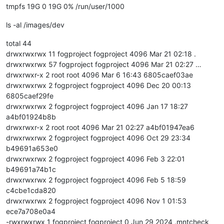
tmpfs 19G 0 19G 0% /run/user/1000
ls -al /images/dev
total 44
drwxrwxrwx 11 fogproject fogproject 4096 Mar 21 02:18 .
drwxrwxrwx 57 fogproject fogproject 4096 Mar 21 02:27 …
drwxrwxr-x 2 root root 4096 Mar 6 16:43 6805caef03ae
drwxrwxrwx 2 fogproject fogproject 4096 Dec 20 00:13
6805caef29fe
drwxrwxrwx 2 fogproject fogproject 4096 Jan 17 18:27
a4bf01924b8b
drwxrwxr-x 2 root root 4096 Mar 21 02:27 a4bf01947ea6
drwxrwxrwx 2 fogproject fogproject 4096 Oct 29 23:34
b49691a653e0
drwxrwxrwx 2 fogproject fogproject 4096 Feb 3 22:01
b49691a74b1c
drwxrwxrwx 2 fogproject fogproject 4096 Feb 5 18:59
c4cbe1cda820
drwxrwxrwx 2 fogproject fogproject 4096 Nov 1 01:53
ece7a708e0a4
-rwxrwxrwx 1 fogproject fogproject 0 Jun 29 2024 .mntcheck