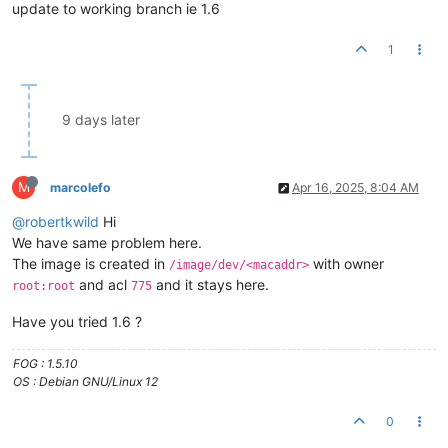
update to working branch ie 1.6
1
9 days later
M
marcolefo
Apr 16, 2025, 8:04 AM
@robertkwild
Hi
We have same problem here.
The image is created in
with owner
/image/dev/<macaddr>
and acl
and it stays here.
root:root
775
Have you tried 1.6 ?
FOG : 1.5.10
OS : Debian GNU/Linux 12
0