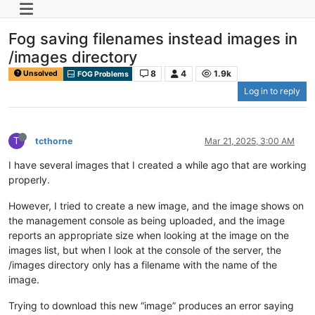
Fog saving filenames instead images in
/images directory
8
4
1.9k
Unsolved
FOG Problems
Log in to reply
T
tcthorne
Mar 21, 2025, 3:00 AM
I have several images that I created a while ago that are working
properly.
However, I tried to create a new image, and the image shows on
the management console as being uploaded, and the image
reports an appropriate size when looking at the image on the
images list, but when I look at the console of the server, the
/images directory only has a filename with the name of the
image.
Trying to download this new “image” produces an error saying