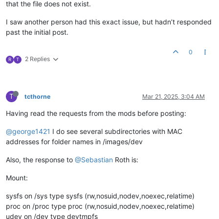
that the file does not exist.
I saw another person had this exact issue, but hadn’t responded
past the initial post.
0
2 Replies
R
T
T
tcthorne
Mar 21, 2025, 3:04 AM
Having read the requests from the mods before posting:
@george1421
I do see several subdirectories with MAC
addresses for folder names in /images/dev
Also, the response to
@Sebastian
Roth is:
Mount:
sysfs on /sys type sysfs (rw,nosuid,nodev,noexec,relatime)
proc on /proc type proc (rw,nosuid,nodev,noexec,relatime)
udev on /dev type devtmpfs