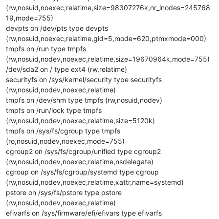
(rw,nosuid,noexec,relatime,size=98307276k,nr_inodes=245768
19,mode=755)
devpts on /dev/pts type devpts
(rw,nosuid,noexec,relatime,gid=5,mode=620,ptmxmode=000)
tmpfs on /run type tmpfs
(rw,nosuid,nodev,noexec,relatime,size=19670964k,mode=755)
/dev/sda2 on / type ext4 (rw,relatime)
securityfs on /sys/kernel/security type securityfs
(rw,nosuid,nodev,noexec,relatime)
tmpfs on /dev/shm type tmpfs (rw,nosuid,nodev)
tmpfs on /run/lock type tmpfs
(rw,nosuid,nodev,noexec,relatime,size=5120k)
tmpfs on /sys/fs/cgroup type tmpfs
(ro,nosuid,nodev,noexec,mode=755)
cgroup2 on /sys/fs/cgroup/unified type cgroup2
(rw,nosuid,nodev,noexec,relatime,nsdelegate)
cgroup on /sys/fs/cgroup/systemd type cgroup
(rw,nosuid,nodev,noexec,relatime,xattr,name=systemd)
pstore on /sys/fs/pstore type pstore
(rw,nosuid,nodev,noexec,relatime)
efivarfs on /sys/firmware/efi/efivars type efivarfs