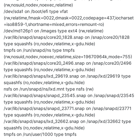
(rw,nosuid,nodev,noexec,relatime)
/dev/sda1 on /boot/efi type vfat
(rw,relatime,fmask=0022,dmask=0022,codepage=437,iocharset
=iso8859-1,shortname=mixed,errors=remount-ro)
/dev/md126p1 on /images type ext4 (rw,relatime)
/var/lib/snapd/snaps/core20_1828.snap on /snap/core20/1828
type squashfs (ro,nodev,relatime,x-gdu.hide)
tmpfs on /run/snapd/ns type tmpfs
(rw,nosuid,nodev,noexec,relatime,size=19670964k,mode=755)
/var/lib/snapd/snaps/core20_2496.snap on /snap/core20/2496
type squashfs (ro,nodev,relatime,x-gdu.hide)
/var/lib/snapd/snaps/lxd_29619.snap on /snap/lxd/29619 type
squashfs (ro,nodev,relatime,x-gdu.hide)
nsfs on /run/snapd/ns/lxd.mnt type nsfs (rw)
/var/lib/snapd/snaps/snapd_23545.snap on /snap/snapd/23545
type squashfs (ro,nodev,relatime,x-gdu.hide)
/var/lib/snapd/snaps/snapd_23771.snap on /snap/snapd/23771
type squashfs (ro,nodev,relatime,x-gdu.hide)
/var/lib/snapd/snaps/lxd_32662.snap on /snap/lxd/32662 type
squashfs (ro,nodev,relatime,x-gdu.hide)
tmpfs on /run/user/1000 type tmpfs