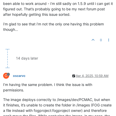
been able to work around - i’m still sadly on 1.5.9 until i can get it
figured out. That’s probably going to be my next forum post
after hopefully getting this issue sorted.
i’m glad to see that i’m not the only one having this problem
though…
0
14 days later
O
oscarvc
Apr 4, 2025, 10:59 AM
I’m having the same problem. I think the issue is with
permissions.
The image deploys correctly to /images/dev/PCMAC, but when
it finishes, it’s unable to create the folder in /images (FOG create
a file instead with fogproject:fogproject owner) and therefore
can’t move the files. While capturing the image, in my case, the