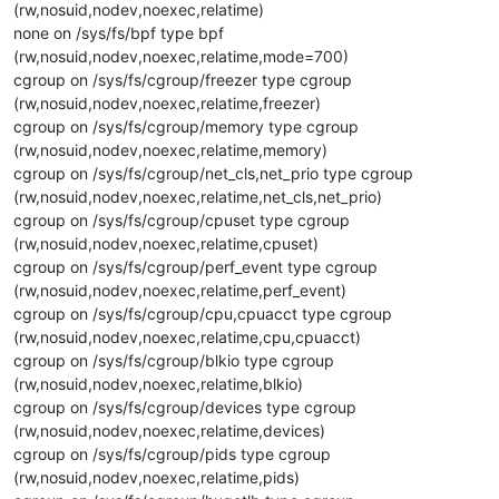
(rw,nosuid,nodev,noexec,relatime)
none on /sys/fs/bpf type bpf
(rw,nosuid,nodev,noexec,relatime,mode=700)
cgroup on /sys/fs/cgroup/freezer type cgroup
(rw,nosuid,nodev,noexec,relatime,freezer)
cgroup on /sys/fs/cgroup/memory type cgroup
(rw,nosuid,nodev,noexec,relatime,memory)
cgroup on /sys/fs/cgroup/net_cls,net_prio type cgroup
(rw,nosuid,nodev,noexec,relatime,net_cls,net_prio)
cgroup on /sys/fs/cgroup/cpuset type cgroup
(rw,nosuid,nodev,noexec,relatime,cpuset)
cgroup on /sys/fs/cgroup/perf_event type cgroup
(rw,nosuid,nodev,noexec,relatime,perf_event)
cgroup on /sys/fs/cgroup/cpu,cpuacct type cgroup
(rw,nosuid,nodev,noexec,relatime,cpu,cpuacct)
cgroup on /sys/fs/cgroup/blkio type cgroup
(rw,nosuid,nodev,noexec,relatime,blkio)
cgroup on /sys/fs/cgroup/devices type cgroup
(rw,nosuid,nodev,noexec,relatime,devices)
cgroup on /sys/fs/cgroup/pids type cgroup
(rw,nosuid,nodev,noexec,relatime,pids)