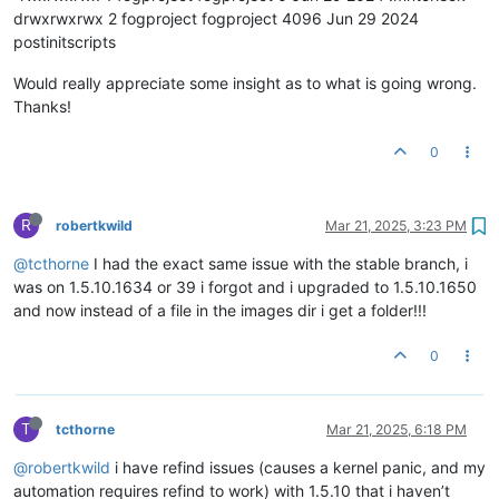
drwxrwxrwx 2 fogproject fogproject 4096 Jun 29 2024
postinitscripts
Would really appreciate some insight as to what is going wrong.
Thanks!
0
R
robertkwild
Mar 21, 2025, 3:23 PM
@tcthorne
I had the exact same issue with the stable branch, i
was on 1.5.10.1634 or 39 i forgot and i upgraded to 1.5.10.1650
and now instead of a file in the images dir i get a folder!!!
0
T
tcthorne
Mar 21, 2025, 6:18 PM
@robertkwild
i have refind issues (causes a kernel panic, and my
automation requires refind to work) with 1.5.10 that i haven’t