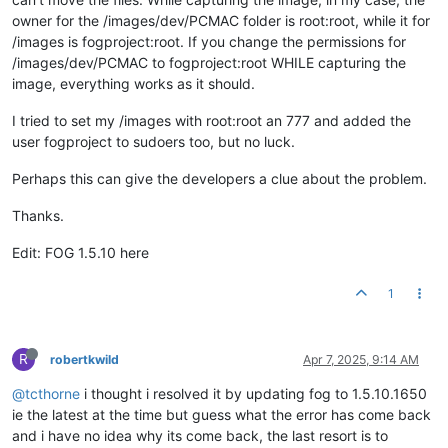
owner for the /images/dev/PCMAC folder is root:root, while it for
/images is fogproject:root. If you change the permissions for
/images/dev/PCMAC to fogproject:root WHILE capturing the
image, everything works as it should.
I tried to set my /images with root:root an 777 and added the
user fogproject to sudoers too, but no luck.
Perhaps this can give the developers a clue about the problem.
Thanks.
Edit: FOG 1.5.10 here
1
R
robertkwild
Apr 7, 2025, 9:14 AM
@tcthorne
i thought i resolved it by updating fog to 1.5.10.1650
ie the latest at the time but guess what the error has come back
and i have no idea why its come back, the last resort is to