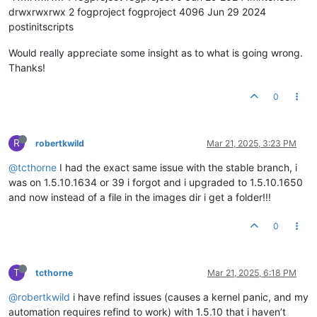
drwxrwxrwx 2 fogproject fogproject 4096 Jun 29 2024
postinitscripts
Would really appreciate some insight as to what is going wrong.
Thanks!
0
R
robertkwild
Mar 21, 2025, 3:23 PM
@tcthorne
I had the exact same issue with the stable branch, i
was on 1.5.10.1634 or 39 i forgot and i upgraded to 1.5.10.1650
and now instead of a file in the images dir i get a folder!!!
0
T
tcthorne
Mar 21, 2025, 6:18 PM
@robertkwild
i have refind issues (causes a kernel panic, and my
automation requires refind to work) with 1.5.10 that i haven’t