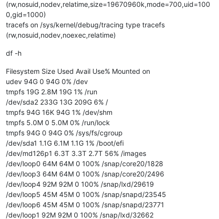
(rw,nosuid,nodev,relatime,size=19670960k,mode=700,uid=100
0,gid=1000)
tracefs on /sys/kernel/debug/tracing type tracefs
(rw,nosuid,nodev,noexec,relatime)
df -h
Filesystem Size Used Avail Use% Mounted on
udev 94G 0 94G 0% /dev
tmpfs 19G 2.8M 19G 1% /run
/dev/sda2 233G 13G 209G 6% /
tmpfs 94G 16K 94G 1% /dev/shm
tmpfs 5.0M 0 5.0M 0% /run/lock
tmpfs 94G 0 94G 0% /sys/fs/cgroup
/dev/sda1 1.1G 6.1M 1.1G 1% /boot/efi
/dev/md126p1 6.3T 3.3T 2.7T 56% /images
/dev/loop0 64M 64M 0 100% /snap/core20/1828
/dev/loop3 64M 64M 0 100% /snap/core20/2496
/dev/loop4 92M 92M 0 100% /snap/lxd/29619
/dev/loop5 45M 45M 0 100% /snap/snapd/23545
/dev/loop6 45M 45M 0 100% /snap/snapd/23771
/dev/loop1 92M 92M 0 100% /snap/lxd/32662