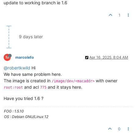
update to working branch ie 1.6
1
9 days later
M
marcolefo
Apr 16, 2025, 8:04 AM
@robertkwild
Hi
We have same problem here.
The image is created in
with owner
/image/dev/<macaddr>
and acl
and it stays here.
root:root
775
Have you tried 1.6 ?
FOG : 1.5.10
OS : Debian GNU/Linux 12
0