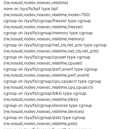
(rw,nosuid,nodev,noexec,relatime)
none on /sys/fs/bpf type bpf
(rw,nosuid,nodev,noexec,relatime,mode=700)
cgroup on /sys/fs/cgroup/freezer type cgroup
(rw,nosuid,nodev,noexec,relatime,freezer)
cgroup on /sys/fs/cgroup/memory type cgroup
(rw,nosuid,nodev,noexec,relatime,memory)
cgroup on /sys/fs/cgroup/net_cls,net_prio type cgroup
(rw,nosuid,nodev,noexec,relatime,net_cls,net_prio)
cgroup on /sys/fs/cgroup/cpuset type cgroup
(rw,nosuid,nodev,noexec,relatime,cpuset)
cgroup on /sys/fs/cgroup/perf_event type cgroup
(rw,nosuid,nodev,noexec,relatime,perf_event)
cgroup on /sys/fs/cgroup/cpu,cpuacct type cgroup
(rw,nosuid,nodev,noexec,relatime,cpu,cpuacct)
cgroup on /sys/fs/cgroup/blkio type cgroup
(rw,nosuid,nodev,noexec,relatime,blkio)
cgroup on /sys/fs/cgroup/devices type cgroup
(rw,nosuid,nodev,noexec,relatime,devices)
cgroup on /sys/fs/cgroup/pids type cgroup
(rw,nosuid,nodev,noexec,relatime,pids)