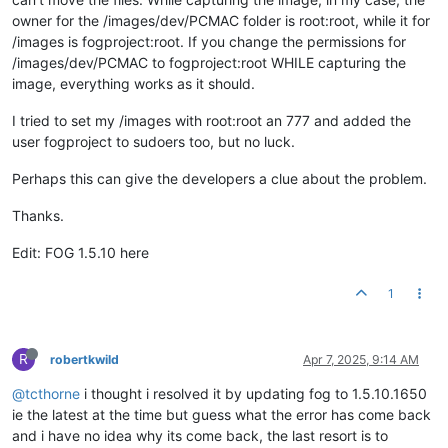
owner for the /images/dev/PCMAC folder is root:root, while it for
/images is fogproject:root. If you change the permissions for
/images/dev/PCMAC to fogproject:root WHILE capturing the
image, everything works as it should.
I tried to set my /images with root:root an 777 and added the
user fogproject to sudoers too, but no luck.
Perhaps this can give the developers a clue about the problem.
Thanks.
Edit: FOG 1.5.10 here
1
R
robertkwild
Apr 7, 2025, 9:14 AM
@tcthorne
i thought i resolved it by updating fog to 1.5.10.1650
ie the latest at the time but guess what the error has come back
and i have no idea why its come back, the last resort is to