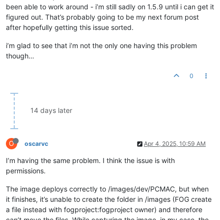
been able to work around - i’m still sadly on 1.5.9 until i can get it
figured out. That’s probably going to be my next forum post
after hopefully getting this issue sorted.
i’m glad to see that i’m not the only one having this problem
though…
0
14 days later
O
oscarvc
Apr 4, 2025, 10:59 AM
I’m having the same problem. I think the issue is with
permissions.
The image deploys correctly to /images/dev/PCMAC, but when
it finishes, it’s unable to create the folder in /images (FOG create
a file instead with fogproject:fogproject owner) and therefore
can’t move the files. While capturing the image, in my case, the