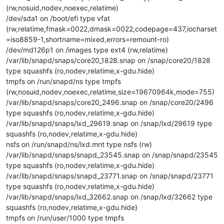
(rw,nosuid,nodev,noexec,relatime)
/dev/sda1 on /boot/efi type vfat
(rw,relatime,fmask=0022,dmask=0022,codepage=437,iocharset
=iso8859-1,shortname=mixed,errors=remount-ro)
/dev/md126p1 on /images type ext4 (rw,relatime)
/var/lib/snapd/snaps/core20_1828.snap on /snap/core20/1828
type squashfs (ro,nodev,relatime,x-gdu.hide)
tmpfs on /run/snapd/ns type tmpfs
(rw,nosuid,nodev,noexec,relatime,size=19670964k,mode=755)
/var/lib/snapd/snaps/core20_2496.snap on /snap/core20/2496
type squashfs (ro,nodev,relatime,x-gdu.hide)
/var/lib/snapd/snaps/lxd_29619.snap on /snap/lxd/29619 type
squashfs (ro,nodev,relatime,x-gdu.hide)
nsfs on /run/snapd/ns/lxd.mnt type nsfs (rw)
/var/lib/snapd/snaps/snapd_23545.snap on /snap/snapd/23545
type squashfs (ro,nodev,relatime,x-gdu.hide)
/var/lib/snapd/snaps/snapd_23771.snap on /snap/snapd/23771
type squashfs (ro,nodev,relatime,x-gdu.hide)
/var/lib/snapd/snaps/lxd_32662.snap on /snap/lxd/32662 type
squashfs (ro,nodev,relatime,x-gdu.hide)
tmpfs on /run/user/1000 type tmpfs