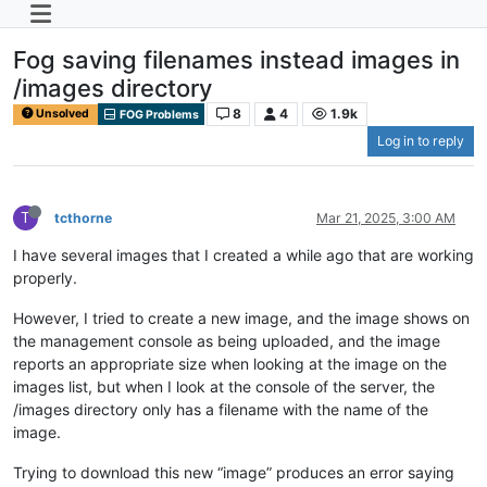
Fog saving filenames instead images in
/images directory
8
4
1.9k
Unsolved
FOG Problems
Log in to reply
T
tcthorne
Mar 21, 2025, 3:00 AM
I have several images that I created a while ago that are working
properly.
However, I tried to create a new image, and the image shows on
the management console as being uploaded, and the image
reports an appropriate size when looking at the image on the
images list, but when I look at the console of the server, the
/images directory only has a filename with the name of the
image.
Trying to download this new “image” produces an error saying