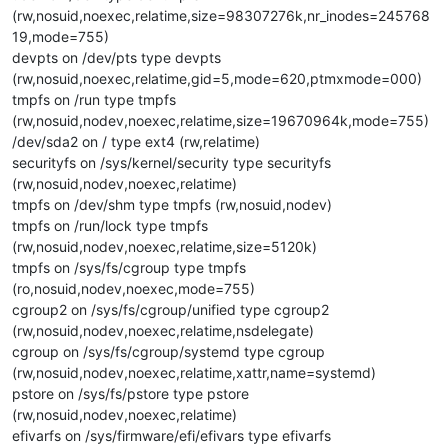
(rw,nosuid,noexec,relatime,size=98307276k,nr_inodes=245768
19,mode=755)
devpts on /dev/pts type devpts
(rw,nosuid,noexec,relatime,gid=5,mode=620,ptmxmode=000)
tmpfs on /run type tmpfs
(rw,nosuid,nodev,noexec,relatime,size=19670964k,mode=755)
/dev/sda2 on / type ext4 (rw,relatime)
securityfs on /sys/kernel/security type securityfs
(rw,nosuid,nodev,noexec,relatime)
tmpfs on /dev/shm type tmpfs (rw,nosuid,nodev)
tmpfs on /run/lock type tmpfs
(rw,nosuid,nodev,noexec,relatime,size=5120k)
tmpfs on /sys/fs/cgroup type tmpfs
(ro,nosuid,nodev,noexec,mode=755)
cgroup2 on /sys/fs/cgroup/unified type cgroup2
(rw,nosuid,nodev,noexec,relatime,nsdelegate)
cgroup on /sys/fs/cgroup/systemd type cgroup
(rw,nosuid,nodev,noexec,relatime,xattr,name=systemd)
pstore on /sys/fs/pstore type pstore
(rw,nosuid,nodev,noexec,relatime)
efivarfs on /sys/firmware/efi/efivars type efivarfs