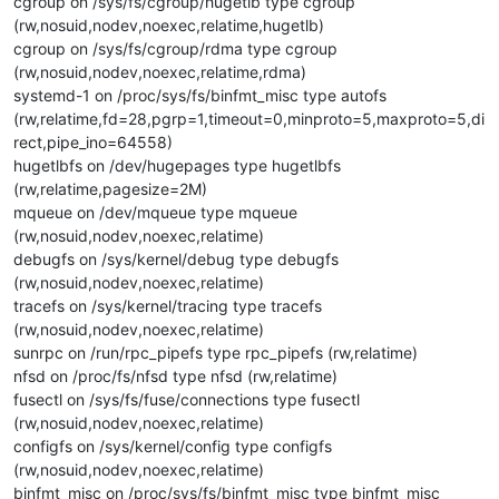
cgroup on /sys/fs/cgroup/hugetlb type cgroup
(rw,nosuid,nodev,noexec,relatime,hugetlb)
cgroup on /sys/fs/cgroup/rdma type cgroup
(rw,nosuid,nodev,noexec,relatime,rdma)
systemd-1 on /proc/sys/fs/binfmt_misc type autofs
(rw,relatime,fd=28,pgrp=1,timeout=0,minproto=5,maxproto=5,di
rect,pipe_ino=64558)
hugetlbfs on /dev/hugepages type hugetlbfs
(rw,relatime,pagesize=2M)
mqueue on /dev/mqueue type mqueue
(rw,nosuid,nodev,noexec,relatime)
debugfs on /sys/kernel/debug type debugfs
(rw,nosuid,nodev,noexec,relatime)
tracefs on /sys/kernel/tracing type tracefs
(rw,nosuid,nodev,noexec,relatime)
sunrpc on /run/rpc_pipefs type rpc_pipefs (rw,relatime)
nfsd on /proc/fs/nfsd type nfsd (rw,relatime)
fusectl on /sys/fs/fuse/connections type fusectl
(rw,nosuid,nodev,noexec,relatime)
configfs on /sys/kernel/config type configfs
(rw,nosuid,nodev,noexec,relatime)
binfmt_misc on /proc/sys/fs/binfmt_misc type binfmt_misc