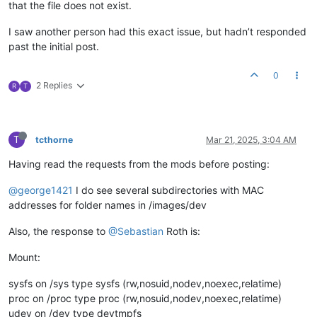
that the file does not exist.
I saw another person had this exact issue, but hadn’t responded
past the initial post.
0
2 Replies
R
T
T
tcthorne
Mar 21, 2025, 3:04 AM
Having read the requests from the mods before posting:
@george1421
I do see several subdirectories with MAC
addresses for folder names in /images/dev
Also, the response to
@Sebastian
Roth is:
Mount:
sysfs on /sys type sysfs (rw,nosuid,nodev,noexec,relatime)
proc on /proc type proc (rw,nosuid,nodev,noexec,relatime)
udev on /dev type devtmpfs