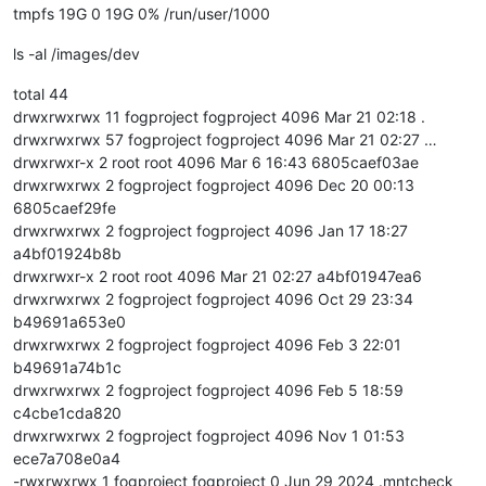
tmpfs 19G 0 19G 0% /run/user/1000
ls -al /images/dev
total 44
drwxrwxrwx 11 fogproject fogproject 4096 Mar 21 02:18 .
drwxrwxrwx 57 fogproject fogproject 4096 Mar 21 02:27 …
drwxrwxr-x 2 root root 4096 Mar 6 16:43 6805caef03ae
drwxrwxrwx 2 fogproject fogproject 4096 Dec 20 00:13
6805caef29fe
drwxrwxrwx 2 fogproject fogproject 4096 Jan 17 18:27
a4bf01924b8b
drwxrwxr-x 2 root root 4096 Mar 21 02:27 a4bf01947ea6
drwxrwxrwx 2 fogproject fogproject 4096 Oct 29 23:34
b49691a653e0
drwxrwxrwx 2 fogproject fogproject 4096 Feb 3 22:01
b49691a74b1c
drwxrwxrwx 2 fogproject fogproject 4096 Feb 5 18:59
c4cbe1cda820
drwxrwxrwx 2 fogproject fogproject 4096 Nov 1 01:53
ece7a708e0a4
-rwxrwxrwx 1 fogproject fogproject 0 Jun 29 2024 .mntcheck