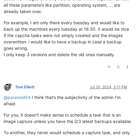
all these parameters like partition, operating system, … are
already taken over.
For example, I am only there every tuesday and would like to
back up the machines every tuesday at 16:30. it would be nice
if the capcha tasks were not simply created and the images
overwritten. i would like to have a backup in case a backup
goes wrong.
I only keep 3 versions and delete the old ones manually.
0
Tom Elliott
Jul 30, 2024, 3:17 PM
@paranoid64
I think that’s the subjectivity of the admin I’m
afraid.
For you, it doesn’t make sense to schedule a task that is an
image capture unless you have the 2/3 latest backups available.
To another, they never would schedule a capture task, and only