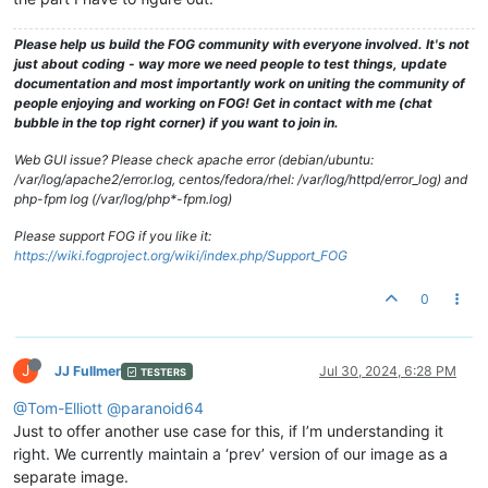
Please help us build the FOG community with everyone involved. It's not
just about coding - way more we need people to test things, update
documentation and most importantly work on uniting the community of
people enjoying and working on FOG! Get in contact with me (chat
bubble in the top right corner) if you want to join in.
Web GUI issue? Please check apache error (debian/ubuntu:
/var/log/apache2/error.log, centos/fedora/rhel: /var/log/httpd/error_log) and
php-fpm log (/var/log/php*-fpm.log)
Please support FOG if you like it:
https://wiki.fogproject.org/wiki/index.php/Support_FOG
0
J
JJ Fullmer
Jul 30, 2024, 6:28 PM
TESTERS
@Tom-Elliott
@paranoid64
Just to offer another use case for this, if I’m understanding it
right. We currently maintain a ‘prev’ version of our image as a
separate image.