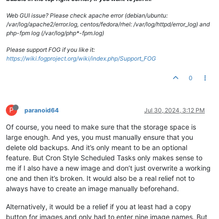
Web GUI issue? Please check apache error (debian/ubuntu:
/var/log/apache2/error.log, centos/fedora/rhel: /var/log/httpd/error_log) and
php-fpm log (/var/log/php*-fpm.log)
Please support FOG if you like it:
https://wiki.fogproject.org/wiki/index.php/Support_FOG
0
P
paranoid64
Jul 30, 2024, 3:12 PM
Of course, you need to make sure that the storage space is
large enough. And yes, you must manually ensure that you
delete old backups. And it’s only meant to be an optional
feature. But Cron Style Scheduled Tasks only makes sense to
me if I also have a new image and don’t just overwrite a working
one and then it’s broken. It would also be a real relief not to
always have to create an image manually beforehand.
Alternatively, it would be a relief if you at least had a copy
button for images and only had to enter nine image names. But