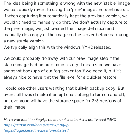
The idea being if something is wrong with the new ‘stable’ image
we can quickly revert to using the ‘prev’ image and continue on.
If when capturing it automatically kept the previous version, we
wouldn’t need to manually do that. We don’t actually capture to
the prev image, we just created the image definition and
manually do a copy of the image on the server before capturing
a new stable version.
We typically align this with the windows YYH2 releases.
We could probably do away with our prev image step if the
stable image had an automatic history. I mean sure we have
snapshot backups of our fog server too if we need it, but it’s
always nice to have it at the file level for a quicker restore.
I could see other users wanting that built-in backup copy. But
even still I would make it an optional setting to turn on and off,
not everyone will have the storage space for 2-3 versions of
their image.
Have you tried the FogApi powershell module? It's pretty cool IMHO
https://github.com/darksidemilk/FogApi
https://fogapi.readthedocs.io/en/latest/