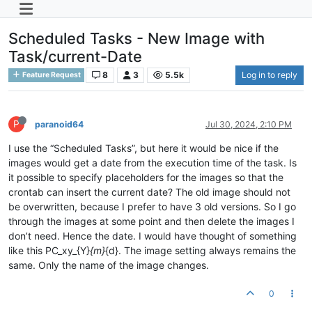
Scheduled Tasks - New Image with
Task/current-Date
8
3
5.5k
Log in to reply
Feature Request
P
paranoid64
Jul 30, 2024, 2:10 PM
I use the “Scheduled Tasks”, but here it would be nice if the
images would get a date from the execution time of the task. Is
it possible to specify placeholders for the images so that the
crontab can insert the current date? The old image should not
be overwritten, because I prefer to have 3 old versions. So I go
through the images at some point and then delete the images I
don’t need. Hence the date. I would have thought of something
like this PC_xy_{Y}
{m}
{d}. The image setting always remains the
same. Only the name of the image changes.
0