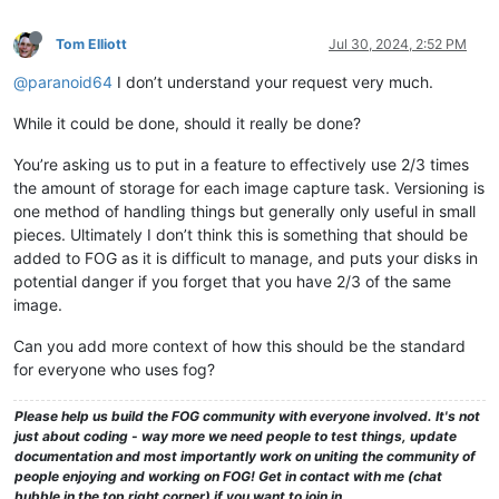
Tom Elliott
Jul 30, 2024, 2:52 PM
@paranoid64
I don’t understand your request very much.
While it could be done, should it really be done?
You’re asking us to put in a feature to effectively use 2/3 times
the amount of storage for each image capture task. Versioning is
one method of handling things but generally only useful in small
pieces. Ultimately I don’t think this is something that should be
added to FOG as it is difficult to manage, and puts your disks in
potential danger if you forget that you have 2/3 of the same
image.
Can you add more context of how this should be the standard
for everyone who uses fog?
Please help us build the FOG community with everyone involved. It's not
just about coding - way more we need people to test things, update
documentation and most importantly work on uniting the community of
people enjoying and working on FOG! Get in contact with me (chat
bubble in the top right corner) if you want to join in.