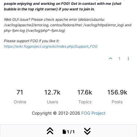
people enjoying and working on FOG! Get in contact with me (chat
bubble in the top right corner) if you want to join in.
Web GUI issue? Please check apache error (debian/ubuntu:
/var/log/apache2/error.log, centos/fedora/rhel: /var/log/httpd/error_log) and
php-fpm log (/var/log/php*-fpm.log)
Please support FOG if you like it:
https://wiki.fogproject.org/wiki/index.php/Support_FOG
1
71
12.7k
17.6k
156.9k
Online
Users
Topics
Posts
Copyright © 2012-2026
FOG Project
1 / 1