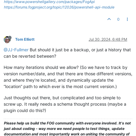
https://www.powershellgallery.com/packages/FogApi
https://forums.fogproject.org/topic/12026/powershell-api-module
0
Tom Elliott
Jul 30, 2024, 6:48 PM
@JJ-Fullmer
But should it just be a backup, or just a history that
can be reverted between?
How many iterations should we allow? (So we have to track by
version number/date, and that there are those different versions,
and where they’re located, and dynamically update the
“location” path to which ever is the most current version.)
Just thoughts out there, but complicated and too simple to
screw up. It really needs a schema thought process (maybe a
plugin could do this?)
Please help us build the FOG community with everyone involved. It's not
just about coding - way more we need people to test things, update
documentation and most importantly work on uniting the community of