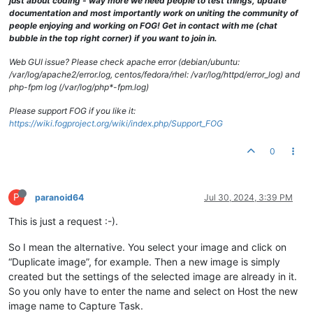
just about coding - way more we need people to test things, update
documentation and most importantly work on uniting the community of
people enjoying and working on FOG! Get in contact with me (chat
bubble in the top right corner) if you want to join in.
Web GUI issue? Please check apache error (debian/ubuntu:
/var/log/apache2/error.log, centos/fedora/rhel: /var/log/httpd/error_log) and
php-fpm log (/var/log/php*-fpm.log)
Please support FOG if you like it:
https://wiki.fogproject.org/wiki/index.php/Support_FOG
0
P
paranoid64
Jul 30, 2024, 3:39 PM
This is just a request :-).
So I mean the alternative. You select your image and click on
“Duplicate image”, for example. Then a new image is simply
created but the settings of the selected image are already in it.
So you only have to enter the name and select on Host the new
image name to Capture Task.