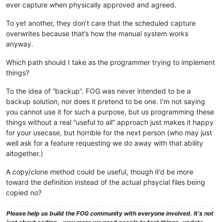
ever capture when physically approved and agreed.
To yet another, they don’t care that the scheduled capture
overwrites because that’s how the manual system works
anyway.
Which path should I take as the programmer trying to implement
things?
To the idea of “backup”. FOG was never intended to be a
backup solution, nor does it pretend to be one. I’m not saying
you cannot use it for such a purpose, but us programming these
things without a real “useful to all” approach just makes it happy
for your usecase, but horrible for the next person (who may just
well ask for a feature requesting we do away with that ability
altogether.)
A copy/clone method could be useful, though it’d be more
toward the definition instead of the actual phsycial files being
copied no?
Please help us build the FOG community with everyone involved. It's not