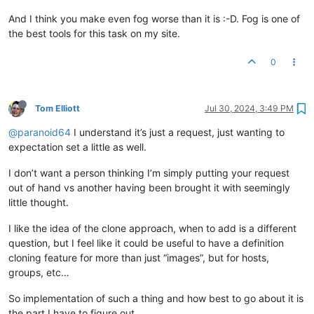
And I think you make even fog worse than it is :-D. Fog is one of
the best tools for this task on my site.
0
Tom Elliott
Jul 30, 2024, 3:49 PM
@paranoid64
I understand it’s just a request, just wanting to
expectation set a little as well.
I don’t want a person thinking I’m simply putting your request
out of hand vs another having been brought it with seemingly
little thought.
I like the idea of the clone approach, when to add is a different
question, but I feel like it could be useful to have a definition
cloning feature for more than just “images”, but for hosts,
groups, etc…
So implementation of such a thing and how best to go about it is
the part I have to figure out.