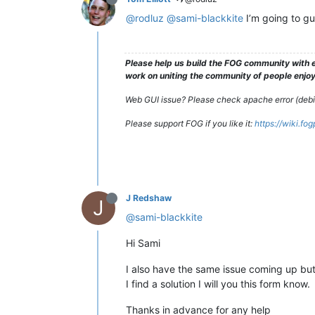
@rodluz
@sami-blackkite
I’m going to gu
Please help us build the FOG community with e
work on uniting the community of people enjoyi
Web GUI issue? Please check apache error (debian
Please support FOG if you like it:
https://wiki.fo
J Redshaw
J
@sami-blackkite
Hi Sami
I also have the same issue coming up but
I find a solution I will you this form know.
Thanks in advance for any help