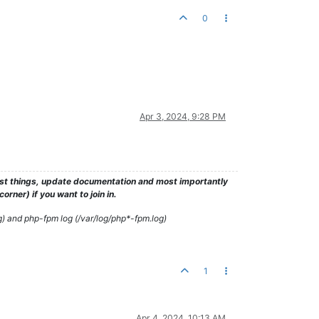
0
Apr 3, 2024, 9:28 PM
test things, update documentation and most importantly
rner) if you want to join in.
g) and php-fpm log (/var/log/php*-fpm.log)
1
Apr 4, 2024, 10:13 AM