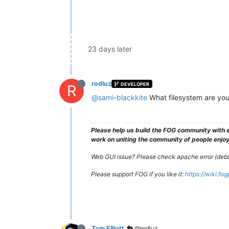
23 days later
rodluz
DEVELOPER
R
@sami-blackkite
What filesystem are you
Please help us build the FOG community with e
work on uniting the community of people enjoyi
Web GUI issue? Please check apache error (debian
Please support FOG if you like it:
https://wiki.fo
Tom Elliott
@rodluz