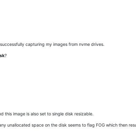
n successfully capturing my images from nvme drives.
isk
?
 this image is also set to single disk resizable.
y unallocated space on the disk seems to flag FOG which then results 