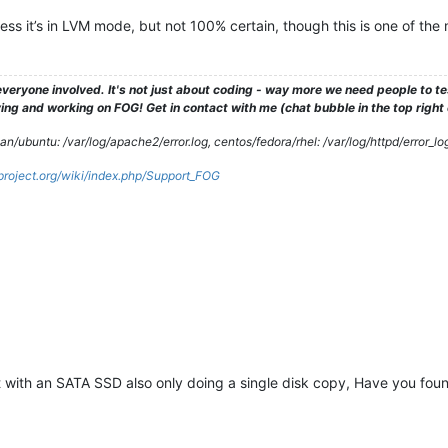
ess it’s in LVM mode, but not 100% certain, though this is one of th
veryone involved. It's not just about coding - way more we need people to 
ng and working on FOG! Get in contact with me (chat bubble in the top right co
/ubuntu: /var/log/apache2/error.log, centos/fedora/rhel: /var/log/httpd/error_lo
gproject.org/wiki/index.php/Support_FOG
 with an SATA SSD also only doing a single disk copy, Have you foun