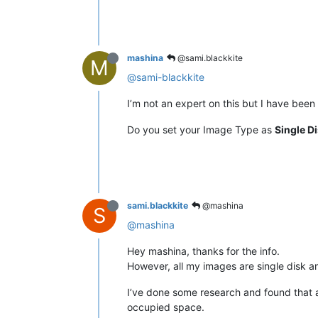
mashina
@sami.blackkite
M
@sami-blackkite
I’m not an expert on this but I have bee
Do you set your Image Type as
Single D
sami.blackkite
@mashina
S
@mashina
Hey mashina, thanks for the info.
However, all my images are single disk and
I’ve done some research and found that an
occupied space.