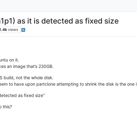
1) as it is detected as fixed size
2.4k
views
ntu on it.
uces an image that’s 230GB.
S build, not the whole disk.
em to have upon partclone attempting to shrink the disk is the one in 
detected as fixed size”
 this?