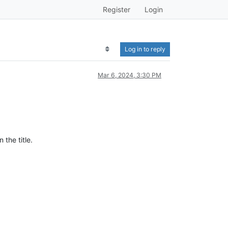
Register
Login
Log in to reply
Mar 6, 2024, 3:30 PM
the title.