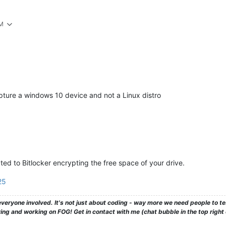
PM
capture a windows 10 device and not a Linux distro
lated to Bitlocker encrypting the free space of your drive.
25
veryone involved. It's not just about coding - way more we need people to 
ng and working on FOG! Get in contact with me (chat bubble in the top right co