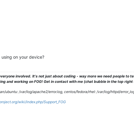
 using on your device?
veryone involved. It's not just about coding - way more we need people to 
ng and working on FOG! Get in contact with me (chat bubble in the top right co
/ubuntu: /var/log/apache2/error.log, centos/fedora/rhel: /var/log/httpd/error_lo
gproject.org/wiki/index.php/Support_FOG