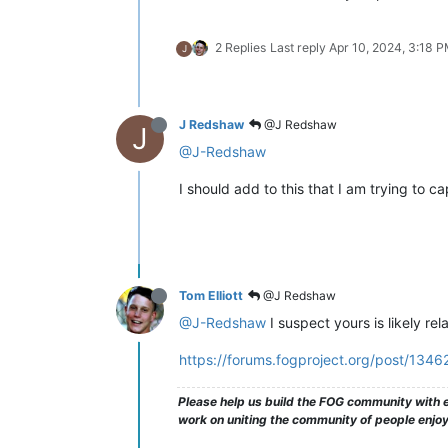
2 Replies
Last reply
Apr 10, 2024, 3:18 
J
J Redshaw
@J Redshaw
J
@J-Redshaw
I should add to this that I am trying to 
Tom Elliott
@J Redshaw
@J-Redshaw
I suspect yours is likely re
https://forums.fogproject.org/post/1346
Please help us build the FOG community with e
work on uniting the community of people enjoyi