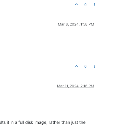
0
Mar 8, 2024, 1:58 PM
0
Mar 11, 2024, 2:16 PM
it in a full disk image, rather than just the