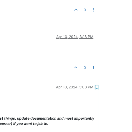
0
Apr 10, 2024, 3:18 PM
0
Apr 10, 2024, 5:03 PM
test things, update documentation and most importantly
rner) if you want to join in.