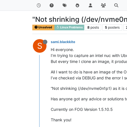
"Not shrinking (/dev/nvme0n1p
8
posts
5
posters
Unsolved
Linux Problems
sami.blackkite
S
Hi everyone.
I’m trying to capture an intel nuc with Ubu
But every time I clone an image, it prod
All I want to do is have an image of the O
I’ve checked via DEBUG and the error I se
“Not shrinking (/dev/nvme0n1p1) as it is 
Has anyone got any advice or solutions to
Currently on FOG Version 1.5.10.5
Thank you!