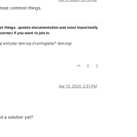
e most common things.
test things, update documentation and most importantly
rner) if you want to join in.
g) and php-fpm log (/var/log/php*-fpm.log)
0
Apr 10, 2024, 2:31 PM
d a solution yet?