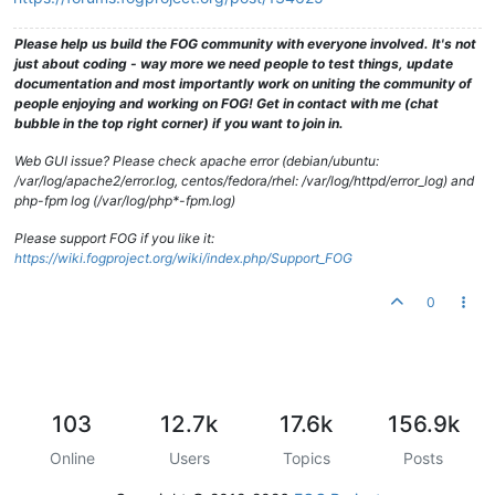
Please help us build the FOG community with everyone involved. It's not
just about coding - way more we need people to test things, update
documentation and most importantly work on uniting the community of
people enjoying and working on FOG! Get in contact with me (chat
bubble in the top right corner) if you want to join in.
Web GUI issue? Please check apache error (debian/ubuntu:
/var/log/apache2/error.log, centos/fedora/rhel: /var/log/httpd/error_log) and
php-fpm log (/var/log/php*-fpm.log)
Please support FOG if you like it:
https://wiki.fogproject.org/wiki/index.php/Support_FOG
0
103
12.7k
17.6k
156.9k
Online
Users
Topics
Posts