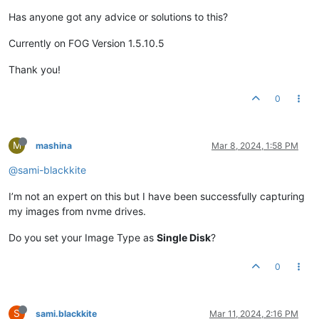
Has anyone got any advice or solutions to this?
Currently on FOG Version 1.5.10.5
Thank you!
0
M
mashina
Mar 8, 2024, 1:58 PM
@sami-blackkite
I’m not an expert on this but I have been successfully capturing
my images from nvme drives.
Do you set your Image Type as
Single Disk
?
0
S
sami.blackkite
Mar 11, 2024, 2:16 PM