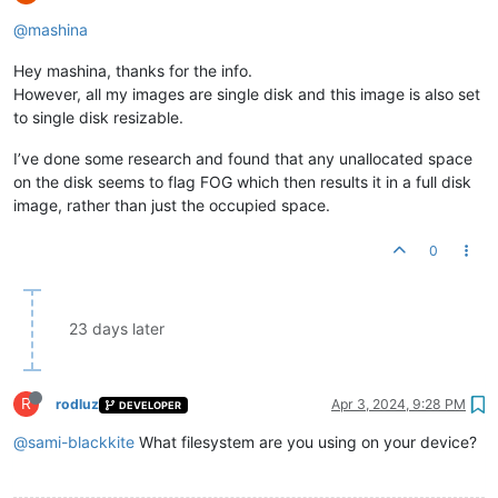
@mashina
Hey mashina, thanks for the info.
However, all my images are single disk and this image is also set
to single disk resizable.
I’ve done some research and found that any unallocated space
on the disk seems to flag FOG which then results it in a full disk
image, rather than just the occupied space.
0
23 days later
R
rodluz
Apr 3, 2024, 9:28 PM
DEVELOPER
@sami-blackkite
What filesystem are you using on your device?