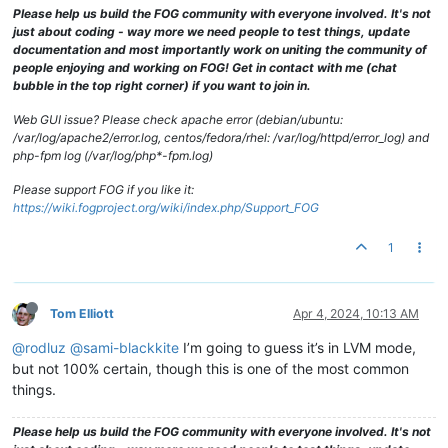
Please help us build the FOG community with everyone involved. It's not
just about coding - way more we need people to test things, update
documentation and most importantly work on uniting the community of
people enjoying and working on FOG! Get in contact with me (chat
bubble in the top right corner) if you want to join in.
Web GUI issue? Please check apache error (debian/ubuntu:
/var/log/apache2/error.log, centos/fedora/rhel: /var/log/httpd/error_log) and
php-fpm log (/var/log/php*-fpm.log)
Please support FOG if you like it:
https://wiki.fogproject.org/wiki/index.php/Support_FOG
1
Tom Elliott
Apr 4, 2024, 10:13 AM
@rodluz
@sami-blackkite
I’m going to guess it’s in LVM mode,
but not 100% certain, though this is one of the most common
things.
Please help us build the FOG community with everyone involved. It's not