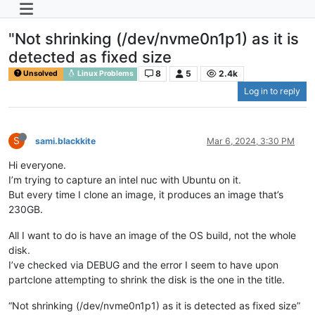
"Not shrinking (/dev/nvme0n1p1) as it is
detected as fixed size
8
5
2.4k
Unsolved
Linux Problems
Log in to reply
S
sami.blackkite
Mar 6, 2024, 3:30 PM
Hi everyone.
I’m trying to capture an intel nuc with Ubuntu on it.
But every time I clone an image, it produces an image that’s
230GB.
All I want to do is have an image of the OS build, not the whole
disk.
I’ve checked via DEBUG and the error I seem to have upon
partclone attempting to shrink the disk is the one in the title.
“Not shrinking (/dev/nvme0n1p1) as it is detected as fixed size”