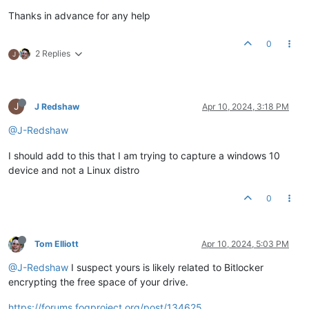
Thanks in advance for any help
0
2 Replies
J
J
J Redshaw
Apr 10, 2024, 3:18 PM
@J-Redshaw
I should add to this that I am trying to capture a windows 10
device and not a Linux distro
0
Tom Elliott
Apr 10, 2024, 5:03 PM
@J-Redshaw
I suspect yours is likely related to Bitlocker
encrypting the free space of your drive.
https://forums.fogproject.org/post/134625