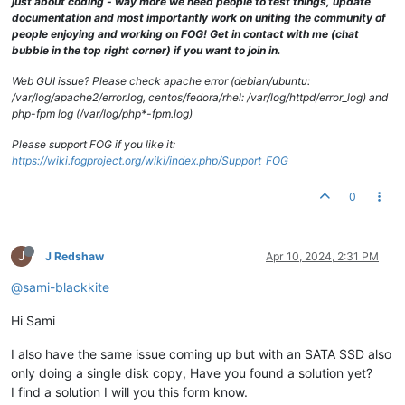
just about coding - way more we need people to test things, update
documentation and most importantly work on uniting the community of
people enjoying and working on FOG! Get in contact with me (chat
bubble in the top right corner) if you want to join in.
Web GUI issue? Please check apache error (debian/ubuntu:
/var/log/apache2/error.log, centos/fedora/rhel: /var/log/httpd/error_log) and
php-fpm log (/var/log/php*-fpm.log)
Please support FOG if you like it:
https://wiki.fogproject.org/wiki/index.php/Support_FOG
0
J
J Redshaw
Apr 10, 2024, 2:31 PM
@sami-blackkite
Hi Sami
I also have the same issue coming up but with an SATA SSD also
only doing a single disk copy, Have you found a solution yet?
I find a solution I will you this form know.