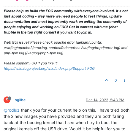
Please help us build the FOG community with everyone involved. It's not
just about coding - way more we need people to test things, update
documentation and most importantly work on uniting the community of
people enjoying and working on FOG! Get in contact with me (chat
bubble in the top right corner) if you want to join in.
Web GUI issue? Please check apache error (debian/ubuntu:
/var/log/apache2/error.log, centos/fedora/rhel: /var/log/httpd/error_log) and
php-fpm log (/var/log/php*-fpm.log)
Please support FOG if you like it:
https://wiki.fogproject.org/wiki/index.php/Support_FOG
0
S
sgilbe
Dec 14, 2023, 5:43 PM
@rodluz
thank you for your current help on this. I have tried both
the 2 new images you have provided and they are both failing
back at the booting kernel that I see when I try to boot the
original kernels off the USB drive. Would it be helpful for you to