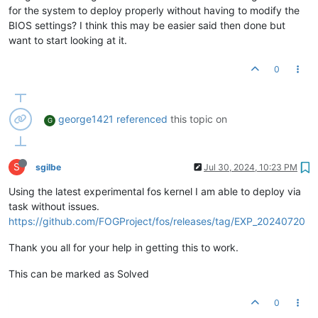
for the system to deploy properly without having to modify the
BIOS settings? I think this may be easier said then done but
want to start looking at it.
0
george1421
referenced
this topic on
G
S
sgilbe
Jul 30, 2024, 10:23 PM
Using the latest experimental fos kernel I am able to deploy via
task without issues.
https://github.com/FOGProject/fos/releases/tag/EXP_20240720
Thank you all for your help in getting this to work.
This can be marked as Solved
0