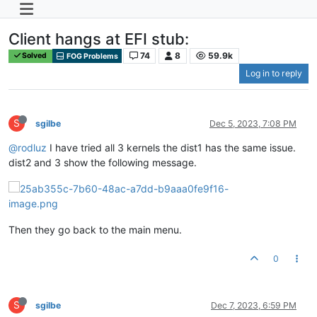
Client hangs at EFI stub:
74
8
59.9k
Solved
FOG Problems
Log in to reply
S
sgilbe
Dec 5, 2023, 7:08 PM
@rodluz
I have tried all 3 kernels the dist1 has the same issue.
dist2 and 3 show the following message.
Then they go back to the main menu.
0
S
sgilbe
Dec 7, 2023, 6:59 PM