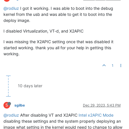
@rodluz
I got it working. I was able to boot into the debug
kernel from the usb and was able to get it to boot into the
deploy image.
I disabled Virtualization, VT-d, and X2APIC
I was missing the X2APIC setting once that was disabled it
started working. thank you all for your help in getting this
working.
1
10 days later
S
sgilbe
Dec 29, 2023, 5:43 PM
@rodluz
After disabling VT and X2APIC
Intel x2APIC Mode
disabling these settings and the system properly deploying an
image what setting in the kernel would need to change to allow