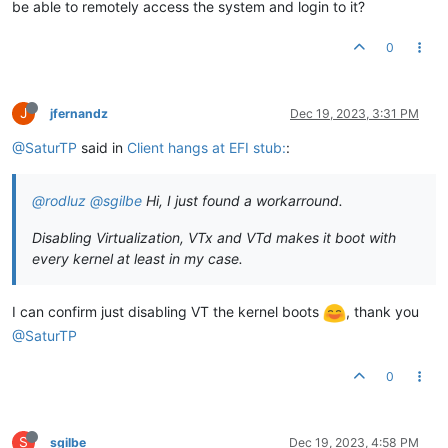
be able to remotely access the system and login to it?
0
J
jfernandz
Dec 19, 2023, 3:31 PM
@SaturTP
said in
Client hangs at EFI stub:
:
@rodluz
@sgilbe
Hi, I just found a workarround.
Disabling Virtualization, VTx and VTd makes it boot with
every kernel at least in my case.
I can confirm just disabling VT the kernel boots
, thank you
@SaturTP
0
S
sgilbe
Dec 19, 2023, 4:58 PM