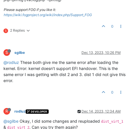
Please support FOG if you like it:
https://wiki.fogproject.org/wiki/index.php/Support_FOG
0
2 Replies
S
S
sgilbe
Dec 13, 2023, 10:26 PM
@rodluz
These both give me the same error after loading the
kernel. Error: kernel doesn’t support EFI handover. This is the
same error I was getting with dist 2 and 3. dist 1 did not give this
error.
0
R
rodluz
Dec 14, 2023, 12:34 AM
DEVELOPER
@sgilbe
Okay, I did some changes and reuploaded
dist_virt_1
&
. Can you try them again?
dist_virt_2