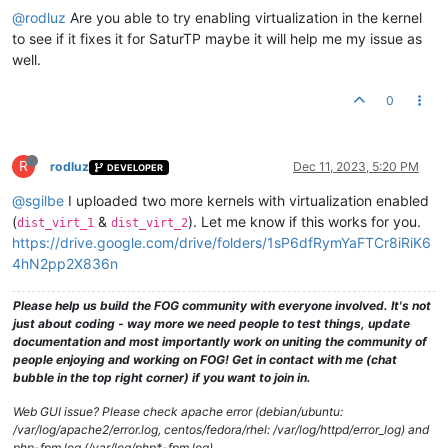
@rodluz
Are you able to try enabling virtualization in the kernel
to see if it fixes it for SaturTP maybe it will help me my issue as
well.
0
R
rodluz
Dec 11, 2023, 5:20 PM
DEVELOPER
@sgilbe
I uploaded two more kernels with virtualization enabled
(
&
). Let me know if this works for you.
dist_virt_1
dist_virt_2
https://drive.google.com/drive/folders/1sP6dfRymYaFTCr8iRiK6
4hN2pp2X836n
Please help us build the FOG community with everyone involved. It's not
just about coding - way more we need people to test things, update
documentation and most importantly work on uniting the community of
people enjoying and working on FOG! Get in contact with me (chat
bubble in the top right corner) if you want to join in.
Web GUI issue? Please check apache error (debian/ubuntu:
/var/log/apache2/error.log, centos/fedora/rhel: /var/log/httpd/error_log) and
php-fpm log (/var/log/php*-fpm.log)