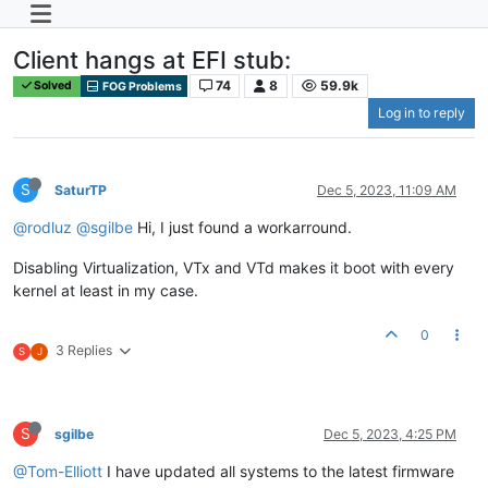
Client hangs at EFI stub:
74
8
59.9k
Solved
FOG Problems
Log in to reply
S
SaturTP
Dec 5, 2023, 11:09 AM
@rodluz
@sgilbe
Hi, I just found a workarround.
Disabling Virtualization, VTx and VTd makes it boot with every
kernel at least in my case.
0
3 Replies
S
J
S
sgilbe
Dec 5, 2023, 4:25 PM
@Tom-Elliott
I have updated all systems to the latest firmware