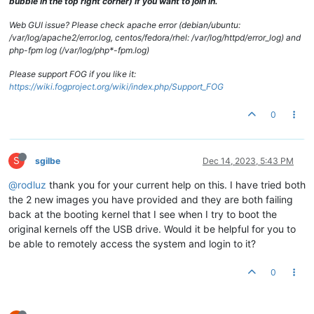
bubble in the top right corner) if you want to join in.
Web GUI issue? Please check apache error (debian/ubuntu:
/var/log/apache2/error.log, centos/fedora/rhel: /var/log/httpd/error_log) and
php-fpm log (/var/log/php*-fpm.log)
Please support FOG if you like it:
https://wiki.fogproject.org/wiki/index.php/Support_FOG
0
S
sgilbe
Dec 14, 2023, 5:43 PM
@rodluz
thank you for your current help on this. I have tried both
the 2 new images you have provided and they are both failing
back at the booting kernel that I see when I try to boot the
original kernels off the USB drive. Would it be helpful for you to
be able to remotely access the system and login to it?
0