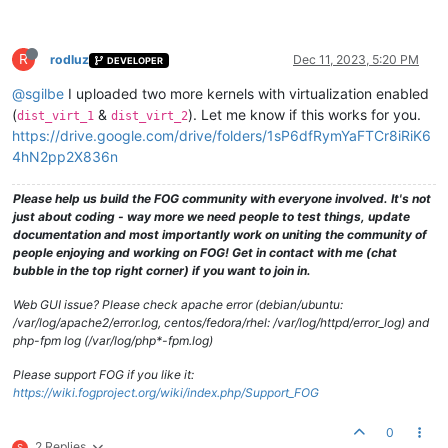
R
rodluz
Dec 11, 2023, 5:20 PM
DEVELOPER
@sgilbe
I uploaded two more kernels with virtualization enabled
(
&
). Let me know if this works for you.
dist_virt_1
dist_virt_2
https://drive.google.com/drive/folders/1sP6dfRymYaFTCr8iRiK6
4hN2pp2X836n
Please help us build the FOG community with everyone involved. It's not
just about coding - way more we need people to test things, update
documentation and most importantly work on uniting the community of
people enjoying and working on FOG! Get in contact with me (chat
bubble in the top right corner) if you want to join in.
Web GUI issue? Please check apache error (debian/ubuntu:
/var/log/apache2/error.log, centos/fedora/rhel: /var/log/httpd/error_log) and
php-fpm log (/var/log/php*-fpm.log)
Please support FOG if you like it:
https://wiki.fogproject.org/wiki/index.php/Support_FOG
0
2 Replies
S