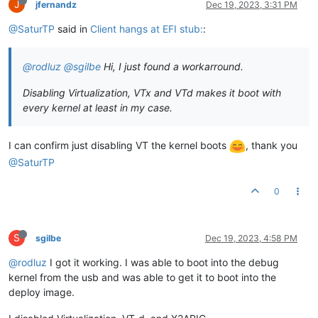
J
jfernandz
Dec 19, 2023, 3:31 PM
@SaturTP
said in
Client hangs at EFI stub:
:
@rodluz
@sgilbe
Hi, I just found a workarround.
Disabling Virtualization, VTx and VTd makes it boot with
every kernel at least in my case.
I can confirm just disabling VT the kernel boots
, thank you
@SaturTP
0
S
sgilbe
Dec 19, 2023, 4:58 PM
@rodluz
I got it working. I was able to boot into the debug
kernel from the usb and was able to get it to boot into the
deploy image.