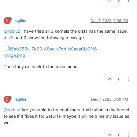
0
S
sgilbe
Dec 5, 2023, 7:08 PM
@rodluz
I have tried all 3 kernels the dist1 has the same issue.
dist2 and 3 show the following message.
Then they go back to the main menu.
0
S
sgilbe
Dec 7, 2023, 6:59 PM
@rodluz
Are you able to try enabling virtualization in the kernel
to see if it fixes it for SaturTP maybe it will help me my issue as
well.
0