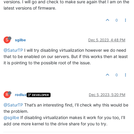
versions. I will go and check to make sure again that I am on the
latest versions of firmware.
0
S
sgilbe
Dec 5, 2023, 4:48 PM
@SaturTP
I will try disabling virtualization however we do need
that to be enabled on our servers. But if this works then at least
it is pointing to the possible root of the issue.
0
R
rodluz
Dec 5, 2023, 5:20 PM
DEVELOPER
@SaturTP
That’s an interesting find, I’ll check why this would be
the problem.
@sgilbe
If disabling virtualization makes it work for you too, I’ll
add one more kernel to the drive share for you to try.