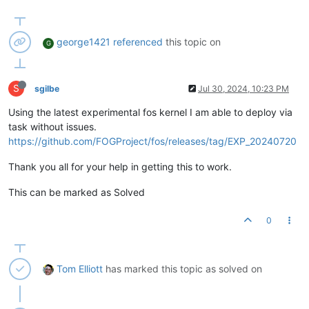
george1421
referenced
this topic on
G
S
sgilbe
Jul 30, 2024, 10:23 PM
Using the latest experimental fos kernel I am able to deploy via
task without issues.
https://github.com/FOGProject/fos/releases/tag/EXP_20240720
Thank you all for your help in getting this to work.
This can be marked as Solved
0
Tom Elliott
has marked this topic as solved on