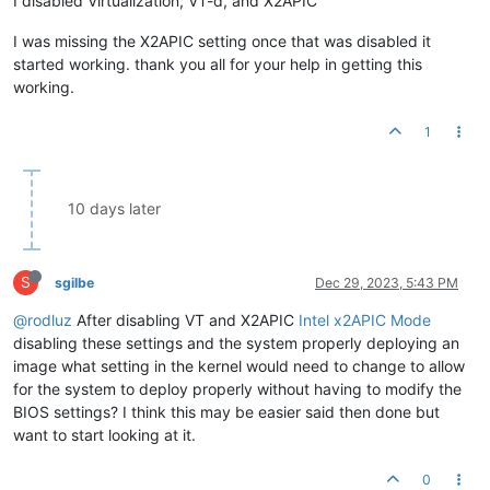
I disabled Virtualization, VT-d, and X2APIC
I was missing the X2APIC setting once that was disabled it
started working. thank you all for your help in getting this
working.
1
10 days later
S
sgilbe
Dec 29, 2023, 5:43 PM
@rodluz
After disabling VT and X2APIC
Intel x2APIC Mode
disabling these settings and the system properly deploying an
image what setting in the kernel would need to change to allow
for the system to deploy properly without having to modify the
BIOS settings? I think this may be easier said then done but
want to start looking at it.
0