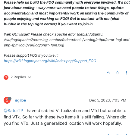
Please help us build the FOG community with everyone involved. It's not
just about coding - way more we need people to test things, update
documentation and most importantly work on uniting the community of
people enjoying and working on FOG! Get in contact with me (chat
bubble in the top right corner) if you want to join in.
Web GUI issue? Please check apache error (debian/ubuntu:
/var/log/apache2/error.log, centos/fedora/rhel: /var/log/httpd/error_log) and
php-fpm log (/var/log/php*-fpm.log)
Please support FOG if you like it:
https://wiki.fogproject.org/wiki/index.php/Support_FOG
0
2 Replies
S
S
sgilbe
Dec 5, 2023, 7:03 PM
@SaturTP
I have disabled Virtualization and VTd but unable to
find VTx. So far with these two items it is still failing. Where did
you find VTx. Just a generalized location will work hopefully.