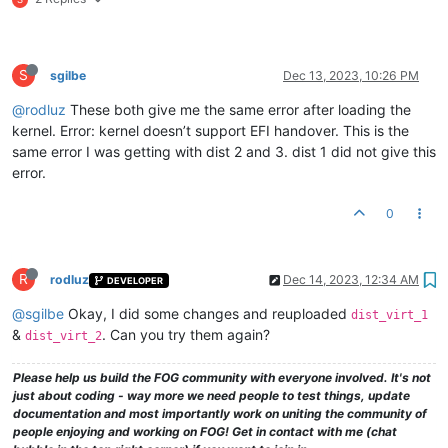
S
sgilbe
Dec 13, 2023, 10:26 PM
@rodluz
These both give me the same error after loading the
kernel. Error: kernel doesn’t support EFI handover. This is the
same error I was getting with dist 2 and 3. dist 1 did not give this
error.
0
R
rodluz
Dec 14, 2023, 12:34 AM
DEVELOPER
@sgilbe
Okay, I did some changes and reuploaded
dist_virt_1
&
. Can you try them again?
dist_virt_2
Please help us build the FOG community with everyone involved. It's not
just about coding - way more we need people to test things, update
documentation and most importantly work on uniting the community of
people enjoying and working on FOG! Get in contact with me (chat