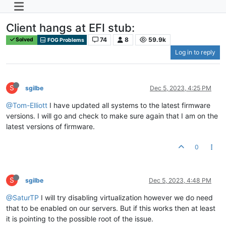
Client hangs at EFI stub:
74
8
59.9k
Solved
FOG Problems
Log in to reply
S
sgilbe
Dec 5, 2023, 4:25 PM
@Tom-Elliott
I have updated all systems to the latest firmware
versions. I will go and check to make sure again that I am on the
latest versions of firmware.
0
S
sgilbe
Dec 5, 2023, 4:48 PM
@SaturTP
I will try disabling virtualization however we do need
that to be enabled on our servers. But if this works then at least
it is pointing to the possible root of the issue.