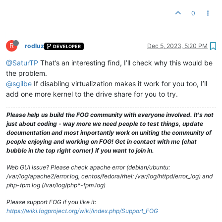
0
R
rodluz
Dec 5, 2023, 5:20 PM
DEVELOPER
@SaturTP
That’s an interesting find, I’ll check why this would be
the problem.
@sgilbe
If disabling virtualization makes it work for you too, I’ll
add one more kernel to the drive share for you to try.
Please help us build the FOG community with everyone involved. It's not
just about coding - way more we need people to test things, update
documentation and most importantly work on uniting the community of
people enjoying and working on FOG! Get in contact with me (chat
bubble in the top right corner) if you want to join in.
Web GUI issue? Please check apache error (debian/ubuntu:
/var/log/apache2/error.log, centos/fedora/rhel: /var/log/httpd/error_log) and
php-fpm log (/var/log/php*-fpm.log)
Please support FOG if you like it:
https://wiki.fogproject.org/wiki/index.php/Support_FOG