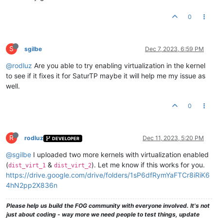
0
S
sgilbe
Dec 7, 2023, 6:59 PM
@rodluz
Are you able to try enabling virtualization in the kernel
to see if it fixes it for SaturTP maybe it will help me my issue as
well.
0
R
rodluz
Dec 11, 2023, 5:20 PM
DEVELOPER
@sgilbe
I uploaded two more kernels with virtualization enabled
(
&
). Let me know if this works for you.
dist_virt_1
dist_virt_2
https://drive.google.com/drive/folders/1sP6dfRymYaFTCr8iRiK6
4hN2pp2X836n
Please help us build the FOG community with everyone involved. It's not
just about coding - way more we need people to test things, update