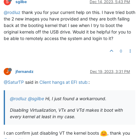
S
sgilbe
Dec 14, 2023, 5:43 PM
@rodluz
thank you for your current help on this. I have tried both
the 2 new images you have provided and they are both failing
back at the booting kernel that I see when I try to boot the
original kernels off the USB drive. Would it be helpful for you to
be able to remotely access the system and login to it?
0
J
jfernandz
Dec 19, 2023, 3:31 PM
@SaturTP
said in
Client hangs at EFI stub:
:
@rodluz
@sgilbe
Hi, I just found a workarround.
Disabling Virtualization, VTx and VTd makes it boot with
every kernel at least in my case.
I can confirm just disabling VT the kernel boots
, thank you