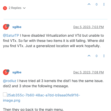
0
2 Replies
S
S
sgilbe
Dec 5, 2023, 7:03 PM
@SaturTP
I have disabled Virtualization and VTd but unable to
find VTx. So far with these two items it is still failing. Where did
you find VTx. Just a generalized location will work hopefully.
0
S
sgilbe
Dec 5, 2023, 7:08 PM
@rodluz
I have tried all 3 kernels the dist1 has the same issue.
dist2 and 3 show the following message.
Then they go back to the main menu.