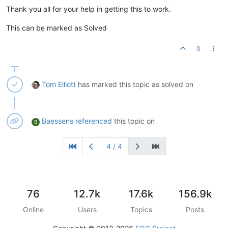
Thank you all for your help in getting this to work.
This can be marked as Solved
0
Tom Elliott
has marked this topic as solved on
Baessens
referenced
this topic on
B
4 / 4
76
12.7k
17.6k
156.9k
Online
Users
Topics
Posts