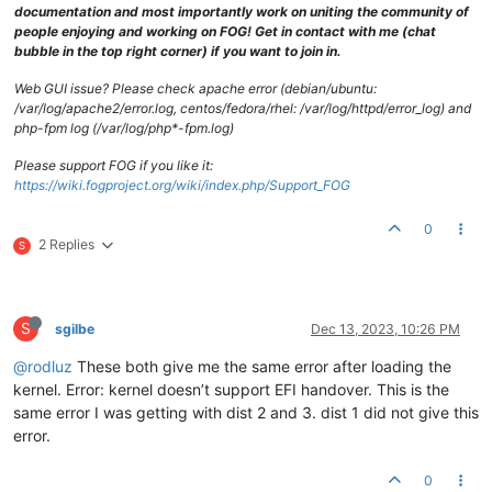
documentation and most importantly work on uniting the community of
people enjoying and working on FOG! Get in contact with me (chat
bubble in the top right corner) if you want to join in.
Web GUI issue? Please check apache error (debian/ubuntu:
/var/log/apache2/error.log, centos/fedora/rhel: /var/log/httpd/error_log) and
php-fpm log (/var/log/php*-fpm.log)
Please support FOG if you like it:
https://wiki.fogproject.org/wiki/index.php/Support_FOG
0
2 Replies
S
S
sgilbe
Dec 13, 2023, 10:26 PM
@rodluz
These both give me the same error after loading the
kernel. Error: kernel doesn’t support EFI handover. This is the
same error I was getting with dist 2 and 3. dist 1 did not give this
error.
0