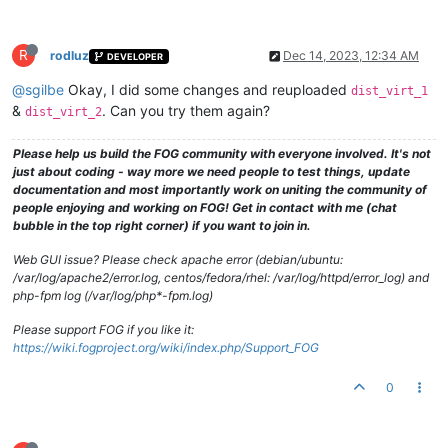
R
rodluz
Dec 14, 2023, 12:34 AM
DEVELOPER
@sgilbe
Okay, I did some changes and reuploaded
dist_virt_1
&
. Can you try them again?
dist_virt_2
Please help us build the FOG community with everyone involved. It's not
just about coding - way more we need people to test things, update
documentation and most importantly work on uniting the community of
people enjoying and working on FOG! Get in contact with me (chat
bubble in the top right corner) if you want to join in.
Web GUI issue? Please check apache error (debian/ubuntu:
/var/log/apache2/error.log, centos/fedora/rhel: /var/log/httpd/error_log) and
php-fpm log (/var/log/php*-fpm.log)
Please support FOG if you like it:
https://wiki.fogproject.org/wiki/index.php/Support_FOG
0