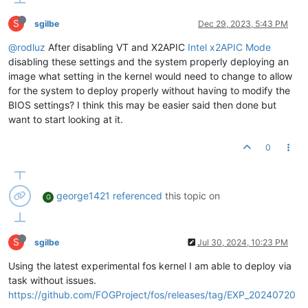
S
sgilbe
Dec 29, 2023, 5:43 PM
@rodluz
After disabling VT and X2APIC
Intel x2APIC Mode
disabling these settings and the system properly deploying an
image what setting in the kernel would need to change to allow
for the system to deploy properly without having to modify the
BIOS settings? I think this may be easier said then done but
want to start looking at it.
0
george1421
referenced
this topic on
G
S
sgilbe
Jul 30, 2024, 10:23 PM
Using the latest experimental fos kernel I am able to deploy via
task without issues.
https://github.com/FOGProject/fos/releases/tag/EXP_20240720