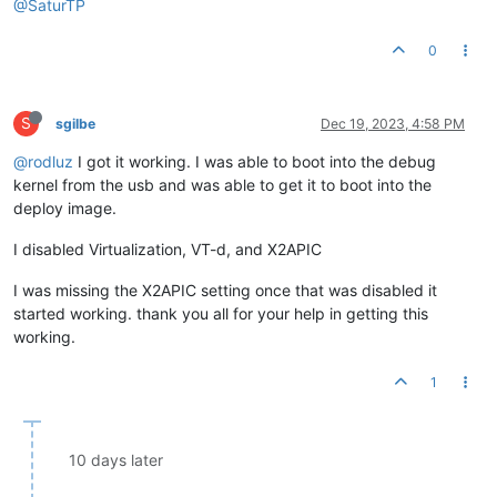
@SaturTP
0
S
sgilbe
Dec 19, 2023, 4:58 PM
@rodluz
I got it working. I was able to boot into the debug
kernel from the usb and was able to get it to boot into the
deploy image.
I disabled Virtualization, VT-d, and X2APIC
I was missing the X2APIC setting once that was disabled it
started working. thank you all for your help in getting this
working.
1
10 days later