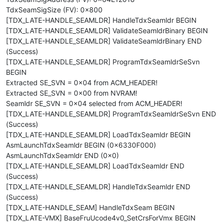
TdxSeamSigSize (FV): 0x800
[TDX_LATE-HANDLE_SEAMLDR] HandleTdxSeamldr BEGIN
[TDX_LATE-HANDLE_SEAMLDR] ValidateSeamldrBinary BEGIN
[TDX_LATE-HANDLE_SEAMLDR] ValidateSeamldrBinary END
(Success)
[TDX_LATE-HANDLE_SEAMLDR] ProgramTdxSeamldrSeSvn
BEGIN
Extracted SE_SVN = 0x04 from ACM_HEADER!
Extracted SE_SVN = 0x00 from NVRAM!
Seamldr SE_SVN = 0x04 selected from ACM_HEADER!
[TDX_LATE-HANDLE_SEAMLDR] ProgramTdxSeamldrSeSvn END
(Success)
[TDX_LATE-HANDLE_SEAMLDR] LoadTdxSeamldr BEGIN
AsmLaunchTdxSeamldr BEGIN (0x6330F000)
AsmLaunchTdxSeamldr END (0x0)
[TDX_LATE-HANDLE_SEAMLDR] LoadTdxSeamldr END
(Success)
[TDX_LATE-HANDLE_SEAMLDR] HandleTdxSeamldr END
(Success)
[TDX_LATE-HANDLE_SEAM] HandleTdxSeam BEGIN
[TDX_LATE-VMX] BaseFruUcode4v0_SetCrsForVmx BEGIN