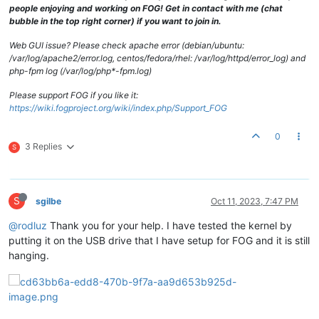
people enjoying and working on FOG! Get in contact with me (chat
bubble in the top right corner) if you want to join in.
Web GUI issue? Please check apache error (debian/ubuntu:
/var/log/apache2/error.log, centos/fedora/rhel: /var/log/httpd/error_log) and
php-fpm log (/var/log/php*-fpm.log)
Please support FOG if you like it:
https://wiki.fogproject.org/wiki/index.php/Support_FOG
0
3 Replies
S
S
sgilbe
Oct 11, 2023, 7:47 PM
@rodluz
Thank you for your help. I have tested the kernel by
putting it on the USB drive that I have setup for FOG and it is still
hanging.