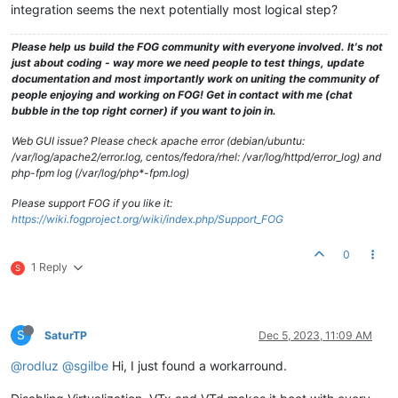
integration seems the next potentially most logical step?
Please help us build the FOG community with everyone involved. It's not
just about coding - way more we need people to test things, update
documentation and most importantly work on uniting the community of
people enjoying and working on FOG! Get in contact with me (chat
bubble in the top right corner) if you want to join in.
Web GUI issue? Please check apache error (debian/ubuntu:
/var/log/apache2/error.log, centos/fedora/rhel: /var/log/httpd/error_log) and
php-fpm log (/var/log/php*-fpm.log)
Please support FOG if you like it:
https://wiki.fogproject.org/wiki/index.php/Support_FOG
0
1 Reply
S
S
SaturTP
Dec 5, 2023, 11:09 AM
@rodluz
@sgilbe
Hi, I just found a workarround.