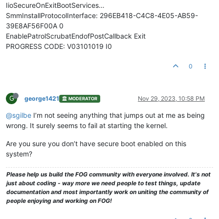
IioSecureOnExitBootServices…
SmmInstallProtocolInterface: 296EB418-C4C8-4E05-AB59-
39E8AF56F00A 0
EnablePatrolScrubatEndofPostCallback Exit
PROGRESS CODE: V03101019 I0
0
G
george1421
Nov 29, 2023, 10:58 PM
MODERATOR
@sgilbe
I’m not seeing anything that jumps out at me as being
wrong. It surely seems to fail at starting the kernel.
Are you sure you don’t have secure boot enabled on this
system?
Please help us build the FOG community with everyone involved. It's not
just about coding - way more we need people to test things, update
documentation and most importantly work on uniting the community of
people enjoying and working on FOG!