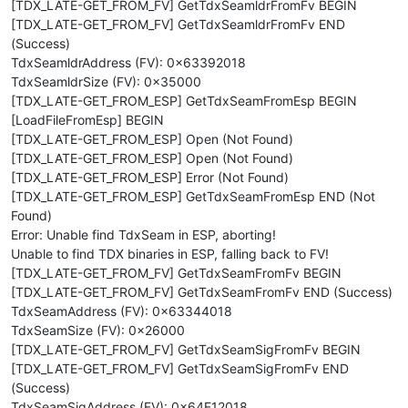
[TDX_LATE-GET_FROM_FV] GetTdxSeamldrFromFv BEGIN
[TDX_LATE-GET_FROM_FV] GetTdxSeamldrFromFv END
(Success)
TdxSeamldrAddress (FV): 0x63392018
TdxSeamldrSize (FV): 0x35000
[TDX_LATE-GET_FROM_ESP] GetTdxSeamFromEsp BEGIN
[LoadFileFromEsp] BEGIN
[TDX_LATE-GET_FROM_ESP] Open (Not Found)
[TDX_LATE-GET_FROM_ESP] Open (Not Found)
[TDX_LATE-GET_FROM_ESP] Error (Not Found)
[TDX_LATE-GET_FROM_ESP] GetTdxSeamFromEsp END (Not
Found)
Error: Unable find TdxSeam in ESP, aborting!
Unable to find TDX binaries in ESP, falling back to FV!
[TDX_LATE-GET_FROM_FV] GetTdxSeamFromFv BEGIN
[TDX_LATE-GET_FROM_FV] GetTdxSeamFromFv END (Success)
TdxSeamAddress (FV): 0x63344018
TdxSeamSize (FV): 0x26000
[TDX_LATE-GET_FROM_FV] GetTdxSeamSigFromFv BEGIN
[TDX_LATE-GET_FROM_FV] GetTdxSeamSigFromFv END
(Success)
TdxSeamSigAddress (FV): 0x64E12018