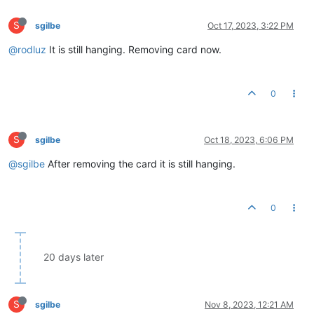
S
sgilbe
Oct 17, 2023, 3:22 PM
@rodluz
It is still hanging. Removing card now.
0
S
sgilbe
Oct 18, 2023, 6:06 PM
@sgilbe
After removing the card it is still hanging.
0
20 days later
S
sgilbe
Nov 8, 2023, 12:21 AM