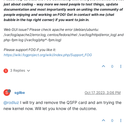
just about coding - way more we need people to test things, update
documentation and most importantly work on uniting the community of
people enjoying and working on FOG! Get in contact with me (chat
bubble in the top right corner) if you want to join in.
Web GUI issue? Please check apache error (debian/ubuntu:
/var/log/apache2/error.log, centos/fedora/rhel: /var/log/httpd/error_log) and
php-fpm log (/var/log/php*-fpm.log)
Please support FOG if you like it:
https://wiki.fogproject.org/wiki/index.php/Support_FOG
0
3 Replies
S
S
sgilbe
Oct 17, 2023, 3:06 PM
@rodluz
I will try and remove the QSFP card and am trying the
new kernel now. Will let you know of the outcome.
0