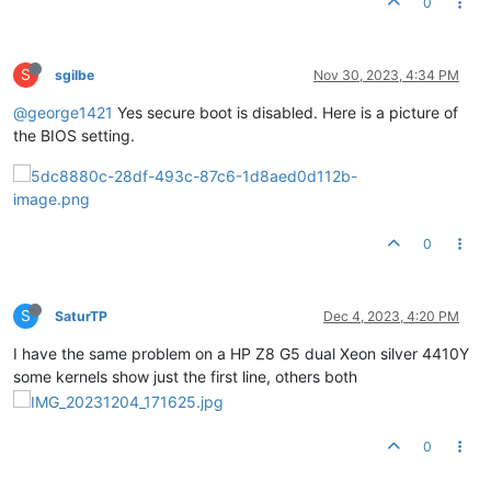
0
S
sgilbe
Nov 30, 2023, 4:34 PM
@george1421
Yes secure boot is disabled. Here is a picture of
the BIOS setting.
0
S
SaturTP
Dec 4, 2023, 4:20 PM
I have the same problem on a HP Z8 G5 dual Xeon silver 4410Y
some kernels show just the first line, others both
0