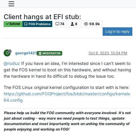
Client hangs at EFI stub:
74
8
59.9k
Solved
FOG Problems
Log in to reply
G
george1421
Oct 9, 2023, 10:54 PM
MODERATOR
@rodluz
If you have an idea, I’m interested since I can’t seem to
get the FOS kernel to boot on this hardware, and without having
the hardware in hand its difficult to debug the issue too.
The FOS Linux original kernel configuration to start with is here:
https://github.com/FOGProject/fos/blob/master/configs/kernelx
64.config
Please help us build the FOG community with everyone involved. It's not
just about coding - way more we need people to test things, update
documentation and most importantly work on uniting the community of
people enjoying and working on FOG!