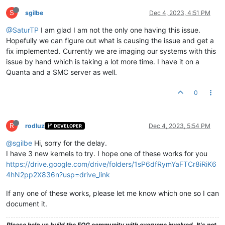
S
sgilbe
Dec 4, 2023, 4:51 PM
@SaturTP
I am glad I am not the only one having this issue.
Hopefully we can figure out what is causing the issue and get a
fix implemented. Currently we are imaging our systems with this
issue by hand which is taking a lot more time. I have it on a
Quanta and a SMC server as well.
0
R
rodluz
Dec 4, 2023, 5:54 PM
DEVELOPER
@sgilbe
Hi, sorry for the delay.
I have 3 new kernels to try. I hope one of these works for you
https://drive.google.com/drive/folders/1sP6dfRymYaFTCr8iRiK6
4hN2pp2X836n?usp=drive_link
If any one of these works, please let me know which one so I can
document it.
Please help us build the FOG community with everyone involved. It's not