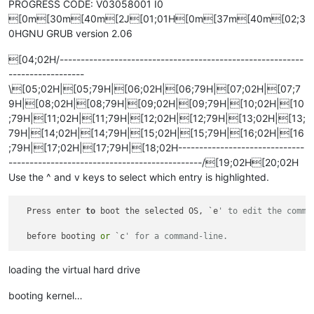
PROGRESS CODE: V03058001 I0
[0m[30m[40m[2J[01;01H[0m[37m[40m[02;3
0HGNU GRUB version 2.06
[04;02H/----------------------------------------------------------
------------------
\[05;02H|[05;79H|[06;02H|[06;79H|[07;02H|[07;7
9H|[08;02H|[08;79H|[09;02H|[09;79H|[10;02H|[10
;79H|[11;02H|[11;79H|[12;02H|[12;79H|[13;02H|[13;
79H|[14;02H|[14;79H|[15;02H|[15;79H|[16;02H|[16
;79H|[17;02H|[17;79H|[18;02H------------------------------
----------------------------------------------/[19;02H[20;02H
Use the ^ and v keys to select which entry is highlighted.
  Press enter 
to
 boot the selected OS, `e
' to edit the comma
  before booting 
or
 `c
' for a command-line.                
loading the virtual hard drive
booting kernel…