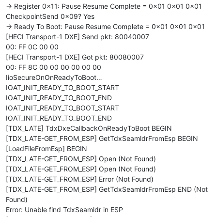
-> Register 0x11: Pause Resume Complete = 0x01 0x01 0x01
CheckpointSend 0x09? Yes
-> Ready To Boot: Pause Resume Complete = 0x01 0x01 0x01
[HECI Transport-1 DXE] Send pkt: 80040007
00: FF 0C 00 00
[HECI Transport-1 DXE] Got pkt: 80080007
00: FF 8C 00 00 00 00 00 00
IioSecureOnOnReadyToBoot…
IOAT_INIT_READY_TO_BOOT_START
IOAT_INIT_READY_TO_BOOT_END
IOAT_INIT_READY_TO_BOOT_START
IOAT_INIT_READY_TO_BOOT_END
[TDX_LATE] TdxDxeCallbackOnReadyToBoot BEGIN
[TDX_LATE-GET_FROM_ESP] GetTdxSeamldrFromEsp BEGIN
[LoadFileFromEsp] BEGIN
[TDX_LATE-GET_FROM_ESP] Open (Not Found)
[TDX_LATE-GET_FROM_ESP] Open (Not Found)
[TDX_LATE-GET_FROM_ESP] Error (Not Found)
[TDX_LATE-GET_FROM_ESP] GetTdxSeamldrFromEsp END (Not
Found)
Error: Unable find TdxSeamldr in ESP