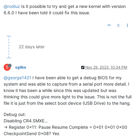
@rodluz
Is it possible to try and get a new kernel with version
6.6.0 I have been told it could fix this issue.
0
22 days later
S
sgilbe
Nov 29, 2023, 10:34 PM
@george1421
I have been able to get a debug BIOS for my
system and was able to capture from a serial port more detail. I
know it has been a while since this was updated but was
thinking this could give more light to the issue. This is not the full
file it is just from the select boot device (USB Drive) to the hang.
Debug out:
Disabling CR4.SMXE…
-> Register 0x11: Pause Resume Complete = 0x01 0x01 0x00
CheckpointSend 0x08? Yes