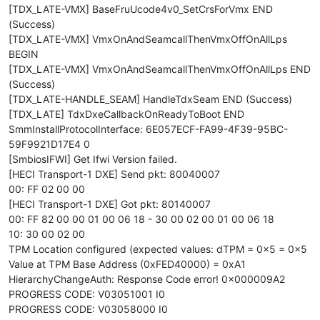
[TDX_LATE-VMX] BaseFruUcode4v0_SetCrsForVmx END
(Success)
[TDX_LATE-VMX] VmxOnAndSeamcallThenVmxOffOnAllLps
BEGIN
[TDX_LATE-VMX] VmxOnAndSeamcallThenVmxOffOnAllLps END
(Success)
[TDX_LATE-HANDLE_SEAM] HandleTdxSeam END (Success)
[TDX_LATE] TdxDxeCallbackOnReadyToBoot END
SmmInstallProtocolInterface: 6E057ECF-FA99-4F39-95BC-
59F9921D17E4 0
[SmbiosIFWI] Get Ifwi Version failed.
[HECI Transport-1 DXE] Send pkt: 80040007
00: FF 02 00 00
[HECI Transport-1 DXE] Got pkt: 80140007
00: FF 82 00 00 01 00 06 18 - 30 00 02 00 01 00 06 18
10: 30 00 02 00
TPM Location configured (expected values: dTPM = 0x5 = 0x5
Value at TPM Base Address (0xFED40000) = 0xA1
HierarchyChangeAuth: Response Code error! 0x000009A2
PROGRESS CODE: V03051001 I0
PROGRESS CODE: V03058000 I0