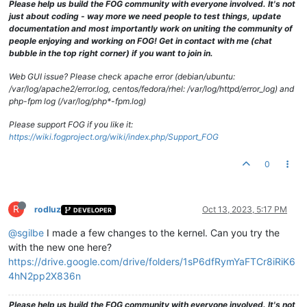
Please help us build the FOG community with everyone involved. It's not
just about coding - way more we need people to test things, update
documentation and most importantly work on uniting the community of
people enjoying and working on FOG! Get in contact with me (chat
bubble in the top right corner) if you want to join in.
Web GUI issue? Please check apache error (debian/ubuntu:
/var/log/apache2/error.log, centos/fedora/rhel: /var/log/httpd/error_log) and
php-fpm log (/var/log/php*-fpm.log)
Please support FOG if you like it:
https://wiki.fogproject.org/wiki/index.php/Support_FOG
0
R
rodluz
Oct 13, 2023, 5:17 PM
DEVELOPER
@sgilbe
I made a few changes to the kernel. Can you try the
with the new one here?
https://drive.google.com/drive/folders/1sP6dfRymYaFTCr8iRiK6
4hN2pp2X836n
Please help us build the FOG community with everyone involved. It's not