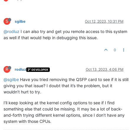
S
sgilbe
Oct 12, 2023, 10:31 PM
@rodluz
I can also try and get you remote access to this system
as well if that would help in debugging this issue.
0
R
rodluz
Oct 13, 2023, 4:06 PM
DEVELOPER
@sgilbe
Have you tried removing the QSFP card to see if it is still
giving you that issue? I doubt that it’s the problem, but it
wouldn’t hurt to try.
I’ll keep looking at the kernel config options to see if I find
something else that could be missing. It may be a lot of back-
and-forth trying different kernel options, since I don’t have any
system with those CPUs.