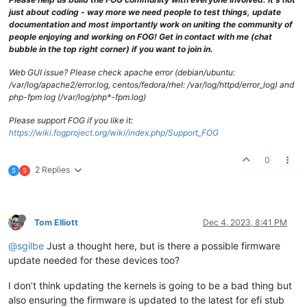
just about coding - way more we need people to test things, update
documentation and most importantly work on uniting the community of
people enjoying and working on FOG! Get in contact with me (chat
bubble in the top right corner) if you want to join in.
Web GUI issue? Please check apache error (debian/ubuntu:
/var/log/apache2/error.log, centos/fedora/rhel: /var/log/httpd/error_log) and
php-fpm log (/var/log/php*-fpm.log)
Please support FOG if you like it:
https://wiki.fogproject.org/wiki/index.php/Support_FOG
0
2 Replies
S
S
Tom Elliott
Dec 4, 2023, 8:41 PM
@sgilbe
Just a thought here, but is there a possible firmware
update needed for these devices too?
I don’t think updating the kernels is going to be a bad thing but
also ensuring the firmware is updated to the latest for efi stub