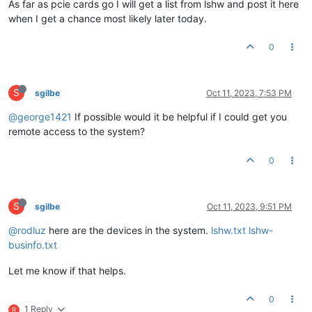
As far as pcie cards go I will get a list from lshw and post it here
when I get a chance most likely later today.
0
S
sgilbe
Oct 11, 2023, 7:53 PM
@george1421
If possible would it be helpful if I could get you
remote access to the system?
0
S
sgilbe
Oct 11, 2023, 9:51 PM
@rodluz
here are the devices in the system.
lshw.txt
lshw-
businfo.txt
Let me know if that helps.
0
1 Reply
R