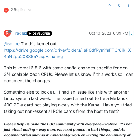
0
2 Replies
S
R
rodluz
Oct 10, 2023, 6:39 PM
DEVELOPER
@sgilbe
Try this kernel out.
https://drive.google.com/drive/folders/1sP6dfRymYaFTCr8iRiK6
4hN2pp2X836n?usp=sharing
This is kernel 6.5.6 with some config changes specific for gen
3/4 scalable Xeon CPUs. Please let us know if this works so I can
document the changes.
Something else to look at… I had an issue like this with another
Linux system last week. The issue turned out to be a Mellanox
40G PCIe card not playing nicely with the Kernel. Have you tried
taking out non-essential PCIe cards from the host to test?
Please help us build the FOG community with everyone involved. It's not
just about coding - way more we need people to test things, update
documentation and most importantly work on uniting the community of