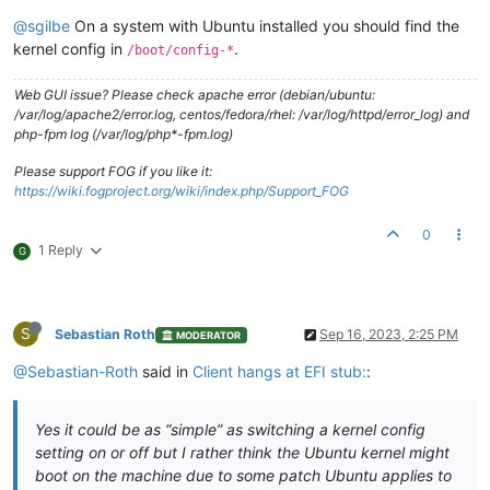
@sgilbe
On a system with Ubuntu installed you should find the
kernel config in
.
/boot/config-*
Web GUI issue? Please check apache error (debian/ubuntu:
/var/log/apache2/error.log, centos/fedora/rhel: /var/log/httpd/error_log) and
php-fpm log (/var/log/php*-fpm.log)
Please support FOG if you like it:
https://wiki.fogproject.org/wiki/index.php/Support_FOG
0
1 Reply
G
S
Sebastian Roth
Sep 16, 2023, 2:25 PM
MODERATOR
@Sebastian-Roth
said in
Client hangs at EFI stub:
:
Yes it could be as “simple” as switching a kernel config
setting on or off but I rather think the Ubuntu kernel might
boot on the machine due to some patch Ubuntu applies to