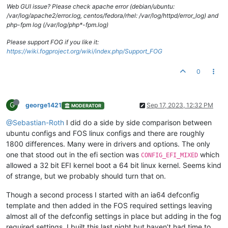
Web GUI issue? Please check apache error (debian/ubuntu:
/var/log/apache2/error.log, centos/fedora/rhel: /var/log/httpd/error_log) and
php-fpm log (/var/log/php*-fpm.log)
Please support FOG if you like it:
https://wiki.fogproject.org/wiki/index.php/Support_FOG
0
G
george1421
Sep 17, 2023, 12:32 PM
MODERATOR
@Sebastian-Roth
I did do a side by side comparison between
ubuntu configs and FOS linux configs and there are roughly
1800 differences. Many were in drivers and options. The only
one that stood out in the efi section was
which
CONFIG_EFI_MIXED
allowed a 32 bit EFI kernel boot a 64 bit linux kernel. Seems kind
of strange, but we probably should turn that on.
Though a second process I started with an ia64 defconfig
template and then added in the FOS required settings leaving
almost all of the defconfig settings in place but adding in the fog
required settings. I built this last night but haven’t had time to