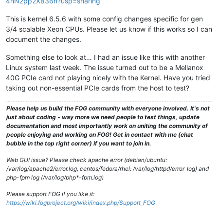
4hN2pp2X836n?usp=sharing
This is kernel 6.5.6 with some config changes specific for gen
3/4 scalable Xeon CPUs. Please let us know if this works so I can
document the changes.
Something else to look at… I had an issue like this with another
Linux system last week. The issue turned out to be a Mellanox
40G PCIe card not playing nicely with the Kernel. Have you tried
taking out non-essential PCIe cards from the host to test?
Please help us build the FOG community with everyone involved. It's not
just about coding - way more we need people to test things, update
documentation and most importantly work on uniting the community of
people enjoying and working on FOG! Get in contact with me (chat
bubble in the top right corner) if you want to join in.
Web GUI issue? Please check apache error (debian/ubuntu:
/var/log/apache2/error.log, centos/fedora/rhel: /var/log/httpd/error_log) and
php-fpm log (/var/log/php*-fpm.log)
Please support FOG if you like it:
https://wiki.fogproject.org/wiki/index.php/Support_FOG