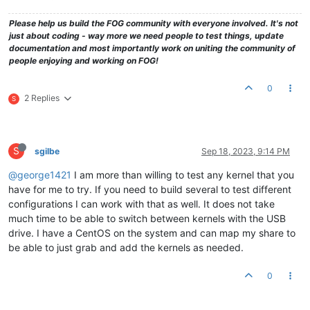
Please help us build the FOG community with everyone involved. It's not
just about coding - way more we need people to test things, update
documentation and most importantly work on uniting the community of
people enjoying and working on FOG!
0
2 Replies
S
S
sgilbe
Sep 18, 2023, 9:14 PM
@george1421
I am more than willing to test any kernel that you
have for me to try. If you need to build several to test different
configurations I can work with that as well. It does not take
much time to be able to switch between kernels with the USB
drive. I have a CentOS on the system and can map my share to
be able to just grab and add the kernels as needed.
0