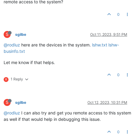
remote access to the system?
0
S
sgilbe
Oct 11, 2023, 9:51 PM
@rodluz
here are the devices in the system.
lshw.txt
lshw-
businfo.txt
Let me know if that helps.
0
1 Reply
R
S
sgilbe
Oct 12, 2023, 10:31 PM
@rodluz
I can also try and get you remote access to this system
as well if that would help in debugging this issue.
0