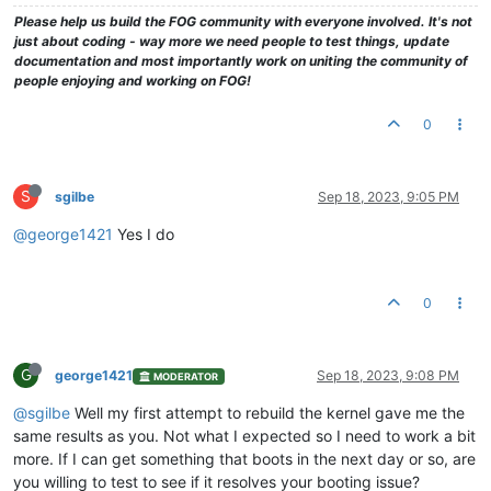
Please help us build the FOG community with everyone involved. It's not
just about coding - way more we need people to test things, update
documentation and most importantly work on uniting the community of
people enjoying and working on FOG!
0
S
sgilbe
Sep 18, 2023, 9:05 PM
@george1421
Yes I do
0
G
george1421
Sep 18, 2023, 9:08 PM
MODERATOR
@sgilbe
Well my first attempt to rebuild the kernel gave me the
same results as you. Not what I expected so I need to work a bit
more. If I can get something that boots in the next day or so, are
you willing to test to see if it resolves your booting issue?