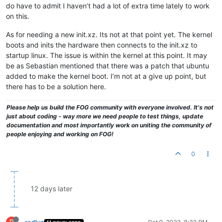
do have to admit I haven’t had a lot of extra time lately to work
on this.
As for needing a new init.xz. Its not at that point yet. The kernel
boots and inits the hardware then connects to the init.xz to
startup linux. The issue is within the kernel at this point. It may
be as Sebastian mentioned that there was a patch that ubuntu
added to make the kernel boot. I’m not at a give up point, but
there has to be a solution here.
Please help us build the FOG community with everyone involved. It's not
just about coding - way more we need people to test things, update
documentation and most importantly work on uniting the community of
people enjoying and working on FOG!
0
12 days later