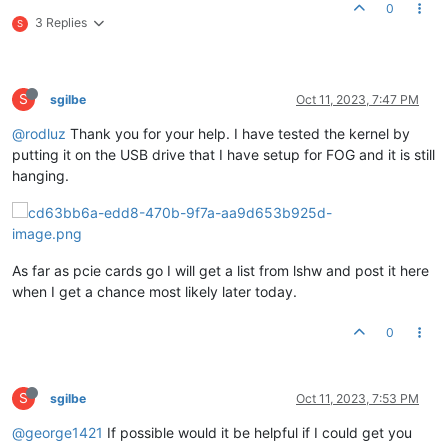
0
3 Replies
S
S
sgilbe
Oct 11, 2023, 7:47 PM
@rodluz
Thank you for your help. I have tested the kernel by
putting it on the USB drive that I have setup for FOG and it is still
hanging.
As far as pcie cards go I will get a list from lshw and post it here
when I get a chance most likely later today.
0
S
sgilbe
Oct 11, 2023, 7:53 PM
@george1421
If possible would it be helpful if I could get you