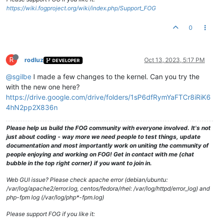
https://wiki.fogproject.org/wiki/index.php/Support_FOG
0
R
rodluz
Oct 13, 2023, 5:17 PM
DEVELOPER
@sgilbe
I made a few changes to the kernel. Can you try the
with the new one here?
https://drive.google.com/drive/folders/1sP6dfRymYaFTCr8iRiK6
4hN2pp2X836n
Please help us build the FOG community with everyone involved. It's not
just about coding - way more we need people to test things, update
documentation and most importantly work on uniting the community of
people enjoying and working on FOG! Get in contact with me (chat
bubble in the top right corner) if you want to join in.
Web GUI issue? Please check apache error (debian/ubuntu:
/var/log/apache2/error.log, centos/fedora/rhel: /var/log/httpd/error_log) and
php-fpm log (/var/log/php*-fpm.log)
Please support FOG if you like it: