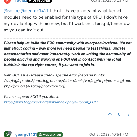
R
rodluz
Oct 9, 2023, 8:23 PM
DEVELOPER
@sgilbe
@george1421
I think I have an idea of what kernel
modules need to be enabled for this type of CPU. I don’t have
my dev laptop with me now, but I’ll work on it tonight/tomorrow
so you can try it out.
Please help us build the FOG community with everyone involved. It's not
just about coding - way more we need people to test things, update
documentation and most importantly work on uniting the community of
people enjoying and working on FOG! Get in contact with me (chat
bubble in the top right corner) if you want to join in.
Web GUI issue? Please check apache error (debian/ubuntu:
/var/log/apache2/error.log, centos/fedora/rhel: /var/log/httpd/error_log) and
php-fpm log (/var/log/php*-fpm.log)
Please support FOG if you like it:
https://wiki.fogproject.org/wiki/index.php/Support_FOG
0
G
george1421
Oct 9, 2023, 10:54 PM
MODERATOR