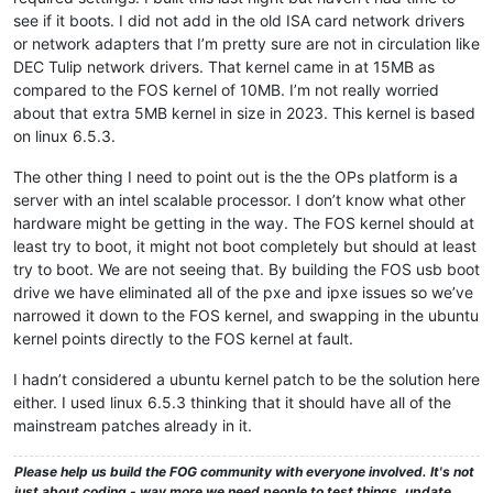
see if it boots. I did not add in the old ISA card network drivers
or network adapters that I’m pretty sure are not in circulation like
DEC Tulip network drivers. That kernel came in at 15MB as
compared to the FOS kernel of 10MB. I’m not really worried
about that extra 5MB kernel in size in 2023. This kernel is based
on linux 6.5.3.
The other thing I need to point out is the the OPs platform is a
server with an intel scalable processor. I don’t know what other
hardware might be getting in the way. The FOS kernel should at
least try to boot, it might not boot completely but should at least
try to boot. We are not seeing that. By building the FOS usb boot
drive we have eliminated all of the pxe and ipxe issues so we’ve
narrowed it down to the FOS kernel, and swapping in the ubuntu
kernel points directly to the FOS kernel at fault.
I hadn’t considered a ubuntu kernel patch to be the solution here
either. I used linux 6.5.3 thinking that it should have all of the
mainstream patches already in it.
Please help us build the FOG community with everyone involved. It's not
just about coding - way more we need people to test things, update