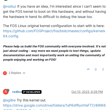
@rodluz
If you have an idea, I’m interested since I can’t seem to
get the FOS kernel to boot on this hardware, and without having
the hardware in hand its difficult to debug the issue too.
The FOS Linux original kernel configuration to start with is here:
https://github.com/FOGProject/fos/blob/master/configs/kernelx
64.config
Please help us build the FOG community with everyone involved. It's not
just about coding - way more we need people to test things, update
documentation and most importantly work on uniting the community of
people enjoying and working on FOG!
0
2 Replies
S
R
rodluz
Oct 10, 2023, 6:39 PM
DEVELOPER
@sgilbe
Try this kernel out.
https://drive.google.com/drive/folders/1sP6dfRymYaFTCr8iRiK6