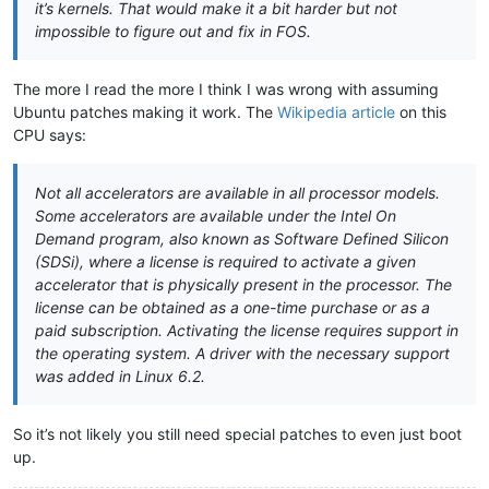
it’s kernels. That would make it a bit harder but not
impossible to figure out and fix in FOS.
The more I read the more I think I was wrong with assuming
Ubuntu patches making it work. The
Wikipedia article
on this
CPU says:
Not all accelerators are available in all processor models.
Some accelerators are available under the Intel On
Demand program, also known as Software Defined Silicon
(SDSi), where a license is required to activate a given
accelerator that is physically present in the processor. The
license can be obtained as a one-time purchase or as a
paid subscription. Activating the license requires support in
the operating system. A driver with the necessary support
was added in Linux 6.2.
So it’s not likely you still need special patches to even just boot
up.