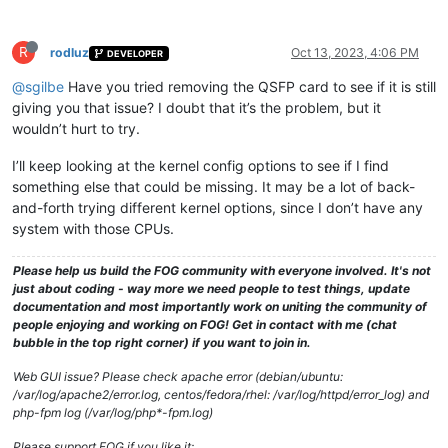
R
rodluz
Oct 13, 2023, 4:06 PM
DEVELOPER
@sgilbe
Have you tried removing the QSFP card to see if it is still
giving you that issue? I doubt that it’s the problem, but it
wouldn’t hurt to try.
I’ll keep looking at the kernel config options to see if I find
something else that could be missing. It may be a lot of back-
and-forth trying different kernel options, since I don’t have any
system with those CPUs.
Please help us build the FOG community with everyone involved. It's not
just about coding - way more we need people to test things, update
documentation and most importantly work on uniting the community of
people enjoying and working on FOG! Get in contact with me (chat
bubble in the top right corner) if you want to join in.
Web GUI issue? Please check apache error (debian/ubuntu:
/var/log/apache2/error.log, centos/fedora/rhel: /var/log/httpd/error_log) and
php-fpm log (/var/log/php*-fpm.log)
Please support FOG if you like it: