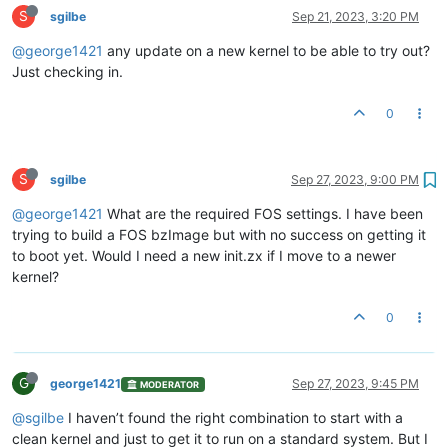
S
sgilbe
Sep 21, 2023, 3:20 PM
@george1421
any update on a new kernel to be able to try out?
Just checking in.
0
S
sgilbe
Sep 27, 2023, 9:00 PM
@george1421
What are the required FOS settings. I have been
trying to build a FOS bzImage but with no success on getting it
to boot yet. Would I need a new init.zx if I move to a newer
kernel?
0
G
george1421
Sep 27, 2023, 9:45 PM
MODERATOR
@sgilbe
I haven’t found the right combination to start with a
clean kernel and just to get it to run on a standard system. But I