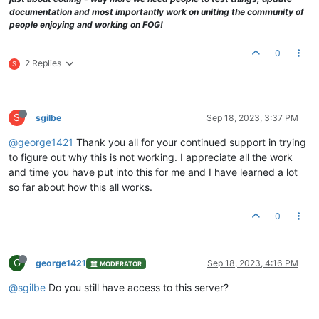
documentation and most importantly work on uniting the community of
people enjoying and working on FOG!
0
2 Replies
S
S
sgilbe
Sep 18, 2023, 3:37 PM
@george1421
Thank you all for your continued support in trying
to figure out why this is not working. I appreciate all the work
and time you have put into this for me and I have learned a lot
so far about how this all works.
0
G
george1421
Sep 18, 2023, 4:16 PM
MODERATOR
@sgilbe
Do you still have access to this server?