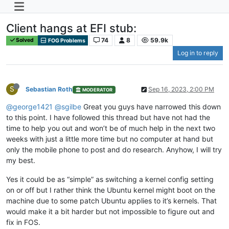
Client hangs at EFI stub:
74
8
59.9k
Solved
FOG Problems
Log in to reply
S
Sebastian Roth
Sep 16, 2023, 2:00 PM
MODERATOR
@george1421
@sgilbe
Great you guys have narrowed this down
to this point. I have followed this thread but have not had the
time to help you out and won’t be of much help in the next two
weeks with just a little more time but no computer at hand but
only the mobile phone to post and do research. Anyhow, I will try
my best.
Yes it could be as “simple” as switching a kernel config setting
on or off but I rather think the Ubuntu kernel might boot on the
machine due to some patch Ubuntu applies to it’s kernels. That
would make it a bit harder but not impossible to figure out and
fix in FOS.