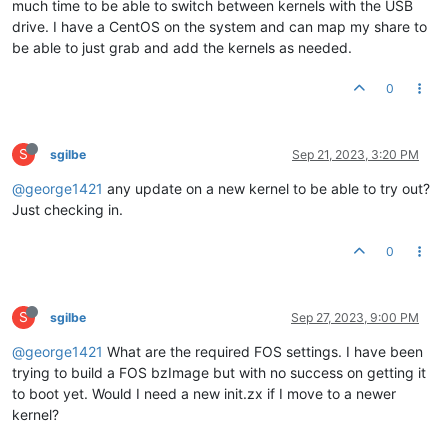
much time to be able to switch between kernels with the USB
drive. I have a CentOS on the system and can map my share to
be able to just grab and add the kernels as needed.
0
S
sgilbe
Sep 21, 2023, 3:20 PM
@george1421
any update on a new kernel to be able to try out?
Just checking in.
0
S
sgilbe
Sep 27, 2023, 9:00 PM
@george1421
What are the required FOS settings. I have been
trying to build a FOS bzImage but with no success on getting it
to boot yet. Would I need a new init.zx if I move to a newer
kernel?