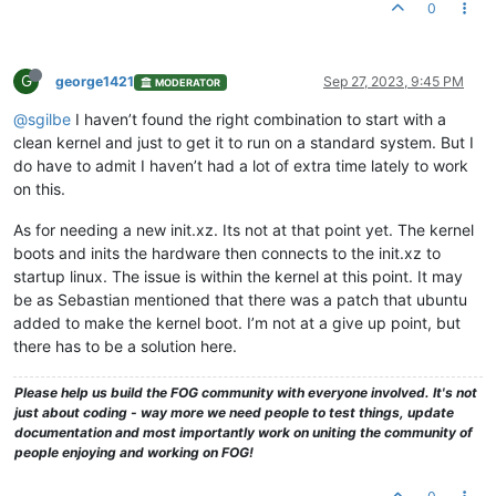
0
G
george1421
Sep 27, 2023, 9:45 PM
MODERATOR
@sgilbe
I haven’t found the right combination to start with a
clean kernel and just to get it to run on a standard system. But I
do have to admit I haven’t had a lot of extra time lately to work
on this.
As for needing a new init.xz. Its not at that point yet. The kernel
boots and inits the hardware then connects to the init.xz to
startup linux. The issue is within the kernel at this point. It may
be as Sebastian mentioned that there was a patch that ubuntu
added to make the kernel boot. I’m not at a give up point, but
there has to be a solution here.
Please help us build the FOG community with everyone involved. It's not
just about coding - way more we need people to test things, update
documentation and most importantly work on uniting the community of
people enjoying and working on FOG!