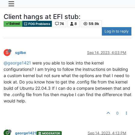
Client hangs at EFI stub:
74
8
59.9k
Solved
FOG Problems
Log in to reply
S
sgilbe
Sep 14, 2023, 4:03 PM
@george1421
were you able to look into the kernel
configurations? I am trying to follow the instructions on building
a custom kernel but not sure what the options are that I need to
look at. Do you know how to get the .config file from the kernel
build of Ubuntu 22.04.3 If I can do a compare between that and
the .config file from fos then maybe I can find the difference that
would help.
0
G
george1421
Sep 14, 2023, 4:13 PM
MODERATOR