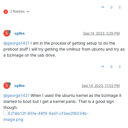
0
2 Replies
S
S
sgilbe
Sep 14, 2023, 5:29 PM
@george1421
I am in the process of getting setup to do the
preboot stuff I will try getting the vmlinuz from ubuntu and try as
a bzImage on the usb drive.
0
S
sgilbe
Sep 14, 2023, 11:02 PM
@george1421
When I used the ubuntu kernel as the bzImage it
started to boot but I get a kernel panic. That is a good sign
though.