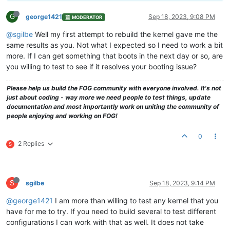
G
george1421
Sep 18, 2023, 9:08 PM
MODERATOR
@sgilbe
Well my first attempt to rebuild the kernel gave me the
same results as you. Not what I expected so I need to work a bit
more. If I can get something that boots in the next day or so, are
you willing to test to see if it resolves your booting issue?
Please help us build the FOG community with everyone involved. It's not
just about coding - way more we need people to test things, update
documentation and most importantly work on uniting the community of
people enjoying and working on FOG!
0
2 Replies
S
S
sgilbe
Sep 18, 2023, 9:14 PM
@george1421
I am more than willing to test any kernel that you
have for me to try. If you need to build several to test different
configurations I can work with that as well. It does not take