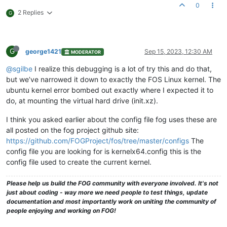
0
2 Replies
G
G
george1421
Sep 15, 2023, 12:30 AM
MODERATOR
@sgilbe
I realize this debugging is a lot of try this and do that,
but we’ve narrowed it down to exactly the FOS Linux kernel. The
ubuntu kernel error bombed out exactly where I expected it to
do, at mounting the virtual hard drive (init.xz).
I think you asked earlier about the config file fog uses these are
all posted on the fog project github site:
https://github.com/FOGProject/fos/tree/master/configs
The
config file you are looking for is kernelx64.config this is the
config file used to create the current kernel.
Please help us build the FOG community with everyone involved. It's not
just about coding - way more we need people to test things, update
documentation and most importantly work on uniting the community of
people enjoying and working on FOG!