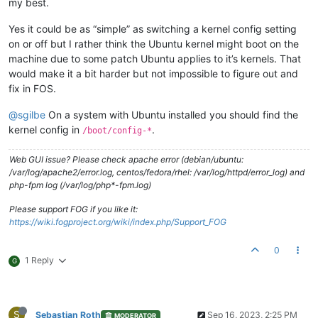
my best.
Yes it could be as “simple” as switching a kernel config setting
on or off but I rather think the Ubuntu kernel might boot on the
machine due to some patch Ubuntu applies to it’s kernels. That
would make it a bit harder but not impossible to figure out and
fix in FOS.
@sgilbe
On a system with Ubuntu installed you should find the
kernel config in
.
/boot/config-*
Web GUI issue? Please check apache error (debian/ubuntu:
/var/log/apache2/error.log, centos/fedora/rhel: /var/log/httpd/error_log) and
php-fpm log (/var/log/php*-fpm.log)
Please support FOG if you like it:
https://wiki.fogproject.org/wiki/index.php/Support_FOG
0
1 Reply
G
S
Sebastian Roth
Sep 16, 2023, 2:25 PM
MODERATOR