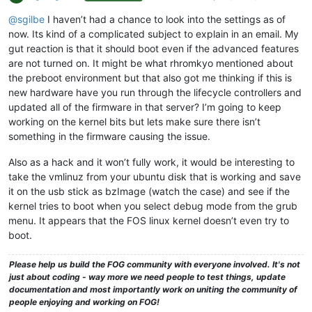
@sgilbe
I haven’t had a chance to look into the settings as of
now. Its kind of a complicated subject to explain in an email. My
gut reaction is that it should boot even if the advanced features
are not turned on. It might be what rhromkyo mentioned about
the preboot environment but that also got me thinking if this is
new hardware have you run through the lifecycle controllers and
updated all of the firmware in that server? I’m going to keep
working on the kernel bits but lets make sure there isn’t
something in the firmware causing the issue.
Also as a hack and it won’t fully work, it would be interesting to
take the vmlinuz from your ubuntu disk that is working and save
it on the usb stick as bzImage (watch the case) and see if the
kernel tries to boot when you select debug mode from the grub
menu. It appears that the FOS linux kernel doesn’t even try to
boot.
Please help us build the FOG community with everyone involved. It's not
just about coding - way more we need people to test things, update
documentation and most importantly work on uniting the community of
people enjoying and working on FOG!