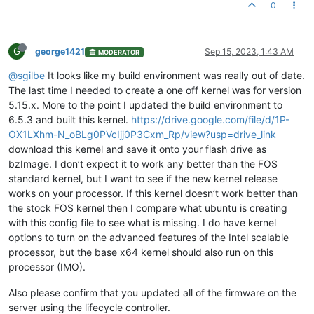
0
G
george1421
Sep 15, 2023, 1:43 AM
MODERATOR
@sgilbe
It looks like my build environment was really out of date.
The last time I needed to create a one off kernel was for version
5.15.x. More to the point I updated the build environment to
6.5.3 and built this kernel.
https://drive.google.com/file/d/1P-
OX1LXhm-N_oBLg0PVcIjj0P3Cxm_Rp/view?usp=drive_link
download this kernel and save it onto your flash drive as
bzImage. I don’t expect it to work any better than the FOS
standard kernel, but I want to see if the new kernel release
works on your processor. If this kernel doesn’t work better than
the stock FOS kernel then I compare what ubuntu is creating
with this config file to see what is missing. I do have kernel
options to turn on the advanced features of the Intel scalable
processor, but the base x64 kernel should also run on this
processor (IMO).
Also please confirm that you updated all of the firmware on the
server using the lifecycle controller.