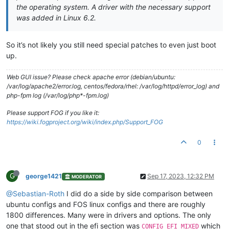
the operating system. A driver with the necessary support
was added in Linux 6.2.
So it’s not likely you still need special patches to even just boot
up.
Web GUI issue? Please check apache error (debian/ubuntu:
/var/log/apache2/error.log, centos/fedora/rhel: /var/log/httpd/error_log) and
php-fpm log (/var/log/php*-fpm.log)
Please support FOG if you like it:
https://wiki.fogproject.org/wiki/index.php/Support_FOG
0
G
george1421
Sep 17, 2023, 12:32 PM
MODERATOR
@Sebastian-Roth
I did do a side by side comparison between
ubuntu configs and FOS linux configs and there are roughly
1800 differences. Many were in drivers and options. The only
one that stood out in the efi section was
which
CONFIG_EFI_MIXED