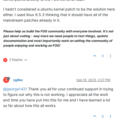
I hadn’t considered a ubuntu kernel patch to be the solution here
either. I used linux 6.5.3 thinking that it should have all of the
mainstream patches already in it.
Please help us build the FOG community with everyone involved. It's not
just about coding - way more we need people to test things, update
documentation and most importantly work on uniting the community of
people enjoying and working on FOG!
0
2 Replies
S
S
sgilbe
Sep 18, 2023, 3:37 PM
@george1421
Thank you all for your continued support in trying
to figure out why this is not working. I appreciate all the work
and time you have put into this for me and I have learned a lot
so far about how this all works.
0