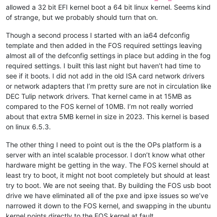
allowed a 32 bit EFI kernel boot a 64 bit linux kernel. Seems kind
of strange, but we probably should turn that on.
Though a second process I started with an ia64 defconfig
template and then added in the FOS required settings leaving
almost all of the defconfig settings in place but adding in the fog
required settings. I built this last night but haven’t had time to
see if it boots. I did not add in the old ISA card network drivers
or network adapters that I’m pretty sure are not in circulation like
DEC Tulip network drivers. That kernel came in at 15MB as
compared to the FOS kernel of 10MB. I’m not really worried
about that extra 5MB kernel in size in 2023. This kernel is based
on linux 6.5.3.
The other thing I need to point out is the the OPs platform is a
server with an intel scalable processor. I don’t know what other
hardware might be getting in the way. The FOS kernel should at
least try to boot, it might not boot completely but should at least
try to boot. We are not seeing that. By building the FOS usb boot
drive we have eliminated all of the pxe and ipxe issues so we’ve
narrowed it down to the FOS kernel, and swapping in the ubuntu
kernel points directly to the FOS kernel at fault.