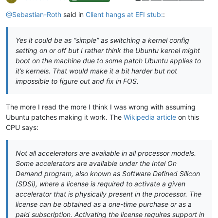
@Sebastian-Roth
said in
Client hangs at EFI stub:
:
Yes it could be as “simple” as switching a kernel config
setting on or off but I rather think the Ubuntu kernel might
boot on the machine due to some patch Ubuntu applies to
it’s kernels. That would make it a bit harder but not
impossible to figure out and fix in FOS.
The more I read the more I think I was wrong with assuming
Ubuntu patches making it work. The
Wikipedia article
on this
CPU says:
Not all accelerators are available in all processor models.
Some accelerators are available under the Intel On
Demand program, also known as Software Defined Silicon
(SDSi), where a license is required to activate a given
accelerator that is physically present in the processor. The
license can be obtained as a one-time purchase or as a
paid subscription. Activating the license requires support in