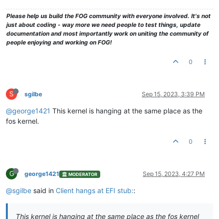
Please help us build the FOG community with everyone involved. It's not
just about coding - way more we need people to test things, update
documentation and most importantly work on uniting the community of
people enjoying and working on FOG!
0
S
sgilbe
Sep 15, 2023, 3:39 PM
@george1421
This kernel is hanging at the same place as the
fos kernel.
0
G
george1421
Sep 15, 2023, 4:27 PM
MODERATOR
@sgilbe
said in
Client hangs at EFI stub:
:
This kernel is hanging at the same place as the fos kernel