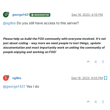
G
george1421
Sep 18, 2023, 4:16 PM
MODERATOR
@sgilbe
Do you still have access to this server?
Please help us build the FOG community with everyone involved. It's not
just about coding - way more we need people to test things, update
documentation and most importantly work on uniting the community of
people enjoying and working on FOG!
0
S
sgilbe
Sep 18, 2023, 9:05 PM
@george1421
Yes I do
0