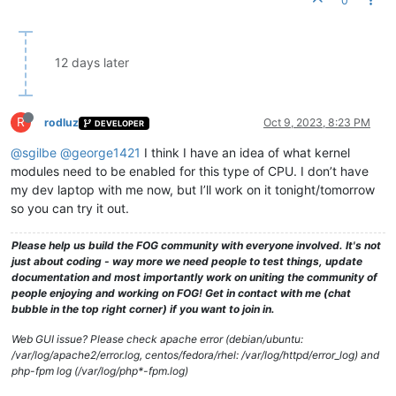
0
12 days later
R
rodluz
Oct 9, 2023, 8:23 PM
DEVELOPER
@sgilbe
@george1421
I think I have an idea of what kernel
modules need to be enabled for this type of CPU. I don’t have
my dev laptop with me now, but I’ll work on it tonight/tomorrow
so you can try it out.
Please help us build the FOG community with everyone involved. It's not
just about coding - way more we need people to test things, update
documentation and most importantly work on uniting the community of
people enjoying and working on FOG! Get in contact with me (chat
bubble in the top right corner) if you want to join in.
Web GUI issue? Please check apache error (debian/ubuntu:
/var/log/apache2/error.log, centos/fedora/rhel: /var/log/httpd/error_log) and
php-fpm log (/var/log/php*-fpm.log)