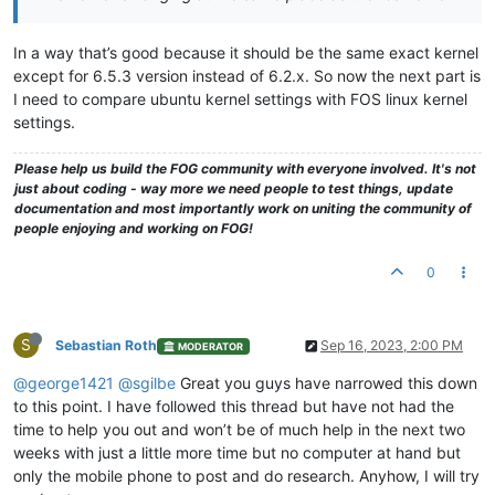
In a way that’s good because it should be the same exact kernel
except for 6.5.3 version instead of 6.2.x. So now the next part is
I need to compare ubuntu kernel settings with FOS linux kernel
settings.
Please help us build the FOG community with everyone involved. It's not
just about coding - way more we need people to test things, update
documentation and most importantly work on uniting the community of
people enjoying and working on FOG!
0
S
Sebastian Roth
Sep 16, 2023, 2:00 PM
MODERATOR
@george1421
@sgilbe
Great you guys have narrowed this down
to this point. I have followed this thread but have not had the
time to help you out and won’t be of much help in the next two
weeks with just a little more time but no computer at hand but
only the mobile phone to post and do research. Anyhow, I will try