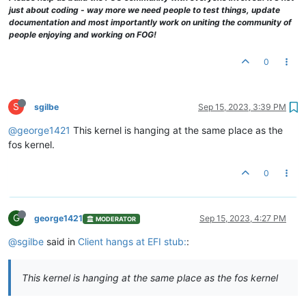
just about coding - way more we need people to test things, update
documentation and most importantly work on uniting the community of
people enjoying and working on FOG!
0
S
sgilbe
Sep 15, 2023, 3:39 PM
@george1421
This kernel is hanging at the same place as the
fos kernel.
0
G
george1421
Sep 15, 2023, 4:27 PM
MODERATOR
@sgilbe
said in
Client hangs at EFI stub:
:
This kernel is hanging at the same place as the fos kernel