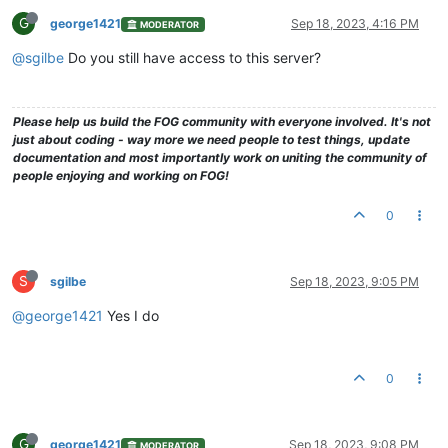
G
george1421
Sep 18, 2023, 4:16 PM
MODERATOR
@sgilbe
Do you still have access to this server?
Please help us build the FOG community with everyone involved. It's not
just about coding - way more we need people to test things, update
documentation and most importantly work on uniting the community of
people enjoying and working on FOG!
0
S
sgilbe
Sep 18, 2023, 9:05 PM
@george1421
Yes I do
0
G
george1421
Sep 18, 2023, 9:08 PM
MODERATOR