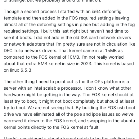
Though a second process I started with an ia64 defconfig
template and then added in the FOS required settings leaving
almost all of the defconfig settings in place but adding in the fog
required settings. I built this last night but haven’t had time to
see if it boots. I did not add in the old ISA card network drivers
or network adapters that I’m pretty sure are not in circulation like
DEC Tulip network drivers. That kernel came in at 15MB as
compared to the FOS kernel of 10MB. I’m not really worried
about that extra 5MB kernel in size in 2023. This kernel is based
on linux 6.5.3.
The other thing I need to point out is the the OPs platform is a
server with an intel scalable processor. I don’t know what other
hardware might be getting in the way. The FOS kernel should at
least try to boot, it might not boot completely but should at least
try to boot. We are not seeing that. By building the FOS usb boot
drive we have eliminated all of the pxe and ipxe issues so we’ve
narrowed it down to the FOS kernel, and swapping in the ubuntu
kernel points directly to the FOS kernel at fault.
I hadn’t considered a ubuntu kernel patch to be the solution here