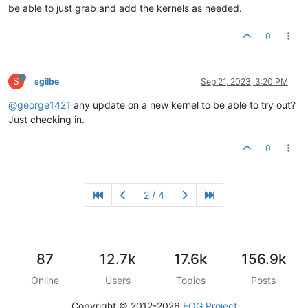
be able to just grab and add the kernels as needed.
0
S
sgilbe
Sep 21, 2023, 3:20 PM
@george1421
any update on a new kernel to be able to try out?
Just checking in.
0
2 / 4
87
12.7k
17.6k
156.9k
Online
Users
Topics
Posts
Copyright © 2012-2026
FOG Project