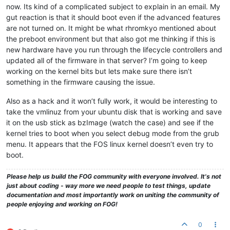
now. Its kind of a complicated subject to explain in an email. My
gut reaction is that it should boot even if the advanced features
are not turned on. It might be what rhromkyo mentioned about
the preboot environment but that also got me thinking if this is
new hardware have you run through the lifecycle controllers and
updated all of the firmware in that server? I’m going to keep
working on the kernel bits but lets make sure there isn’t
something in the firmware causing the issue.
Also as a hack and it won’t fully work, it would be interesting to
take the vmlinuz from your ubuntu disk that is working and save
it on the usb stick as bzImage (watch the case) and see if the
kernel tries to boot when you select debug mode from the grub
menu. It appears that the FOS linux kernel doesn’t even try to
boot.
Please help us build the FOG community with everyone involved. It's not
just about coding - way more we need people to test things, update
documentation and most importantly work on uniting the community of
people enjoying and working on FOG!
0