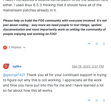
either. I used linux 6.5.3 thinking that it should have all of the
mainstream patches already in it.
Please help us build the FOG community with everyone involved. It's not
just about coding - way more we need people to test things, update
documentation and most importantly work on uniting the community of
people enjoying and working on FOG!
0
2 Replies
S
S
sgilbe
Sep 18, 2023, 3:37 PM
@george1421
Thank you all for your continued support in trying
to figure out why this is not working. I appreciate all the work
and time you have put into this for me and I have learned a lot
so far about how this all works.
0