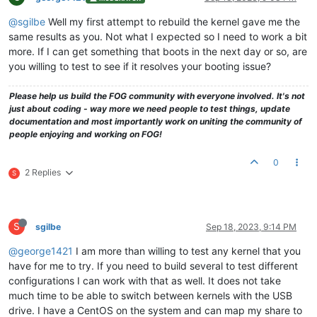
@sgilbe
Well my first attempt to rebuild the kernel gave me the
same results as you. Not what I expected so I need to work a bit
more. If I can get something that boots in the next day or so, are
you willing to test to see if it resolves your booting issue?
Please help us build the FOG community with everyone involved. It's not
just about coding - way more we need people to test things, update
documentation and most importantly work on uniting the community of
people enjoying and working on FOG!
0
2 Replies
S
S
sgilbe
Sep 18, 2023, 9:14 PM
@george1421
I am more than willing to test any kernel that you
have for me to try. If you need to build several to test different
configurations I can work with that as well. It does not take
much time to be able to switch between kernels with the USB
drive. I have a CentOS on the system and can map my share to