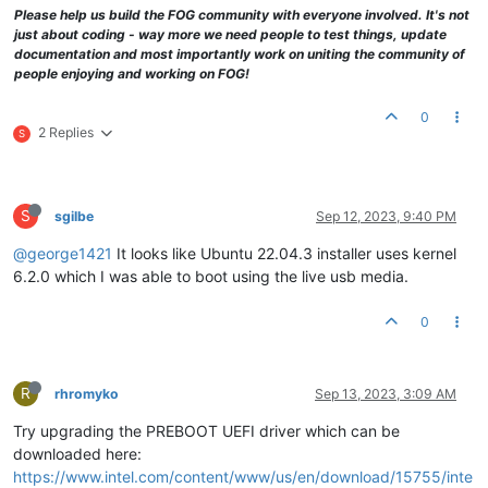
Please help us build the FOG community with everyone involved. It's not
just about coding - way more we need people to test things, update
documentation and most importantly work on uniting the community of
people enjoying and working on FOG!
0
2 Replies
S
S
sgilbe
Sep 12, 2023, 9:40 PM
@george1421
It looks like Ubuntu 22.04.3 installer uses kernel
6.2.0 which I was able to boot using the live usb media.
0
R
rhromyko
Sep 13, 2023, 3:09 AM
Try upgrading the PREBOOT UEFI driver which can be
downloaded here:
https://www.intel.com/content/www/us/en/download/15755/inte