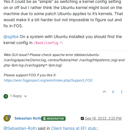
Yes it could be as “simple” as switching a kernel config setting
on or off but I rather think the Ubuntu kernel might boot on the
machine due to some patch Ubuntu applies to it’s kernels. That
would make it a bit harder but not impossible to figure out and
fix in FOS.
@sgilbe
On a system with Ubuntu installed you should find the
kernel config in
.
/boot/config-*
Web GUI issue? Please check apache error (debian/ubuntu:
/var/log/apache2/error.log, centos/fedora/rhel: /var/log/httpd/error_log) and
php-fpm log (/var/log/php*-fpm.log)
Please support FOG if you like it:
https://wiki.fogproject.org/wiki/index.php/Support_FOG
0
1 Reply
G
S
Sebastian Roth
Sep 16, 2023, 2:25 PM
MODERATOR
@Sebastian-Roth
said in
Client hangs at EFI stub:
: