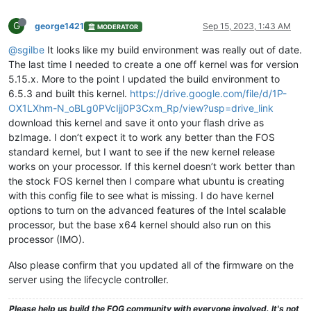
G
george1421
Sep 15, 2023, 1:43 AM
MODERATOR
@sgilbe
It looks like my build environment was really out of date.
The last time I needed to create a one off kernel was for version
5.15.x. More to the point I updated the build environment to
6.5.3 and built this kernel.
https://drive.google.com/file/d/1P-
OX1LXhm-N_oBLg0PVcIjj0P3Cxm_Rp/view?usp=drive_link
download this kernel and save it onto your flash drive as
bzImage. I don’t expect it to work any better than the FOS
standard kernel, but I want to see if the new kernel release
works on your processor. If this kernel doesn’t work better than
the stock FOS kernel then I compare what ubuntu is creating
with this config file to see what is missing. I do have kernel
options to turn on the advanced features of the Intel scalable
processor, but the base x64 kernel should also run on this
processor (IMO).
Also please confirm that you updated all of the firmware on the
server using the lifecycle controller.
Please help us build the FOG community with everyone involved. It's not