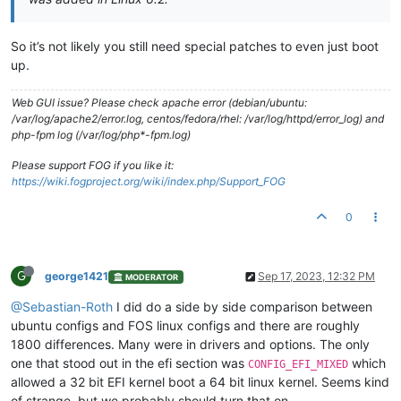
So it’s not likely you still need special patches to even just boot
up.
Web GUI issue? Please check apache error (debian/ubuntu:
/var/log/apache2/error.log, centos/fedora/rhel: /var/log/httpd/error_log) and
php-fpm log (/var/log/php*-fpm.log)
Please support FOG if you like it:
https://wiki.fogproject.org/wiki/index.php/Support_FOG
0
G
george1421
Sep 17, 2023, 12:32 PM
MODERATOR
@Sebastian-Roth
I did do a side by side comparison between
ubuntu configs and FOS linux configs and there are roughly
1800 differences. Many were in drivers and options. The only
one that stood out in the efi section was
which
CONFIG_EFI_MIXED
allowed a 32 bit EFI kernel boot a 64 bit linux kernel. Seems kind
of strange, but we probably should turn that on.