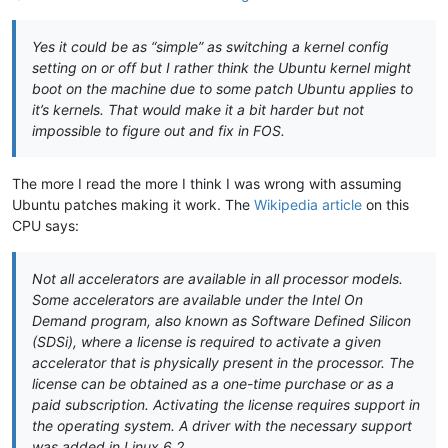
Yes it could be as “simple” as switching a kernel config
setting on or off but I rather think the Ubuntu kernel might
boot on the machine due to some patch Ubuntu applies to
it’s kernels. That would make it a bit harder but not
impossible to figure out and fix in FOS.
The more I read the more I think I was wrong with assuming
Ubuntu patches making it work. The
Wikipedia article
on this
CPU says:
Not all accelerators are available in all processor models.
Some accelerators are available under the Intel On
Demand program, also known as Software Defined Silicon
(SDSi), where a license is required to activate a given
accelerator that is physically present in the processor. The
license can be obtained as a one-time purchase or as a
paid subscription. Activating the license requires support in
the operating system. A driver with the necessary support
was added in Linux 6.2.