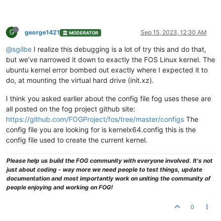
G
george1421
Sep 15, 2023, 12:30 AM
MODERATOR
@sgilbe
I realize this debugging is a lot of try this and do that,
but we’ve narrowed it down to exactly the FOS Linux kernel. The
ubuntu kernel error bombed out exactly where I expected it to
do, at mounting the virtual hard drive (init.xz).
I think you asked earlier about the config file fog uses these are
all posted on the fog project github site:
https://github.com/FOGProject/fos/tree/master/configs
The
config file you are looking for is kernelx64.config this is the
config file used to create the current kernel.
Please help us build the FOG community with everyone involved. It's not
just about coding - way more we need people to test things, update
documentation and most importantly work on uniting the community of
people enjoying and working on FOG!
0