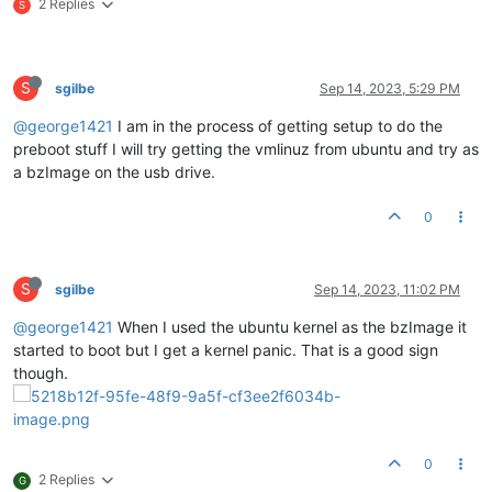
2 Replies
S
S
sgilbe
Sep 14, 2023, 5:29 PM
@george1421
I am in the process of getting setup to do the
preboot stuff I will try getting the vmlinuz from ubuntu and try as
a bzImage on the usb drive.
0
S
sgilbe
Sep 14, 2023, 11:02 PM
@george1421
When I used the ubuntu kernel as the bzImage it
started to boot but I get a kernel panic. That is a good sign
though.
0
2 Replies
G