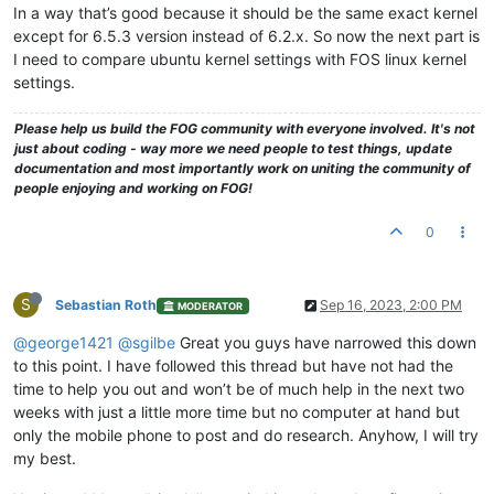
In a way that’s good because it should be the same exact kernel
except for 6.5.3 version instead of 6.2.x. So now the next part is
I need to compare ubuntu kernel settings with FOS linux kernel
settings.
Please help us build the FOG community with everyone involved. It's not
just about coding - way more we need people to test things, update
documentation and most importantly work on uniting the community of
people enjoying and working on FOG!
0
S
Sebastian Roth
Sep 16, 2023, 2:00 PM
MODERATOR
@george1421
@sgilbe
Great you guys have narrowed this down
to this point. I have followed this thread but have not had the
time to help you out and won’t be of much help in the next two
weeks with just a little more time but no computer at hand but
only the mobile phone to post and do research. Anyhow, I will try
my best.