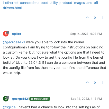
l-ethernet-connections-boot-utility-preboot-images-and-efi-
drivers.html
0
S
sgilbe
Sep 14, 2023, 4:03 PM
@george1421
were you able to look into the kernel
configurations? I am trying to follow the instructions on building
a custom kernel but not sure what the options are that I need to
look at. Do you know how to get the .config file from the kernel
build of Ubuntu 22.04.3 If I can do a compare between that and
the .config file from fos then maybe I can find the difference that
would help.
0
G
george1421
Sep 14, 2023, 4:13 PM
MODERATOR
@sgilbe
I haven’t had a chance to look into the settings as of