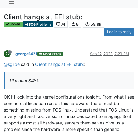
Client hangs at EFI stub:
74
8
59.9k
Solved
FOG Problems
Log in to reply
G
george1421
Sep 12, 2023, 7:29 PM
MODERATOR
@sgilbe
said in
Client hangs at EFI stub:
:
Platinum 8480
OK I’ll look into the kernel configurations tonight. From what I see
commercial linux can run on this hardware, there must be
something missing from FOS linux. Understand that FOS Linux is
a very light and fast version of linux dedicated to imaging. So it
supports almost all hardware, servers them selves give us a
problem since the hardware is more specific than generic.