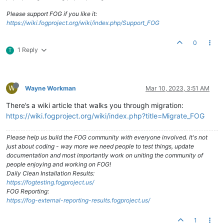
Please support FOG if you like it:
https://wiki.fogproject.org/wiki/index.php/Support_FOG
0
1 Reply
T
W
Wayne Workman
Mar 10, 2023, 3:51 AM
There’s a wiki article that walks you through migration:
https://wiki.fogproject.org/wiki/index.php?title=Migrate_FOG
Please help us build the FOG community with everyone involved. It's not
just about coding - way more we need people to test things, update
documentation and most importantly work on uniting the community of
people enjoying and working on FOG!
Daily Clean Installation Results:
https://fogtesting.fogproject.us/
FOG Reporting:
https://fog-external-reporting-results.fogproject.us/
1