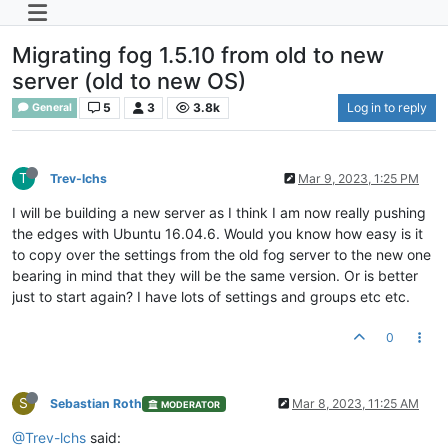
Migrating fog 1.5.10 from old to new
server (old to new OS)
5
3
3.8k
Log in to reply
General
T
Trev-lchs
Mar 9, 2023, 1:25 PM
I will be building a new server as I think I am now really pushing
the edges with Ubuntu 16.04.6. Would you know how easy is it
to copy over the settings from the old fog server to the new one
bearing in mind that they will be the same version. Or is better
just to start again? I have lots of settings and groups etc etc.
0
S
Sebastian Roth
Mar 8, 2023, 11:25 AM
MODERATOR
@Trev-lchs
said: