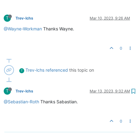
T
Trev-lchs
Mar 10, 2023, 9:26 AM
@Wayne-Workman
Thanks Wayne.
0
Trev-lchs
referenced
this topic on
T
T
Trev-lchs
Mar 13, 2023, 9:32 AM
@Sebastian-Roth
Thanks Sabastian.
0