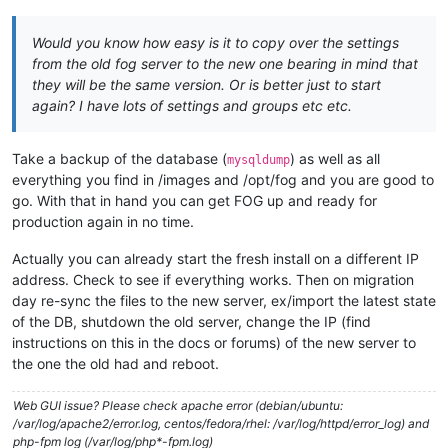
Would you know how easy is it to copy over the settings
from the old fog server to the new one bearing in mind that
they will be the same version. Or is better just to start
again? I have lots of settings and groups etc etc.
Take a backup of the database (
) as well as all
mysqldump
everything you find in /images and /opt/fog and you are good to
go. With that in hand you can get FOG up and ready for
production again in no time.
Actually you can already start the fresh install on a different IP
address. Check to see if everything works. Then on migration
day re-sync the files to the new server, ex/import the latest state
of the DB, shutdown the old server, change the IP (find
instructions on this in the docs or forums) of the new server to
the one the old had and reboot.
Web GUI issue? Please check apache error (debian/ubuntu:
/var/log/apache2/error.log, centos/fedora/rhel: /var/log/httpd/error_log) and
php-fpm log (/var/log/php*-fpm.log)